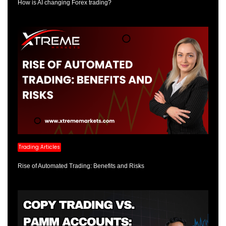
How is AI changing Forex trading?
Trading Articles
Rise of Automated Trading: Benefits and Risks