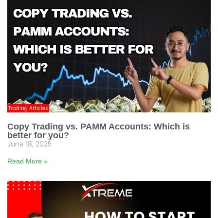
Trading Articles
Copy Trading vs. PAMM Accounts: Which is
better for you?
June 18, 2025
Read More »