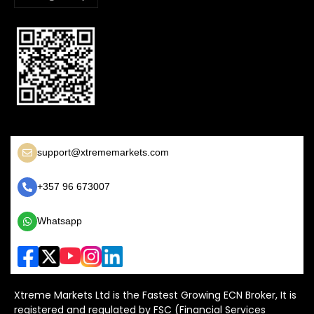
support@xtrememarkets.com
+357 96 673007
Whatsapp
Xtreme Markets Ltd is the Fastest Growing ECN Broker, It is
registered and regulated by FSC (Financial Services