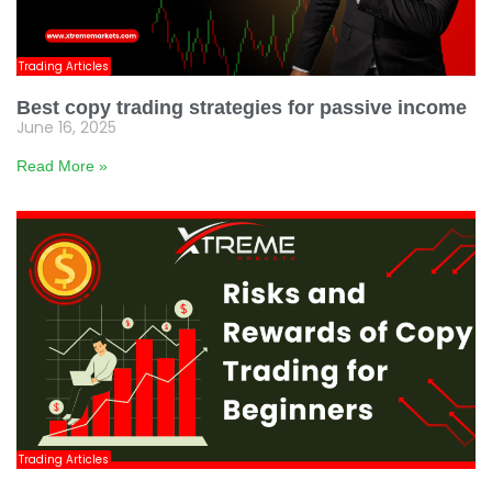
Trading Articles
Best copy trading strategies for passive income
June 16, 2025
Read More »
Trading Articles