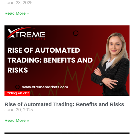
June 23, 2025
Read More »
Trading Articles
Rise of Automated Trading: Benefits and Risks
June 20, 2025
Read More »