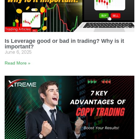
Trading Articles
Is Leverage good or bad in trading? Why is it
important?
June 6, 2025
Read More »