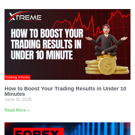
Trading Articles
How to Boost Your Trading Results in Under 10
Minutes
June 10, 2025
Read More »