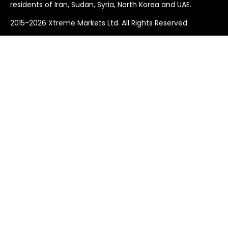
residents of Iran, Sudan, Syria, North Korea and UAE.
2015-2026 Xtreme Markets Ltd. All Rights Reserved