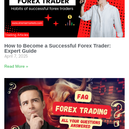
Trading Articles
How to Become a Successful Forex Trader:
Expert Guide
April 7, 2025
Read More »