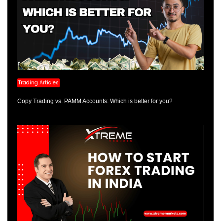
Trading Articles
Copy Trading vs. PAMM Accounts: Which is better for you?