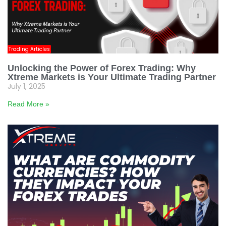
Trading Articles
Unlocking the Power of Forex Trading: Why
Xtreme Markets is Your Ultimate Trading Partner
July 1, 2025
Read More »