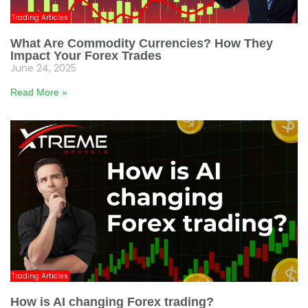
Trading Articles
What Are Commodity Currencies? How They
Impact Your Forex Trades
June 24, 2025
Read More »
Trading Articles
How is AI changing Forex trading?