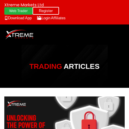
Xtreme Markets Ltd
Register
Web Trader
Download App
Login
Affiliates
TRADING
ARTICLES