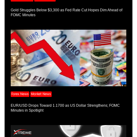
Gold Struggles Below $3,300 as Fed Rate Cut Hopes Dim Ahead of
FOMC Minutes
Forex News
Market News
EUR/USD Drops Toward 1.1700 as US Dollar Strengthens; FOMC
Minutes in Spotlight