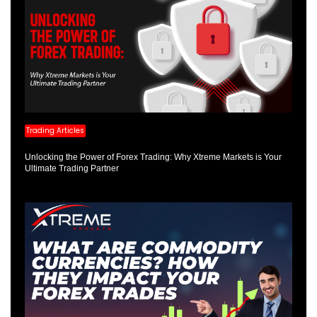
Trading Articles
Unlocking the Power of Forex Trading: Why Xtreme Markets is Your
Ultimate Trading Partner