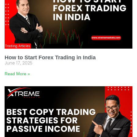
Trading Articles
How to Start Forex Trading in India
June 17, 2025
Read More »