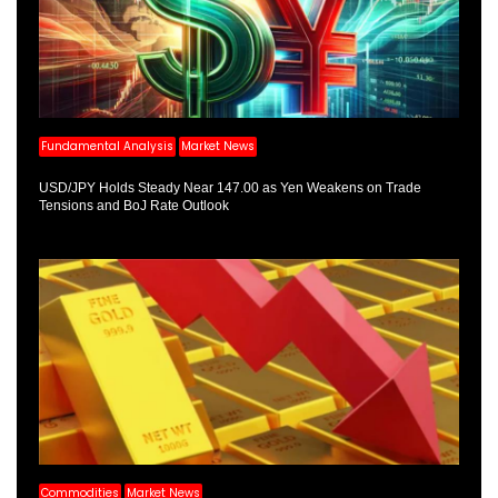
Fundamental Analysis
Market News
USD/JPY Holds Steady Near 147.00 as Yen Weakens on Trade
Tensions and BoJ Rate Outlook
Commodities
Market News