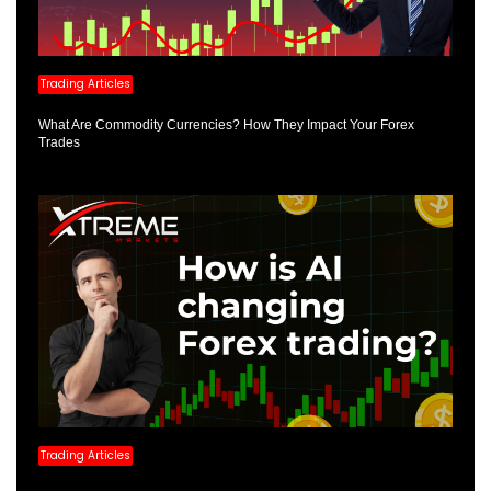
Trading Articles
What Are Commodity Currencies? How They Impact Your Forex
Trades
Trading Articles