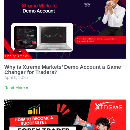
Trading Articles
Why is Xtreme Markets’ Demo Account a Game
Changer for Traders?
April 11, 2025
Read More »