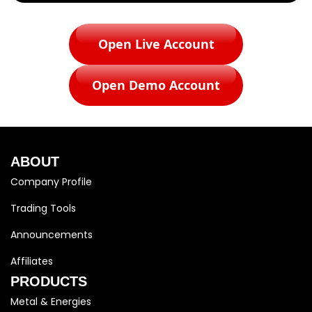
Open Live Account
Open Demo Account
ABOUT
Company Profile
Trading Tools
Announcements
Affiliates
PRODUCTS
Metal & Energies