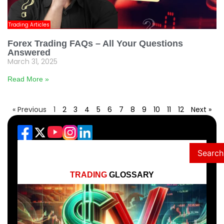
Trading Articles
Forex Trading FAQs – All Your Questions
Answered
March 31, 2025
Read More »
« Previous
1
2
3
4
5
6
7
8
9
10
11
12
Next »
Search
TRADING
GLOSSARY