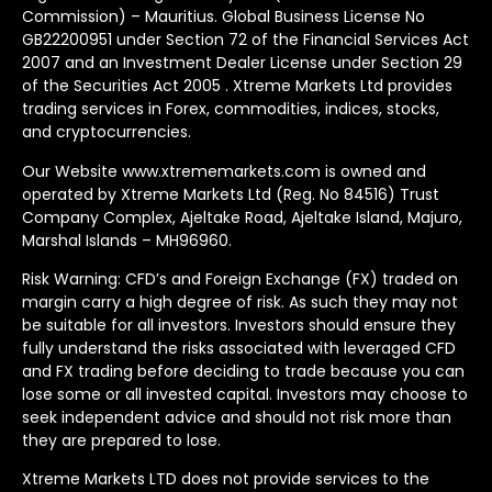
Commission) – Mauritius. Global Business License No
GB22200951 under Section 72 of the Financial Services Act
2007 and an Investment Dealer License under Section 29
of the Securities Act 2005 . Xtreme Markets Ltd provides
trading services in Forex, commodities, indices, stocks,
and cryptocurrencies.
Our Website www.xtrememarkets.com is owned and
operated by Xtreme Markets Ltd (Reg. No 84516) Trust
Company Complex, Ajeltake Road, Ajeltake Island, Majuro,
Marshal Islands – MH96960.
Risk Warning: CFD’s and Foreign Exchange (FX) traded on
margin carry a high degree of risk. As such they may not
be suitable for all investors. Investors should ensure they
fully understand the risks associated with leveraged CFD
and FX trading before deciding to trade because you can
lose some or all invested capital. Investors may choose to
seek independent advice and should not risk more than
they are prepared to lose.
Xtreme Markets LTD does not provide services to the