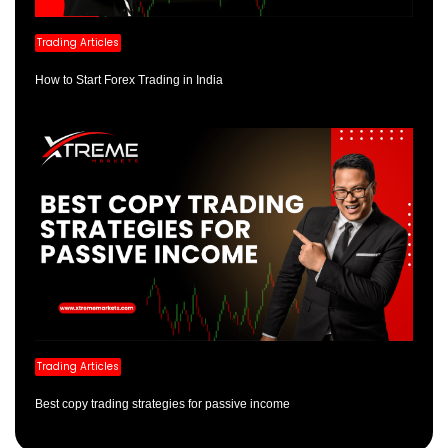
Trading Articles
How to Start Forex Trading in India
Trading Articles
Best copy trading strategies for passive income