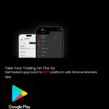
Take Your Trading On The Go
Get fastest approach to
platform with Xtreme Markets
MT4
app