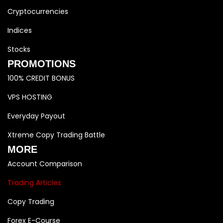
Cryptocurrencies
Indices
Stocks
PROMOTIONS
100% CREDIT BONUS
VPS HOSTING
Everyday Payout
Xtreme Copy Trading Battle
MORE
Account Comparison
Trading Articles
Copy Trading
Forex E-Course