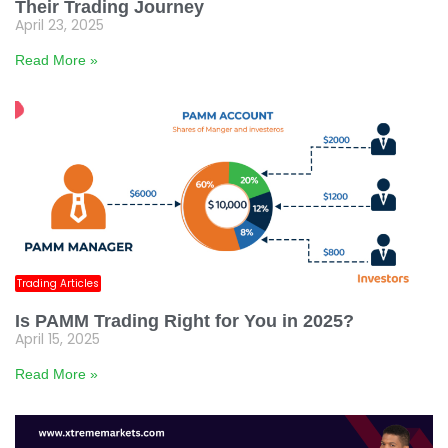
Their Trading Journey
April 23, 2025
Read More »
Trading Articles
Is PAMM Trading Right for You in 2025?
April 15, 2025
Read More »