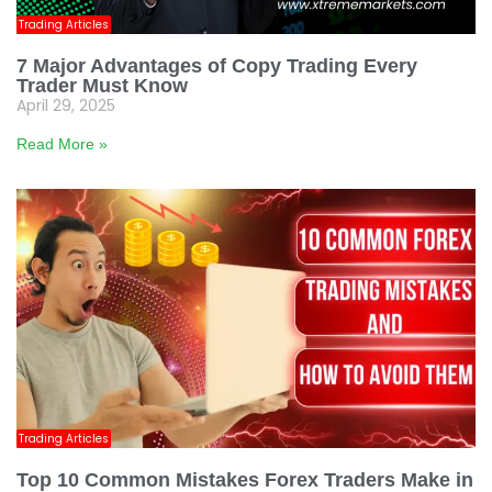
Trading Articles
7 Major Advantages of Copy Trading Every
Trader Must Know
April 29, 2025
Read More »
Trading Articles
Top 10 Common Mistakes Forex Traders Make in