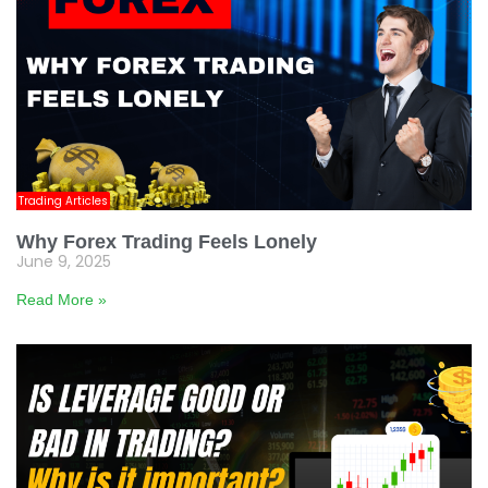
Trading Articles
Why Forex Trading Feels Lonely
June 9, 2025
Read More »