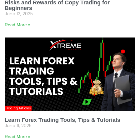
Risks and Rewards of Copy Trading for
Beginners
June 12, 2025
Read More »
Trading Articles
Learn Forex Trading Tools, Tips & Tutorials
June 11, 2025
Read More »