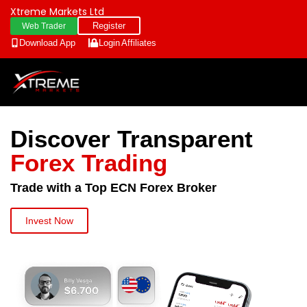
Xtreme Markets Ltd
Register
Web Trader
Download App
Login
Affiliates
Discover Transparent
Forex Trading
Trade with a Top ECN Forex Broker
Invest Now