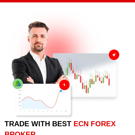
TRADE WITH BEST
ECN FOREX
BROKER