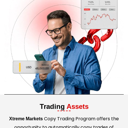
Trading
Assets
Copy Trading Program offers the
Xtreme Markets
opportunity to automatically copy trades of