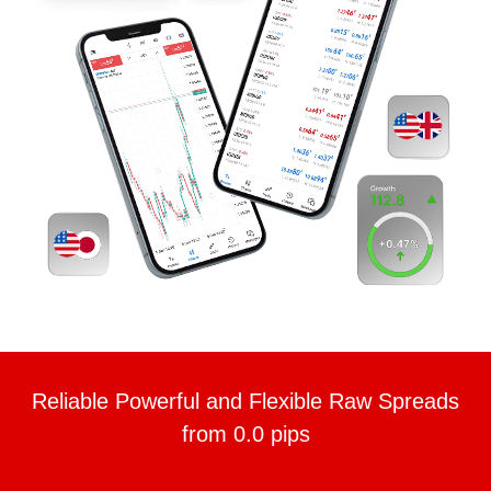
Reliable Powerful and Flexible Raw Spreads
from 0.0 pips