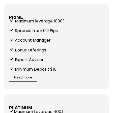
PRIME
Maximum leverage 1000:1
Spreads from 0.9 Pips
Account Manager
Bonus Offerings
Expert Advisor
Minimum Deposit $10
Read more
PLATINUM
Maximum Leverage 400:1