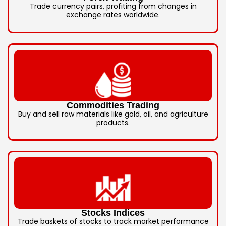
Trade currency pairs, profiting from changes in
exchange rates worldwide.
Commodities Trading
Buy and sell raw materials like gold, oil, and agriculture
products.
Stocks Indices
Trade baskets of stocks to track market performance