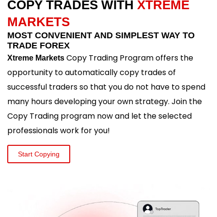
COPY TRADES WITH
XTREME
MARKETS
MOST CONVENIENT AND SIMPLEST WAY TO
TRADE FOREX
Copy Trading Program offers the
Xtreme Markets
opportunity to automatically copy trades of
successful traders so that you do not have to spend
many hours developing your own strategy. Join the
Copy Trading program now and let the selected
professionals work for you!
Start Copying