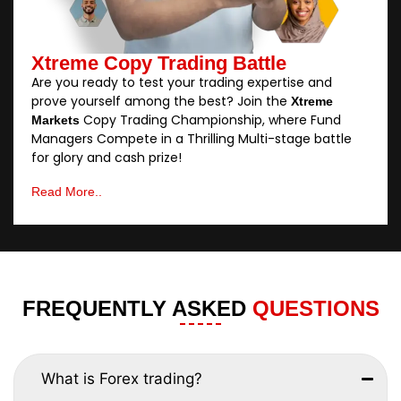
Xtreme Copy Trading Battle
Are you ready to test your trading expertise and
prove yourself among the best? Join the
Xtreme
Copy Trading Championship, where Fund
Markets
Managers Compete in a Thrilling Multi-stage battle
for glory and cash prize!
Read More..
FREQUENTLY ASKED
QUESTIONS
What is Forex trading?