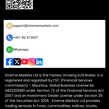
support@xtrememarkets.com
+357 96 673007
Whatsapp
Xtreme Markets Ltd is the Fastest Growing ECN Broker, It is
registered and regulated by FSC (Financial Services
Commission) – Mauritius. Global Business License No
GB22200951 under Section 72 of the Financial Services Act
2007 and an Investment Dealer License under Section 29
of the Securities Act 2005 . Xtreme Markets Ltd provides
trading services in Forex, commodities, indices, stocks,