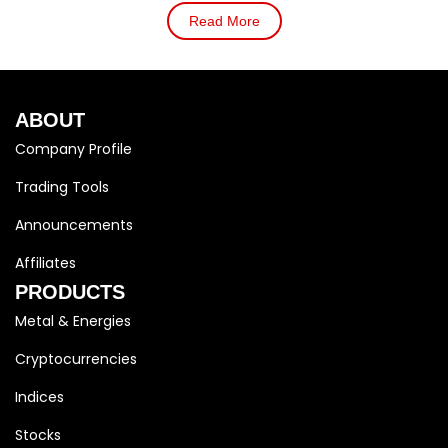
Read More
ABOUT
Company Profile
Trading Tools
Announcements
Affiliates
PRODUCTS
Metal & Energies
Cryptocurrencies
Indices
Stocks