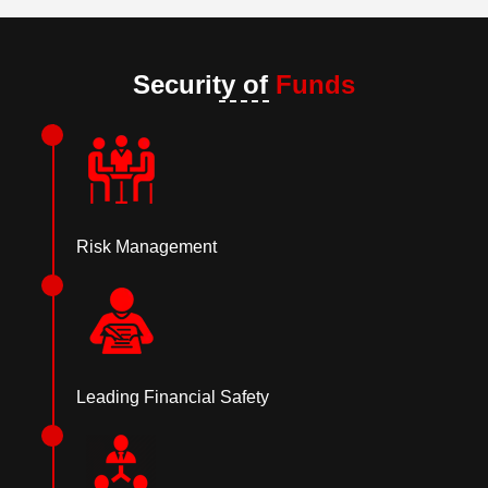
Security of
Funds
Risk Management
Leading Financial Safety