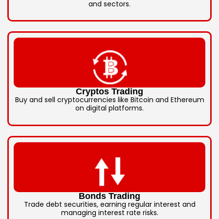
and sectors.
Cryptos Trading
Buy and sell cryptocurrencies like Bitcoin and Ethereum
on digital platforms.
Bonds Trading
Trade debt securities, earning regular interest and
managing interest rate risks.