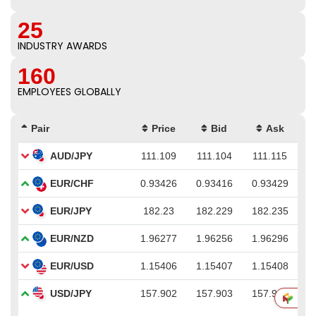
25
INDUSTRY AWARDS
160
EMPLOYEES GLOBALLY