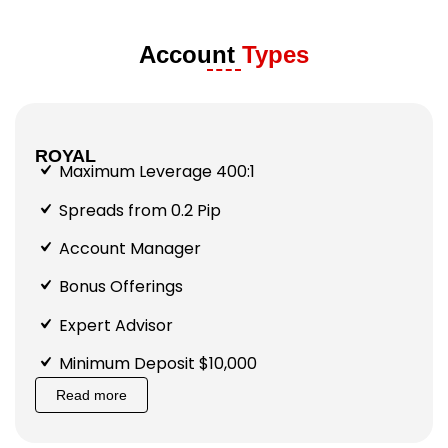
Account
Types
ROYAL
Maximum Leverage 400:1
Spreads from 0.2 Pip
Account Manager
Bonus Offerings
Expert Advisor
Minimum Deposit $10,000
Read more