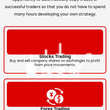
successful traders so that you do not have to spend
many hours developing your own strategy.
Stocks Trading
Buy and sell company shares on exchanges to profit
from price movements.
Forex Trading