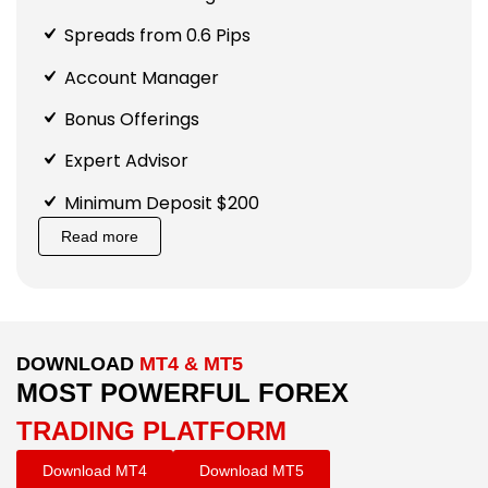
Spreads from 0.6 Pips
Account Manager
Bonus Offerings
Expert Advisor
Minimum Deposit $200
Read more
DOWNLOAD
MT4 & MT5
MOST POWERFUL FOREX
TRADING PLATFORM
Download MT4
Download MT5