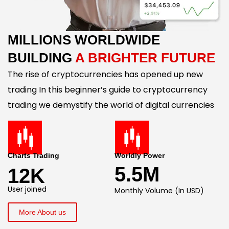
MILLIONS WORLDWIDE
BUILDING
A BRIGHTER FUTURE
The rise of cryptocurrencies has opened up new
trading In this beginner’s guide to cryptocurrency
trading we demystify the world of digital currencies
Charts Trading
Worldly Power
5.5M
12K
User joined
Monthly Volume (In USD)
More About us