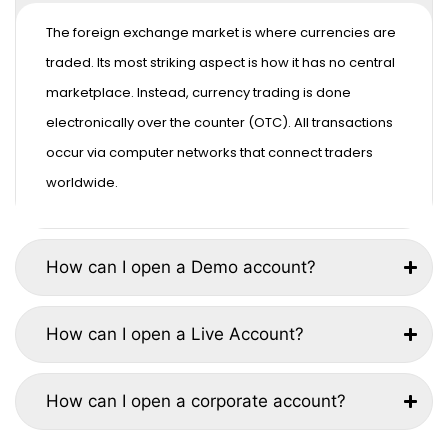
The foreign exchange market is where currencies are
traded. Its most striking aspect is how it has no central
marketplace. Instead, currency trading is done
electronically over the counter (OTC). All transactions
occur via computer networks that connect traders
worldwide.
How can I open a Demo account?
How can I open a Live Account?
How can I open a corporate account?