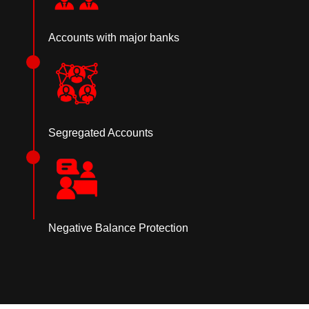
Accounts with major banks
Segregated Accounts
Negative Balance Protection