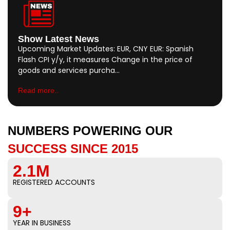
Show Latest News
Upcoming Market Updates: EUR, CNY EUR: Spanish
Flash CPI y/y, it measures Change in the price of
goods and services purcha…
Read more..
NUMBERS POWERING OUR
SUCCESS SINCE 2015
2.1M
REGISTERED ACCOUNTS
9+
YEAR IN BUSINESS