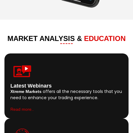
MARKET ANALYSIS &
EDUCATION
Latest Webinars
offers all the necessary tools that you
Xtreme Markets
need to enhance your trading experience.
Read more..