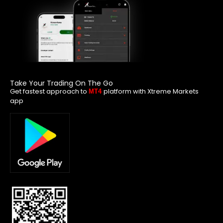
Take Your Trading On The Go
Get fastest approach to
platform with Xtreme Markets
MT4
app