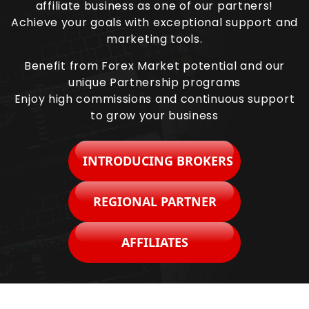
affiliate business as one of our partners!
Achieve your goals with exceptional support and
marketing tools.
Benefit from Forex Market potential and our
unique Partnership programs
Enjoy high commissions and continuous support
to grow your business
INTRODUCING BROKERS
REGIONAL PARTNER
AFFILIATES