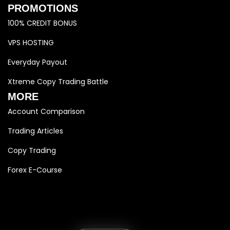
PROMOTIONS
100% CREDIT BONUS
VPS HOSTING
Everyday Payout
Xtreme Copy Trading Battle
MORE
Account Comparison
Trading Articles
Copy Trading
Forex E-Course