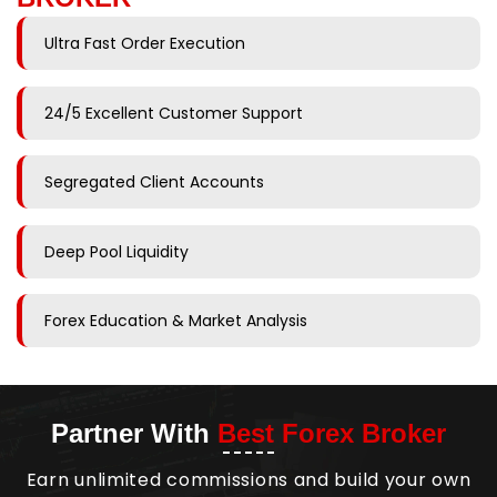
Ultra Fast Order Execution
24/5 Excellent Customer Support
Segregated Client Accounts
Deep Pool Liquidity
Forex Education & Market Analysis
Partner With
Best Forex Broker
Earn unlimited commissions and build your own