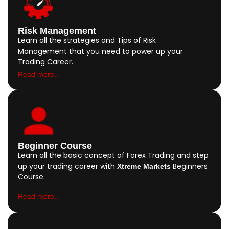
Risk Management
Learn all the strategies and Tips of Risk
Management that you need to power up your
Trading Career.
Read more..
Beginner Course
Learn all the basic concept of Forex Trading and step
up your trading career with
Beginners
Xtreme Markets
Course.
Read more..