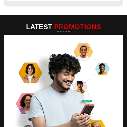
LATEST
PROMOTIONS