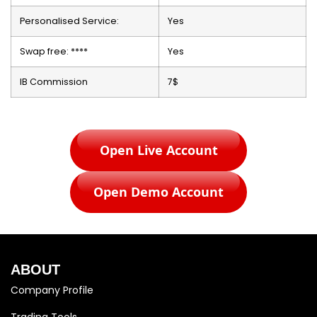
Personalised Service:
Yes
Swap free: ****
Yes
IB Commission
7$
Open Live Account
Open Demo Account
ABOUT
Company Profile