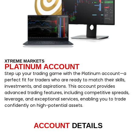
XTREME MARKETS
PLATINUM ACCOUNT
Step up your trading game with the Platinum account—a
perfect fit for traders who are ready to match their skills,
investments, and aspirations. This account provides
advanced trading features, including competitive spreads,
leverage, and exceptional services, enabling you to trade
confidently on high-potential assets.
ACCOUNT
DETAILS