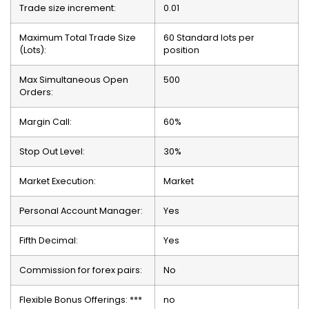
Trade size increment:
0.01
Maximum Total Trade Size
60 Standard lots per
(Lots):
position
Max Simultaneous Open
500
Orders:
Margin Call:
60%
Stop Out Level:
30%
Market Execution:
Market
Personal Account Manager:
Yes
Fifth Decimal:
Yes
Commission for forex pairs:
No
Flexible Bonus Offerings: ***
no