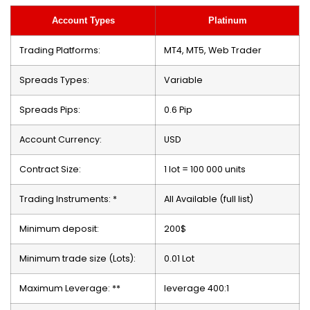
Account Types
Platinum
Trading Platforms:
MT4, MT5, Web Trader
Spreads Types:
Variable
Spreads Pips:
0.6 Pip
Account Currency:
USD
Contract Size:
1 lot = 100 000 units
Trading Instruments: *
All Available (full list)
Minimum deposit:
200$
Minimum trade size (Lots):
0.01 Lot
Maximum Leverage: **
leverage 400:1