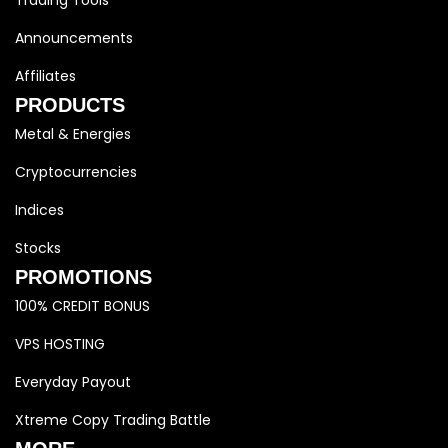
Trading Tools
Announcements
Affiliates
PRODUCTS
Metal & Energies
Cryptocurrencies
Indices
Stocks
PROMOTIONS
100% CREDIT BONUS
VPS HOSTING
Everyday Payout
Xtreme Copy Trading Battle