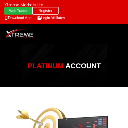
Xtreme Markets Ltd
Register
Web Trader
Download App
Login
Affiliates
PLATINUM
ACCOUNT