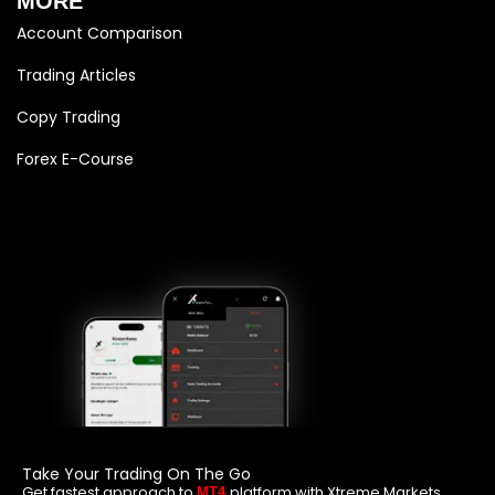
MORE
Account Comparison
Trading Articles
Copy Trading
Forex E-Course
Take Your Trading On The Go
Get fastest approach to
platform with Xtreme Markets
MT4