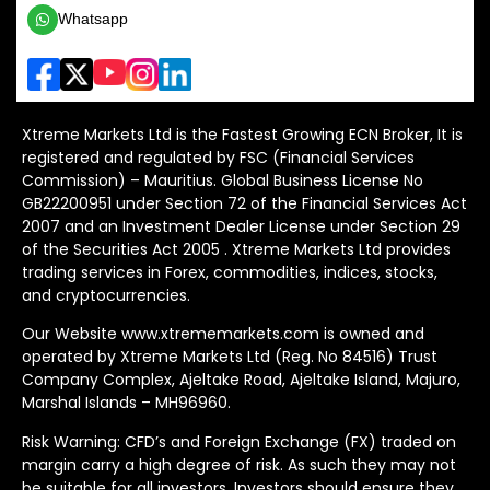
Whatsapp
Xtreme Markets Ltd is the Fastest Growing ECN Broker, It is
registered and regulated by FSC (Financial Services
Commission) – Mauritius. Global Business License No
GB22200951 under Section 72 of the Financial Services Act
2007 and an Investment Dealer License under Section 29
of the Securities Act 2005 . Xtreme Markets Ltd provides
trading services in Forex, commodities, indices, stocks,
and cryptocurrencies.
Our Website www.xtrememarkets.com is owned and
operated by Xtreme Markets Ltd (Reg. No 84516) Trust
Company Complex, Ajeltake Road, Ajeltake Island, Majuro,
Marshal Islands – MH96960.
Risk Warning: CFD’s and Foreign Exchange (FX) traded on
margin carry a high degree of risk. As such they may not
be suitable for all investors. Investors should ensure they