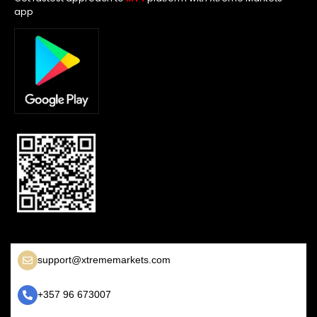
app
support@xtrememarkets.com
+357 96 673007