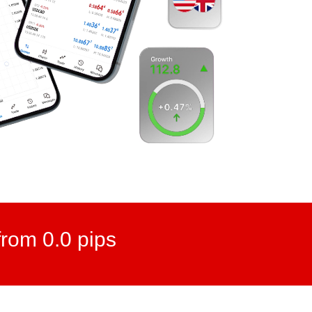
rom 0.0 pips