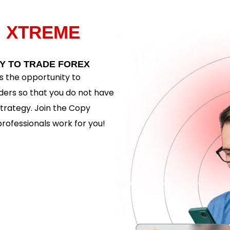
H
XTREME
Y TO TRADE FOREX
 the opportunity to
ders so that you do not have
trategy. Join the Copy
rofessionals work for you!