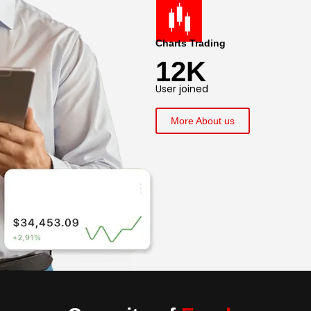
Charts Trading
12K
User joined
More About us