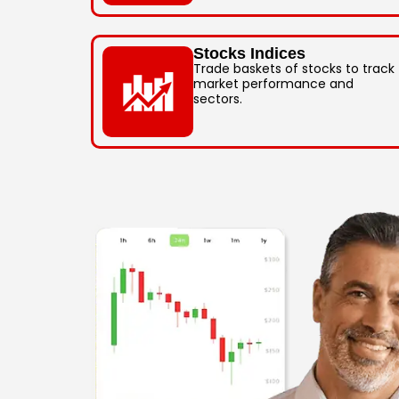
Stocks Indices
Trade baskets of stocks to track
market performance and
sectors.