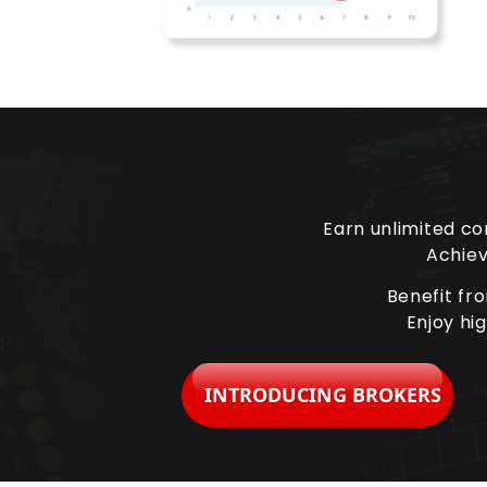
Earn unlimited co
Achiev
Benefit fr
Enjoy hi
INTRODUCING BROKERS