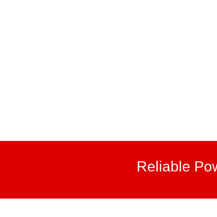
Reliable Po