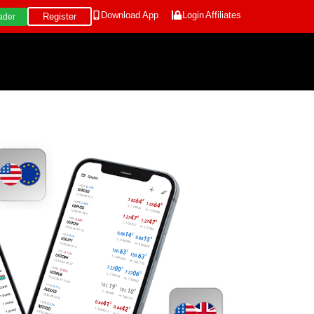
Download App
Login
Affiliates
Register
ader