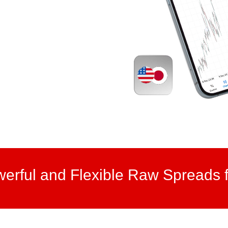
werful and Flexible Raw Spreads f