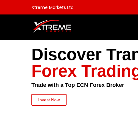
Xtreme Markets Ltd
Discover Tra
Forex Tradin
Trade with a Top ECN Forex Broker
Invest Now