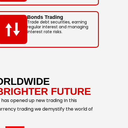
Bonds Trading
Trade debt securities, earning
regular interest and managing
interest rate risks.
ORLDWIDE
BRIGHTER FUTURE
 has opened up new trading In this
urrency trading we demystify the world of