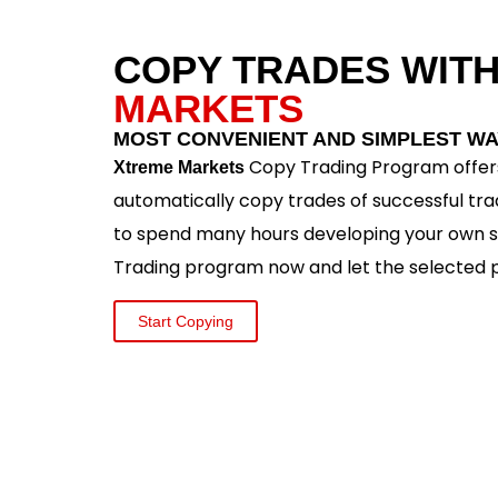
COPY TRADES WIT
MARKETS
MOST CONVENIENT AND SIMPLEST WA
Copy Trading Program offers
Xtreme Markets
automatically copy trades of successful tra
to spend many hours developing your own s
Trading program now and let the selected p
Start Copying