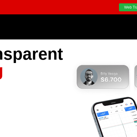
Web Tr
nsparent
g