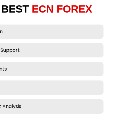
 BEST
ECN FOREX
on
 Support
nts
 Analysis