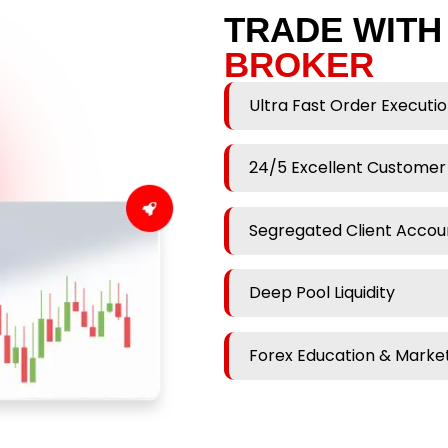
TRADE WITH
BROKER
Ultra Fast Order Executi
24/5 Excellent Customer
Segregated Client Accou
Deep Pool Liquidity
Forex Education & Market