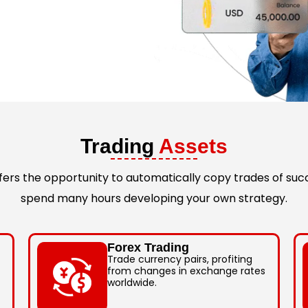
Trading
Assets
rs the opportunity to automatically copy trades of succ
spend many hours developing your own strategy.
Forex Trading
Trade currency pairs, profiting
from changes in exchange rates
worldwide.