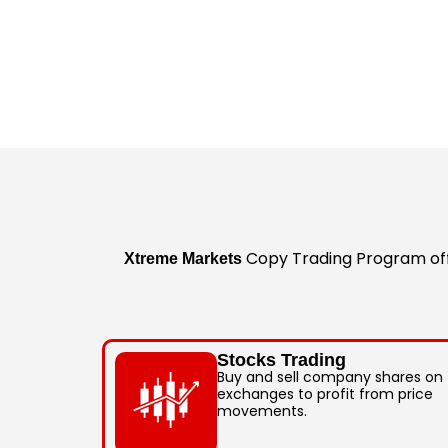
Copy Trading Program offe
Xtreme Markets
Stocks Trading
Buy and sell company shares on
exchanges to profit from price
movements.