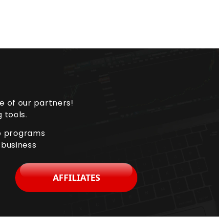
e of our partners!
 tools.
ip programs
 business
AFFILIATES