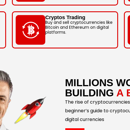
Cryptos Trading
Buy and sell cryptocurrencies like
Bitcoin and Ethereum on digital
platforms.
MILLIONS W
BUILDING
A 
The rise of cryptocurrencies
beginner’s guide to cryptoc
digital currencies