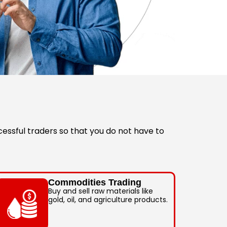
essful traders so that you do not have to
Commodities Trading
Buy and sell raw materials like
gold, oil, and agriculture products.