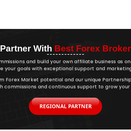
Partner With
Best Forex Broker
mmissions and build your own affiliate business as on
e your goals with exceptional support and marketing
om Forex Market potential and our unique Partnersh
gh commissions and continuous support to grow your
REGIONAL PARTNER