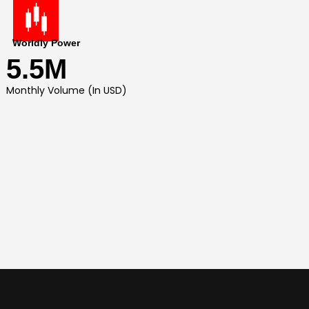
Worldly Power
5.5M
Monthly Volume (In USD)