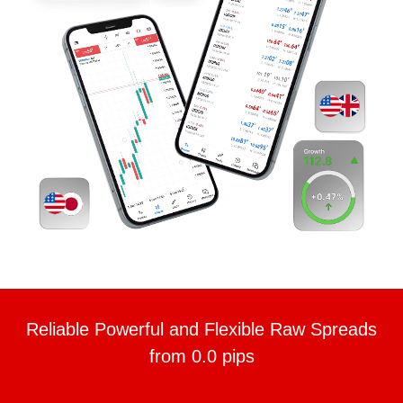
Reliable Powerful and Flexible Raw Spreads
from 0.0 pips