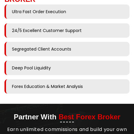
Ultra Fast Order Execution
24/5 Excellent Customer Support
Segregated Client Accounts
Deep Pool Liquidity
Forex Education & Market Analysis
Partner With
Best Forex Broker
Earn unlimited commissions and build your own