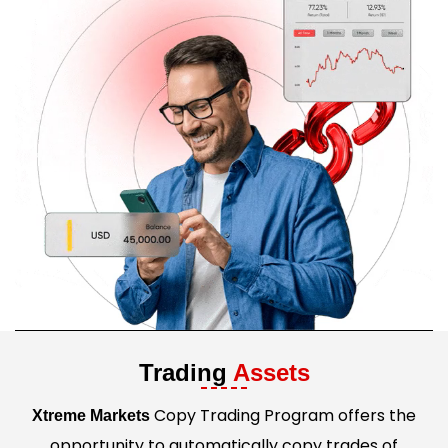
Trading
Assets
Copy Trading Program offers the
Xtreme Markets
opportunity to automatically copy trades of