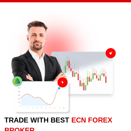
TRADE WITH BEST
ECN FOREX
BROKER