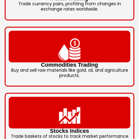
Trade currency pairs, profiting from changes in
exchange rates worldwide.
Commodities Trading
Buy and sell raw materials like gold, oil, and agriculture
products.
Stocks Indices
Trade baskets of stocks to track market performance