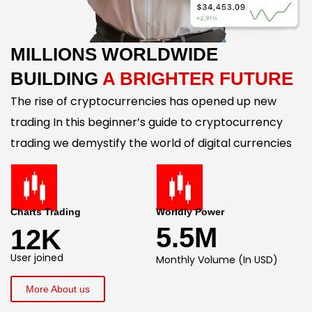
MILLIONS WORLDWIDE
BUILDING
A BRIGHTER FUTURE
The rise of cryptocurrencies has opened up new
trading In this beginner’s guide to cryptocurrency
trading we demystify the world of digital currencies
Charts Trading
Worldly Power
5.5M
12K
User joined
Monthly Volume (In USD)
More About us