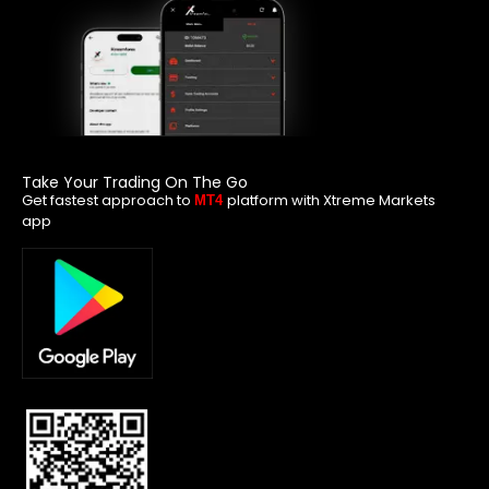
Take Your Trading On The Go
Get fastest approach to
platform with Xtreme Markets
MT4
app