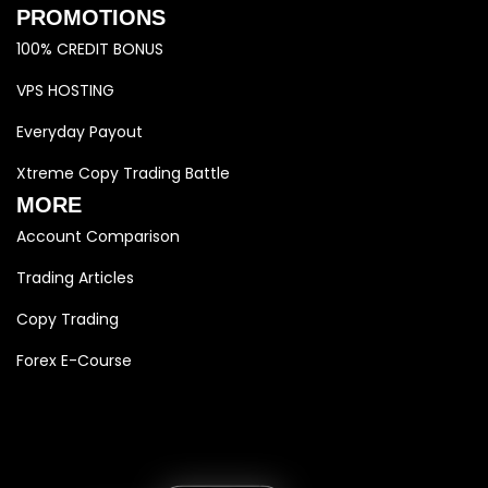
PROMOTIONS
100% CREDIT BONUS
VPS HOSTING
Everyday Payout
Xtreme Copy Trading Battle
MORE
Account Comparison
Trading Articles
Copy Trading
Forex E-Course