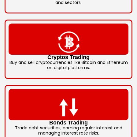
and sectors.
Cryptos Trading
Buy and sell cryptocurrencies like Bitcoin and Ethereum
on digital platforms.
Bonds Trading
Trade debt securities, earning regular interest and
managing interest rate risks.