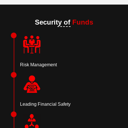
Security of
Funds
Risk Management
Leading Financial Safety