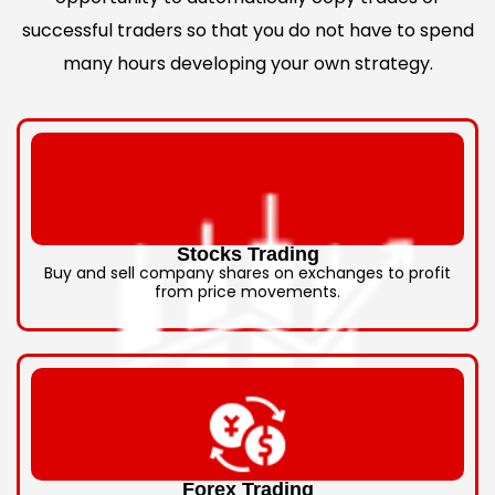
successful traders so that you do not have to spend
many hours developing your own strategy.
Stocks Trading
Buy and sell company shares on exchanges to profit
from price movements.
Forex Trading