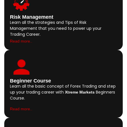
Risk Management
Learn all the strategies and Tips of Risk
Management that you need to power up your
Trading Career.
Read more..
Beginner Course
Learn all the basic concept of Forex Trading and step
up your trading career with
Beginners
Xtreme Markets
Course.
Read more..