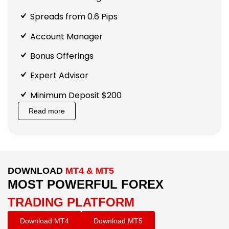
Spreads from 0.6 Pips
Account Manager
Bonus Offerings
Expert Advisor
Minimum Deposit $200
Read more
DOWNLOAD
MT4 & MT5
MOST POWERFUL FOREX
TRADING PLATFORM
Download MT4
Download MT5