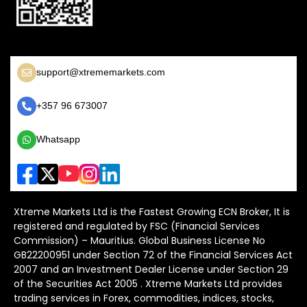
support@xtrememarkets.com
+357 96 673007
Whatsapp
Xtreme Markets Ltd is the Fastest Growing ECN Broker, It is
registered and regulated by FSC (Financial Services
Commission) – Mauritius. Global Business License No
GB22200951 under Section 72 of the Financial Services Act
2007 and an Investment Dealer License under Section 29
of the Securities Act 2005 . Xtreme Markets Ltd provides
trading services in Forex, commodities, indices, stocks,