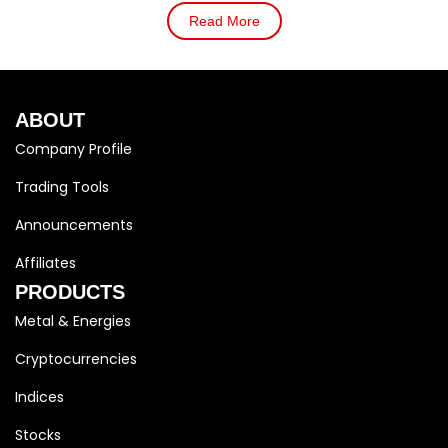
Read More
ABOUT
Company Profile
Trading Tools
Announcements
Affiliates
PRODUCTS
Metal & Energies
Cryptocurrencies
Indices
Stocks