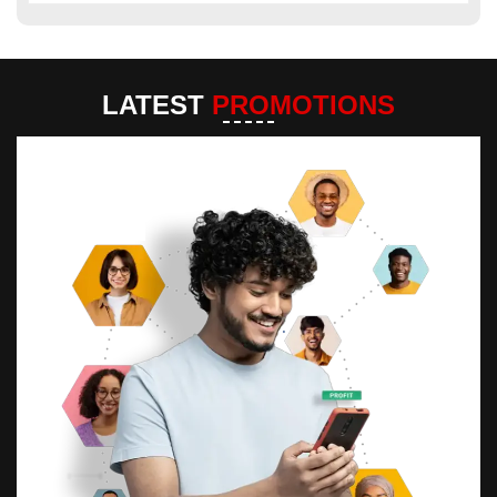
LATEST
PROMOTIONS