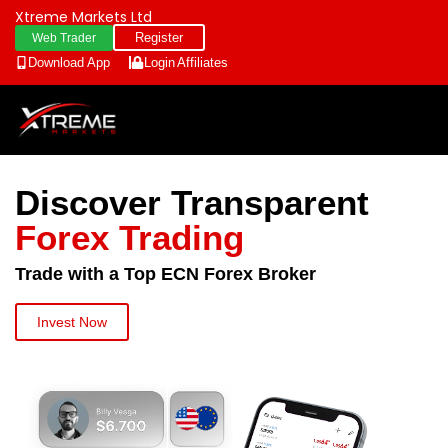
Xtreme Markets Ltd
Register
Web Trader
Download App
Login
Affiliates
Discover Transparent
Forex Trading
Trade with a Top ECN Forex Broker
Invest Now