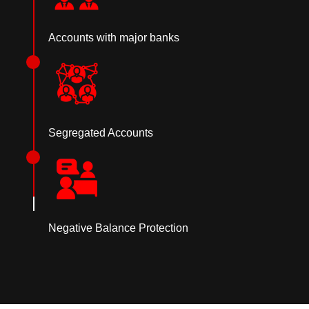
Accounts with major banks
Segregated Accounts
Negative Balance Protection