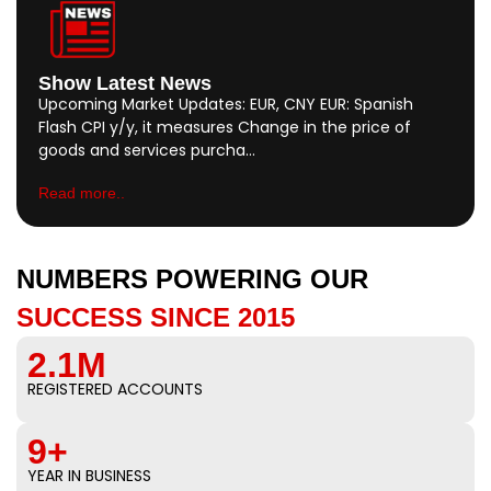
Show Latest News
Upcoming Market Updates: EUR, CNY EUR: Spanish
Flash CPI y/y, it measures Change in the price of
goods and services purcha…
Read more..
NUMBERS POWERING OUR
SUCCESS SINCE 2015
2.1M
REGISTERED ACCOUNTS
9+
YEAR IN BUSINESS