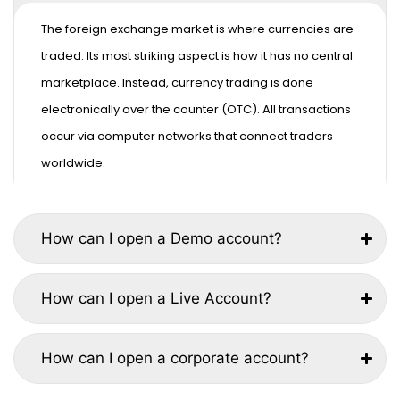
The foreign exchange market is where currencies are
traded. Its most striking aspect is how it has no central
marketplace. Instead, currency trading is done
electronically over the counter (OTC). All transactions
occur via computer networks that connect traders
worldwide.
How can I open a Demo account?
How can I open a Live Account?
How can I open a corporate account?