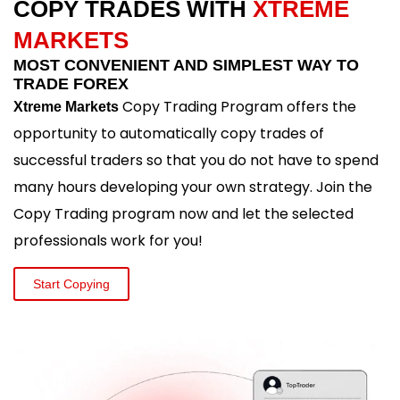
COPY TRADES WITH
XTREME
MARKETS
MOST CONVENIENT AND SIMPLEST WAY TO
TRADE FOREX
Copy Trading Program offers the
Xtreme Markets
opportunity to automatically copy trades of
successful traders so that you do not have to spend
many hours developing your own strategy. Join the
Copy Trading program now and let the selected
professionals work for you!
Start Copying