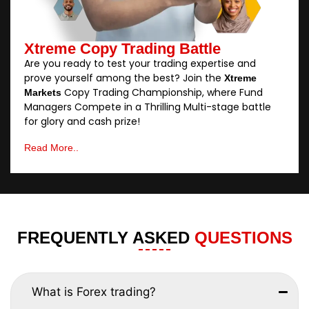
Xtreme Copy Trading Battle
Are you ready to test your trading expertise and
prove yourself among the best? Join the
Xtreme
Copy Trading Championship, where Fund
Markets
Managers Compete in a Thrilling Multi-stage battle
for glory and cash prize!
Read More..
FREQUENTLY ASKED
QUESTIONS
What is Forex trading?