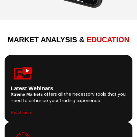
MARKET ANALYSIS &
EDUCATION
Latest Webinars
offers all the necessary tools that you
Xtreme Markets
need to enhance your trading experience.
Read more..