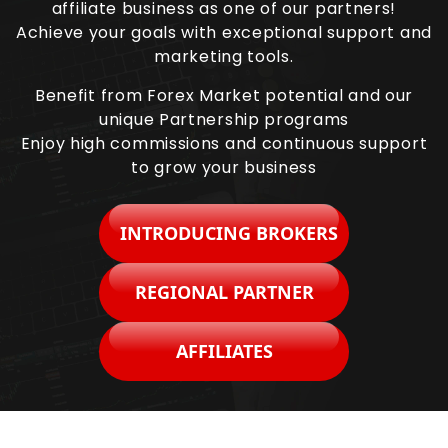
affiliate business as one of our partners!
Achieve your goals with exceptional support and
marketing tools.
Benefit from Forex Market potential and our
unique Partnership programs
Enjoy high commissions and continuous support
to grow your business
INTRODUCING BROKERS
REGIONAL PARTNER
AFFILIATES