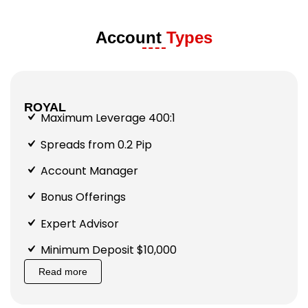
Account
Types
ROYAL
Maximum Leverage 400:1
Spreads from 0.2 Pip
Account Manager
Bonus Offerings
Expert Advisor
Minimum Deposit $10,000
Read more