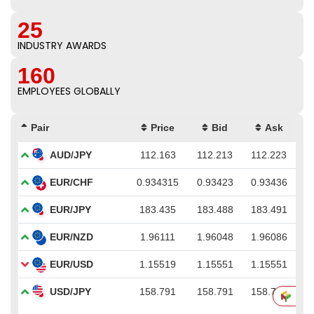
25
INDUSTRY AWARDS
160
EMPLOYEES GLOBALLY