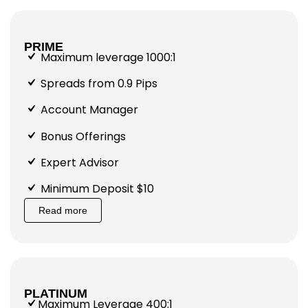
PRIME
Maximum leverage 1000:1
Spreads from 0.9 Pips
Account Manager
Bonus Offerings
Expert Advisor
Minimum Deposit $10
Read more
PLATINUM
Maximum Leverage 400:1