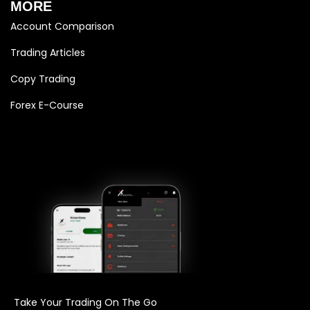
MORE
Account Comparison
Trading Articles
Copy Trading
Forex E-Course
Take Your Trading On The Go