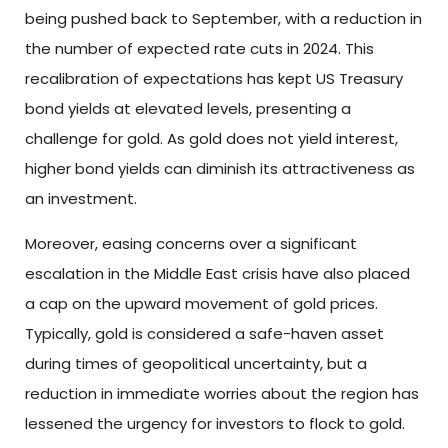
being pushed back to September, with a reduction in
the number of expected rate cuts in 2024. This
recalibration of expectations has kept US Treasury
bond yields at elevated levels, presenting a
challenge for gold. As gold does not yield interest,
higher bond yields can diminish its attractiveness as
an investment.
Moreover, easing concerns over a significant
escalation in the Middle East crisis have also placed
a cap on the upward movement of gold prices.
Typically, gold is considered a safe-haven asset
during times of geopolitical uncertainty, but a
reduction in immediate worries about the region has
lessened the urgency for investors to flock to gold.