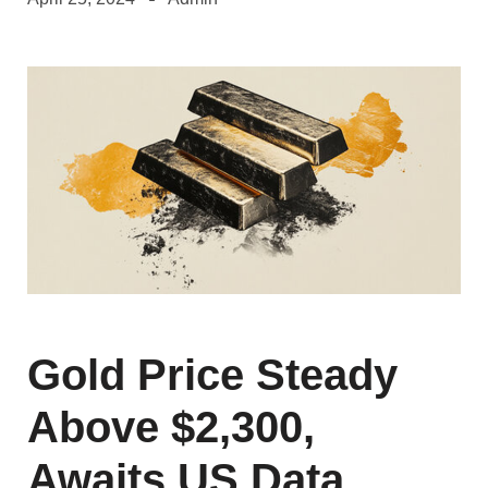
Gold Price Steady
Above $2,300,
Awaits US Data