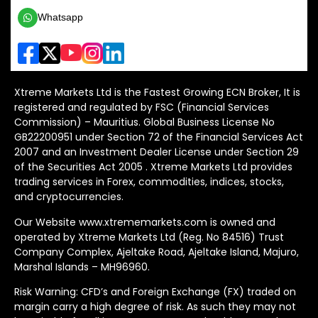
Whatsapp
Xtreme Markets Ltd is the Fastest Growing ECN Broker, It is
registered and regulated by FSC (Financial Services
Commission) – Mauritius. Global Business License No
GB22200951 under Section 72 of the Financial Services Act
2007 and an Investment Dealer License under Section 29
of the Securities Act 2005 . Xtreme Markets Ltd provides
trading services in Forex, commodities, indices, stocks,
and cryptocurrencies.
Our Website www.xtrememarkets.com is owned and
operated by Xtreme Markets Ltd (Reg. No 84516) Trust
Company Complex, Ajeltake Road, Ajeltake Island, Majuro,
Marshal Islands – MH96960.
Risk Warning: CFD’s and Foreign Exchange (FX) traded on
margin carry a high degree of risk. As such they may not