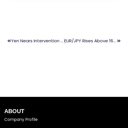
Yen Nears Intervention Threshold As BOJ Meeting Begins
EUR/JPY Rises Above 167.50 After BoJ Rate Decision
ABOUT
Company Profile