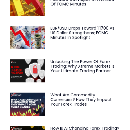
Of FOMC Minutes
EUR/USD Drops Toward 1.1700 As
US Dollar Strengthens; FOMC
Minutes In Spotlight
Unlocking The Power Of Forex
Trading: Why Xtreme Markets Is
Your Ultimate Trading Partner
What Are Commodity
Currencies? How They Impact
Your Forex Trades
How Is AI Changing Forex Trading?