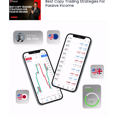
Best Copy Trading Strategies For
Passive Income