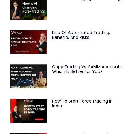
Rise Of Automated Trading:
Benefits And Risks
Copy Trading Vs. PAMM Accounts:
Which Is Better For You?
How To Start Forex Trading In
India