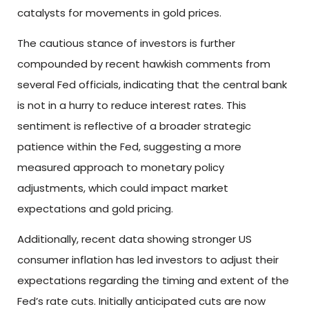
catalysts for movements in gold prices.
The cautious stance of investors is further
compounded by recent hawkish comments from
several Fed officials, indicating that the central bank
is not in a hurry to reduce interest rates. This
sentiment is reflective of a broader strategic
patience within the Fed, suggesting a more
measured approach to monetary policy
adjustments, which could impact market
expectations and gold pricing.
Additionally, recent data showing stronger US
consumer inflation has led investors to adjust their
expectations regarding the timing and extent of the
Fed’s rate cuts. Initially anticipated cuts are now