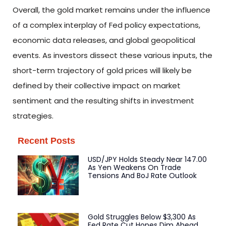
Overall, the gold market remains under the influence
of a complex interplay of Fed policy expectations,
economic data releases, and global geopolitical
events. As investors dissect these various inputs, the
short-term trajectory of gold prices will likely be
defined by their collective impact on market
sentiment and the resulting shifts in investment
strategies.
Recent Posts
USD/JPY Holds Steady Near 147.00
As Yen Weakens On Trade
Tensions And BoJ Rate Outlook
Gold Struggles Below $3,300 As
Fed Rate Cut Hopes Dim Ahead