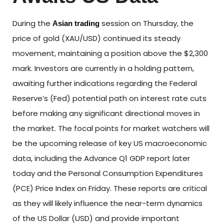
During the
session on Thursday, the
Asian trading
price of gold (XAU/USD) continued its steady
movement, maintaining a position above the $2,300
mark. Investors are currently in a holding pattern,
awaiting further indications regarding the Federal
Reserve’s (Fed) potential path on interest rate cuts
before making any significant directional moves in
the market. The focal points for market watchers will
be the upcoming release of key US macroeconomic
data, including the Advance Q1 GDP report later
today and the Personal Consumption Expenditures
(PCE) Price Index on Friday. These reports are critical
as they will likely influence the near-term dynamics
of the US Dollar (USD) and provide important