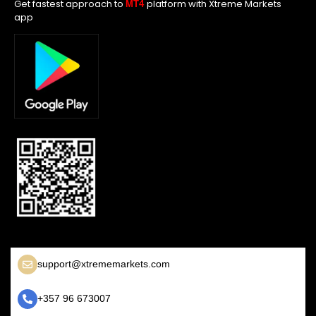
Get fastest approach to
platform with Xtreme Markets
MT4
app
support@xtrememarkets.com
+357 96 673007