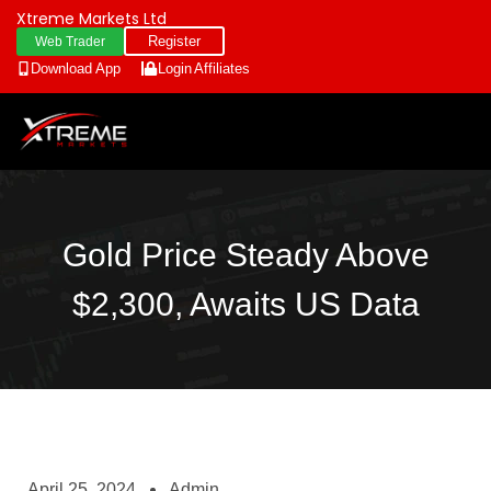
Xtreme Markets Ltd
Register
Web Trader
Download App
Login
Affiliates
Gold Price Steady Above
$2,300, Awaits US Data
April 25, 2024
Admin