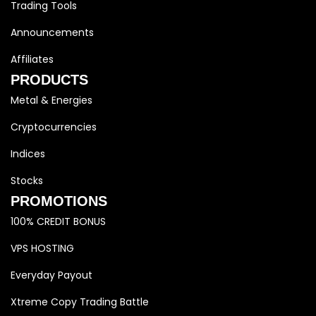
Trading Tools
Announcements
Affiliates
PRODUCTS
Metal & Energies
Cryptocurrencies
Indices
Stocks
PROMOTIONS
100% CREDIT BONUS
VPS HOSTING
Everyday Payout
Xtreme Copy Trading Battle