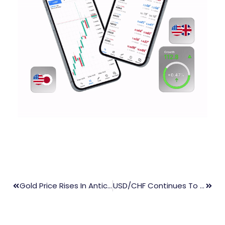
Gold Price Rises In Anticipation Of US PPI Data And Fed Chair Powell’s Speech
USD/CHF Continues To Slide, Approaching 0.9050 Ahead Of US Inflation Data Release