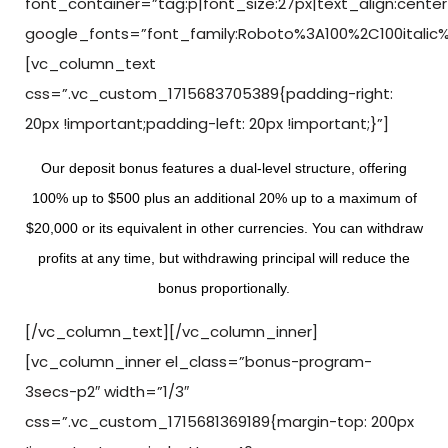
font_container=”tag:p|font_size:27px|text_align:center
google_fonts=”font_family:Roboto%3A100%2C100italic
[vc_column_text
css=”.vc_custom_1715683705389{padding-right:
20px !important;padding-left: 20px !important;}”]
Our deposit bonus features a dual-level structure, offering
100% up to $500 plus an additional 20% up to a maximum of
$20,000 or its equivalent in other currencies. You can withdraw
profits at any time, but withdrawing principal will reduce the
bonus proportionally.
[/vc_column_text][/vc_column_inner]
[vc_column_inner el_class=”bonus-program-
3secs-p2″ width=”1/3″
css=”.vc_custom_1715681369189{margin-top: 200px