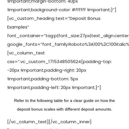
!important;margin-bottom: 40px
!important;background-color: #ffffff !important;}”]
[vc_custom_heading text=”Deposit Bonus
Examples”
font_container=”tag:p|font_size:27px|text_align:center
google_fonts=”font_family:Roboto%3A100%2C100italic
[vc_column_text
css=”.vc_custom_1715348505624{padding-top:
-20px !important;padding-right: 20px
!important;padding-bottom: 5px
!important;padding-left: 20px !important;}”]
Refer to the following table for a clear guide on how the
deposit bonus scales with different deposit amounts.
[/vc_column_text][/vc_column_inner]