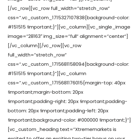
[/vc_row][vc_row full_width=”stretch_row”
css=”.vc_custom_1715327107838{background-color:
#151515 !important;}”][vc_column][vc_single_image
image=”28163″ img_size=”full” alignment=”center”]
[/vc_column][/vc_row][vc_row
full_width=”stretch_row”
css=”.vc_custom_1715681158094{background-color:
#151515 !important;}”][vc_column
css=”.vc_custom_1715681176015{margin-top: 40px
!important;margin-bottom: 20px
!important;padding-right: 20px !important;padding-
bottom: 20px !important;padding-left: 20px
!important;background-color: #000000 !important;}”]
[vc_custom_heading text=”Xtrememarkets is
excited to offer an exciting two-tier bonus on your