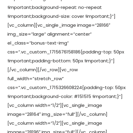
!important;background-repeat: no-repeat
!important;background-size: cover !important;}”]
[vc_column][vc_single_image image=”28166″
img_size=”large” alignment=”center”
el_class=”bonus-text-img”
css=”.vc_custom_1715676158186{padding-top: 50px
!important;padding-bottom: 50px !important;}”]
[/vc_column][/vc_row][vc_row
full_width=”stretch_row”
css=”.vc_custom_1715326608224{padding-top: 50px
!important;background-color: #151515 !important;}”]
[vc_column width=”1/2″][vc_single_image
image=”28164″ img_size=”full”][/vc_column]
[vc_column width=”1/2″][vc_single_image
image=”28196″ img_size=”full”][/vc_column]