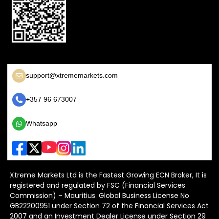
support@xtrememarkets.com
+357 96 673007
Whatsapp
Xtreme Markets Ltd is the Fastest Growing ECN Broker, It is
registered and regulated by FSC (Financial Services
Commission) – Mauritius. Global Business License No
GB22200951 under Section 72 of the Financial Services Act
2007 and an Investment Dealer License under Section 29