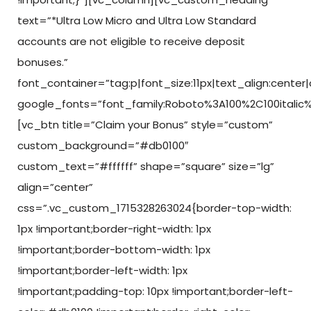
text=”*Ultra Low Micro and Ultra Low Standard
accounts are not eligible to receive deposit
bonuses.”
font_container=”tag:p|font_size:11px|text_align:center
google_fonts=”font_family:Roboto%3A100%2C100italic
[vc_btn title=”Claim your Bonus” style=”custom”
custom_background=”#db0100″
custom_text=”#ffffff” shape=”square” size=”lg”
align=”center”
css=”.vc_custom_1715328263024{border-top-width:
1px !important;border-right-width: 1px
!important;border-bottom-width: 1px
!important;border-left-width: 1px
!important;padding-top: 10px !important;border-left-