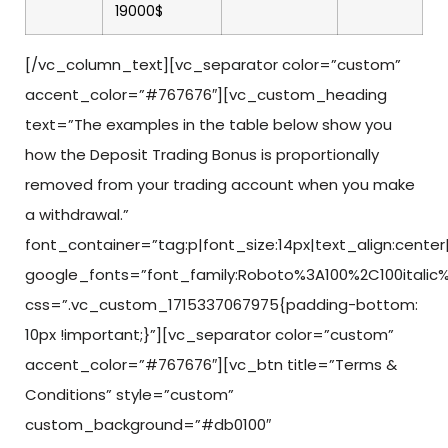
19000$
[/vc_column_text][vc_separator color=”custom”
accent_color=”#767676″][vc_custom_heading
text=”The examples in the table below show you
how the Deposit Trading Bonus is proportionally
removed from your trading account when you make
a withdrawal.”
font_container=”tag:p|font_size:14px|text_align:center|c
google_fonts=”font_family:Roboto%3A100%2C100italic%
css=”.vc_custom_1715337067975{padding-bottom:
10px !important;}”][vc_separator color=”custom”
accent_color=”#767676″][vc_btn title=”Terms &
Conditions” style=”custom”
custom_background=”#db0100″