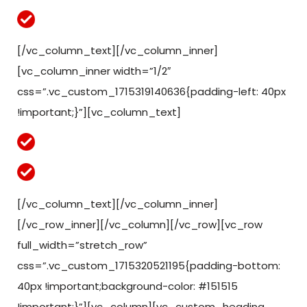
Eligible for deposits starting as low as $150.
[/vc_column_text][/vc_column_inner]
[vc_column_inner width=”1/2″
css=”.vc_custom_1715319140636{padding-left: 40px
!important;}”][vc_column_text]
Available for MT4 and MT5 accounts
This bonus amount cannot be withdrawn.
[/vc_column_text][/vc_column_inner]
[/vc_row_inner][/vc_column][/vc_row][vc_row
full_width=”stretch_row”
css=”.vc_custom_1715320521195{padding-bottom:
40px !important;background-color: #151515
!important;}”][vc_column][vc_custom_heading