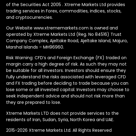
of the Securities Act 2005 . Xtreme Markets Ltd provides
trading services in Forex, commodities, indices, stocks,
and cryptocurrencies.
Our Website www.xtrememarkets.com is owned and
operated by Xtreme Markets Ltd (Reg. No 84516) Trust
Company Complex, Ajeltake Road, Ajeltake Island, Majuro,
Marshal Islands – MH96960.
Risk Warning: CFD’s and Foreign Exchange (FX) traded on
margin carry a high degree of risk. As such they may not
be suitable for all investors. Investors should ensure they
fully understand the risks associated with leveraged CFD
and FX trading before deciding to trade because you can
lose some or all invested capital. Investors may choose to
seek independent advice and should not risk more than
they are prepared to lose.
Xtreme Markets LTD does not provide services to the
residents of Iran, Sudan, Syria, North Korea and UAE.
2015-2026 Xtreme Markets Ltd. All Rights Reserved