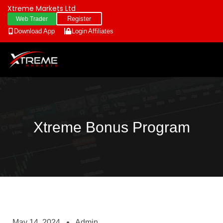
Xtreme Markets Ltd
Register
Web Trader
Download App
Login
Affiliates
Xtreme Bonus Program
May 14, 2024
Admin