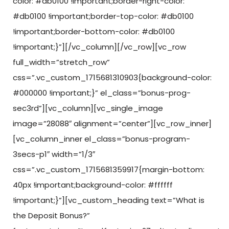
color: #db0100 !important;border-right-color:
#db0100 !important;border-top-color: #db0100
!important;border-bottom-color: #db0100
!important;}”][/vc_column][/vc_row][vc_row
full_width=”stretch_row”
css=”.vc_custom_1715681310903{background-color:
#000000 !important;}” el_class=”bonus-prog-
sec3rd”][vc_column][vc_single_image
image=”28088″ alignment=”center”][vc_row_inner]
[vc_column_inner el_class=”bonus-program-
3secs-p1″ width=”1/3″
css=”.vc_custom_1715681359917{margin-bottom:
40px !important;background-color: #ffffff
!important;}”][vc_custom_heading text=”What is
the Deposit Bonus?”