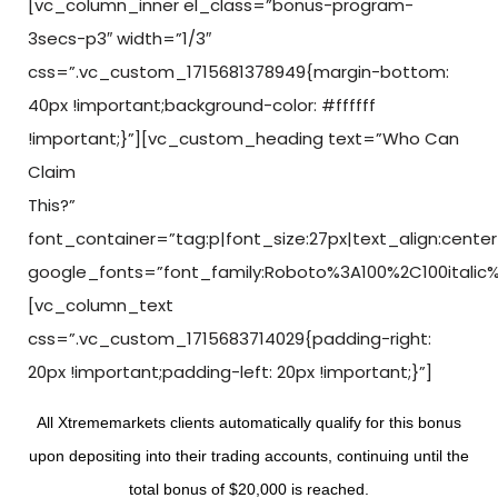
[vc_column_inner el_class=”bonus-program-
3secs-p3″ width=”1/3″
css=”.vc_custom_1715681378949{margin-bottom:
40px !important;background-color: #ffffff
!important;}”][vc_custom_heading text=”Who Can
Claim
This?”
font_container=”tag:p|font_size:27px|text_align:center
google_fonts=”font_family:Roboto%3A100%2C100italic
[vc_column_text
css=”.vc_custom_1715683714029{padding-right:
20px !important;padding-left: 20px !important;}”]
All Xtrememarkets clients automatically qualify for this bonus
upon depositing into their trading accounts, continuing until the
total bonus of $20,000 is reached.