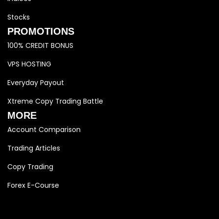
Stocks
PROMOTIONS
100% CREDIT BONUS
VPS HOSTING
Everyday Payout
Xtreme Copy Trading Battle
MORE
Account Comparison
Trading Articles
Copy Trading
Forex E-Course