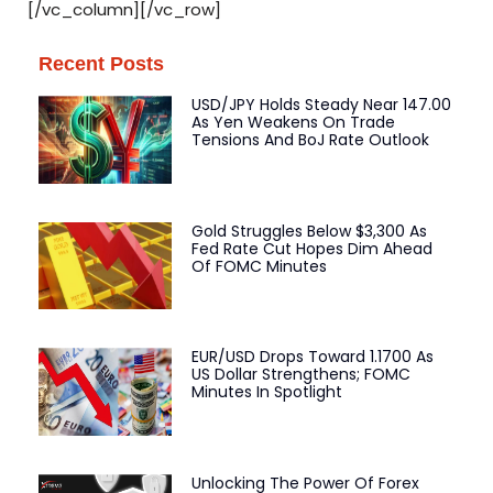
[/vc_column][/vc_row]
Recent Posts
USD/JPY Holds Steady Near 147.00
As Yen Weakens On Trade
Tensions And BoJ Rate Outlook
Gold Struggles Below $3,300 As
Fed Rate Cut Hopes Dim Ahead
Of FOMC Minutes
EUR/USD Drops Toward 1.1700 As
US Dollar Strengthens; FOMC
Minutes In Spotlight
Unlocking The Power Of Forex