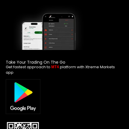
Take Your Trading On The Go
Get fastest approach to
platform with Xtreme Markets
MT4
app