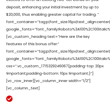
deposit, enhancing your initial investment by up to
$20,000, thus enabling greater capital for trading. ”
font_container=”tag:p|font_size:16px|text_align:center|c
google_fonts=”font_family:Roboto%3A100%2C100italic
[vc_custom_heading text=”Here are the key
features of this bonus offer:”
font_container=”tag:p|font_size:16px|text_align:center|c
google_fonts=”font_family:Roboto%3A100%2C100italic
css=”.vc_custom_1715329246067{padding-top: 20px
!important;padding-bottom: 10px !important;}”]
[vc_row_inner][vc_column_inner width=”1/2″]
[vc_column_text]
Funds are credited to your account immediately
upon deposit.