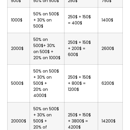
500$
50% on 500$
250$
750$
50% on 500$
250$ + 150$
1000$
+ 30% on
1400$
= 400$
500$
50% on
250$ + 150$
500$+ 30%
2000$
+ 200$ =
2600$
on 500$ +
600$
20% on 1000$
50% on 500$
+ 30% on
250$ + 150$
5000$
500$ +
+ 800$ =
6200$
20% on
1200$
4000$
50% on 500$
+ 30% on
250$ + 150$
20000$
500$ +
+ 3800$ =
14200$
20% of
4200$