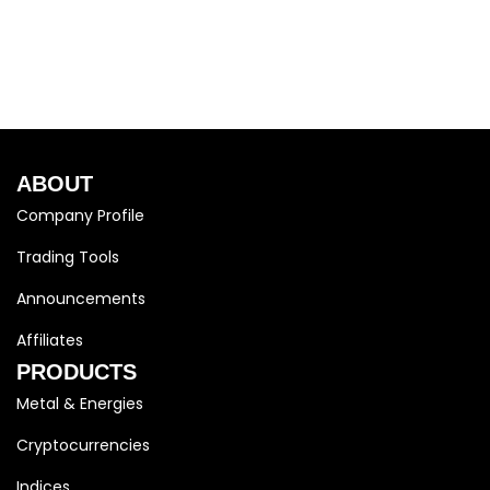
ABOUT
Company Profile
Trading Tools
Announcements
Affiliates
PRODUCTS
Metal & Energies
Cryptocurrencies
Indices