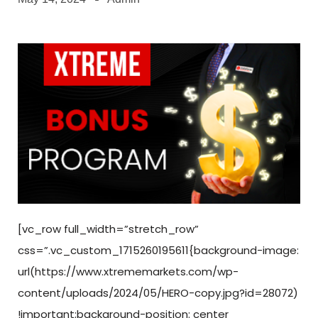
[vc_row full_width=”stretch_row”
css=”.vc_custom_1715260195611{background-image:
url(https://www.xtrememarkets.com/wp-
content/uploads/2024/05/HERO-copy.jpg?id=28072)
!important;background-position: center