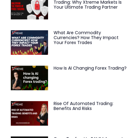
Trading: Why Xtreme Markets Is
Your Ultimate Trading Partner
What Are Commodity
Currencies? How They Impact
Your Forex Trades
How Is AI Changing Forex Trading?
Rise Of Automated Trading:
Benefits And Risks