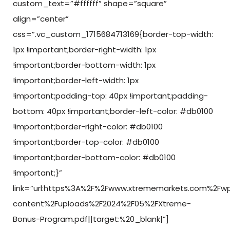
custom_text=”#ffffff” shape=”square”
align=”center”
css=”.vc_custom_1715684713169{border-top-width:
1px !important;border-right-width: 1px
!important;border-bottom-width: 1px
!important;border-left-width: 1px
!important;padding-top: 40px !important;padding-
bottom: 40px !important;border-left-color: #db0100
!important;border-right-color: #db0100
!important;border-top-color: #db0100
!important;border-bottom-color: #db0100
!important;}”
link=”url:https%3A%2F%2Fwww.xtrememarkets.com%2Fw
content%2Fuploads%2F2024%2F05%2FXtreme-
Bonus-Program.pdf||target:%20_blank|”]