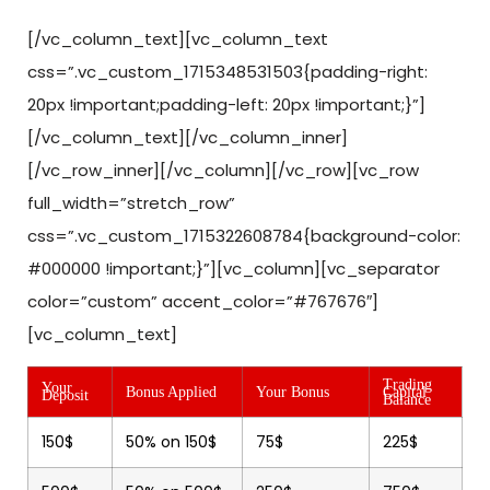
[/vc_column_text][vc_column_text
css=”.vc_custom_1715348531503{padding-right:
20px !important;padding-left: 20px !important;}”]
[/vc_column_text][/vc_column_inner]
[/vc_row_inner][/vc_column][/vc_row][vc_row
full_width=”stretch_row”
css=”.vc_custom_1715322608784{background-color:
#000000 !important;}”][vc_column][vc_separator
color=”custom” accent_color=”#767676″]
[vc_column_text]
Trading
Your
Bonus Applied
Your Bonus
Capital
Deposit
Balance
150$
50% on 150$
75$
225$