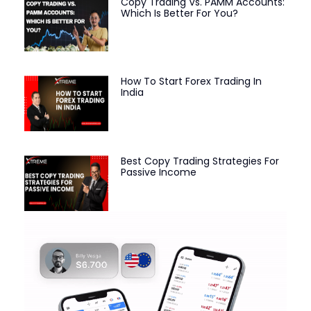
Copy Trading Vs. PAMM Accounts:
Which Is Better For You?
How To Start Forex Trading In
India
Best Copy Trading Strategies For
Passive Income