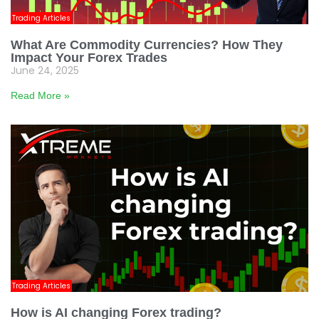
Trading Articles
What Are Commodity Currencies? How They
Impact Your Forex Trades
June 24, 2025
Read More »
Trading Articles
How is AI changing Forex trading?