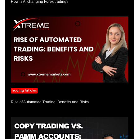
How is AI changing Forex trading?
Trading Articles
Rise of Automated Trading: Benefits and Risks