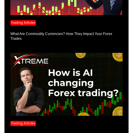
Trading Articles
What Are Commodity Currencies? How They Impact Your Forex
Trades
Trading Articles