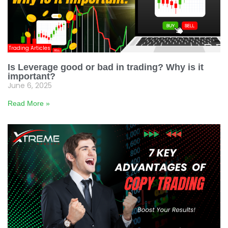
Trading Articles
Is Leverage good or bad in trading? Why is it
important?
June 6, 2025
Read More »