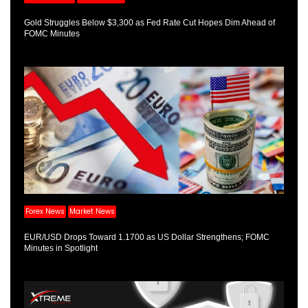
Gold Struggles Below $3,300 as Fed Rate Cut Hopes Dim Ahead of
FOMC Minutes
Forex News
Market News
EUR/USD Drops Toward 1.1700 as US Dollar Strengthens; FOMC
Minutes in Spotlight