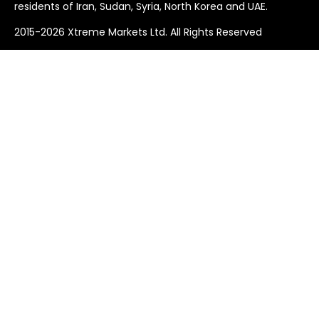
residents of Iran, Sudan, Syria, North Korea and UAE.
2015-2026 Xtreme Markets Ltd. All Rights Reserved