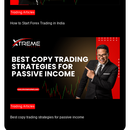
Trading Articles
How to Start Forex Trading in India
Trading Articles
Best copy trading strategies for passive income