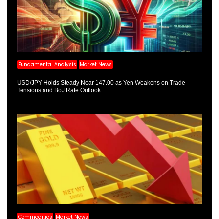
Fundamental Analysis
Market News
USD/JPY Holds Steady Near 147.00 as Yen Weakens on Trade
Tensions and BoJ Rate Outlook
Commodities
Market News