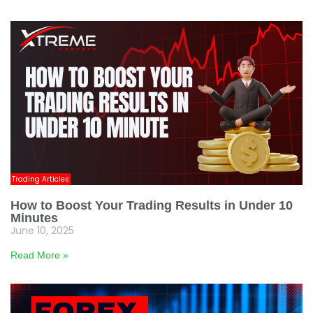
Trading Articles
How to Boost Your Trading Results in Under 10
Minutes
June 10, 2025
Read More »