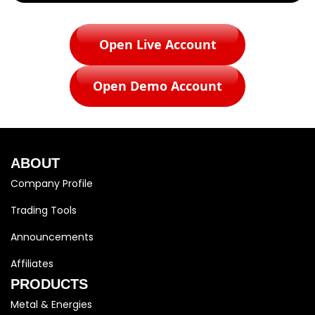
Open Live Account
Open Demo Account
ABOUT
Company Profile
Trading Tools
Announcements
Affiliates
PRODUCTS
Metal & Energies