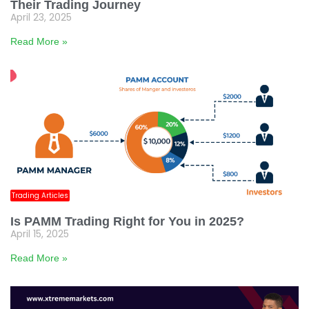
Their Trading Journey
April 23, 2025
Read More »
Trading Articles
Is PAMM Trading Right for You in 2025?
April 15, 2025
Read More »