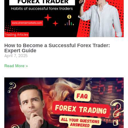
Trading Articles
How to Become a Successful Forex Trader:
Expert Guide
April 7, 2025
Read More »