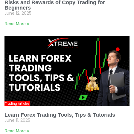
Risks and Rewards of Copy Trading for
Beginners
June 12, 2025
Read More »
Trading Articles
Learn Forex Trading Tools, Tips & Tutorials
June 11, 2025
Read More »