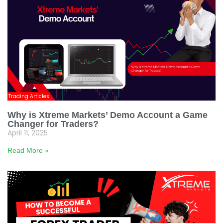
Trading Articles
Why is Xtreme Markets’ Demo Account a Game
Changer for Traders?
April 11, 2025
Read More »