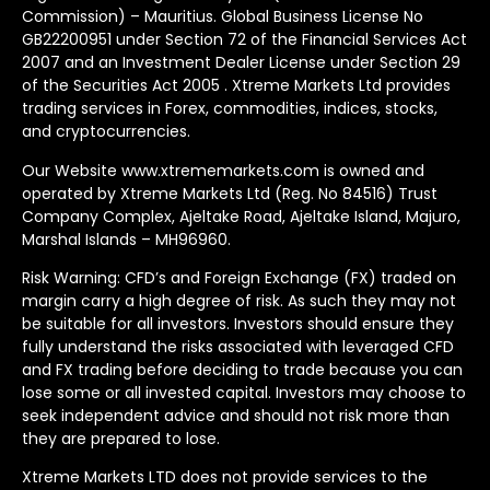
Commission) – Mauritius. Global Business License No
GB22200951 under Section 72 of the Financial Services Act
2007 and an Investment Dealer License under Section 29
of the Securities Act 2005 . Xtreme Markets Ltd provides
trading services in Forex, commodities, indices, stocks,
and cryptocurrencies.
Our Website www.xtrememarkets.com is owned and
operated by Xtreme Markets Ltd (Reg. No 84516) Trust
Company Complex, Ajeltake Road, Ajeltake Island, Majuro,
Marshal Islands – MH96960.
Risk Warning: CFD’s and Foreign Exchange (FX) traded on
margin carry a high degree of risk. As such they may not
be suitable for all investors. Investors should ensure they
fully understand the risks associated with leveraged CFD
and FX trading before deciding to trade because you can
lose some or all invested capital. Investors may choose to
seek independent advice and should not risk more than
they are prepared to lose.
Xtreme Markets LTD does not provide services to the