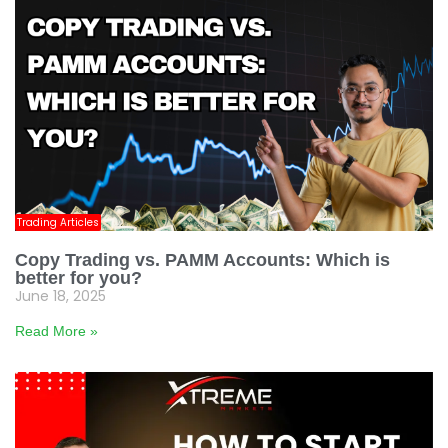
Trading Articles
Copy Trading vs. PAMM Accounts: Which is
better for you?
June 18, 2025
Read More »