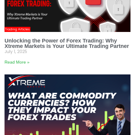
Trading Articles
Unlocking the Power of Forex Trading: Why
Xtreme Markets is Your Ultimate Trading Partner
July 1, 2025
Read More »