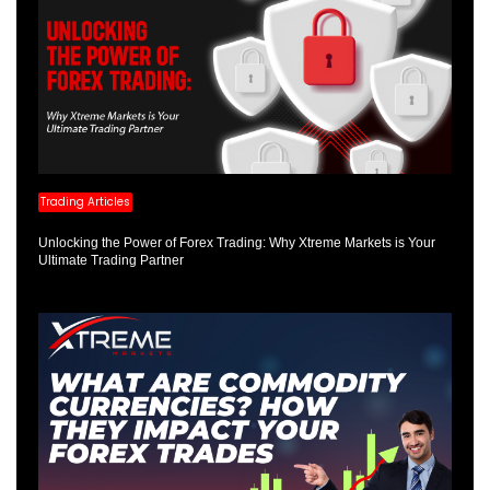
Trading Articles
Unlocking the Power of Forex Trading: Why Xtreme Markets is Your
Ultimate Trading Partner