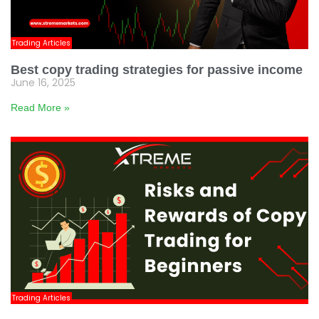
Trading Articles
Best copy trading strategies for passive income
June 16, 2025
Read More »
Trading Articles