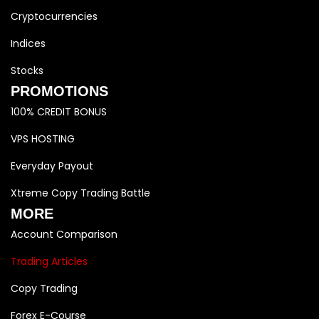
Cryptocurrencies
Indices
Stocks
PROMOTIONS
100% CREDIT BONUS
VPS HOSTING
Everyday Payout
Xtreme Copy Trading Battle
MORE
Account Comparison
Trading Articles
Copy Trading
Forex E-Course