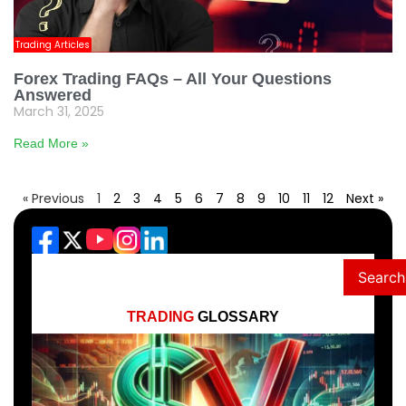
Trading Articles
Forex Trading FAQs – All Your Questions
Answered
March 31, 2025
Read More »
« Previous
1
2
3
4
5
6
7
8
9
10
11
12
Next »
Search
TRADING
GLOSSARY