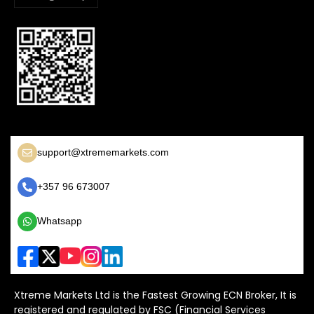
support@xtrememarkets.com
+357 96 673007
Whatsapp
Xtreme Markets Ltd is the Fastest Growing ECN Broker, It is
registered and regulated by FSC (Financial Services