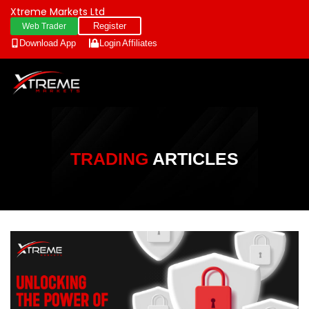
Xtreme Markets Ltd
Register
Web Trader
Download App
Login
Affiliates
TRADING
ARTICLES