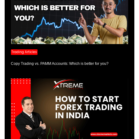
Trading Articles
Copy Trading vs. PAMM Accounts: Which is better for you?