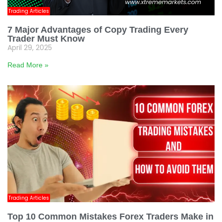
Trading Articles
7 Major Advantages of Copy Trading Every
Trader Must Know
April 29, 2025
Read More »
Trading Articles
Top 10 Common Mistakes Forex Traders Make in