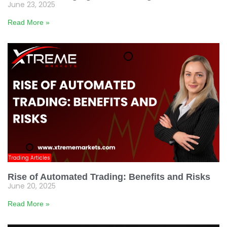
June 23, 2025
Read More »
Trading Articles
Rise of Automated Trading: Benefits and Risks
June 20, 2025
Read More »