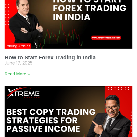
Trading Articles
How to Start Forex Trading in India
June 17, 2025
Read More »