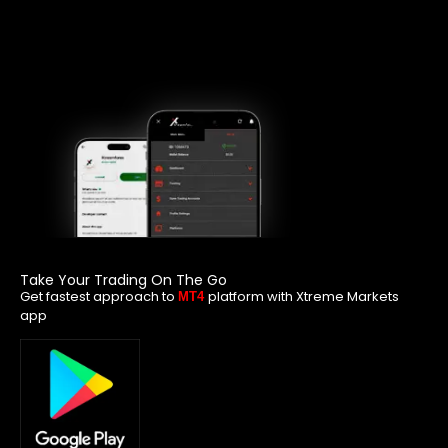
Take Your Trading On The Go
Get fastest approach to
platform with Xtreme Markets
MT4
app