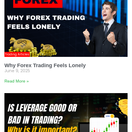
Trading Articles
Why Forex Trading Feels Lonely
June 9, 2025
Read More »