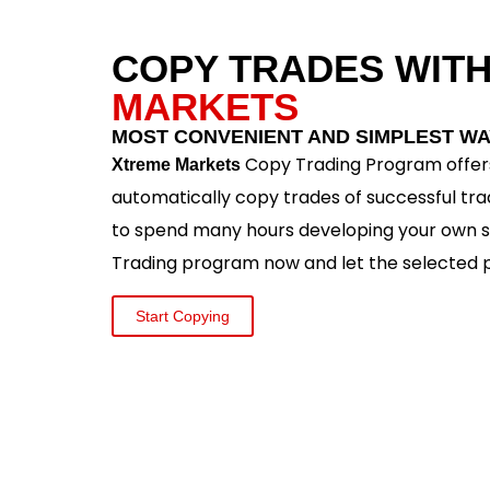
COPY TRADES WIT
MARKETS
MOST CONVENIENT AND SIMPLEST WA
Copy Trading Program offers
Xtreme Markets
automatically copy trades of successful tra
to spend many hours developing your own s
Trading program now and let the selected p
Start Copying