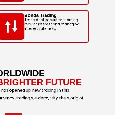
Bonds Trading
Trade debt securities, earning
regular interest and managing
interest rate risks.
ORLDWIDE
BRIGHTER FUTURE
 has opened up new trading In this
urrency trading we demystify the world of