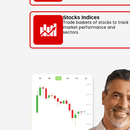
Stocks Indices
Trade baskets of stocks to track
market performance and
sectors.