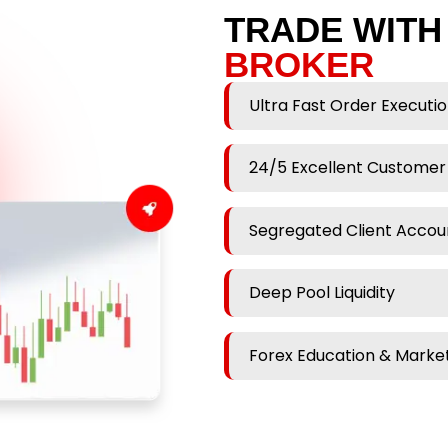
TRADE WITH
BROKER
Ultra Fast Order Executi
24/5 Excellent Customer
Segregated Client Accou
Deep Pool Liquidity
Forex Education & Market