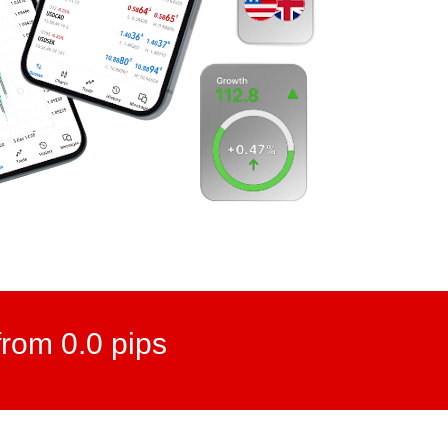
rom 0.0 pips