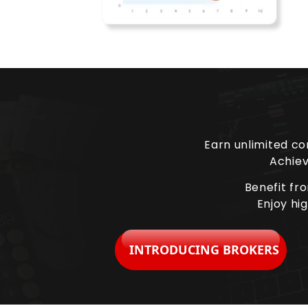
Earn unlimited co
Achiev
Benefit fr
Enjoy hi
INTRODUCING BROKERS