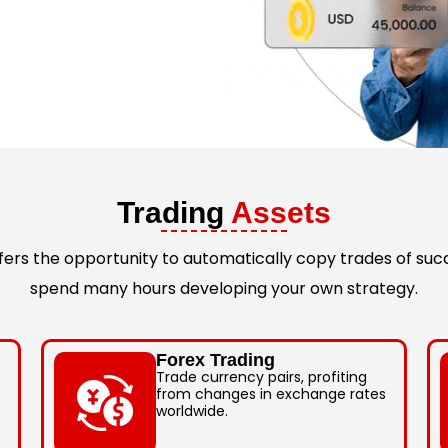
Trading
Assets
rs the opportunity to automatically copy trades of succ
spend many hours developing your own strategy.
Forex Trading
Trade currency pairs, profiting
from changes in exchange rates
worldwide.