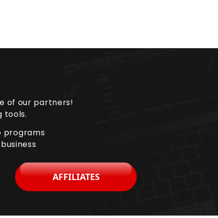
e of our partners!
 tools.
ip programs
 business
AFFILIATES