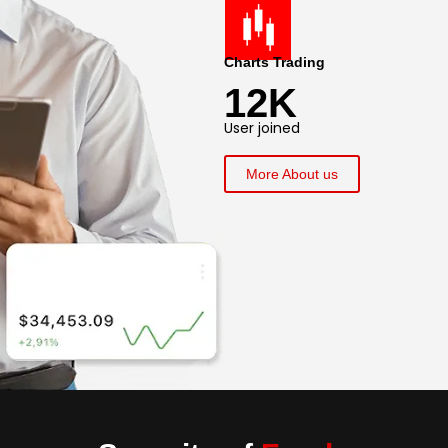
Charts Trading
12K
User joined
More About us