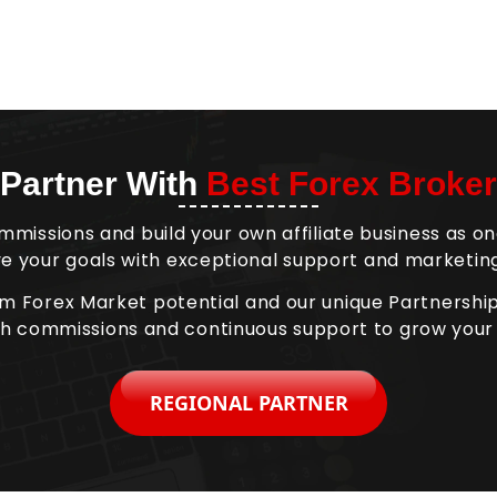
Partner With
Best Forex Broker
mmissions and build your own affiliate business as on
e your goals with exceptional support and marketing
om Forex Market potential and our unique Partnersh
gh commissions and continuous support to grow your
REGIONAL PARTNER