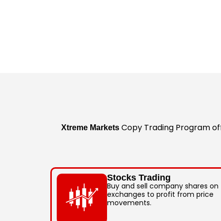
Copy Trading Program offe
Xtreme Markets
Stocks Trading
Buy and sell company shares on
exchanges to profit from price
movements.