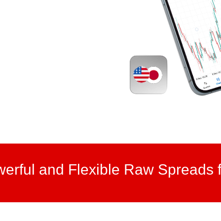
werful and Flexible Raw Spreads f