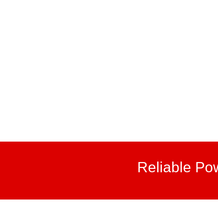
Reliable Po