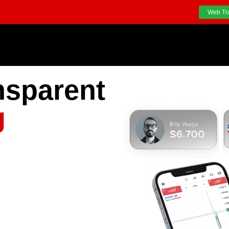
Web Tr
nsparent
g