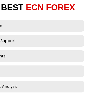
 BEST
ECN FOREX
on
 Support
nts
 Analysis