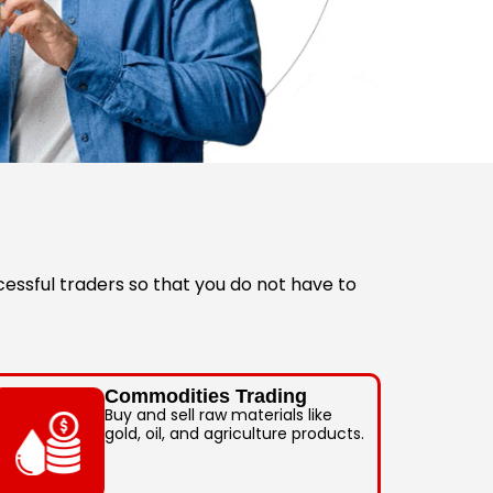
essful traders so that you do not have to
Commodities Trading
Buy and sell raw materials like
gold, oil, and agriculture products.