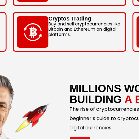
Cryptos Trading
Buy and sell cryptocurrencies like
Bitcoin and Ethereum on digital
platforms.
MILLIONS W
BUILDING
A 
The rise of cryptocurrencies
beginner’s guide to cryptoc
digital currencies