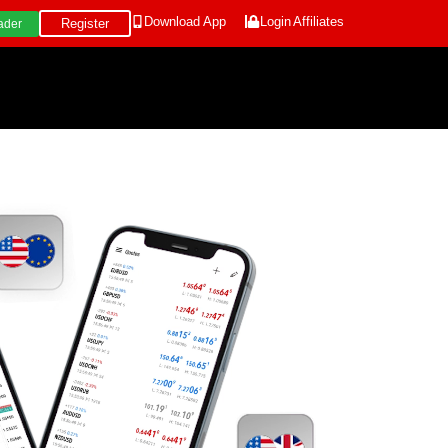
Download App
Login
Affiliates
Register
ader