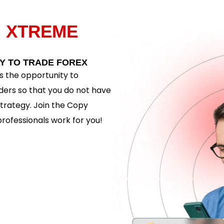
H
XTREME
Y TO TRADE FOREX
 the opportunity to
ders so that you do not have
trategy. Join the Copy
rofessionals work for you!