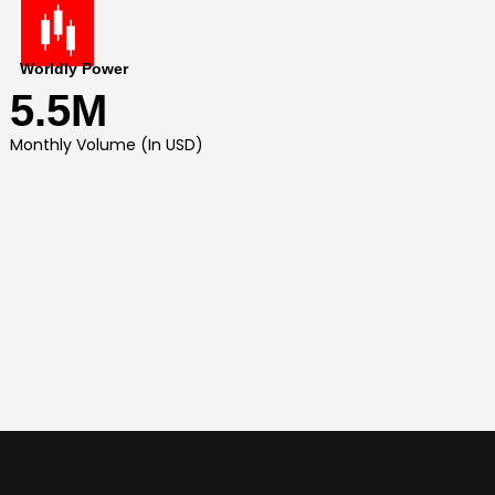
Worldly Power
5.5M
Monthly Volume (In USD)