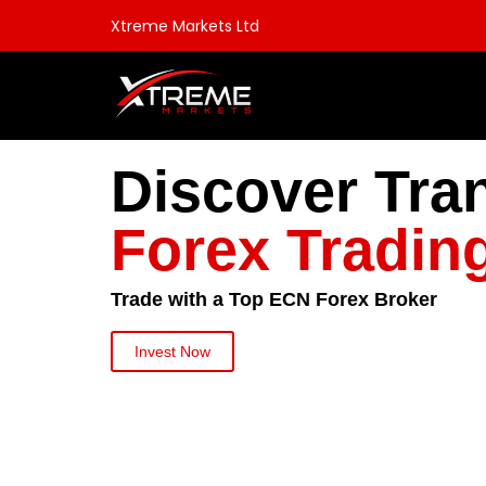
Xtreme Markets Ltd
Discover Tra
Forex Tradin
Trade with a Top ECN Forex Broker
Invest Now