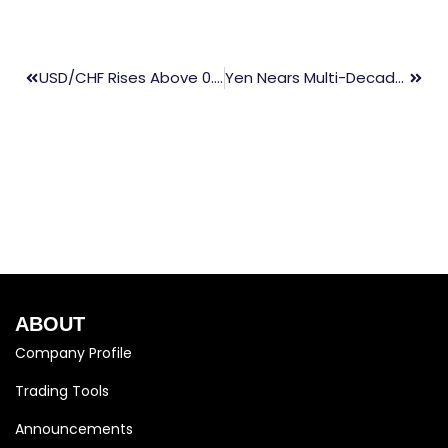
USD/CHF Rises Above 0.9100 On Hawkish Fed Comments
Yen Nears Multi-Decade Low, Targets 155.00 Before BoJ Meeting
ABOUT
Company Profile
Trading Tools
Announcements