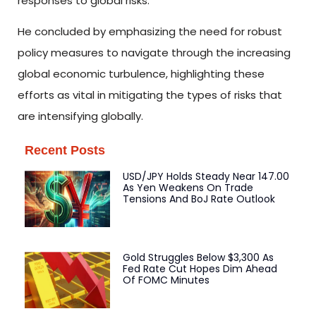
responses to global risks.
He concluded by emphasizing the need for robust
policy measures to navigate through the increasing
global economic turbulence, highlighting these
efforts as vital in mitigating the types of risks that
are intensifying globally.
Recent Posts
USD/JPY Holds Steady Near 147.00
As Yen Weakens On Trade
Tensions And BoJ Rate Outlook
Gold Struggles Below $3,300 As
Fed Rate Cut Hopes Dim Ahead
Of FOMC Minutes