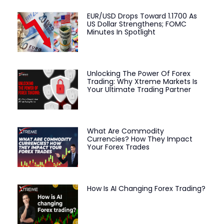
EUR/USD Drops Toward 1.1700 As
US Dollar Strengthens; FOMC
Minutes In Spotlight
Unlocking The Power Of Forex
Trading: Why Xtreme Markets Is
Your Ultimate Trading Partner
What Are Commodity
Currencies? How They Impact
Your Forex Trades
How Is AI Changing Forex Trading?