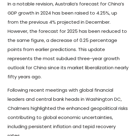
In a notable revision, Australia’s forecast for China’s
GDP growth in 2024 has been raised to 4.25%, up
from the previous 4% projected in December.
However, the forecast for 2025 has been reduced to
the same figure, a decrease of 0.25 percentage
points from earlier predictions. This update
represents the most subdued three-year growth
outlook for China since its market liberalization nearly
fifty years ago.
Following recent meetings with global financial
leaders and central bank heads in Washington DC,
Chalmers highlighted the enhanced geopolitical risks
contributing to global economic uncertainties,
including persistent inflation and tepid recovery
rates.