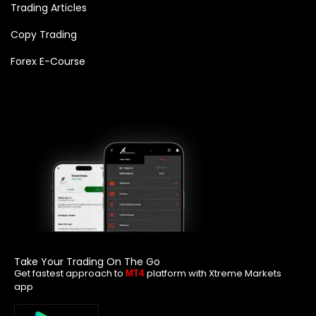
Trading Articles
Copy Trading
Forex E-Course
Take Your Trading On The Go
Get fastest approach to
platform with Xtreme Markets
MT4
app