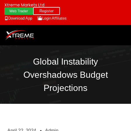
Xtreme Markets Ltd
Register
Web Trader
Download App
Login
Affiliates
Global Instability
Overshadows Budget
Projections
April 22, 2024
Admin