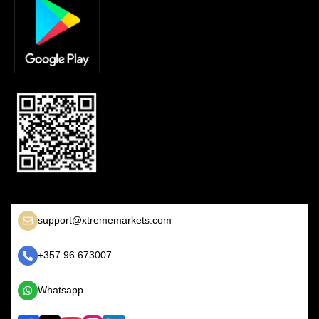
support@xtrememarkets.com
+357 96 673007
Whatsapp