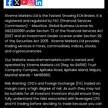
Xtreme Markets Ltd is the Fastest Growing ECN Broker, It is
registered and regulated by FSC (Financial Services
Commission) – Mauritius. Global Business License No
GB22200951 under Section 72 of the Financial Services Act
2007 and an Investment Dealer License under Section 29
of the Securities Act 2005 . Xtreme Markets Ltd provides
trading services in Forex, commodities, indices, stocks,
and cryptocurrencies.
Our Website www.xtrememarkets.com is owned and
operated by Xtreme Markets Ltd (Reg. No 84516) Trust
Company Complex, Ajeltake Road, Ajeltake Island, Majuro,
Marshal Islands – MH96960.
Risk Warning: CFD’s and Foreign Exchange (FX) traded on
margin carry a high degree of risk. As such they may not
be suitable for all investors. Investors should ensure they
fully understand the risks associated with leveraged CFD
and FX trading before deciding to trade because you can