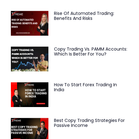
Rise Of Automated Trading:
Benefits And Risks
Copy Trading Vs. PAMM Accounts:
Which Is Better For You?
How To Start Forex Trading In
India
Best Copy Trading Strategies For
Passive Income