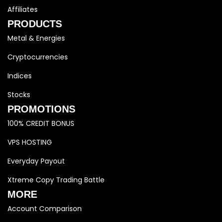
Affiliates
PRODUCTS
Metal & Energies
Cryptocurrencies
Indices
Stocks
PROMOTIONS
100% CREDIT BONUS
VPS HOSTING
Everyday Payout
Xtreme Copy Trading Battle
MORE
Account Comparison