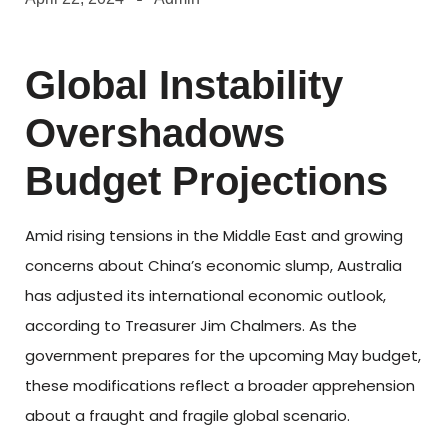
Global Instability
Overshadows
Budget Projections
Amid rising tensions in the Middle East and growing
concerns about China’s economic slump, Australia
has adjusted its international economic outlook,
according to Treasurer Jim Chalmers. As the
government prepares for the upcoming May budget,
these modifications reflect a broader apprehension
about a fraught and fragile global scenario.