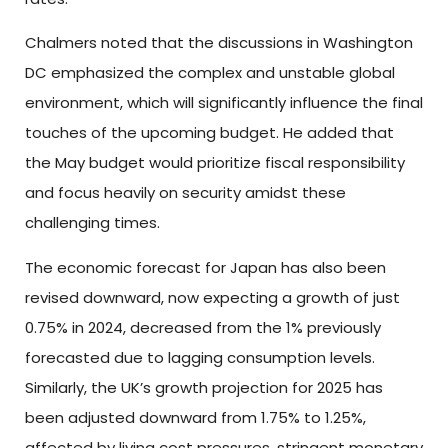
Chalmers noted that the discussions in Washington
DC emphasized the complex and unstable global
environment, which will significantly influence the final
touches of the upcoming budget. He added that
the May budget would prioritize fiscal responsibility
and focus heavily on security amidst these
challenging times.
The economic forecast for Japan has also been
revised downward, now expecting a growth of just
0.75% in 2024, decreased from the 1% previously
forecasted due to lagging consumption levels.
Similarly, the UK’s growth projection for 2025 has
been adjusted downward from 1.75% to 1.25%,
affected by living cost pressures, stringent monetary