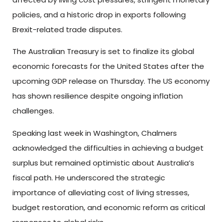
policies, and a historic drop in exports following
Brexit-related trade disputes.
The Australian Treasury is set to finalize its global
economic forecasts for the United States after the
upcoming GDP release on Thursday. The US economy
has shown resilience despite ongoing inflation
challenges.
Speaking last week in Washington, Chalmers
acknowledged the difficulties in achieving a budget
surplus but remained optimistic about Australia’s
fiscal path. He underscored the strategic
importance of alleviating cost of living stresses,
budget restoration, and economic reform as critical