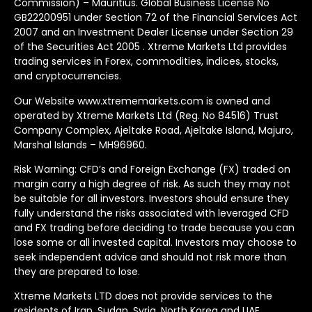
Commission) – Mauritius. Global Business License No
GB22200951 under Section 72 of the Financial Services Act
2007 and an Investment Dealer License under Section 29
of the Securities Act 2005 . Xtreme Markets Ltd provides
trading services in Forex, commodities, indices, stocks,
and cryptocurrencies.
Our Website www.xtrememarkets.com is owned and
operated by Xtreme Markets Ltd (Reg. No 84516) Trust
Company Complex, Ajeltake Road, Ajeltake Island, Majuro,
Marshal Islands – MH96960.
Risk Warning: CFD’s and Foreign Exchange (FX) traded on
margin carry a high degree of risk. As such they may not
be suitable for all investors. Investors should ensure they
fully understand the risks associated with leveraged CFD
and FX trading before deciding to trade because you can
lose some or all invested capital. Investors may choose to
seek independent advice and should not risk more than
they are prepared to lose.
Xtreme Markets LTD does not provide services to the
residents of Iran, Sudan, Syria, North Korea and UAE.