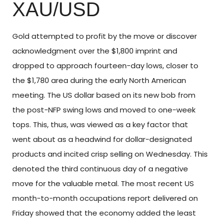
XAU/USD
Gold attempted to profit by the move or discover
acknowledgment over the $1,800 imprint and
dropped to approach fourteen-day lows, closer to
the $1,780 area during the early North American
meeting. The US dollar based on its new bob from
the post-NFP swing lows and moved to one-week
tops. This, thus, was viewed as a key factor that
went about as a headwind for dollar-designated
products and incited crisp selling on Wednesday. This
denoted the third continuous day of a negative
move for the valuable metal. The most recent US
month-to-month occupations report delivered on
Friday showed that the economy added the least