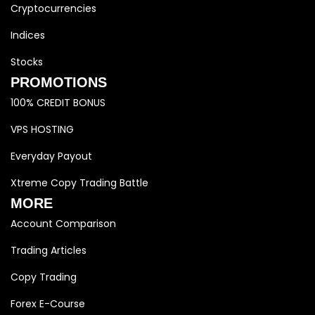
Cryptocurrencies
Indices
Stocks
PROMOTIONS
100% CREDIT BONUS
VPS HOSTING
Everyday Payout
Xtreme Copy Trading Battle
MORE
Account Comparison
Trading Articles
Copy Trading
Forex E-Course