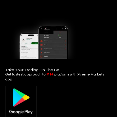
Take Your Trading On The Go
Get fastest approach to
platform with Xtreme Markets
MT4
app