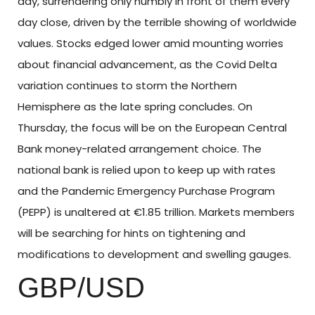
day, surrendering only humbly in front of them every
day close, driven by the terrible showing of worldwide
values. Stocks edged lower amid mounting worries
about financial advancement, as the Covid Delta
variation continues to storm the Northern
Hemisphere as the late spring concludes. On
Thursday, the focus will be on the European Central
Bank money-related arrangement choice. The
national bank is relied upon to keep up with rates
and the Pandemic Emergency Purchase Program
(PEPP) is unaltered at €1.85 trillion. Markets members
will be searching for hints on tightening and
modifications to development and swelling gauges.
GBP/USD