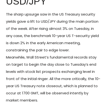
USD/JPY
The sharp upsurge saw in the US Treasury security
yields gave a lift to USD/JPY during the main portion
of the week. After rising almost 3% on Tuesday, in
any case, the benchmark 10-year US T-security yield
is down 2% in the early American meeting,
constraining the pair to edge lower.
Meanwhile, Wall Street’s fundamental records stay
on target to begin the day close to Tuesday’s end
levels with stock list prospects exchanging level in
front of the initial ringer. All the more critically, the 10-
year US Treasury note closeout, which is planned to
occur at 1700 GMT, will be observed intently by
market members.