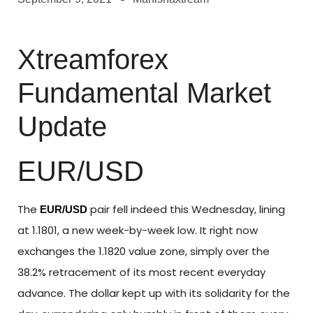
Xtreamforex
Fundamental Market
Update
EUR/USD
The
pair fell indeed this Wednesday, lining
EUR/USD
at 1.1801, a new week-by-week low. It right now
exchanges the 1.1820 value zone, simply over the
38.2% retracement of its most recent everyday
advance. The dollar kept up with its solidarity for the