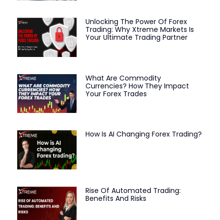
Unlocking The Power Of Forex
Trading: Why Xtreme Markets Is
Your Ultimate Trading Partner
What Are Commodity
Currencies? How They Impact
Your Forex Trades
How Is AI Changing Forex Trading?
Rise Of Automated Trading:
Benefits And Risks