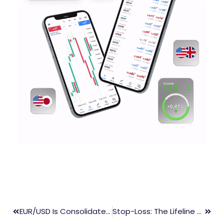
EUR/USD Is Consolidated At The 61.8% Golden Ratio, The ECB Is The Main Event For Today
Stop-Loss: The Lifeline Of Every Trader