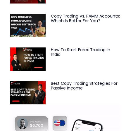
Copy Trading Vs. PAMM Accounts:
Which Is Better For You?
How To Start Forex Trading In
India
Best Copy Trading Strategies For
Passive Income