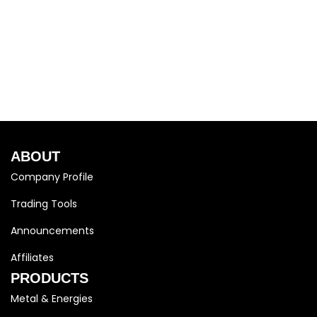
ABOUT
Company Profile
Trading Tools
Announcements
Affiliates
PRODUCTS
Metal & Energies