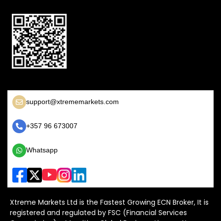
support@xtrememarkets.com
+357 96 673007
Whatsapp
Xtreme Markets Ltd is the Fastest Growing ECN Broker, It is
registered and regulated by FSC (Financial Services