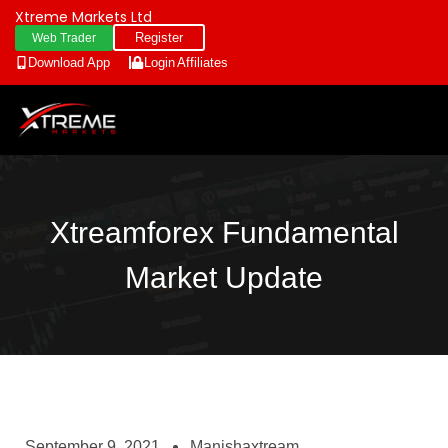
Xtreme Markets Ltd
Register
Web Trader
Download App
Login
Affiliates
Xtreamforex Fundamental
Market Update
September 9, 2021
Manishaxtream