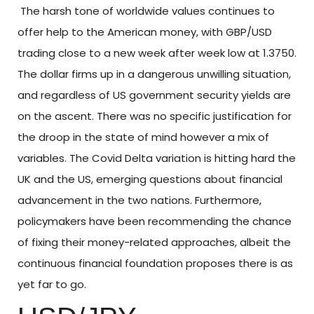
The harsh tone of worldwide values continues to
offer help to the American money, with GBP/USD
trading close to a new week after week low at 1.3750.
The dollar firms up in a dangerous unwilling situation,
and regardless of US government security yields are
on the ascent. There was no specific justification for
the droop in the state of mind however a mix of
variables. The Covid Delta variation is hitting hard the
UK and the US, emerging questions about financial
advancement in the two nations. Furthermore,
policymakers have been recommending the chance
of fixing their money-related approaches, albeit the
continuous financial foundation proposes there is as
yet far to go.