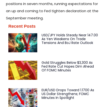
positions in seven months, running expectations for
an up and coming to Fed tighten declaration at the
September meeting.
Recent Posts
USD/JPY Holds Steady Near 147.00
As Yen Weakens On Trade
Tensions And BoJ Rate Outlook
Gold Struggles Below $3,300 As
Fed Rate Cut Hopes Dim Ahead
Of FOMC Minutes
EUR/USD Drops Toward 1.1700 As
US Dollar Strengthens; FOMC
Minutes In Spotlight