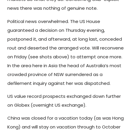
news there was nothing of genuine note.
Political news overwhelmed. The US House
guaranteed a decision on Thursday evening,
postponed it, and afterward, at long last, conceded
rout and deserted the arranged vote. Will reconvene
on Friday (see shots above) to attempt once more.
In the area here in Asia the head of Australia’s most
crowded province of NSW surrendered as a
defilement inquiry against her was dispatched.
US value record prospects exchanged down further
on Globex (overnight US exchange).
China was closed for a vacation today (as was Hong
Kong) and will stay on vacation through to October