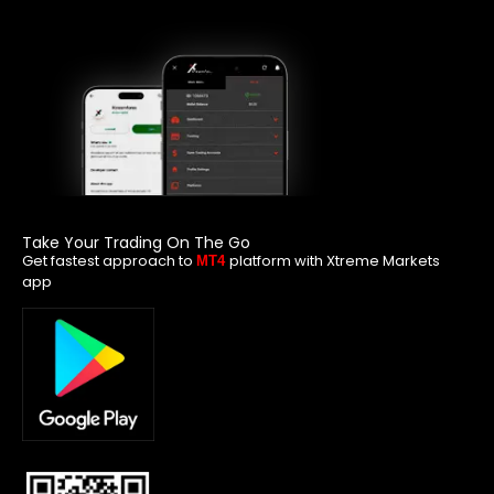
Take Your Trading On The Go
Get fastest approach to
platform with Xtreme Markets
MT4
app