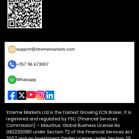
support@xtrememarkets.com
+357 96 673007
Whatsapp
Xtreme Markets Ltd is the Fastest Growing ECN Broker, It is
registered and regulated by FSC (Financial Services
Commission) – Mauritius. Global Business License No
GB22200951 under Section 72 of the Financial Services Act
2007 and an Investment Dealer License under Section 29