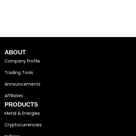
ABOUT
Company Profile
Trading Tools
Announcements
Affiliates
PRODUCTS
Metal & Energies
Cryptocurrencies