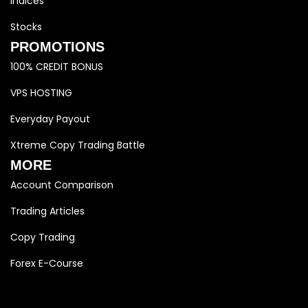
Indices
Stocks
PROMOTIONS
100% CREDIT BONUS
VPS HOSTING
Everyday Payout
Xtreme Copy Trading Battle
MORE
Account Comparison
Trading Articles
Copy Trading
Forex E-Course