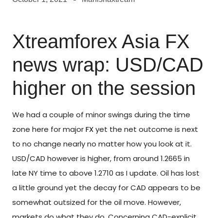
Xtreamforex Asia FX
news wrap: USD/CAD
higher on the session
We had a couple of minor swings during the time
zone here for major
FX
yet the net outcome is next
to no change nearly no matter how you look at it.
USD/CAD however is higher, from around 1.2665 in
late NY time to above 1.2710 as I update. Oil has lost
a little ground yet the decay for CAD appears to be
somewhat outsized for the oil move. However,
markets do what they do. Concerning CAD-explicit