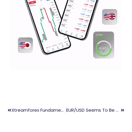
Xtreamforex Fundamental Market Update 30th Sep. 2021
EUR/USD Seems To Be Consolidating The Recent Downside Below 1.1600