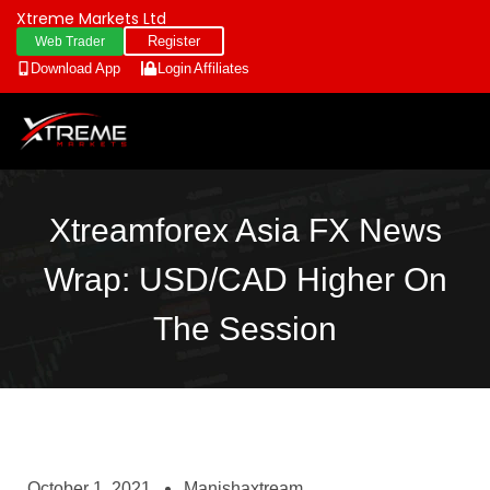
Xtreme Markets Ltd
Register
Web Trader
Download App
Login
Affiliates
Xtreamforex Asia FX News
Wrap: USD/CAD Higher On
The Session
October 1, 2021
Manishaxtream