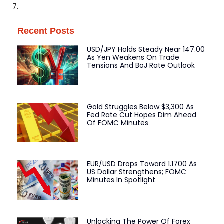
7.
Recent Posts
USD/JPY Holds Steady Near 147.00
As Yen Weakens On Trade
Tensions And BoJ Rate Outlook
Gold Struggles Below $3,300 As
Fed Rate Cut Hopes Dim Ahead
Of FOMC Minutes
EUR/USD Drops Toward 1.1700 As
US Dollar Strengthens; FOMC
Minutes In Spotlight
Unlocking The Power Of Forex