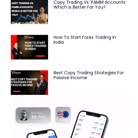
Copy Trading Vs. PAMM Accounts:
Which Is Better For You?
How To Start Forex Trading In
India
Best Copy Trading Strategies For
Passive Income