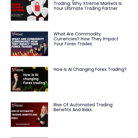
Trading: Why Xtreme Markets Is
Your Ultimate Trading Partner
What Are Commodity
Currencies? How They Impact
Your Forex Trades
How Is AI Changing Forex Trading?
Rise Of Automated Trading:
Benefits And Risks