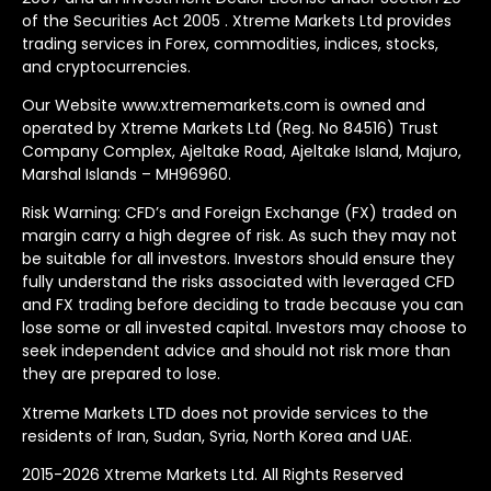
of the Securities Act 2005 . Xtreme Markets Ltd provides
trading services in Forex, commodities, indices, stocks,
and cryptocurrencies.
Our Website www.xtrememarkets.com is owned and
operated by Xtreme Markets Ltd (Reg. No 84516) Trust
Company Complex, Ajeltake Road, Ajeltake Island, Majuro,
Marshal Islands – MH96960.
Risk Warning: CFD’s and Foreign Exchange (FX) traded on
margin carry a high degree of risk. As such they may not
be suitable for all investors. Investors should ensure they
fully understand the risks associated with leveraged CFD
and FX trading before deciding to trade because you can
lose some or all invested capital. Investors may choose to
seek independent advice and should not risk more than
they are prepared to lose.
Xtreme Markets LTD does not provide services to the
residents of Iran, Sudan, Syria, North Korea and UAE.
2015-2026 Xtreme Markets Ltd. All Rights Reserved