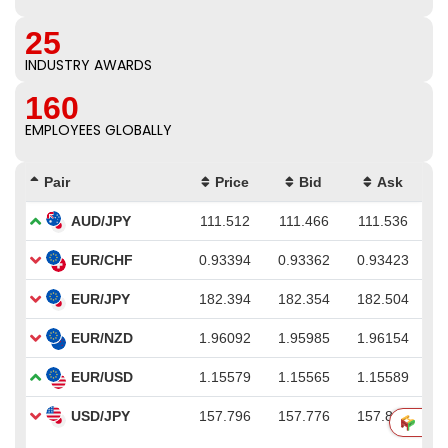
25
INDUSTRY AWARDS
160
EMPLOYEES GLOBALLY