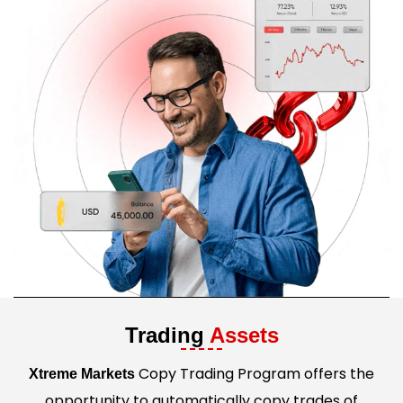
Trading
Assets
Copy Trading Program offers the
Xtreme Markets
opportunity to automatically copy trades of