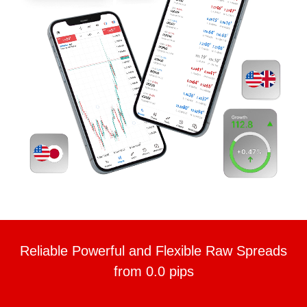
Reliable Powerful and Flexible Raw Spreads
from 0.0 pips