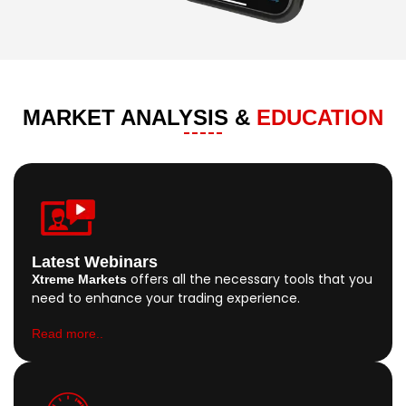
MARKET ANALYSIS &
EDUCATION
Latest Webinars
offers all the necessary tools that you
Xtreme Markets
need to enhance your trading experience.
Read more..