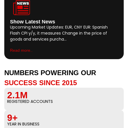
Show Latest News
Upcoming Market Updates: EUR, CNY EUR: Spanish
Flash CPI y/y, it measures Change in the price of
goods and services purcha…
Read more..
NUMBERS POWERING OUR
SUCCESS SINCE 2015
2.1M
REGISTERED ACCOUNTS
9+
YEAR IN BUSINESS