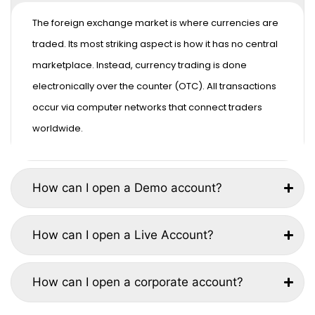
The foreign exchange market is where currencies are
traded. Its most striking aspect is how it has no central
marketplace. Instead, currency trading is done
electronically over the counter (OTC). All transactions
occur via computer networks that connect traders
worldwide.
How can I open a Demo account?
How can I open a Live Account?
How can I open a corporate account?