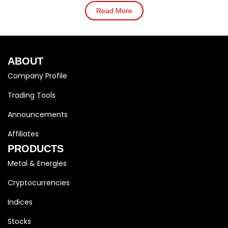
Read More
ABOUT
Company Profile
Trading Tools
Announcements
Affiliates
PRODUCTS
Metal & Energies
Cryptocurrencies
Indices
Stocks