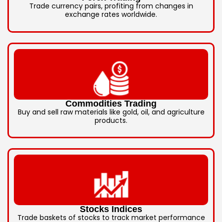
Trade currency pairs, profiting from changes in
exchange rates worldwide.
Commodities Trading
Buy and sell raw materials like gold, oil, and agriculture
products.
Stocks Indices
Trade baskets of stocks to track market performance