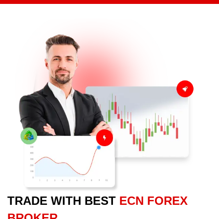
TRADE WITH BEST
ECN FOREX
BROKER