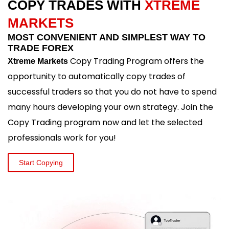
COPY TRADES WITH
XTREME
MARKETS
MOST CONVENIENT AND SIMPLEST WAY TO
TRADE FOREX
Copy Trading Program offers the
Xtreme Markets
opportunity to automatically copy trades of
successful traders so that you do not have to spend
many hours developing your own strategy. Join the
Copy Trading program now and let the selected
professionals work for you!
Start Copying