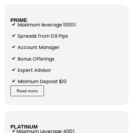
PRIME
Maximum leverage 1000:1
Spreads from 0.9 Pips
Account Manager
Bonus Offerings
Expert Advisor
Minimum Deposit $10
Read more
PLATINUM
Maximum Leverage 400:1