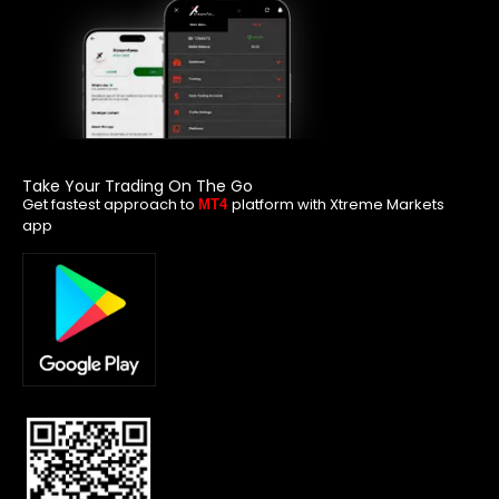
Take Your Trading On The Go
Get fastest approach to
platform with Xtreme Markets
MT4
app