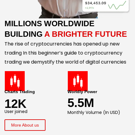
MILLIONS WORLDWIDE
BUILDING
A BRIGHTER FUTURE
The rise of cryptocurrencies has opened up new
trading In this beginner’s guide to cryptocurrency
trading we demystify the world of digital currencies
Charts Trading
Worldly Power
5.5M
12K
User joined
Monthly Volume (In USD)
More About us