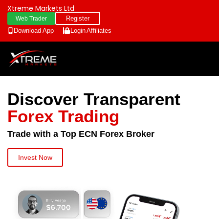
Xtreme Markets Ltd
Register
Web Trader
Download App
Login
Affiliates
Discover Transparent
Forex Trading
Trade with a Top ECN Forex Broker
Invest Now