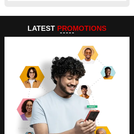
LATEST
PROMOTIONS