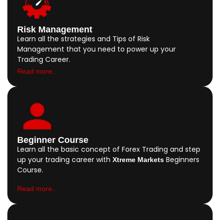
Risk Management
Learn all the strategies and Tips of Risk
Management that you need to power up your
Trading Career.
Read more..
Beginner Course
Learn all the basic concept of Forex Trading and step
up your trading career with
Beginners
Xtreme Markets
Course.
Read more..