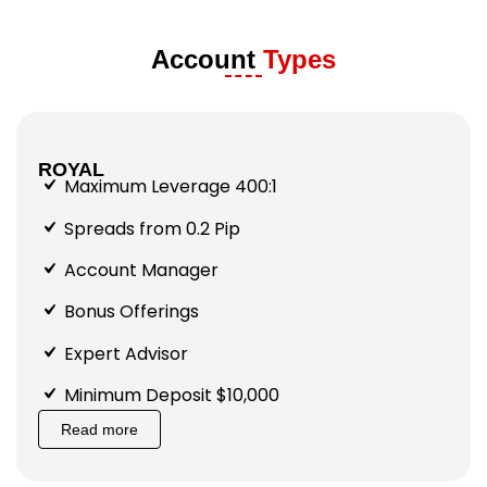
Account
Types
ROYAL
Maximum Leverage 400:1
Spreads from 0.2 Pip
Account Manager
Bonus Offerings
Expert Advisor
Minimum Deposit $10,000
Read more