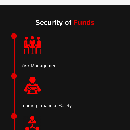
Security of
Funds
Risk Management
Leading Financial Safety