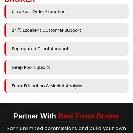
Ultra Fast Order Execution
24/5 Excellent Customer Support
Segregated Client Accounts
Deep Pool Liquidity
Forex Education & Market Analysis
Partner With
Best Forex Broker
Earn unlimited commissions and build your own