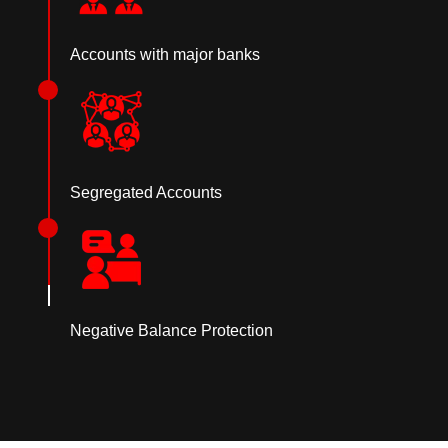
Accounts with major banks
Segregated Accounts
Negative Balance Protection