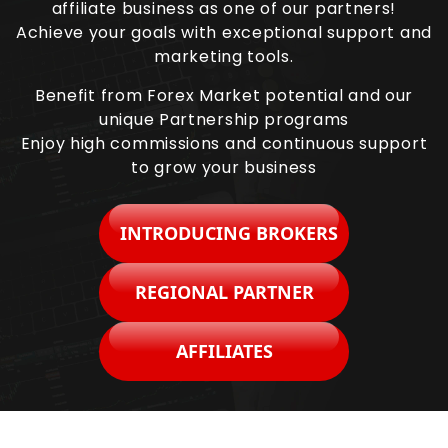
affiliate business as one of our partners!
Achieve your goals with exceptional support and
marketing tools.
Benefit from Forex Market potential and our
unique Partnership programs
Enjoy high commissions and continuous support
to grow your business
INTRODUCING BROKERS
REGIONAL PARTNER
AFFILIATES