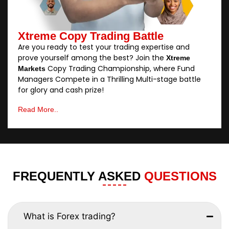
Xtreme Copy Trading Battle
Are you ready to test your trading expertise and
prove yourself among the best? Join the
Xtreme
Copy Trading Championship, where Fund
Markets
Managers Compete in a Thrilling Multi-stage battle
for glory and cash prize!
Read More..
FREQUENTLY ASKED
QUESTIONS
What is Forex trading?