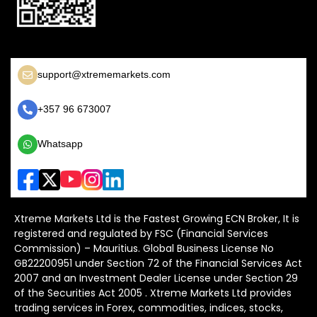
support@xtrememarkets.com
+357 96 673007
Whatsapp
Xtreme Markets Ltd is the Fastest Growing ECN Broker, It is
registered and regulated by FSC (Financial Services
Commission) – Mauritius. Global Business License No
GB22200951 under Section 72 of the Financial Services Act
2007 and an Investment Dealer License under Section 29
of the Securities Act 2005 . Xtreme Markets Ltd provides
trading services in Forex, commodities, indices, stocks,