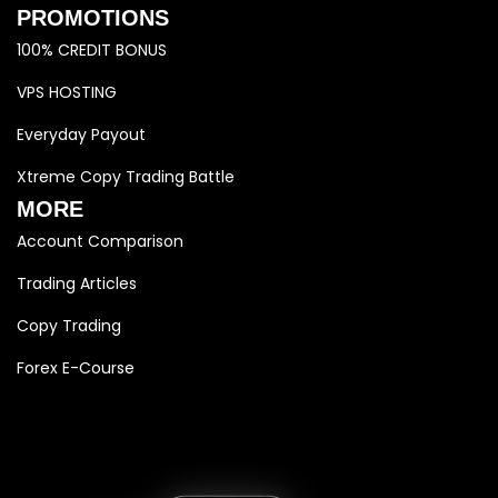
PROMOTIONS
100% CREDIT BONUS
VPS HOSTING
Everyday Payout
Xtreme Copy Trading Battle
MORE
Account Comparison
Trading Articles
Copy Trading
Forex E-Course