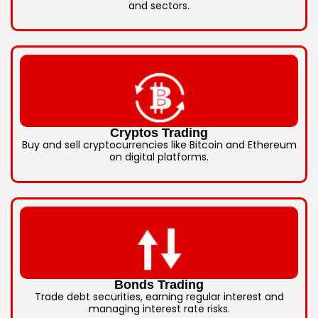
and sectors.
Cryptos Trading
Buy and sell cryptocurrencies like Bitcoin and Ethereum
on digital platforms.
Bonds Trading
Trade debt securities, earning regular interest and
managing interest rate risks.