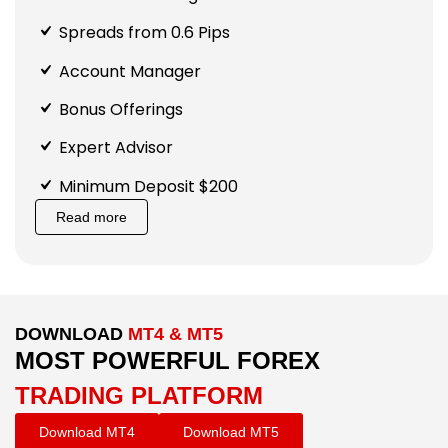
Spreads from 0.6 Pips
Account Manager
Bonus Offerings
Expert Advisor
Minimum Deposit $200
Read more
DOWNLOAD
MT4 & MT5
MOST POWERFUL FOREX
TRADING PLATFORM
Download MT4
Download MT5