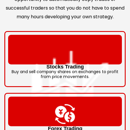
successful traders so that you do not have to spend
many hours developing your own strategy.
Stocks Trading
Buy and sell company shares on exchanges to profit
from price movements.
Forex Trading