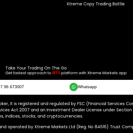
Xtreme Copy Trading Battle
Take Your Trading On The Go
Get fastest approach to
platform with Xtreme Markets app
MT4
7 96 673007
Whatsapp
ker, It is registered and regulated by FSC (Financial Services C
vices Act 2007 and an Investment Dealer License under Section 
s, indices, stocks, and cryptocurrencies.
 operated by Xtreme Markets Ltd (Reg. No 84516) Trust Compan