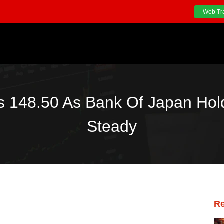
Web Tr
 148.50 As Bank Of Japan Hold
Steady
Re