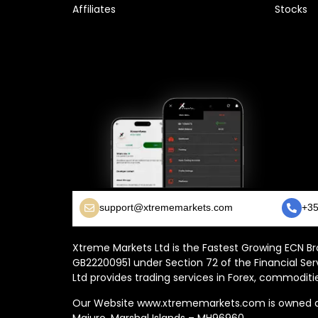
Affiliates
Stocks
support@xtrememarkets.com
+35
Xtreme Markets Ltd is the Fastest Growing ECN Bro
GB22200951 under Section 72 of the Financial Ser
Ltd provides trading services in Forex, commoditie
Our Website www.xtrememarkets.com is owned and
Majuro, Marshal Islands – MH96960.