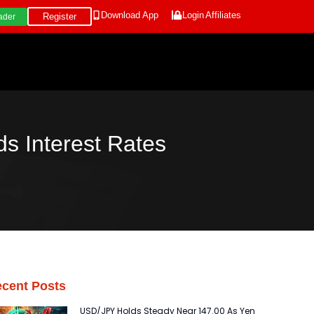
Download App
Login
Affiliates
Register
ader
s Interest Rates
cent Posts
USD/JPY Holds Steady Near 147.00 As Yen