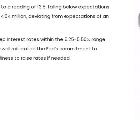
 a reading of 13.5, falling below expectations.
4.04 million, deviating from expectations of an
ep interest rates within the 5.25-5.50% range
owell reiterated the Fed’s commitment to
iness to raise rates if needed.