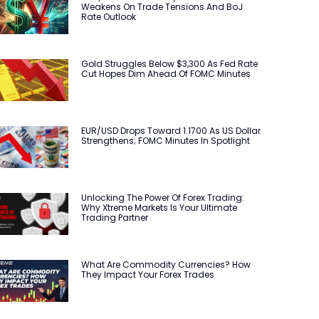
Weakens On Trade Tensions And BoJ
Rate Outlook
Gold Struggles Below $3,300 As Fed Rate
Cut Hopes Dim Ahead Of FOMC Minutes
EUR/USD Drops Toward 1.1700 As US Dollar
Strengthens; FOMC Minutes In Spotlight
Unlocking The Power Of Forex Trading:
Why Xtreme Markets Is Your Ultimate
Trading Partner
What Are Commodity Currencies? How
They Impact Your Forex Trades