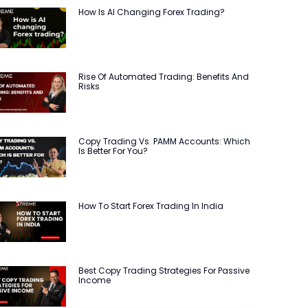
How Is AI Changing Forex Trading?
Rise Of Automated Trading: Benefits And
Risks
Copy Trading Vs. PAMM Accounts: Which
Is Better For You?
How To Start Forex Trading In India
Best Copy Trading Strategies For Passive
Income