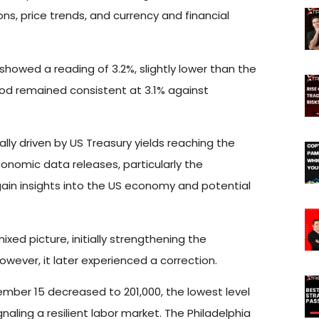
s, price trends, and currency and financial
howed a reading of 3.2%, slightly lower than the
ood remained consistent at 3.1% against
ially driven by US Treasury yields reaching the
conomic data releases, particularly the
gain insights into the US economy and potential
d picture, initially strengthening the
owever, it later experienced a correction.
ember 15 decreased to 201,000, the lowest level
aling a resilient labor market. The Philadelphia