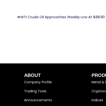
WTI Crude Oil Approaches Weekly Low At $88.80
ABOUT
PROD
Company Profile
Metal & 
Trading Tools
Cryptocu
Announcements
Indices