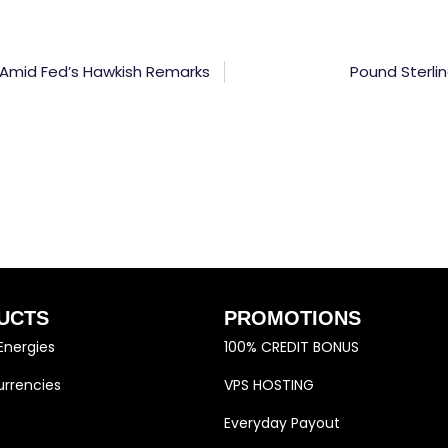
 Amid Fed’s Hawkish Remarks
Pound Sterli
UCTS
PROMOTIONS
Energies
100% CREDIT BONUS
rrencies
VPS HOSTING
Everyday Payout