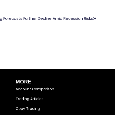
ng Forecasts Further Decline Amid Recession Risks
MORE
Account Comparison
Trading Articles
Copy Trading