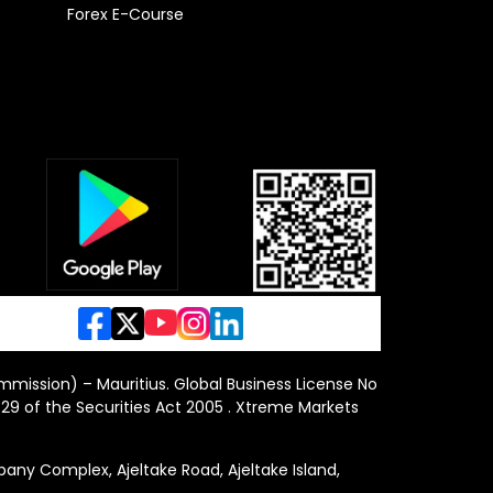
Forex E-Course
ommission) – Mauritius. Global Business License No
29 of the Securities Act 2005 . Xtreme Markets
y Complex, Ajeltake Road, Ajeltake Island,