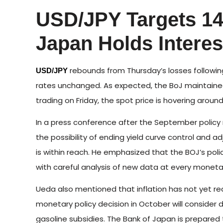
USD/JPY Targets 14
Japan Holds Interes
rebounds from Thursday’s losses following
USD/JPY
rates unchanged. As expected, the BoJ maintained 
trading on Friday, the spot price is hovering around
In a press conference after the September polic
the possibility of ending yield curve control and a
is within reach. He emphasized that the BOJ’s po
with careful analysis of new data at every moneta
Ueda also mentioned that inflation has not yet re
monetary policy decision in October will consider
gasoline subsidies. The Bank of Japan is prepared