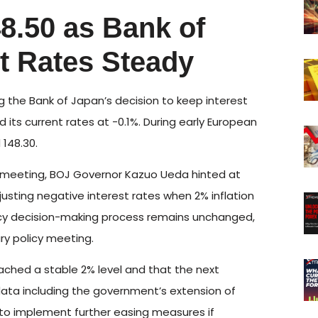
8.50 as Bank of
t Rates Steady
 the Bank of Japan’s decision to keep interest
its current rates at -0.1%. During early European
 148.30.
y meeting, BOJ Governor Kazuo Ueda hinted at
djusting negative interest rates when 2% inflation
licy decision-making process remains unchanged,
ry policy meeting.
ached a stable 2% level and that the next
 data including the government’s extension of
 to implement further easing measures if