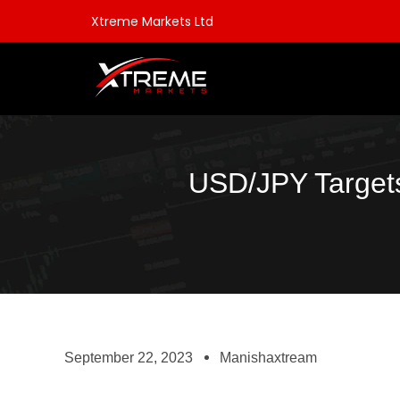
Xtreme Markets Ltd
USD/JPY Targets
September 22, 2023
Manishaxtream