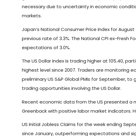
necessary due to uncertainty in economic condition
markets.
Japan’s National Consumer Price Index for August s
previous rate of 3.3%. The National CPI ex-Fresh F
expectations of 3.0%.
The US Dollar Index is trading higher at 105.40, part
highest level since 2007. Traders are monitoring e
preliminary US S&P Global PMIs for September, to 
trading opportunities involving the US Dollar.
Recent economic data from the US presented a mixe
Greenback with positive labor market indicators. H
US Initial Jobless Claims for the week ending Sept
since January, outperforming expectations and sign