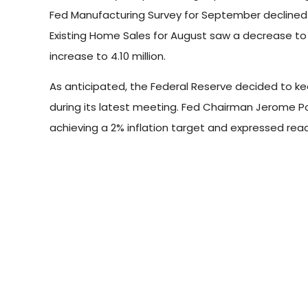
Fed Manufacturing Survey for September declined to
Existing Home Sales for August saw a decrease to 
increase to 4.10 million.
As anticipated, the Federal Reserve decided to ke
during its latest meeting. Fed Chairman Jerome P
achieving a 2% inflation target and expressed read