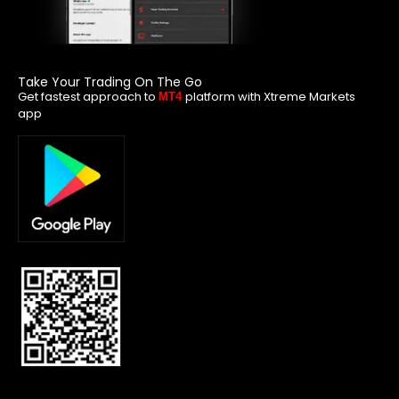
Take Your Trading On The Go
Get fastest approach to
platform with Xtreme Markets
MT4
app