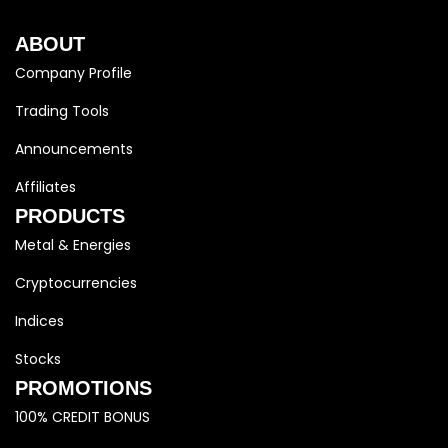
ABOUT
Company Profile
Trading Tools
Announcements
Affiliates
PRODUCTS
Metal & Energies
Cryptocurrencies
Indices
Stocks
PROMOTIONS
100% CREDIT BONUS