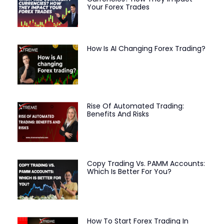
Your Forex Trades
How Is AI Changing Forex Trading?
Rise Of Automated Trading:
Benefits And Risks
Copy Trading Vs. PAMM Accounts:
Which Is Better For You?
How To Start Forex Trading In