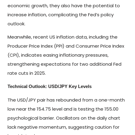
economic growth, they also have the potential to
increase inflation, complicating the Fed’s policy
outlook.
Meanwhile, recent US inflation data, including the
Producer Price Index (PPI) and Consumer Price Index
(CPI), indicates easing inflationary pressures,
strengthening expectations for two additional Fed
rate cuts in 2025.
Technical Outlook: USD/JPY Key Levels
The USD/JPY pair has rebounded from a one-month
low near the 154.75 level and is testing the 155.00
psychological barrier. Oscillators on the daily chart
lack negative momentum, suggesting caution for