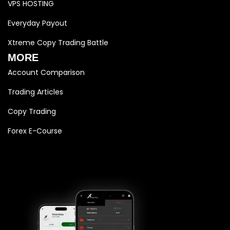
VPS HOSTING
Everyday Payout
Xtreme Copy Trading Battle
MORE
Account Comparison
Trading Articles
Copy Trading
Forex E-Course