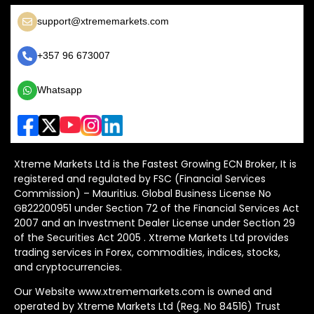
support@xtrememarkets.com
+357 96 673007
Whatsapp
Xtreme Markets Ltd is the Fastest Growing ECN Broker, It is
registered and regulated by FSC (Financial Services
Commission) – Mauritius. Global Business License No
GB22200951 under Section 72 of the Financial Services Act
2007 and an Investment Dealer License under Section 29
of the Securities Act 2005 . Xtreme Markets Ltd provides
trading services in Forex, commodities, indices, stocks,
and cryptocurrencies.
Our Website www.xtrememarkets.com is owned and
operated by Xtreme Markets Ltd (Reg. No 84516) Trust