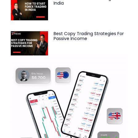
India
Best Copy Trading Strategies For
Passive Income