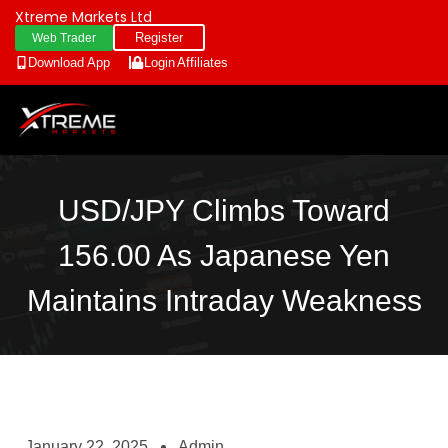
Xtreme Markets Ltd
Register
Web Trader
Download App
Login
Affiliates
USD/JPY Climbs Toward
156.00 As Japanese Yen
Maintains Intraday Weakness
January 22, 2025
Admin