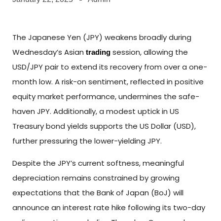
The Japanese Yen (JPY) weakens broadly during
Wednesday’s Asian
session, allowing the
trading
USD/JPY pair to extend its recovery from over a one-
month low. A risk-on sentiment, reflected in positive
equity market performance, undermines the safe-
haven JPY. Additionally, a modest uptick in US
Treasury bond yields supports the US Dollar (USD),
further pressuring the lower-yielding JPY.
Despite the JPY’s current softness, meaningful
depreciation remains constrained by growing
expectations that the Bank of Japan (BoJ) will
announce an interest rate hike following its two-day