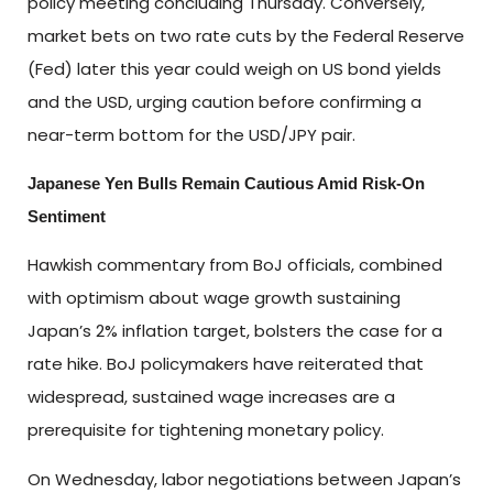
policy meeting concluding Thursday. Conversely,
market bets on two rate cuts by the Federal Reserve
(Fed) later this year could weigh on US bond yields
and the USD, urging caution before confirming a
near-term bottom for the USD/JPY pair.
Japanese Yen Bulls Remain Cautious Amid Risk-On
Sentiment
Hawkish commentary from BoJ officials, combined
with optimism about wage growth sustaining
Japan’s 2% inflation target, bolsters the case for a
rate hike. BoJ policymakers have reiterated that
widespread, sustained wage increases are a
prerequisite for tightening monetary policy.
On Wednesday, labor negotiations between Japan’s