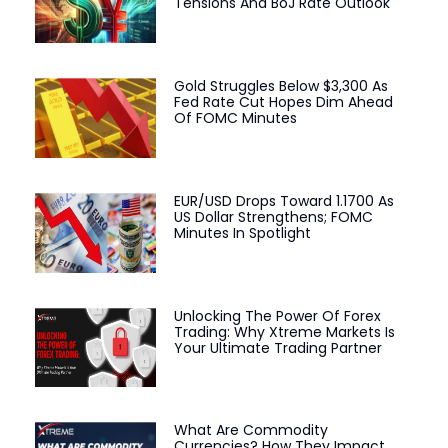
Tensions And BoJ Rate Outlook
Gold Struggles Below $3,300 As
Fed Rate Cut Hopes Dim Ahead
Of FOMC Minutes
EUR/USD Drops Toward 1.1700 As
US Dollar Strengthens; FOMC
Minutes In Spotlight
Unlocking The Power Of Forex
Trading: Why Xtreme Markets Is
Your Ultimate Trading Partner
What Are Commodity
Currencies? How They Impact