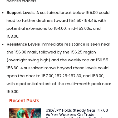
bearish traders.
: A sustained break below 155.00 could
Support Levels
lead to further declines toward 154.50-154.45, with
potential extensions to 154.00, mid-153.00s, and
153.00.
: Immediate resistance is seen near
Resistance Levels
the 156.00 mark, followed by the 156.25 region
(overnight swing high) and the weekly top at 156.55-
156.60. A sustained move beyond these levels could
open the door to 157.00, 157.25-157.30, and 158.00,
with a potential retest of the multi-month peak near
159.00.
Recent Posts
USD/JPY Holds Steady Near 147.00
As Yen Weakens On Trade