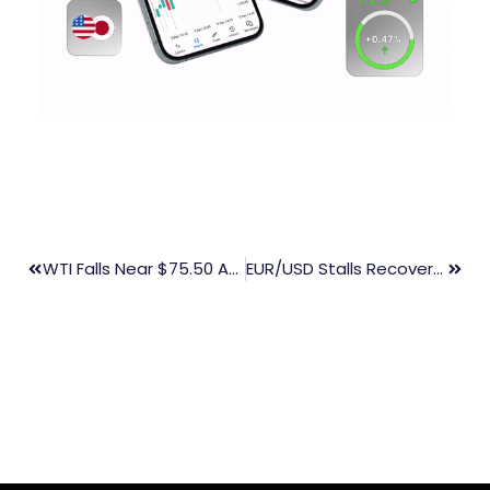
WTI Falls Near $75.50 As Trump Plans To Boost Output And Impose Tariffs
EUR/USD Stalls Recovery Amid Midweek Slowdown