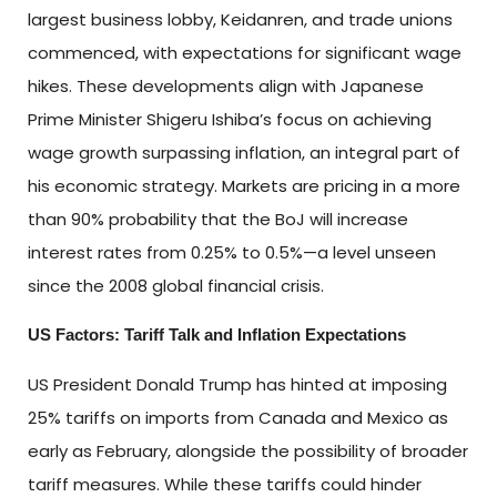
largest business lobby, Keidanren, and trade unions
commenced, with expectations for significant wage
hikes. These developments align with Japanese
Prime Minister Shigeru Ishiba’s focus on achieving
wage growth surpassing inflation, an integral part of
his economic strategy. Markets are pricing in a more
than 90% probability that the BoJ will increase
interest rates from 0.25% to 0.5%—a level unseen
since the 2008 global financial crisis.
US Factors: Tariff Talk and Inflation Expectations
US President Donald Trump has hinted at imposing
25% tariffs on imports from Canada and Mexico as
early as February, alongside the possibility of broader
tariff measures. While these tariffs could hinder