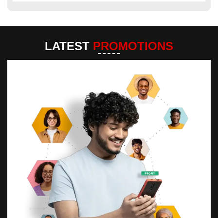
LATEST
PROMOTIONS