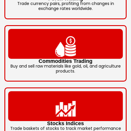
Trade currency pairs, profiting from changes in
exchange rates worldwide.
Commodities Trading
Buy and sell raw materials like gold, oil, and agriculture
products.
Stocks Indices
Trade baskets of stocks to track market performance