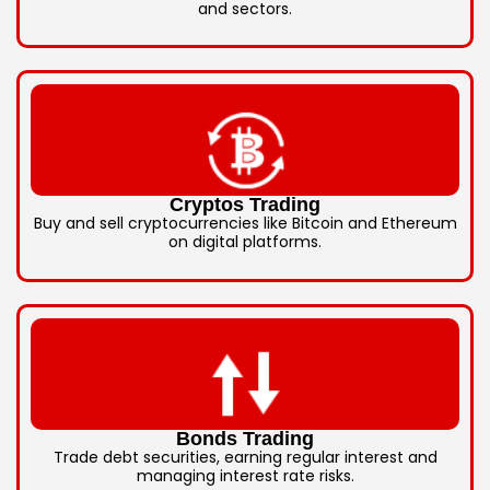
and sectors.
Cryptos Trading
Buy and sell cryptocurrencies like Bitcoin and Ethereum
on digital platforms.
Bonds Trading
Trade debt securities, earning regular interest and
managing interest rate risks.