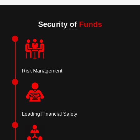
Security of
Funds
Risk Management
Leading Financial Safety