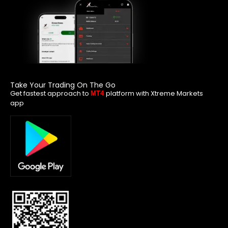
Take Your Trading On The Go
Get fastest approach to
platform with Xtreme Markets
MT4
app