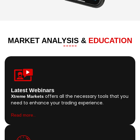
MARKET ANALYSIS &
EDUCATION
Latest Webinars
offers all the necessary tools that you
Xtreme Markets
need to enhance your trading experience.
Read more..