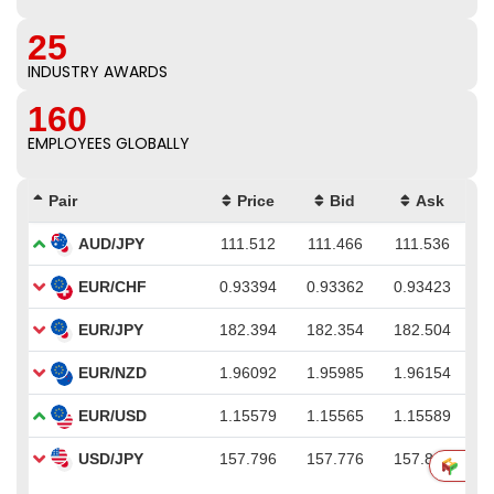
25
INDUSTRY AWARDS
160
EMPLOYEES GLOBALLY