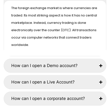
The foreign exchange market is where currencies are
traded. Its most striking aspect is how it has no central
marketplace. Instead, currency trading is done
electronically over the counter (OTC). All transactions
occur via computer networks that connect traders
worldwide.
How can I open a Demo account?
How can I open a Live Account?
How can I open a corporate account?