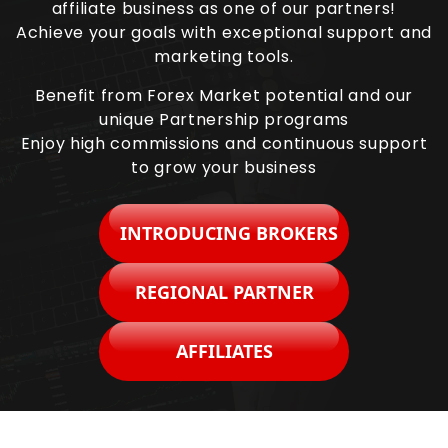
affiliate business as one of our partners!
Achieve your goals with exceptional support and
marketing tools.
Benefit from Forex Market potential and our
unique Partnership programs
Enjoy high commissions and continuous support
to grow your business
INTRODUCING BROKERS
REGIONAL PARTNER
AFFILIATES