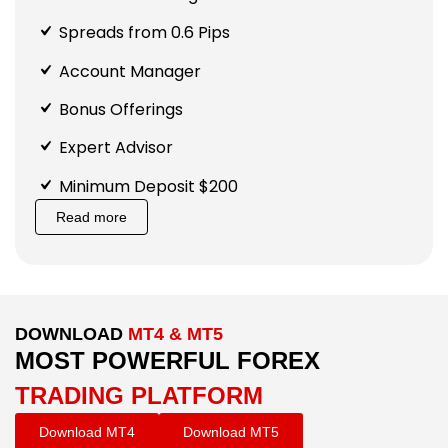
Spreads from 0.6 Pips
Account Manager
Bonus Offerings
Expert Advisor
Minimum Deposit $200
Read more
DOWNLOAD
MT4 & MT5
MOST POWERFUL FOREX
TRADING PLATFORM
Download MT4
Download MT5