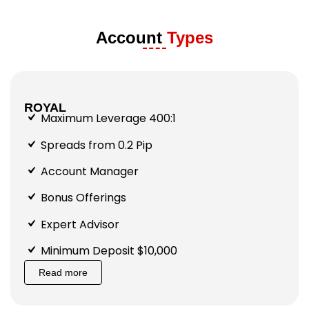
Account
Types
ROYAL
Maximum Leverage 400:1
Spreads from 0.2 Pip
Account Manager
Bonus Offerings
Expert Advisor
Minimum Deposit $10,000
Read more