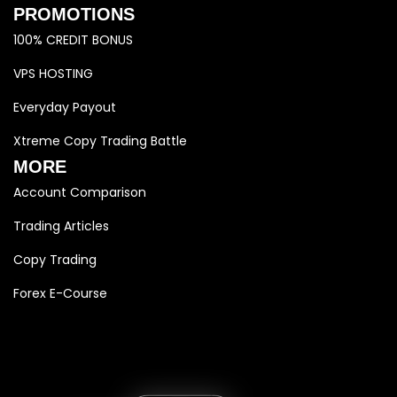
PROMOTIONS
100% CREDIT BONUS
VPS HOSTING
Everyday Payout
Xtreme Copy Trading Battle
MORE
Account Comparison
Trading Articles
Copy Trading
Forex E-Course