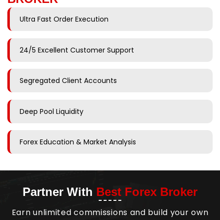
Ultra Fast Order Execution
24/5 Excellent Customer Support
Segregated Client Accounts
Deep Pool Liquidity
Forex Education & Market Analysis
Partner With
Best Forex Broker
Earn unlimited commissions and build your own