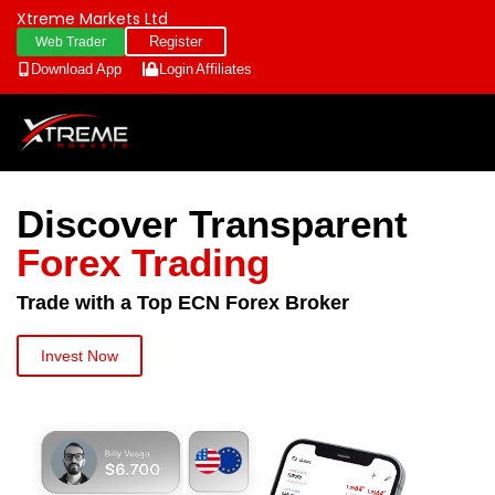
Xtreme Markets Ltd
Register
Web Trader
Download App
Login
Affiliates
Discover Transparent
Forex Trading
Trade with a Top ECN Forex Broker
Invest Now