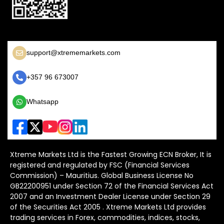
support@xtrememarkets.com
+357 96 673007
Whatsapp
Xtreme Markets Ltd is the Fastest Growing ECN Broker, It is
registered and regulated by FSC (Financial Services
Commission) – Mauritius. Global Business License No
GB22200951 under Section 72 of the Financial Services Act
2007 and an Investment Dealer License under Section 29
of the Securities Act 2005 . Xtreme Markets Ltd provides
trading services in Forex, commodities, indices, stocks,