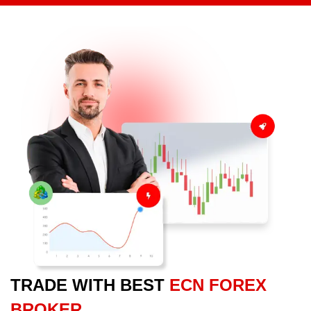
TRADE WITH BEST
ECN FOREX
BROKER