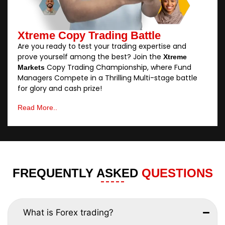
Xtreme Copy Trading Battle
Are you ready to test your trading expertise and
prove yourself among the best? Join the
Xtreme
Copy Trading Championship, where Fund
Markets
Managers Compete in a Thrilling Multi-stage battle
for glory and cash prize!
Read More..
FREQUENTLY ASKED
QUESTIONS
What is Forex trading?