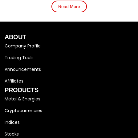
Read More
ABOUT
Company Profile
Trading Tools
Announcements
Affiliates
PRODUCTS
Metal & Energies
Cryptocurrencies
Indices
Stocks