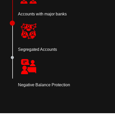
Accounts with major banks
Segregated Accounts
Negative Balance Protection