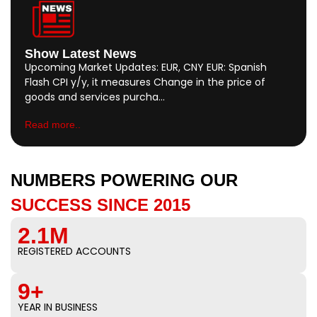
Show Latest News
Upcoming Market Updates: EUR, CNY EUR: Spanish
Flash CPI y/y, it measures Change in the price of
goods and services purcha…
Read more..
NUMBERS POWERING OUR
SUCCESS SINCE 2015
2.1M
REGISTERED ACCOUNTS
9+
YEAR IN BUSINESS