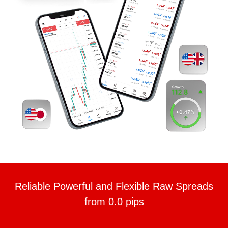
Reliable Powerful and Flexible Raw Spreads
from 0.0 pips