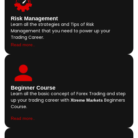
Risk Management
Learn all the strategies and Tips of Risk
Management that you need to power up your
Trading Career.
Read more..
Beginner Course
Learn all the basic concept of Forex Trading and step
up your trading career with
Beginners
Xtreme Markets
Course.
Read more..