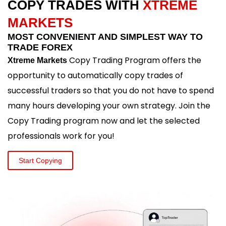
COPY TRADES WITH
XTREME
MARKETS
MOST CONVENIENT AND SIMPLEST WAY TO
TRADE FOREX
Copy Trading Program offers the
Xtreme Markets
opportunity to automatically copy trades of
successful traders so that you do not have to spend
many hours developing your own strategy. Join the
Copy Trading program now and let the selected
professionals work for you!
Start Copying