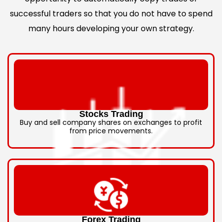
successful traders so that you do not have to spend
many hours developing your own strategy.
Stocks Trading
Buy and sell company shares on exchanges to profit
from price movements.
Forex Trading