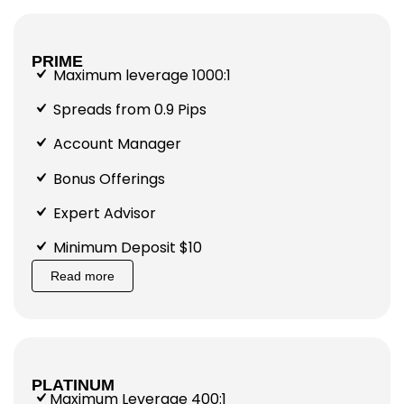
PRIME
Maximum leverage 1000:1
Spreads from 0.9 Pips
Account Manager
Bonus Offerings
Expert Advisor
Minimum Deposit $10
Read more
PLATINUM
Maximum Leverage 400:1