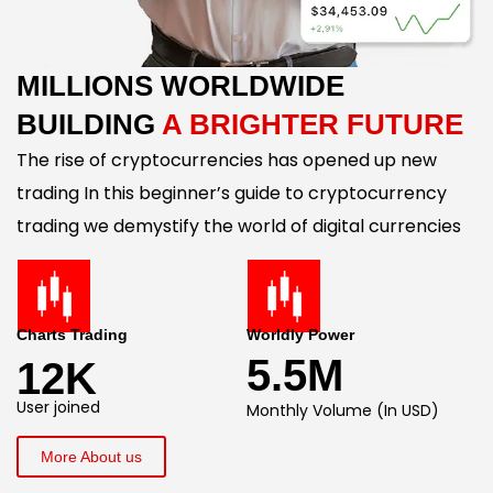
MILLIONS WORLDWIDE
BUILDING
A BRIGHTER FUTURE
The rise of cryptocurrencies has opened up new
trading In this beginner’s guide to cryptocurrency
trading we demystify the world of digital currencies
Charts Trading
Worldly Power
5.5M
12K
User joined
Monthly Volume (In USD)
More About us