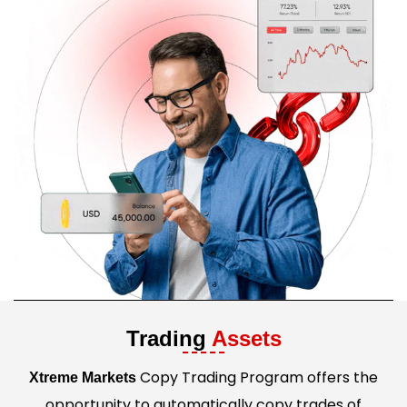
Trading
Assets
Copy Trading Program offers the
Xtreme Markets
opportunity to automatically copy trades of