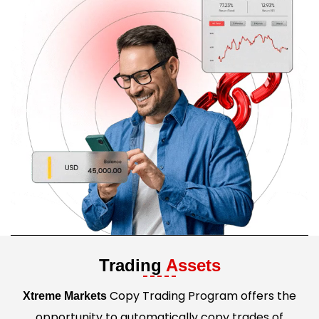
Trading
Assets
Copy Trading Program offers the
Xtreme Markets
opportunity to automatically copy trades of