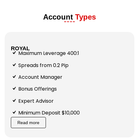
Account
Types
ROYAL
Maximum Leverage 400:1
Spreads from 0.2 Pip
Account Manager
Bonus Offerings
Expert Advisor
Minimum Deposit $10,000
Read more