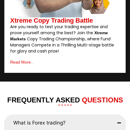
Xtreme Copy Trading Battle
Are you ready to test your trading expertise and
prove yourself among the best? Join the
Xtreme
Copy Trading Championship, where Fund
Markets
Managers Compete in a Thrilling Multi-stage battle
for glory and cash prize!
Read More..
FREQUENTLY ASKED
QUESTIONS
What is Forex trading?