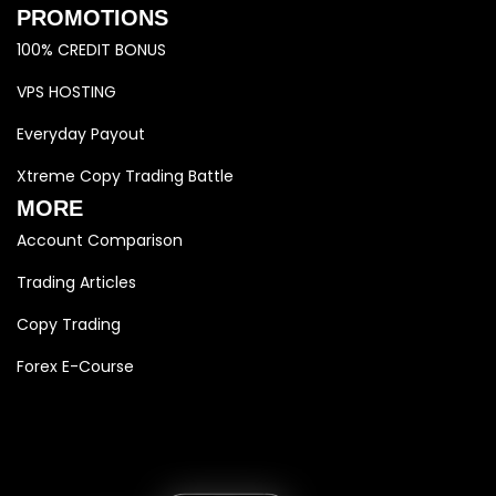
PROMOTIONS
100% CREDIT BONUS
VPS HOSTING
Everyday Payout
Xtreme Copy Trading Battle
MORE
Account Comparison
Trading Articles
Copy Trading
Forex E-Course