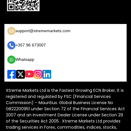
support@xtrememarkets.com
+357 96 673007
Whatsapp
Xtreme Markets Ltd is the Fastest Growing ECN Broker, It is
registered and regulated by FSC (Financial Services
Commission) – Mauritius. Global Business License No
GB22200951 under Section 72 of the Financial Services Act
2007 and an Investment Dealer License under Section 29
of the Securities Act 2005 . Xtreme Markets Ltd provides
trading services in Forex, commodities, indices, stocks,