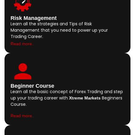
Risk Management
Learn all the strategies and Tips of Risk
Management that you need to power up your
Trading Career.
Read more..
Beginner Course
Learn all the basic concept of Forex Trading and step
up your trading career with
Beginners
Xtreme Markets
Course.
Read more..