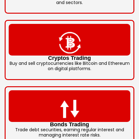
and sectors.
Cryptos Trading
Buy and sell cryptocurrencies like Bitcoin and Ethereum
on digital platforms.
Bonds Trading
Trade debt securities, earning regular interest and
managing interest rate risks.