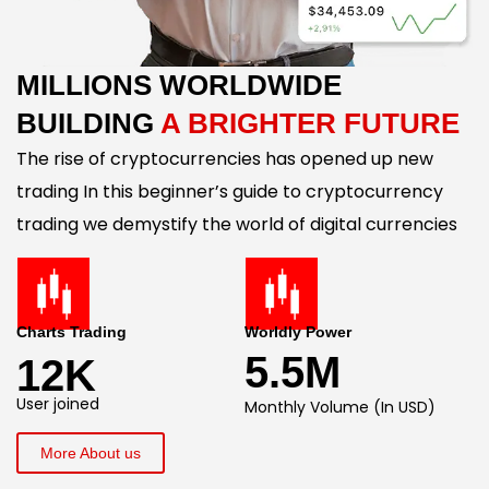
MILLIONS WORLDWIDE
BUILDING
A BRIGHTER FUTURE
The rise of cryptocurrencies has opened up new
trading In this beginner’s guide to cryptocurrency
trading we demystify the world of digital currencies
Charts Trading
Worldly Power
5.5M
12K
User joined
Monthly Volume (In USD)
More About us