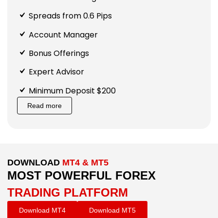
Spreads from 0.6 Pips
Account Manager
Bonus Offerings
Expert Advisor
Minimum Deposit $200
Read more
DOWNLOAD
MT4 & MT5
MOST POWERFUL FOREX
TRADING PLATFORM
Download MT4
Download MT5