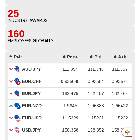
25
INDUSTRY AWARDS
160
EMPLOYEES GLOBALLY