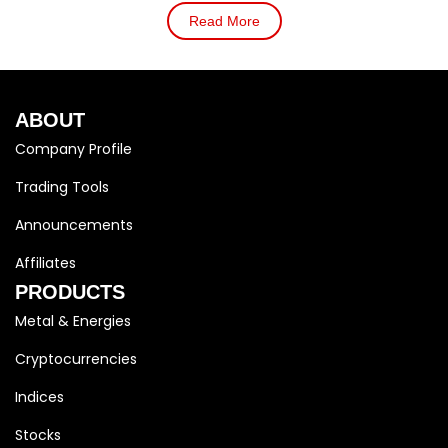
Read More
ABOUT
Company Profile
Trading Tools
Announcements
Affiliates
PRODUCTS
Metal & Energies
Cryptocurrencies
Indices
Stocks