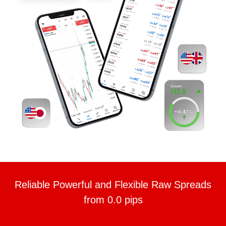
Reliable Powerful and Flexible Raw Spreads
from 0.0 pips