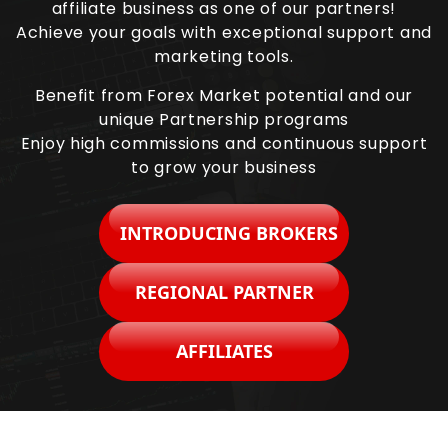
affiliate business as one of our partners!
Achieve your goals with exceptional support and
marketing tools.
Benefit from Forex Market potential and our
unique Partnership programs
Enjoy high commissions and continuous support
to grow your business
INTRODUCING BROKERS
REGIONAL PARTNER
AFFILIATES