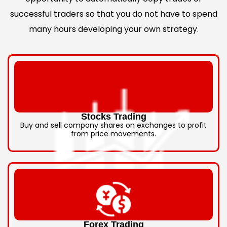
successful traders so that you do not have to spend
many hours developing your own strategy.
Stocks Trading
Buy and sell company shares on exchanges to profit
from price movements.
Forex Trading