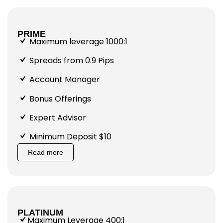
PRIME
Maximum leverage 1000:1
Spreads from 0.9 Pips
Account Manager
Bonus Offerings
Expert Advisor
Minimum Deposit $10
Read more
PLATINUM
Maximum Leverage 400:1