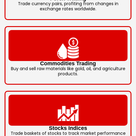
Trade currency pairs, profiting from changes in
exchange rates worldwide.
Commodities Trading
Buy and sell raw materials like gold, oil, and agriculture
products.
Stocks Indices
Trade baskets of stocks to track market performance