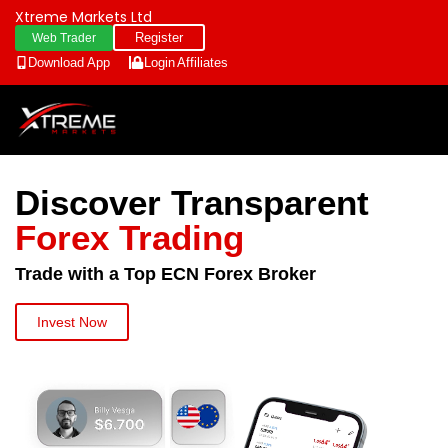
Xtreme Markets Ltd
Register
Web Trader
Download App
Login
Affiliates
Discover Transparent
Forex Trading
Trade with a Top ECN Forex Broker
Invest Now