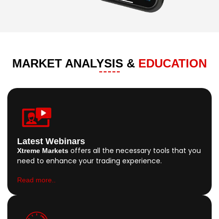
MARKET ANALYSIS &
EDUCATION
Latest Webinars
offers all the necessary tools that you
Xtreme Markets
need to enhance your trading experience.
Read more..