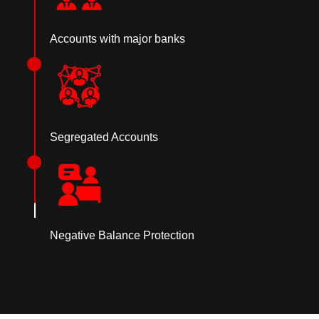
Accounts with major banks
Segregated Accounts
Negative Balance Protection