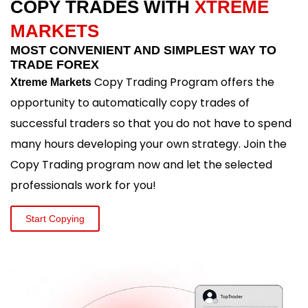
COPY TRADES WITH
XTREME
MARKETS
MOST CONVENIENT AND SIMPLEST WAY TO
TRADE FOREX
Copy Trading Program offers the
Xtreme Markets
opportunity to automatically copy trades of
successful traders so that you do not have to spend
many hours developing your own strategy. Join the
Copy Trading program now and let the selected
professionals work for you!
Start Copying