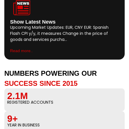
Show Latest News
Upcoming Market Updates: EUR, CNY EUR: Spanish
Flash CPI y/y, it measures Change in the price of
goods and services purcha…
Read more..
NUMBERS POWERING OUR
SUCCESS SINCE 2015
2.1M
REGISTERED ACCOUNTS
9+
YEAR IN BUSINESS