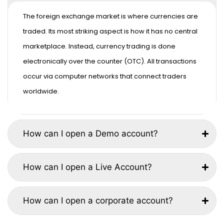
The foreign exchange market is where currencies are
traded. Its most striking aspect is how it has no central
marketplace. Instead, currency trading is done
electronically over the counter (OTC). All transactions
occur via computer networks that connect traders
worldwide.
How can I open a Demo account?
How can I open a Live Account?
How can I open a corporate account?