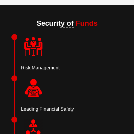
Security of
Funds
Risk Management
Leading Financial Safety