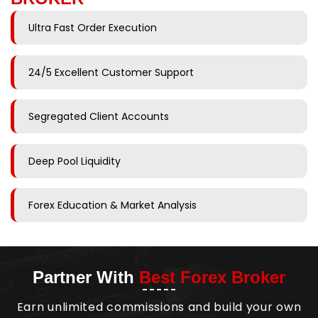
Ultra Fast Order Execution
24/5 Excellent Customer Support
Segregated Client Accounts
Deep Pool Liquidity
Forex Education & Market Analysis
Partner With
Best Forex Broker
Earn unlimited commissions and build your own