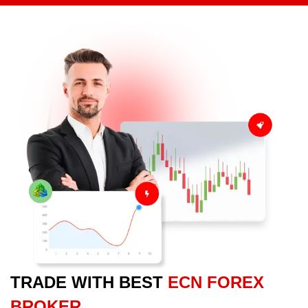
TRADE WITH BEST
ECN FOREX
BROKER