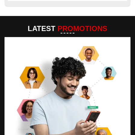
LATEST
PROMOTIONS