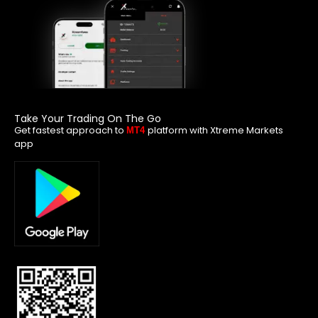
Take Your Trading On The Go
Get fastest approach to
platform with Xtreme Markets
MT4
app