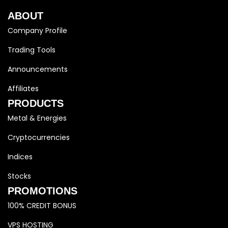
ABOUT
Company Profile
Trading Tools
Announcements
Affiliates
PRODUCTS
Metal & Energies
Cryptocurrencies
Indices
Stocks
PROMOTIONS
100% CREDIT BONUS
VPS HOSTING