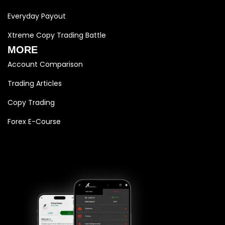
Everyday Payout
Xtreme Copy Trading Battle
MORE
Account Comparison
Trading Articles
Copy Trading
Forex E-Course