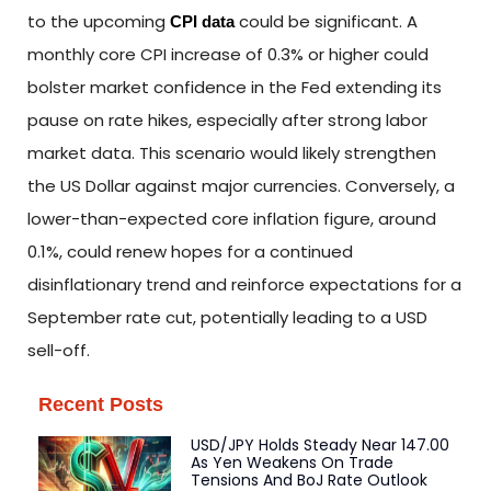
to the upcoming
could be significant. A
CPI data
monthly core CPI increase of 0.3% or higher could
bolster market confidence in the Fed extending its
pause on rate hikes, especially after strong labor
market data. This scenario would likely strengthen
the US Dollar against major currencies. Conversely, a
lower-than-expected core inflation figure, around
0.1%, could renew hopes for a continued
disinflationary trend and reinforce expectations for a
September rate cut, potentially leading to a USD
sell-off.
Recent Posts
USD/JPY Holds Steady Near 147.00
As Yen Weakens On Trade
Tensions And BoJ Rate Outlook