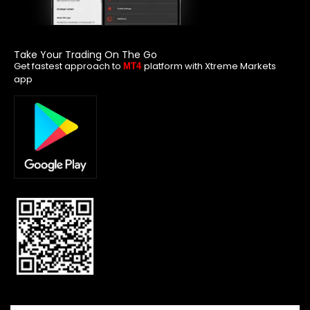
Take Your Trading On The Go
Get fastest approach to
platform with Xtreme Markets
MT4
app