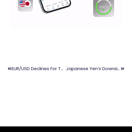
EUR/USD Declines For Third Consecutive Day Ahead Of Fed Rate Decision
Japanese Yen’s Downside Limited By Rising Producer Prices