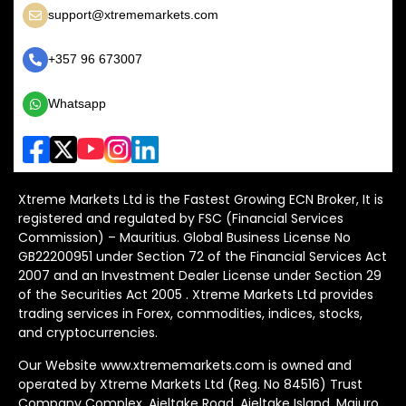
support@xtrememarkets.com
+357 96 673007
Whatsapp
Xtreme Markets Ltd is the Fastest Growing ECN Broker, It is
registered and regulated by FSC (Financial Services
Commission) – Mauritius. Global Business License No
GB22200951 under Section 72 of the Financial Services Act
2007 and an Investment Dealer License under Section 29
of the Securities Act 2005 . Xtreme Markets Ltd provides
trading services in Forex, commodities, indices, stocks,
and cryptocurrencies.
Our Website www.xtrememarkets.com is owned and
operated by Xtreme Markets Ltd (Reg. No 84516) Trust
Company Complex, Ajeltake Road, Ajeltake Island, Majuro,