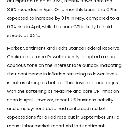
anticipated to be at 3.5%, slightly down from the
3.6% recorded in April. On a monthly basis, the CPI is
expected to increase by 0.1% in May, compared to a
0.3% rise in April, while the core CPI is likely to hold
steady at 0.3%.
Market Sentiment and Fed’s Stance Federal Reserve
Chairman Jerome Powell recently adopted a more
cautious tone on the interest rate outlook, indicating
that confidence in inflation returning to lower levels
is not as strong as before. This dovish stance aligns
with the softening of headline and core CPI inflation
seen in April. However, recent US business activity
and employment data had reinforced market
expectations for a Fed rate cut in September until a
robust labor market report shifted sentiment.