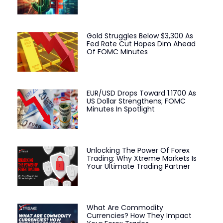
Gold Struggles Below $3,300 As
Fed Rate Cut Hopes Dim Ahead
Of FOMC Minutes
EUR/USD Drops Toward 1.1700 As
US Dollar Strengthens; FOMC
Minutes In Spotlight
Unlocking The Power Of Forex
Trading: Why Xtreme Markets Is
Your Ultimate Trading Partner
What Are Commodity
Currencies? How They Impact