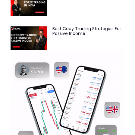
Best Copy Trading Strategies For
Passive Income