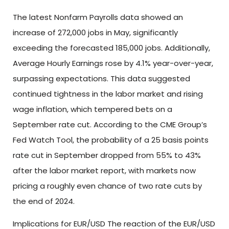
The latest Nonfarm Payrolls data showed an
increase of 272,000 jobs in May, significantly
exceeding the forecasted 185,000 jobs. Additionally,
Average Hourly Earnings rose by 4.1% year-over-year,
surpassing expectations. This data suggested
continued tightness in the labor market and rising
wage inflation, which tempered bets on a
September rate cut. According to the CME Group’s
Fed Watch Tool, the probability of a 25 basis points
rate cut in September dropped from 55% to 43%
after the labor market report, with markets now
pricing a roughly even chance of two rate cuts by
the end of 2024.
Implications for EUR/USD The reaction of the EUR/USD