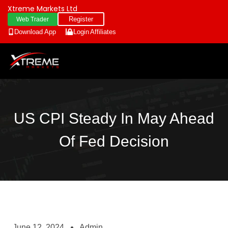
Xtreme Markets Ltd
Register
Web Trader
Download App
Login
Affiliates
US CPI Steady In May Ahead
Of Fed Decision
June 12, 2024
Admin