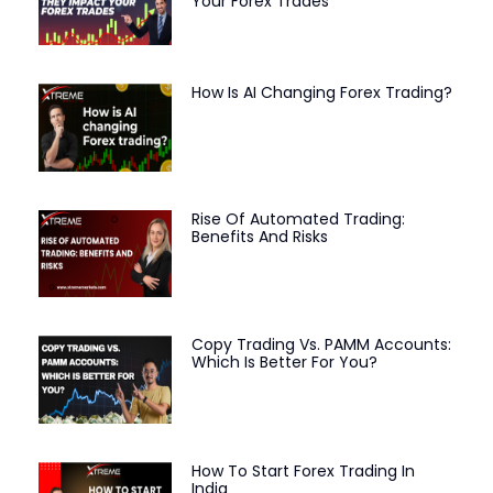
Your Forex Trades
How Is AI Changing Forex Trading?
Rise Of Automated Trading:
Benefits And Risks
Copy Trading Vs. PAMM Accounts:
Which Is Better For You?
How To Start Forex Trading In
India