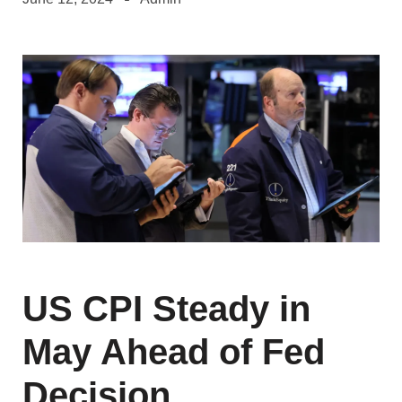
US CPI Steady in
May Ahead of Fed
Decision