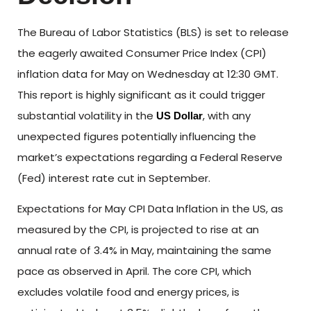
The Bureau of Labor Statistics (BLS) is set to release
the eagerly awaited Consumer Price Index (CPI)
inflation data for May on Wednesday at 12:30 GMT.
This report is highly significant as it could trigger
substantial volatility in the
, with any
US Dollar
unexpected figures potentially influencing the
market’s expectations regarding a Federal Reserve
(Fed) interest rate cut in September.
Expectations for May CPI Data Inflation in the US, as
measured by the CPI, is projected to rise at an
annual rate of 3.4% in May, maintaining the same
pace as observed in April. The core CPI, which
excludes volatile food and energy prices, is