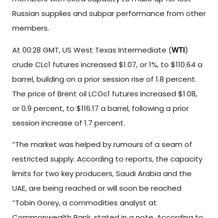
Russian supplies and subpar performance from other
members.
At 00:28 GMT, US West Texas Intermediate (
)
WTI
crude CLc1 futures increased $1.07, or 1%, to $110.64 a
barrel, building on a prior session rise of 1.8 percent.
The price of Brent oil LCOc1 futures increased $1.08,
or 0.9 percent, to $116.17 a barrel, following a prior
session increase of 1.7 percent.
“The market was helped by rumours of a seam of
restricted supply. According to reports, the capacity
limits for two key producers, Saudi Arabia and the
UAE, are being reached or will soon be reached
“Tobin Gorey, a commodities analyst at
Commonwealth Bank, stated in a note. According to