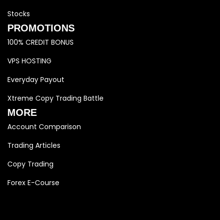
Stocks
PROMOTIONS
100% CREDIT BONUS
VPS HOSTING
Everyday Payout
Xtreme Copy Trading Battle
MORE
Account Comparison
Trading Articles
Copy Trading
Forex E-Course