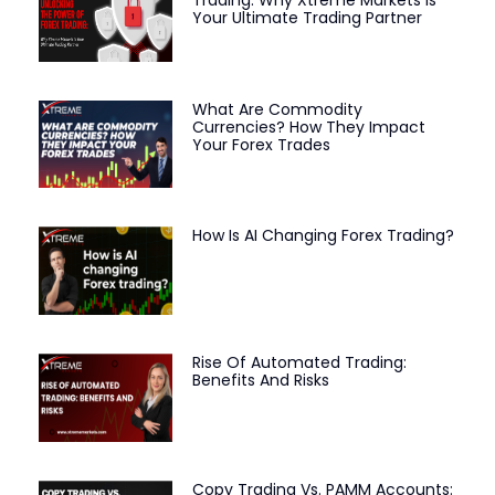
Your Ultimate Trading Partner
What Are Commodity
Currencies? How They Impact
Your Forex Trades
How Is AI Changing Forex Trading?
Rise Of Automated Trading:
Benefits And Risks
Copy Trading Vs. PAMM Accounts: