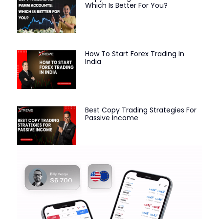
Which Is Better For You?
How To Start Forex Trading In
India
Best Copy Trading Strategies For
Passive Income