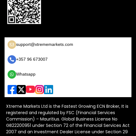
support@xtrememarkets.com
+357 96 673007
Whatsapp
Xtreme Markets Ltd is the Fastest Growing ECN Broker, It is
registered and regulated by FSC (Financial Services
Commission) – Mauritius. Global Business License No
GB22200951 under Section 72 of the Financial Services Act
2007 and an Investment Dealer License under Section 29