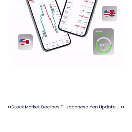
Stock Market Declines Following Massive Rally Last Week
Japanese Yen Update – USD/JPY/GBP/EUR Struggles Despite Record BoJ Bond Buying