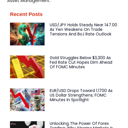
Asset Management.
Recent Posts
USD/JPY Holds Steady Near 147.00
As Yen Weakens On Trade
Tensions And BoJ Rate Outlook
Gold Struggles Below $3,300 As
Fed Rate Cut Hopes Dim Ahead
Of FOMC Minutes
EUR/USD Drops Toward 1.1700 As
US Dollar Strengthens; FOMC
Minutes In Spotlight
Unlocking The Power Of Forex
Trading: Why Xtreme Markets Is