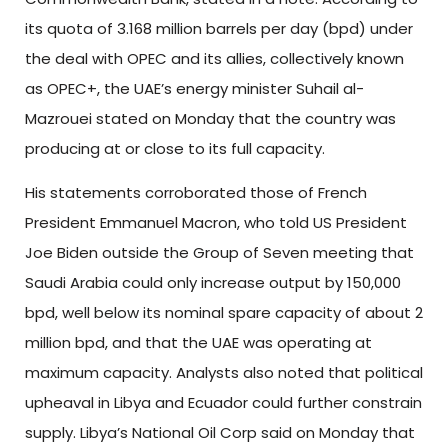
its quota of 3.168 million barrels per day (bpd) under
the deal with OPEC and its allies, collectively known
as OPEC+, the UAE’s energy minister Suhail al-
Mazrouei stated on Monday that the country was
producing at or close to its full capacity.
His statements corroborated those of French
President Emmanuel Macron, who told US President
Joe Biden outside the Group of Seven meeting that
Saudi Arabia could only increase output by 150,000
bpd, well below its nominal spare capacity of about 2
million bpd, and that the UAE was operating at
maximum capacity. Analysts also noted that political
upheaval in Libya and Ecuador could further constrain
supply. Libya’s National Oil Corp said on Monday that