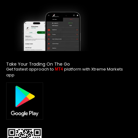
Take Your Trading On The Go
Get fastest approach to
platform with Xtreme Markets
MT4
app