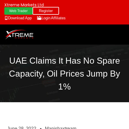
Xtreme Markets Ltd
Register
Web Trader
Download App
Login
Affiliates
UAE Claims It Has No Spare
Capacity, Oil Prices Jump By
1%
June 28, 2022
Manishaxtream