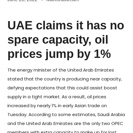
UAE claims it has no
spare capacity, oil
prices jump by 1%
The energy minister of the United Arab Emirates
stated that the country is producing near capacity,
defying expectations that this could assist boost
supply in a tight market. As a result, oil prices
increased by nearly 1% in early Asian trade on
Tuesday. According to some estimates, Saudi Arabia
and the United Arab Emirates are the only two OPEC
members with extra capacity to make up for lost