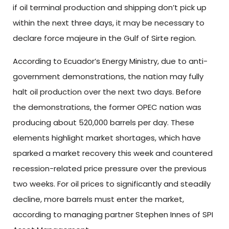
if oil terminal production and shipping don’t pick up
within the next three days, it may be necessary to
declare force majeure in the Gulf of Sirte region.
According to Ecuador’s Energy Ministry, due to anti-
government demonstrations, the nation may fully
halt oil production over the next two days. Before
the demonstrations, the former OPEC nation was
producing about 520,000 barrels per day. These
elements highlight market shortages, which have
sparked a market recovery this week and countered
recession-related price pressure over the previous
two weeks. For oil prices to significantly and steadily
decline, more barrels must enter the market,
according to managing partner Stephen Innes of SPI