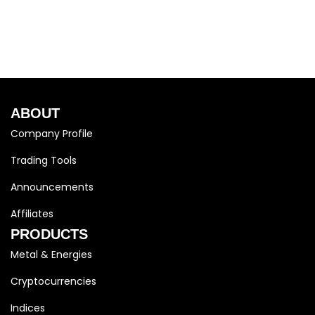
ABOUT
Company Profile
Trading Tools
Announcements
Affiliates
PRODUCTS
Metal & Energies
Cryptocurrencies
Indices