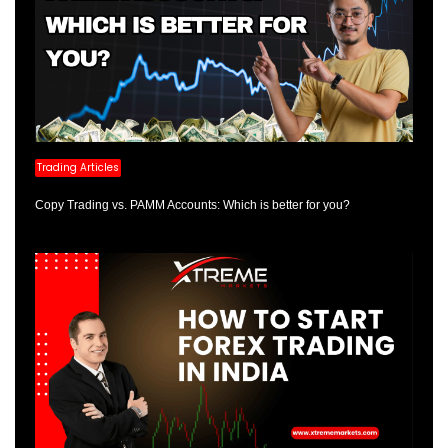
Trading Articles
Copy Trading vs. PAMM Accounts: Which is better for you?