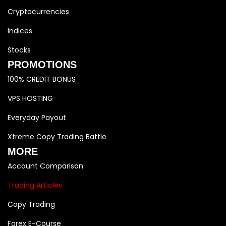
Cryptocurrencies
Indices
Stocks
PROMOTIONS
100% CREDIT BONUS
VPS HOSTING
Everyday Payout
Xtreme Copy Trading Battle
MORE
Account Comparison
Trading Articles
Copy Trading
Forex E-Course