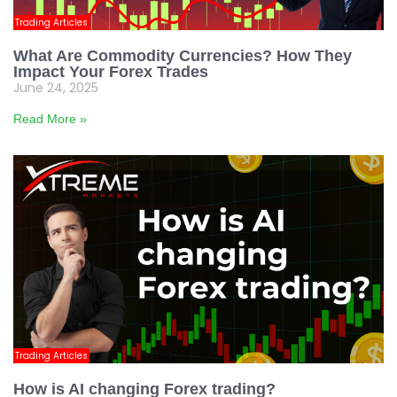
Trading Articles
What Are Commodity Currencies? How They
Impact Your Forex Trades
June 24, 2025
Read More »
Trading Articles
How is AI changing Forex trading?