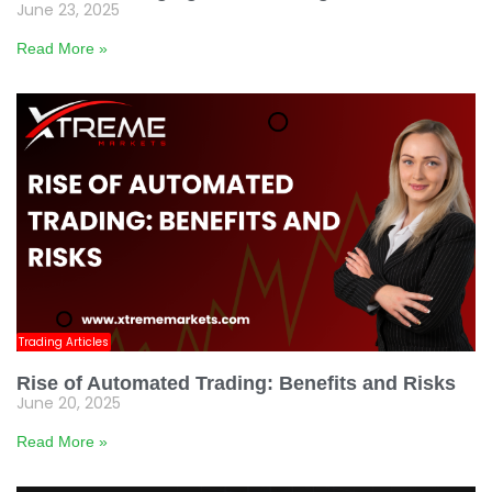
June 23, 2025
Read More »
Trading Articles
Rise of Automated Trading: Benefits and Risks
June 20, 2025
Read More »