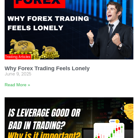
Trading Articles
Why Forex Trading Feels Lonely
June 9, 2025
Read More »