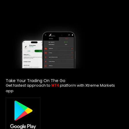
Take Your Trading On The Go
Get fastest approach to
platform with Xtreme Markets
MT4
app