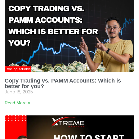
Trading Articles
Copy Trading vs. PAMM Accounts: Which is
better for you?
June 18, 2025
Read More »