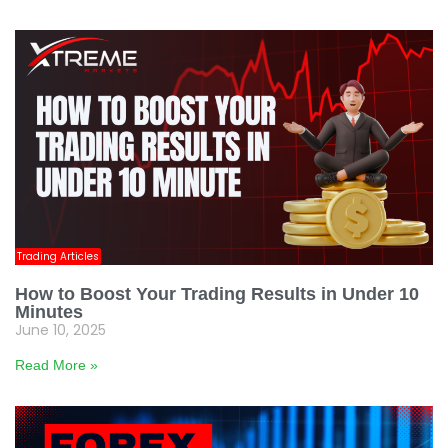
Trading Articles
How to Boost Your Trading Results in Under 10
Minutes
June 10, 2025
Read More »