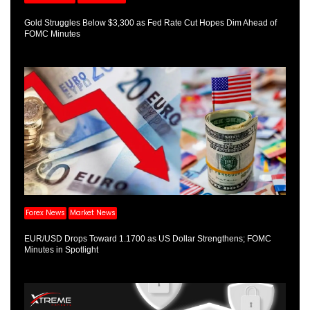
Gold Struggles Below $3,300 as Fed Rate Cut Hopes Dim Ahead of
FOMC Minutes
Forex News
Market News
EUR/USD Drops Toward 1.1700 as US Dollar Strengthens; FOMC
Minutes in Spotlight