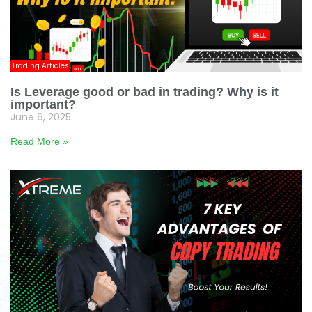
Trading Articles
Is Leverage good or bad in trading? Why is it
important?
June 6, 2025
Read More »