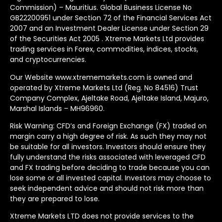
Commission) – Mauritius. Global Business License No
GB22200951 under Section 72 of the Financial Services Act
2007 and an Investment Dealer License under Section 29
of the Securities Act 2005 . Xtreme Markets Ltd provides
trading services in Forex, commodities, indices, stocks,
and cryptocurrencies.
Our Website www.xtrememarkets.com is owned and
operated by Xtreme Markets Ltd (Reg. No 84516) Trust
Company Complex, Ajeltake Road, Ajeltake Island, Majuro,
Marshal Islands – MH96960.
Risk Warning: CFD’s and Foreign Exchange (FX) traded on
margin carry a high degree of risk. As such they may not
be suitable for all investors. Investors should ensure they
fully understand the risks associated with leveraged CFD
and FX trading before deciding to trade because you can
lose some or all invested capital. Investors may choose to
seek independent advice and should not risk more than
they are prepared to lose.
Xtreme Markets LTD does not provide services to the