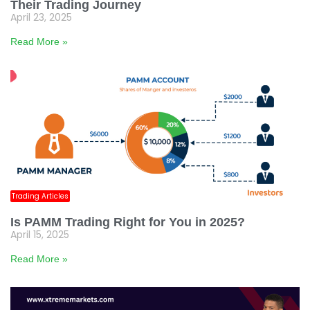
Their Trading Journey
April 23, 2025
Read More »
Trading Articles
Is PAMM Trading Right for You in 2025?
April 15, 2025
Read More »