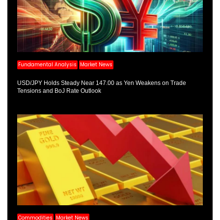
Fundamental Analysis
Market News
USD/JPY Holds Steady Near 147.00 as Yen Weakens on Trade
Tensions and BoJ Rate Outlook
Commodities
Market News