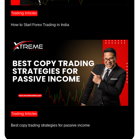
Trading Articles
How to Start Forex Trading in India
Trading Articles
Best copy trading strategies for passive income