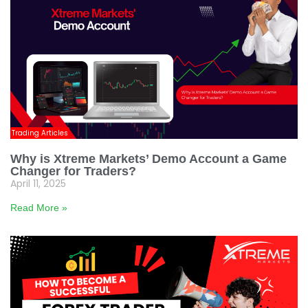
Trading Articles
Why is Xtreme Markets’ Demo Account a Game
Changer for Traders?
April 11, 2025
Read More »