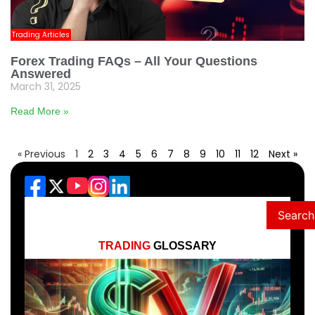
Trading Articles
Forex Trading FAQs – All Your Questions
Answered
March 31, 2025
Read More »
« Previous
1
2
3
4
5
6
7
8
9
10
11
12
Next »
Search
TRADING
GLOSSARY