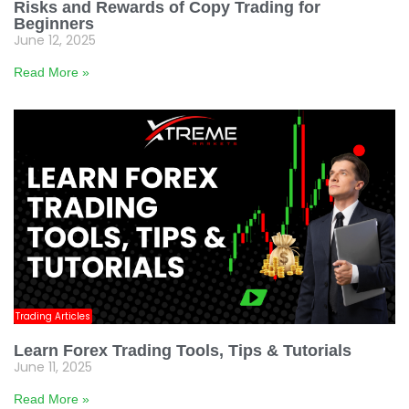
Risks and Rewards of Copy Trading for
Beginners
June 12, 2025
Read More »
Trading Articles
Learn Forex Trading Tools, Tips & Tutorials
June 11, 2025
Read More »