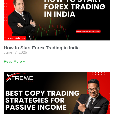
Trading Articles
How to Start Forex Trading in India
June 17, 2025
Read More »