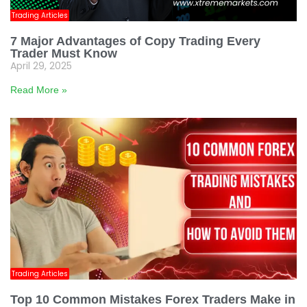
Trading Articles
7 Major Advantages of Copy Trading Every
Trader Must Know
April 29, 2025
Read More »
Trading Articles
Top 10 Common Mistakes Forex Traders Make in