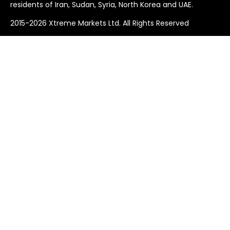
residents of Iran, Sudan, Syria, North Korea and UAE.
2015-2026 Xtreme Markets Ltd. All Rights Reserved