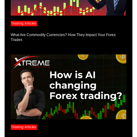
Trading Articles
What Are Commodity Currencies? How They Impact Your Forex
Trades
Trading Articles