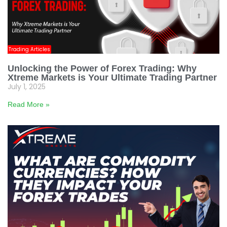
Trading Articles
Unlocking the Power of Forex Trading: Why
Xtreme Markets is Your Ultimate Trading Partner
July 1, 2025
Read More »