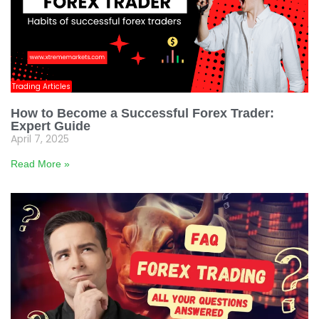
Trading Articles
How to Become a Successful Forex Trader:
Expert Guide
April 7, 2025
Read More »