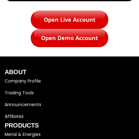
Open Live Account
Open Demo Account
ABOUT
Company Profile
Trading Tools
Announcements
Affiliates
PRODUCTS
Metal & Energies