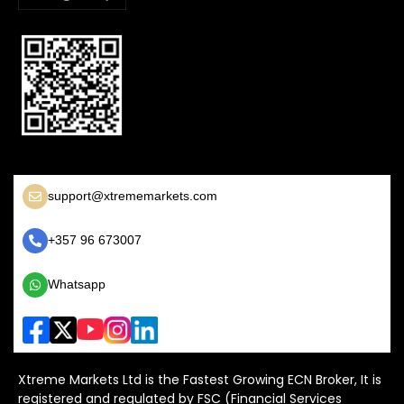
support@xtrememarkets.com
+357 96 673007
Whatsapp
Xtreme Markets Ltd is the Fastest Growing ECN Broker, It is
registered and regulated by FSC (Financial Services