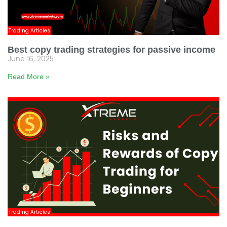
Trading Articles
Best copy trading strategies for passive income
June 16, 2025
Read More »
Trading Articles