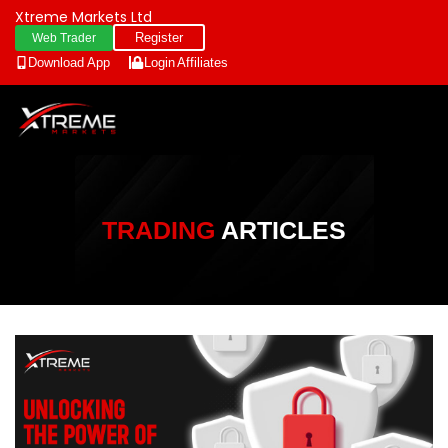
Xtreme Markets Ltd
Register
Web Trader
Download App
Login
Affiliates
TRADING
ARTICLES