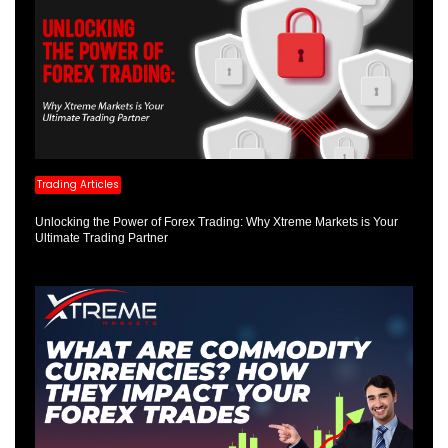
Trading Articles
Unlocking the Power of Forex Trading: Why Xtreme Markets is Your
Ultimate Trading Partner