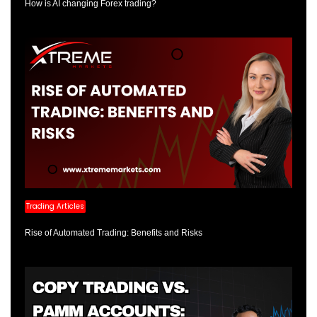
How is AI changing Forex trading?
Trading Articles
Rise of Automated Trading: Benefits and Risks