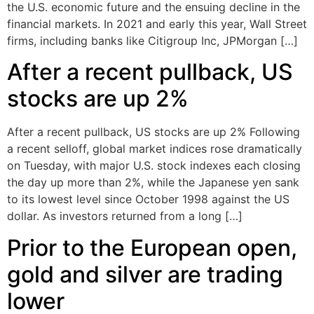
the U.S. economic future and the ensuing decline in the
financial markets. In 2021 and early this year, Wall Street
firms, including banks like Citigroup Inc, JPMorgan […]
After a recent pullback, US
stocks are up 2%
After a recent pullback, US stocks are up 2% Following
a recent selloff, global market indices rose dramatically
on Tuesday, with major U.S. stock indexes each closing
the day up more than 2%, while the Japanese yen sank
to its lowest level since October 1998 against the US
dollar. As investors returned from a long […]
Prior to the European open,
gold and silver are trading
lower