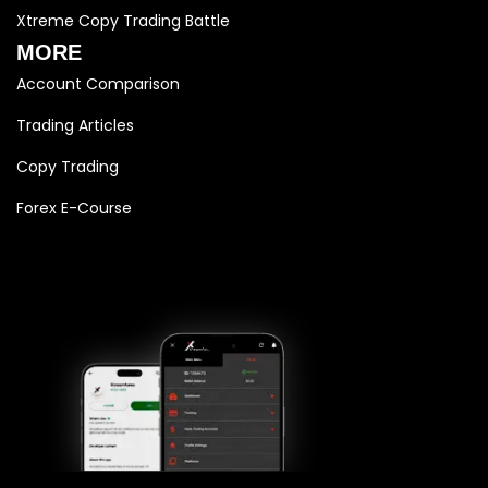
Xtreme Copy Trading Battle
MORE
Account Comparison
Trading Articles
Copy Trading
Forex E-Course