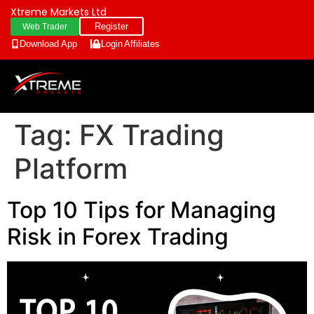
Xtreme Markets Ltd
Register
Web Trader
Download App
Login
Affiliates
Tag:
FX Trading
Platform
Top 10 Tips for Managing
Risk in Forex Trading