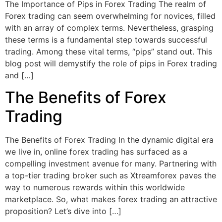
The Importance of Pips in Forex Trading The realm of
Forex trading can seem overwhelming for novices, filled
with an array of complex terms. Nevertheless, grasping
these terms is a fundamental step towards successful
trading. Among these vital terms, “pips” stand out. This
blog post will demystify the role of pips in Forex trading
and […]
The Benefits of Forex
Trading
The Benefits of Forex Trading In the dynamic digital era
we live in, online forex trading has surfaced as a
compelling investment avenue for many. Partnering with
a top-tier trading broker such as Xtreamforex paves the
way to numerous rewards within this worldwide
marketplace. So, what makes forex trading an attractive
proposition? Let’s dive into […]