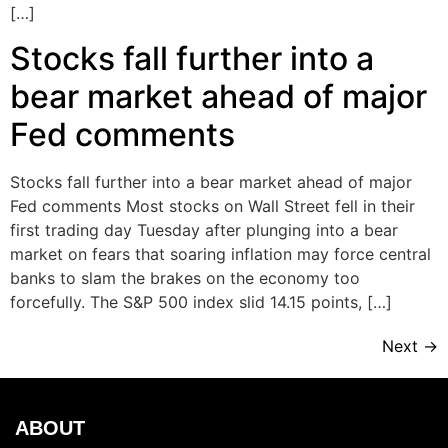
[…]
Stocks fall further into a
bear market ahead of major
Fed comments
Stocks fall further into a bear market ahead of major
Fed comments Most stocks on Wall Street fell in their
first trading day Tuesday after plunging into a bear
market on fears that soaring inflation may force central
banks to slam the brakes on the economy too
forcefully. The S&P 500 index slid 14.15 points, […]
Next
→
ABOUT