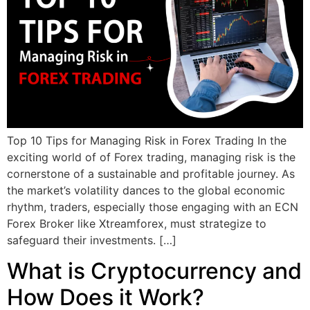
Top 10 Tips for Managing Risk in Forex Trading In the
exciting world of of Forex trading, managing risk is the
cornerstone of a sustainable and profitable journey. As
the market’s volatility dances to the global economic
rhythm, traders, especially those engaging with an ECN
Forex Broker like Xtreamforex, must strategize to
safeguard their investments. […]
What is Cryptocurrency and
How Does it Work?