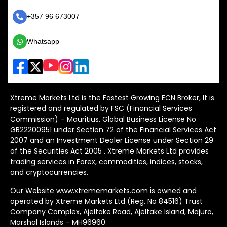
+357 96 673007
Whatsapp
Xtreme Markets Ltd is the Fastest Growing ECN Broker, It is
registered and regulated by FSC (Financial Services
Commission) – Mauritius. Global Business License No
GB22200951 under Section 72 of the Financial Services Act
2007 and an Investment Dealer License under Section 29
of the Securities Act 2005 . Xtreme Markets Ltd provides
trading services in Forex, commodities, indices, stocks,
and cryptocurrencies.
Our Website www.xtrememarkets.com is owned and
operated by Xtreme Markets Ltd (Reg. No 84516) Trust
Company Complex, Ajeltake Road, Ajeltake Island, Majuro,
Marshal Islands – MH96960.