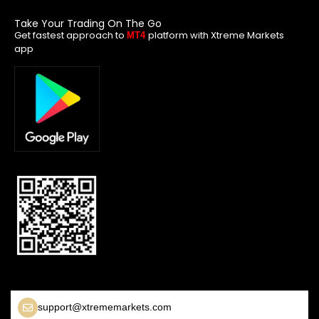
Take Your Trading On The Go
Get fastest approach to
platform with Xtreme Markets
MT4
app
support@xtrememarkets.com