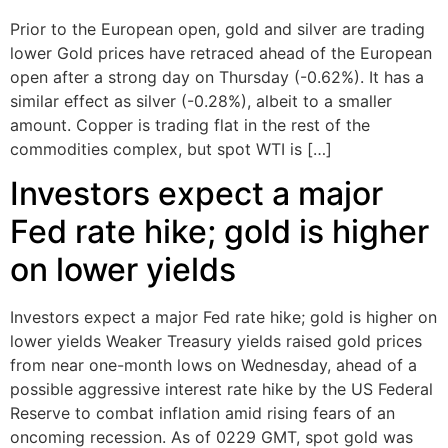
Prior to the European open, gold and silver are trading
lower Gold prices have retraced ahead of the European
open after a strong day on Thursday (-0.62%). It has a
similar effect as silver (-0.28%), albeit to a smaller
amount. Copper is trading flat in the rest of the
commodities complex, but spot WTI is […]
Investors expect a major
Fed rate hike; gold is higher
on lower yields
Investors expect a major Fed rate hike; gold is higher on
lower yields Weaker Treasury yields raised gold prices
from near one-month lows on Wednesday, ahead of a
possible aggressive interest rate hike by the US Federal
Reserve to combat inflation amid rising fears of an
oncoming recession. As of 0229 GMT, spot gold was