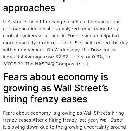
approaches
U.S. stocks failed to change much as the quarter end
approaches As investors analyzed remarks made by
central bankers at a panel in Europe and anticipated
more quarterly profit reports, U.S. stocks ended the day
with no movement. On Wednesday, the Dow Jones
Industrial Average rose 82.32 points, or 0.3%, to
31029.31. The NASDAQ Composite […]
Fears about economy is
growing as Wall Street’s
hiring frenzy eases
Fears about economy is growing as Wall Street’s hiring
frenzy eases After a hiring frenzy last year, Wall Street
is slowing down due to the growing uncertainty around