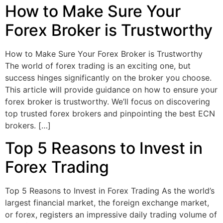
How to Make Sure Your
Forex Broker is Trustworthy
How to Make Sure Your Forex Broker is Trustworthy
The world of forex trading is an exciting one, but
success hinges significantly on the broker you choose.
This article will provide guidance on how to ensure your
forex broker is trustworthy. We’ll focus on discovering
top trusted forex brokers and pinpointing the best ECN
brokers. […]
Top 5 Reasons to Invest in
Forex Trading
Top 5 Reasons to Invest in Forex Trading As the world’s
largest financial market, the foreign exchange market,
or forex, registers an impressive daily trading volume of