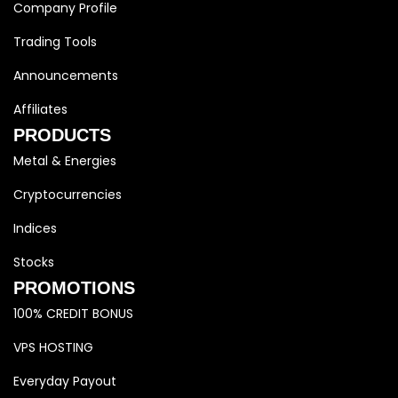
Company Profile
Trading Tools
Announcements
Affiliates
PRODUCTS
Metal & Energies
Cryptocurrencies
Indices
Stocks
PROMOTIONS
100% CREDIT BONUS
VPS HOSTING
Everyday Payout