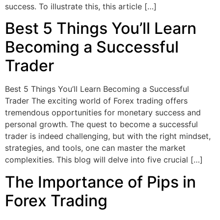
success. To illustrate this, this article […]
Best 5 Things You’ll Learn
Becoming a Successful
Trader
Best 5 Things You’ll Learn Becoming a Successful
Trader The exciting world of Forex trading offers
tremendous opportunities for monetary success and
personal growth. The quest to become a successful
trader is indeed challenging, but with the right mindset,
strategies, and tools, one can master the market
complexities. This blog will delve into five crucial […]
The Importance of Pips in
Forex Trading