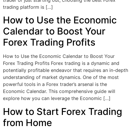
trading platform is […]
How to Use the Economic
Calendar to Boost Your
Forex Trading Profits
How to Use the Economic Calendar to Boost Your
Forex Trading Profits Forex trading is a dynamic and
potentially profitable endeavor that requires an in-depth
understanding of market dynamics. One of the most
powerful tools in a Forex trader’s arsenal is the
Economic Calendar. This comprehensive guide will
explore how you can leverage the Economic […]
How to Start Forex Trading
from Home