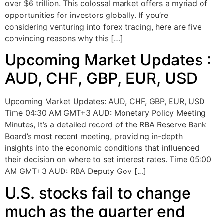
over $6 trillion. This colossal market offers a myriad of
opportunities for investors globally. If you’re
considering venturing into forex trading, here are five
convincing reasons why this […]
Upcoming Market Updates :
AUD, CHF, GBP, EUR, USD
Upcoming Market Updates: AUD, CHF, GBP, EUR, USD
Time 04:30 AM GMT+3 AUD: Monetary Policy Meeting
Minutes, It’s a detailed record of the RBA Reserve Bank
Board’s most recent meeting, providing in-depth
insights into the economic conditions that influenced
their decision on where to set interest rates. Time 05:00
AM GMT+3 AUD: RBA Deputy Gov […]
U.S. stocks fail to change
much as the quarter end