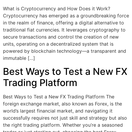
What is Cryptocurrency and How Does it Work?
Cryptocurrency has emerged as a groundbreaking force
in the realm of finance, offering a digital alternative to
traditional fiat currencies. It leverages cryptography to
secure transactions and control the creation of new
units, operating on a decentralized system that is
powered by blockchain technology—a transparent and
immutable […]
Best Ways to Test a New FX
Trading Platform
Best Ways to Test a New FX Trading Platform The
foreign exchange market, also known as Forex, is the
world’s largest financial market, and navigating it
successfully requires not just skill and strategy but also
the right trading platform. Whether you’re a seasoned
trader or just starting out, choosing the best Forex