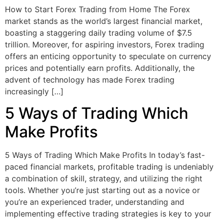
How to Start Forex Trading from Home The Forex
market stands as the world’s largest financial market,
boasting a staggering daily trading volume of $7.5
trillion. Moreover, for aspiring investors, Forex trading
offers an enticing opportunity to speculate on currency
prices and potentially earn profits. Additionally, the
advent of technology has made Forex trading
increasingly […]
5 Ways of Trading Which
Make Profits
5 Ways of Trading Which Make Profits In today’s fast-
paced financial markets, profitable trading is undeniably
a combination of skill, strategy, and utilizing the right
tools. Whether you’re just starting out as a novice or
you’re an experienced trader, understanding and
implementing effective trading strategies is key to your