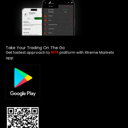
Take Your Trading On The Go
Get fastest approach to
platform with Xtreme Markets
MT4
app