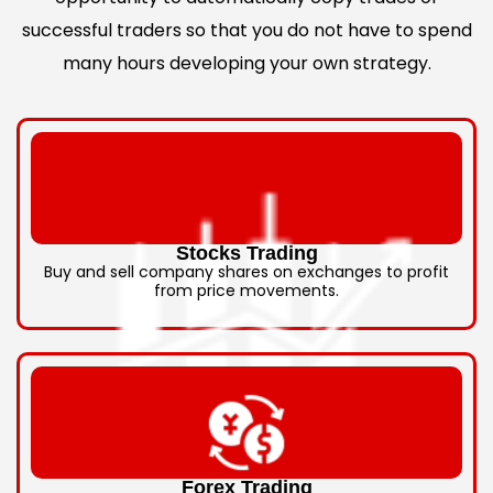
successful traders so that you do not have to spend
many hours developing your own strategy.
Stocks Trading
Buy and sell company shares on exchanges to profit
from price movements.
Forex Trading