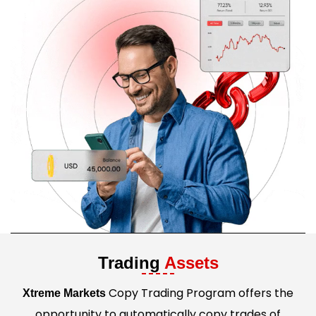
Trading
Assets
Copy Trading Program offers the
Xtreme Markets
opportunity to automatically copy trades of