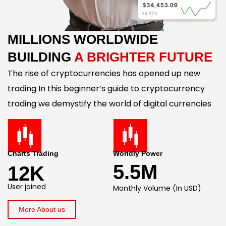
MILLIONS WORLDWIDE
BUILDING
A BRIGHTER FUTURE
The rise of cryptocurrencies has opened up new
trading In this beginner’s guide to cryptocurrency
trading we demystify the world of digital currencies
Charts Trading
Worldly Power
5.5M
12K
User joined
Monthly Volume (In USD)
More About us