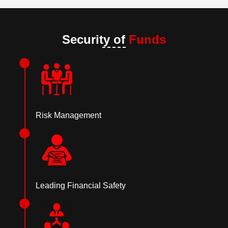
Security of
Funds
Risk Management
Leading Financial Safety