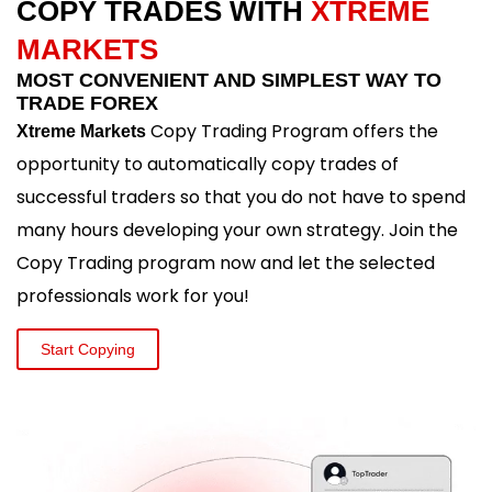
COPY TRADES WITH
XTREME
MARKETS
MOST CONVENIENT AND SIMPLEST WAY TO
TRADE FOREX
Copy Trading Program offers the
Xtreme Markets
opportunity to automatically copy trades of
successful traders so that you do not have to spend
many hours developing your own strategy. Join the
Copy Trading program now and let the selected
professionals work for you!
Start Copying