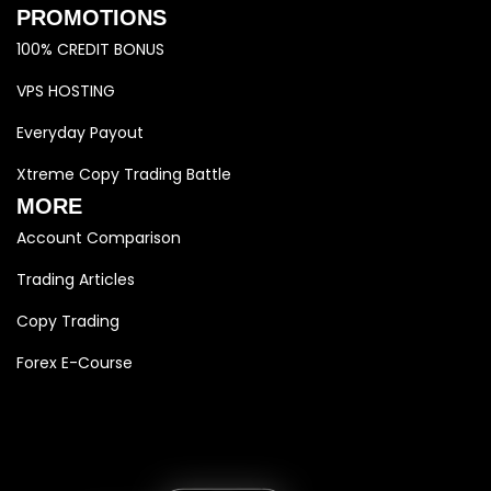
PROMOTIONS
100% CREDIT BONUS
VPS HOSTING
Everyday Payout
Xtreme Copy Trading Battle
MORE
Account Comparison
Trading Articles
Copy Trading
Forex E-Course