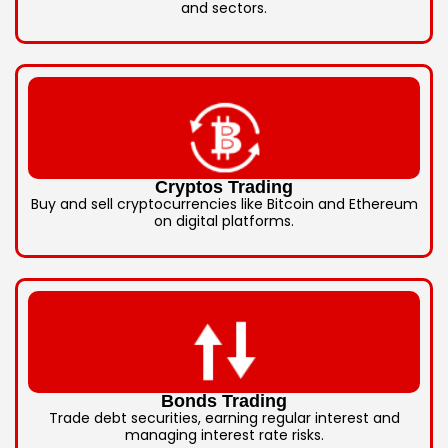
and sectors.
Cryptos Trading
Buy and sell cryptocurrencies like Bitcoin and Ethereum
on digital platforms.
Bonds Trading
Trade debt securities, earning regular interest and
managing interest rate risks.