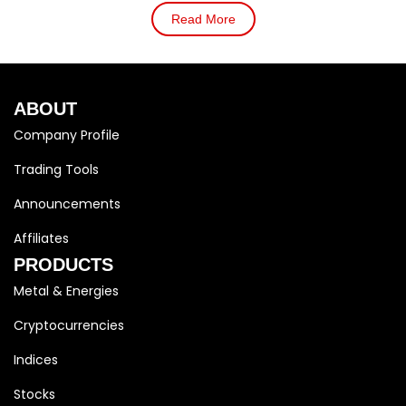
Read More
ABOUT
Company Profile
Trading Tools
Announcements
Affiliates
PRODUCTS
Metal & Energies
Cryptocurrencies
Indices
Stocks