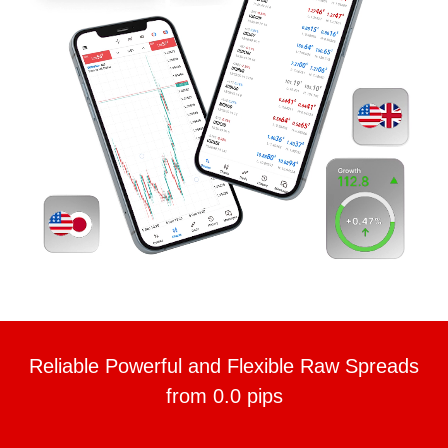
Reliable Powerful and Flexible Raw Spreads
from 0.0 pips