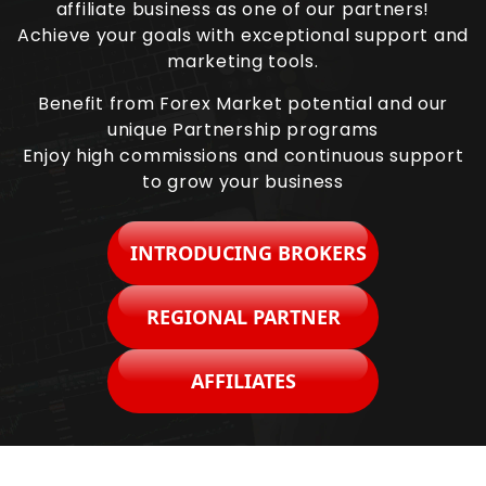
affiliate business as one of our partners!
Achieve your goals with exceptional support and
marketing tools.
Benefit from Forex Market potential and our
unique Partnership programs
Enjoy high commissions and continuous support
to grow your business
INTRODUCING BROKERS
REGIONAL PARTNER
AFFILIATES