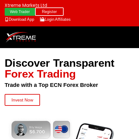
Xtreme Markets Ltd
Register
Web Trader
Download App
Login
Affiliates
Discover Transparent
Forex Trading
Trade with a Top ECN Forex Broker
Invest Now