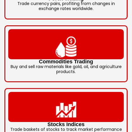
Trade currency pairs, profiting from changes in
exchange rates worldwide.
Commodities Trading
Buy and sell raw materials like gold, oil, and agriculture
products.
Stocks Indices
Trade baskets of stocks to track market performance