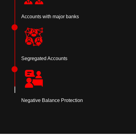
Accounts with major banks
Segregated Accounts
Negative Balance Protection