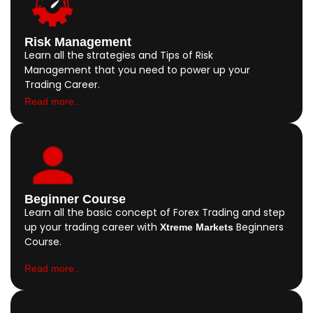
Risk Management
Learn all the strategies and Tips of Risk
Management that you need to power up your
Trading Career.
Read more..
Beginner Course
Learn all the basic concept of Forex Trading and step
up your trading career with
Beginners
Xtreme Markets
Course.
Read more..