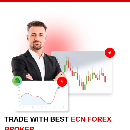
TRADE WITH BEST
ECN FOREX
BROKER