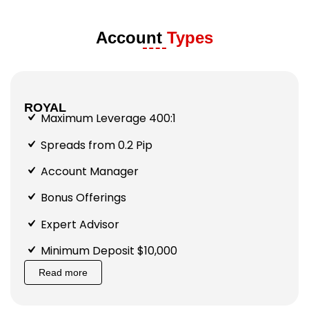
Account
Types
ROYAL
Maximum Leverage 400:1
Spreads from 0.2 Pip
Account Manager
Bonus Offerings
Expert Advisor
Minimum Deposit $10,000
Read more