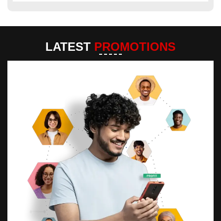
LATEST
PROMOTIONS