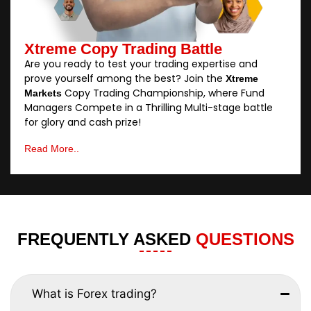
Xtreme Copy Trading Battle
Are you ready to test your trading expertise and
prove yourself among the best? Join the
Xtreme
Copy Trading Championship, where Fund
Markets
Managers Compete in a Thrilling Multi-stage battle
for glory and cash prize!
Read More..
FREQUENTLY ASKED
QUESTIONS
What is Forex trading?