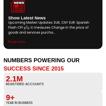
Show Latest News
Upcoming Market Updates: EUR, CNY EUR: Spanish
Flash CPI y/y, it measures Change in the price of
goods and services purcha…
Read more..
NUMBERS POWERING OUR
SUCCESS SINCE 2015
2.1M
REGISTERED ACCOUNTS
9+
YEAR IN BUSINESS