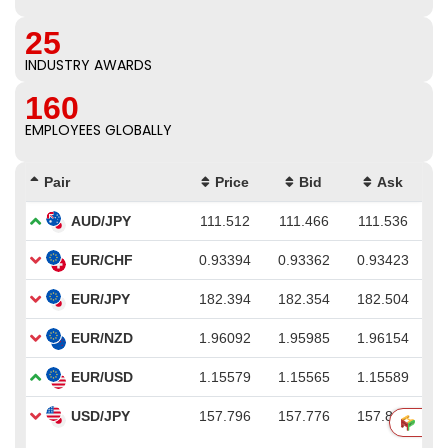
25
INDUSTRY AWARDS
160
EMPLOYEES GLOBALLY