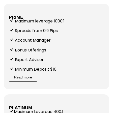
PRIME
Maximum leverage 1000:1
Spreads from 0.9 Pips
Account Manager
Bonus Offerings
Expert Advisor
Minimum Deposit $10
Read more
PLATINUM
Maximum Leverage 400:1