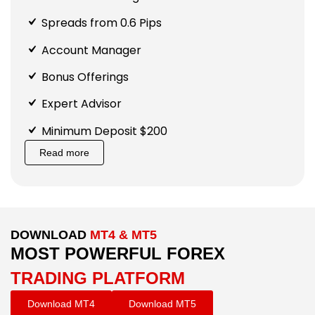
Spreads from 0.6 Pips
Account Manager
Bonus Offerings
Expert Advisor
Minimum Deposit $200
Read more
DOWNLOAD
MT4 & MT5
MOST POWERFUL FOREX
TRADING PLATFORM
Download MT4
Download MT5