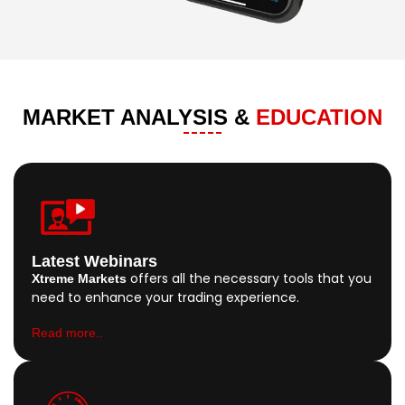
MARKET ANALYSIS &
EDUCATION
Latest Webinars
offers all the necessary tools that you
Xtreme Markets
need to enhance your trading experience.
Read more..