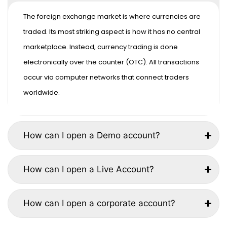
The foreign exchange market is where currencies are
traded. Its most striking aspect is how it has no central
marketplace. Instead, currency trading is done
electronically over the counter (OTC). All transactions
occur via computer networks that connect traders
worldwide.
How can I open a Demo account?
How can I open a Live Account?
How can I open a corporate account?