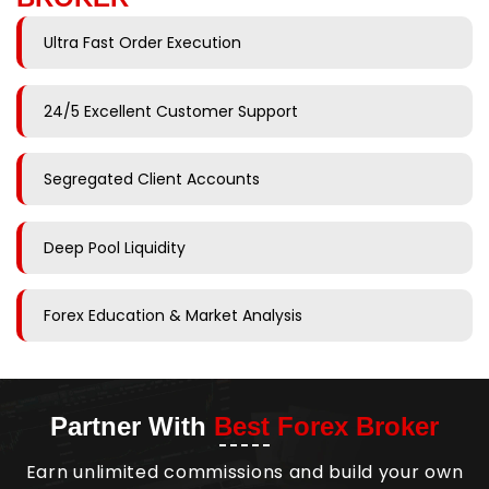
Ultra Fast Order Execution
24/5 Excellent Customer Support
Segregated Client Accounts
Deep Pool Liquidity
Forex Education & Market Analysis
Partner With
Best Forex Broker
Earn unlimited commissions and build your own