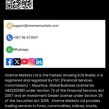
support@xtrememarkets.com
+357 96 673007
Whatsapp
Xtreme Markets Ltd is the Fastest Growing ECN Broker, It is
registered and regulated by FSC (Financial Services
Commission) – Mauritius. Global Business License No
GB22200951 under Section 72 of the Financial Services Act
2007 and an Investment Dealer License under Section 29
of the Securities Act 2005 . Xtreme Markets Ltd provides
trading services in Forex, commodities, indices, stocks,