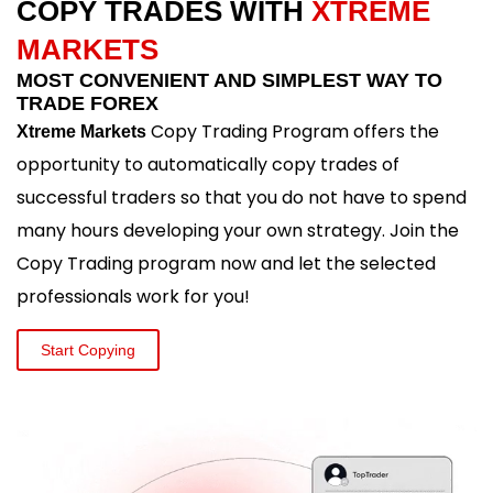
COPY TRADES WITH
XTREME
MARKETS
MOST CONVENIENT AND SIMPLEST WAY TO
TRADE FOREX
Copy Trading Program offers the
Xtreme Markets
opportunity to automatically copy trades of
successful traders so that you do not have to spend
many hours developing your own strategy. Join the
Copy Trading program now and let the selected
professionals work for you!
Start Copying