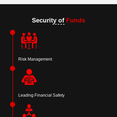
Security of
Funds
Risk Management
Leading Financial Safety