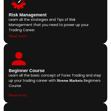
Risk Management
Learn all the strategies and Tips of Risk
Management that you need to power up your
Trading Career.
Read more..
Beginner Course
Learn all the basic concept of Forex Trading and step
up your trading career with
Beginners
Xtreme Markets
Course.
Read more..