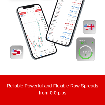
Reliable Powerful and Flexible Raw Spreads
from 0.0 pips