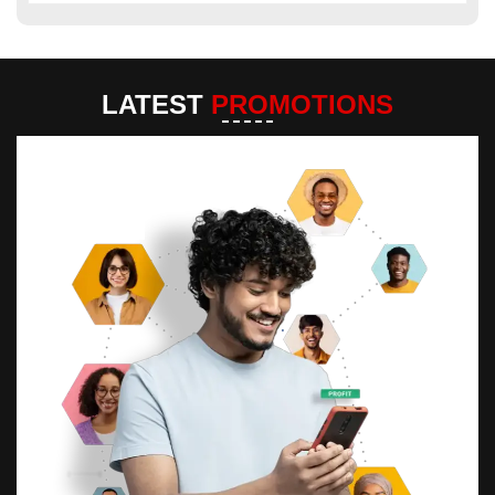
LATEST
PROMOTIONS