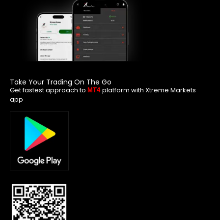
Take Your Trading On The Go
Get fastest approach to
platform with Xtreme Markets
MT4
app