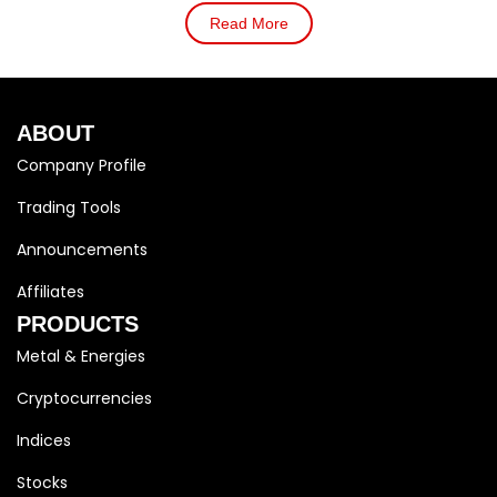
Read More
ABOUT
Company Profile
Trading Tools
Announcements
Affiliates
PRODUCTS
Metal & Energies
Cryptocurrencies
Indices
Stocks