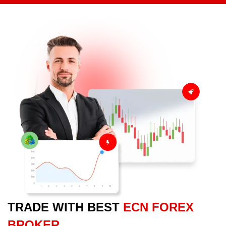
TRADE WITH BEST
ECN FOREX
BROKER