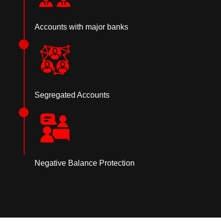
Accounts with major banks
Segregated Accounts
Negative Balance Protection