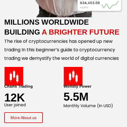
MILLIONS WORLDWIDE
BUILDING
A BRIGHTER FUTURE
The rise of cryptocurrencies has opened up new
trading In this beginner’s guide to cryptocurrency
trading we demystify the world of digital currencies
Charts Trading
Worldly Power
5.5M
12K
User joined
Monthly Volume (In USD)
More About us