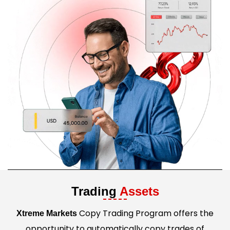
Trading
Assets
Copy Trading Program offers the
Xtreme Markets
opportunity to automatically copy trades of