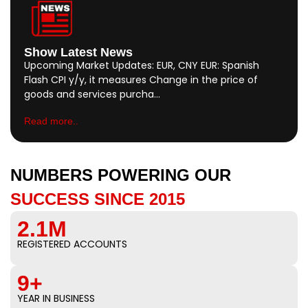
Show Latest News
Upcoming Market Updates: EUR, CNY EUR: Spanish
Flash CPI y/y, it measures Change in the price of
goods and services purcha…
Read more..
NUMBERS POWERING OUR
SUCCESS SINCE 2015
2.1M
REGISTERED ACCOUNTS
9+
YEAR IN BUSINESS