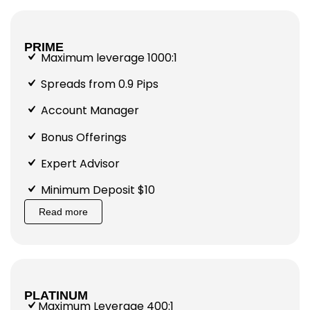
PRIME
Maximum leverage 1000:1
Spreads from 0.9 Pips
Account Manager
Bonus Offerings
Expert Advisor
Minimum Deposit $10
Read more
PLATINUM
Maximum Leverage 400:1