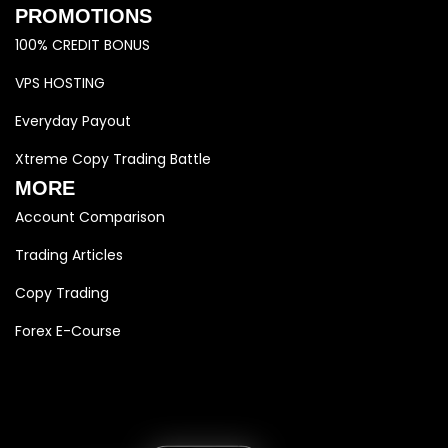
PROMOTIONS
100% CREDIT BONUS
VPS HOSTING
Everyday Payout
Xtreme Copy Trading Battle
MORE
Account Comparison
Trading Articles
Copy Trading
Forex E-Course