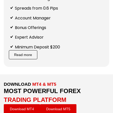
Spreads from 0.6 Pips
Account Manager
Bonus Offerings
Expert Advisor
Minimum Deposit $200
Read more
DOWNLOAD
MT4 & MT5
MOST POWERFUL FOREX
TRADING PLATFORM
Download MT4
Download MT5