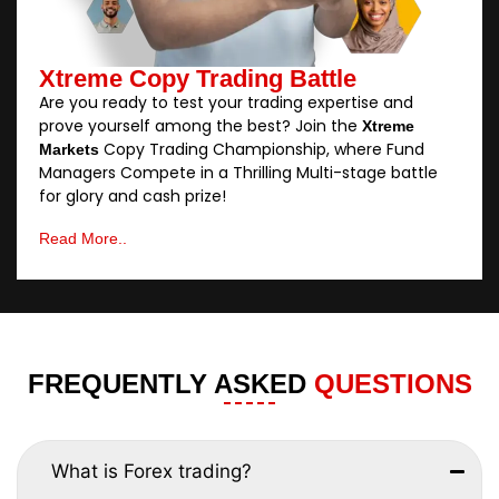
Xtreme Copy Trading Battle
Are you ready to test your trading expertise and
prove yourself among the best? Join the
Xtreme
Copy Trading Championship, where Fund
Markets
Managers Compete in a Thrilling Multi-stage battle
for glory and cash prize!
Read More..
FREQUENTLY ASKED
QUESTIONS
What is Forex trading?