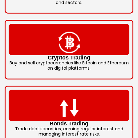
and sectors.
Cryptos Trading
Buy and sell cryptocurrencies like Bitcoin and Ethereum
on digital platforms.
Bonds Trading
Trade debt securities, earning regular interest and
managing interest rate risks.