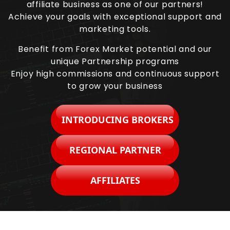
affiliate business as one of our partners!
Achieve your goals with exceptional support and
marketing tools.
Benefit from Forex Market potential and our
unique Partnership programs
Enjoy high commissions and continuous support
to grow your business
INTRODUCING BROKERS
REGIONAL PARTNER
AFFILIATES