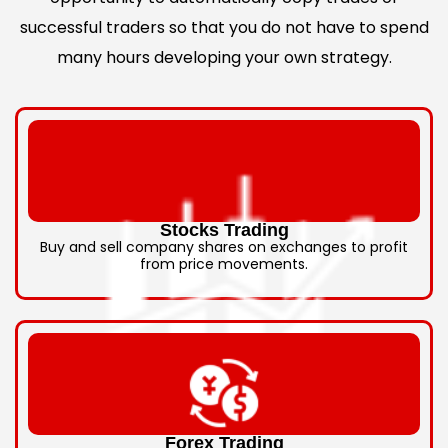
successful traders so that you do not have to spend
many hours developing your own strategy.
Stocks Trading
Buy and sell company shares on exchanges to profit
from price movements.
Forex Trading