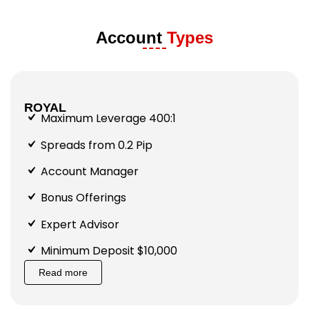
Account
Types
ROYAL
Maximum Leverage 400:1
Spreads from 0.2 Pip
Account Manager
Bonus Offerings
Expert Advisor
Minimum Deposit $10,000
Read more