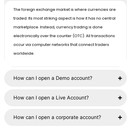
The foreign exchange market is where currencies are
traded. Its most striking aspect is how it has no central
marketplace. Instead, currency trading is done
electronically over the counter (OTC). All transactions
occur via computer networks that connect traders
worldwide.
How can I open a Demo account?
How can I open a Live Account?
How can I open a corporate account?