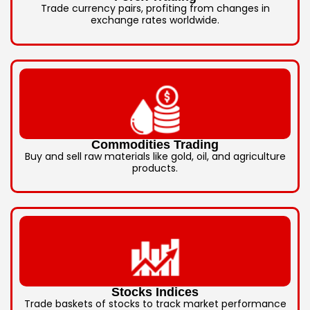
Trade currency pairs, profiting from changes in
exchange rates worldwide.
Commodities Trading
Buy and sell raw materials like gold, oil, and agriculture
products.
Stocks Indices
Trade baskets of stocks to track market performance