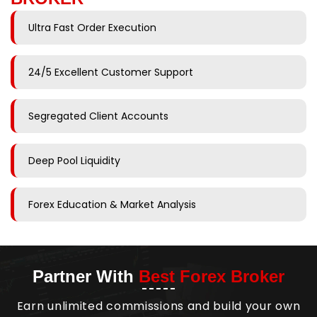
Ultra Fast Order Execution
24/5 Excellent Customer Support
Segregated Client Accounts
Deep Pool Liquidity
Forex Education & Market Analysis
Partner With
Best Forex Broker
Earn unlimited commissions and build your own