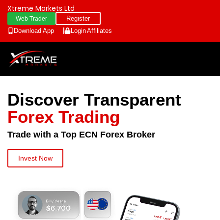
Xtreme Markets Ltd
Register
Web Trader
Download App
Login
Affiliates
Discover Transparent
Forex Trading
Trade with a Top ECN Forex Broker
Invest Now