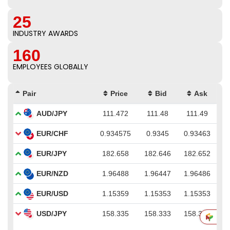
25
INDUSTRY AWARDS
160
EMPLOYEES GLOBALLY