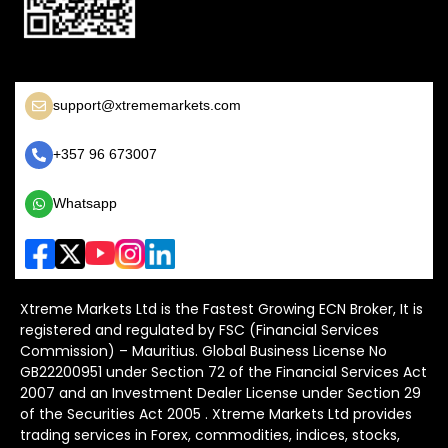
support@xtrememarkets.com
+357 96 673007
Whatsapp
Xtreme Markets Ltd is the Fastest Growing ECN Broker, It is
registered and regulated by FSC (Financial Services
Commission) – Mauritius. Global Business License No
GB22200951 under Section 72 of the Financial Services Act
2007 and an Investment Dealer License under Section 29
of the Securities Act 2005 . Xtreme Markets Ltd provides
trading services in Forex, commodities, indices, stocks,