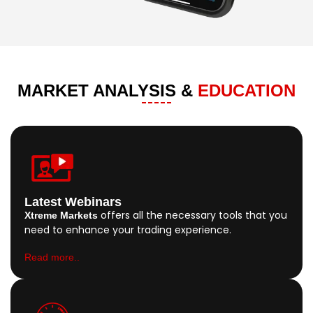
MARKET ANALYSIS &
EDUCATION
Latest Webinars
offers all the necessary tools that you
Xtreme Markets
need to enhance your trading experience.
Read more..