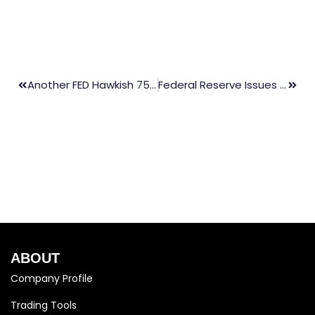
Another FED Hawkish 75bp Hike Rates
Federal Reserve Issues FOMC Statement
ABOUT
Company Profile
Trading Tools