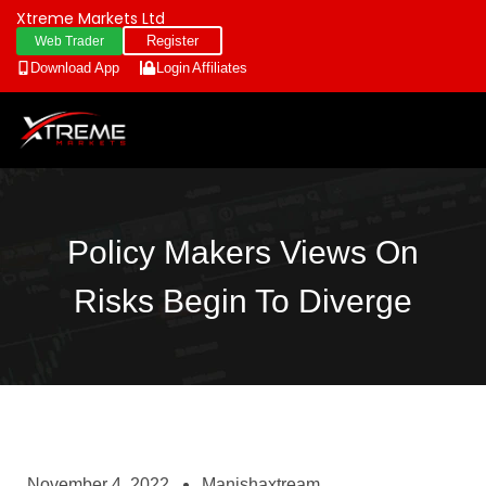
Xtreme Markets Ltd
Register
Web Trader
Download App
Login
Affiliates
Policy Makers Views On
Risks Begin To Diverge
November 4, 2022
Manishaxtream