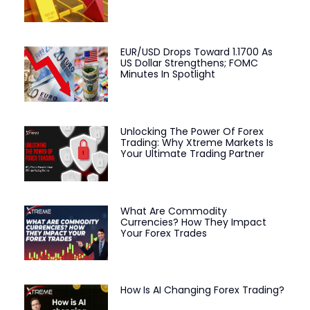
EUR/USD Drops Toward 1.1700 As
US Dollar Strengthens; FOMC
Minutes In Spotlight
Unlocking The Power Of Forex
Trading: Why Xtreme Markets Is
Your Ultimate Trading Partner
What Are Commodity
Currencies? How They Impact
Your Forex Trades
How Is AI Changing Forex Trading?