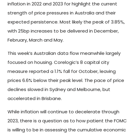
inflation in 2022 and 2023 for highlight the current
strength of price pressures in Australia and their
expected persistence. Most likely the peak of 3.85%,
with 25bp increases to be delivered in December,
February, March and May.
This week’s Australian data flow meanwhile largely
focused on housing. Corelogic’s 8 capital city
measure reported a 1.1% fall for October, leaving
prices 6.6% below their peak level. The pace of price
declines slowed in Sydney and Melbourne, but
accelerated in Brisbane.
While inflation will continue to decelerate through
2023, there is a question as to how patient the FOMC
is willing to be in assessing the cumulative economic