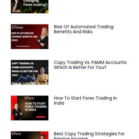
Rise Of Automated Trading:
Benefits And Risks
Copy Trading Vs. PAMM Accounts:
Which Is Better For You?
How To Start Forex Trading In
India
Best Copy Trading Strategies For
Passive Income