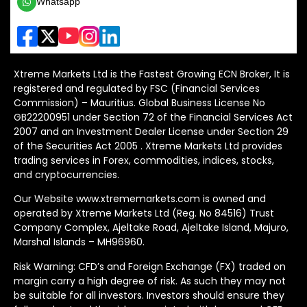
Whatsapp
Xtreme Markets Ltd is the Fastest Growing ECN Broker, It is
registered and regulated by FSC (Financial Services
Commission) – Mauritius. Global Business License No
GB22200951 under Section 72 of the Financial Services Act
2007 and an Investment Dealer License under Section 29
of the Securities Act 2005 . Xtreme Markets Ltd provides
trading services in Forex, commodities, indices, stocks,
and cryptocurrencies.
Our Website www.xtrememarkets.com is owned and
operated by Xtreme Markets Ltd (Reg. No 84516) Trust
Company Complex, Ajeltake Road, Ajeltake Island, Majuro,
Marshal Islands – MH96960.
Risk Warning: CFD’s and Foreign Exchange (FX) traded on
margin carry a high degree of risk. As such they may not
be suitable for all investors. Investors should ensure they