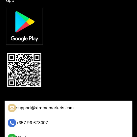
app
support@xtrememarkets.com
+357 96 673007