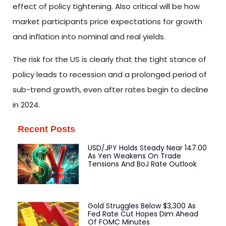
effect of policy tightening. Also critical will be how
market participants price expectations for growth
and inflation into nominal and real yields.
The risk for the US is clearly that the tight stance of
policy leads to recession and a prolonged period of
sub-trend growth, even after rates begin to decline
in 2024.
Recent Posts
USD/JPY Holds Steady Near 147.00
As Yen Weakens On Trade
Tensions And BoJ Rate Outlook
Gold Struggles Below $3,300 As
Fed Rate Cut Hopes Dim Ahead
Of FOMC Minutes