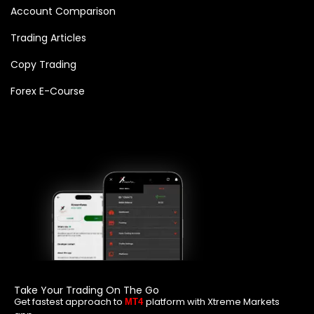
Account Comparison
Trading Articles
Copy Trading
Forex E-Course
Take Your Trading On The Go
Get fastest approach to
platform with Xtreme Markets
MT4