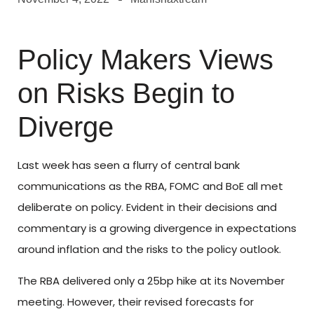
Policy Makers Views
on Risks Begin to
Diverge
Last week has seen a flurry of central bank
communications as the RBA, FOMC and BoE all met
deliberate on policy. Evident in their decisions and
commentary is a growing divergence in expectations
around inflation and the risks to the policy outlook.
The RBA delivered only a 25bp hike at its November
meeting. However, their revised forecasts for