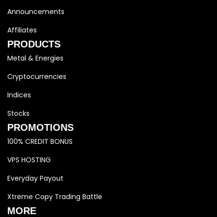
Announcements
Affiliates
PRODUCTS
Metal & Energies
Cryptocurrencies
Indices
Stocks
PROMOTIONS
100% CREDIT BONUS
VPS HOSTING
Everyday Payout
Xtreme Copy Trading Battle
MORE