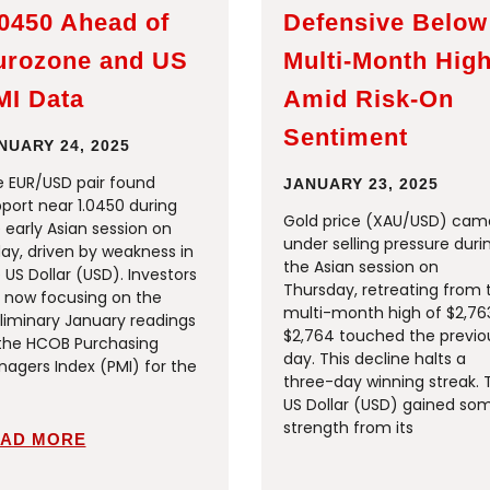
.0450 Ahead of
Defensive Below
urozone and US
Multi-Month Hig
MI Data
Amid Risk-On
Sentiment
NUARY 24, 2025
 EUR/USD pair found
JANUARY 23, 2025
port near 1.0450 during
Gold price (XAU/USD) cam
 early Asian session on
under selling pressure duri
day, driven by weakness in
the Asian session on
 US Dollar (USD). Investors
Thursday, retreating from 
 now focusing on the
multi-month high of $2,76
liminary January readings
$2,764 touched the previo
the HCOB Purchasing
day. This decline halts a
agers Index (PMI) for the
three-day winning streak. 
US Dollar (USD) gained so
strength from its
AD MORE