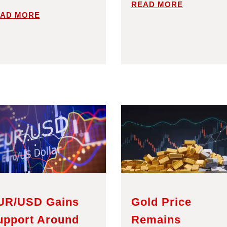
READ MORE
AD MORE
UR/USD Gains
Gold Price
upport Around
Remains