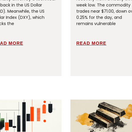
lback in the US Dollar
week low. The commodity
D). Meanwhile, the US
trades near $71.00, down o
lar Index (DXY), which
0.25% for the day, and
cks the
remains vulnerable
AD MORE
READ MORE