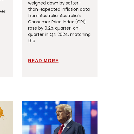
weighed down by softer-
than-expected inflation data
ver
from Australia. Australia’s
Consumer Price Index (CPI)
rose by 0.2% quarter-on-
quarter in Q4 2024, matching
the
READ MORE