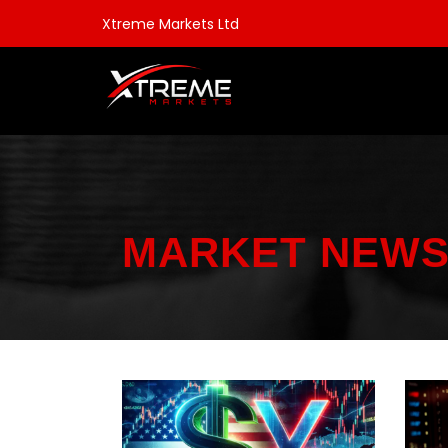
Xtreme Markets Ltd
MARKET NEW