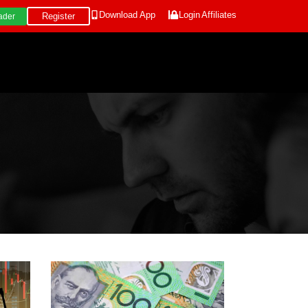
Download App
Login
Affiliates
Register
ader