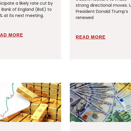
icipate a likely rate cut by
strong directional moves. 
 Bank of England (BoE) to
President Donald Trump’s
% at its next meeting.
renewed
AD MORE
READ MORE