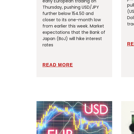
early European trading on
pul
Thursday, pushing USD/JPY
(US
further below 154.50 and
Dol
closer to its one-month low
tra
from earlier this week. Market
expectations that the Bank of
Japan (BoJ) will hike interest
RE
rates
READ MORE