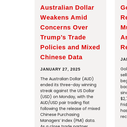
Australian Dollar
G
Weakens Amid
R
Concerns Over
M
Trump’s Trade
A
Policies and Mixed
R
Chinese Data
JA
Gol
JANUARY 27, 2025
sel
The Australian Dollar (AUD)
beg
ended its three-day winning
bac
streak against the US Dollar
sin
(USD) on Monday, with the
$2,
AUD/USD pair trading flat
Fri
following the release of mixed
ha
Chinese Purchasing
rec
Managers’ Index (PMI) data.
As a close trade partner,