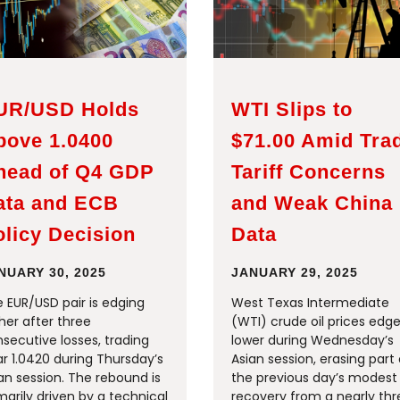
UR/USD Holds
WTI Slips to
bove 1.0400
$71.00 Amid Tra
head of Q4 GDP
Tariff Concerns
ata and ECB
and Weak China
licy Decision
Data
NUARY 30, 2025
JANUARY 29, 2025
 EUR/USD pair is edging
West Texas Intermediate
her after three
(WTI) crude oil prices edg
secutive losses, trading
lower during Wednesday’s
r 1.0420 during Thursday’s
Asian session, erasing part 
an session. The rebound is
the previous day’s modest
marily driven by a technical
recovery from a nearly th