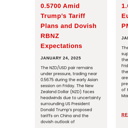
0.5700 Amid
1
Trump’s Tariff
E
Plans and Dovish
P
RBNZ
JA
Expectations
The
sup
JANUARY 24, 2025
the
Fri
The NZD/USD pair remains
the
under pressure, trading near
are
0.5675 during the early Asian
pre
session on Friday. The New
of 
Zealand Dollar (NZD) faces
Man
headwinds due to uncertainty
surrounding US President
Donald Trump’s proposed
RE
tariffs on China and the
dovish outlook of