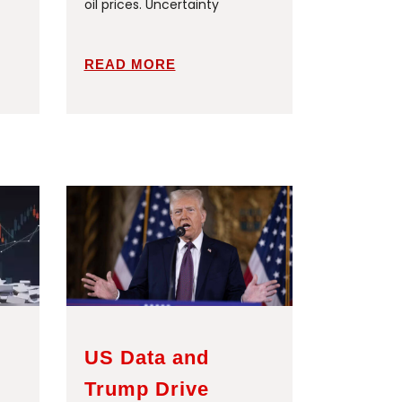
oil prices. Uncertainty
READ MORE
US Data and
Trump Drive