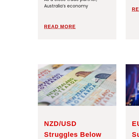
Australia’s economy
RE
READ MORE
NZD/USD
E
Struggles Below
S