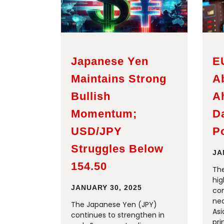
Japanese Yen
E
Maintains Strong
A
Bullish
A
Momentum;
D
USD/JPY
Po
Struggles Below
JA
154.50
The
hig
JANUARY 30, 2025
con
nea
The Japanese Yen (JPY)
Asi
continues to strengthen in
pri