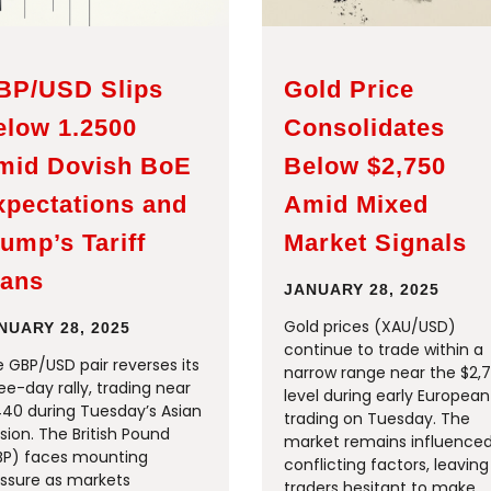
BP/USD Slips
Gold Price
elow 1.2500
Consolidates
mid Dovish BoE
Below $2,750
xpectations and
Amid Mixed
ump’s Tariff
Market Signals
lans
JANUARY 28, 2025
Gold prices (XAU/USD)
NUARY 28, 2025
continue to trade within a
 GBP/USD pair reverses its
narrow range near the $2,
ee-day rally, trading near
level during early European
440 during Tuesday’s Asian
trading on Tuesday. The
sion. The British Pound
market remains influence
BP) faces mounting
conflicting factors, leaving
ssure as markets
traders hesitant to make