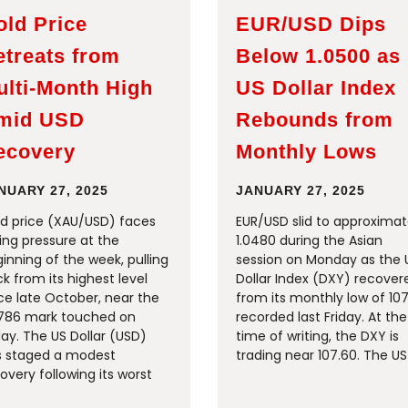
old Price
EUR/USD Dips
etreats from
Below 1.0500 as
ulti-Month High
US Dollar Index
mid USD
Rebounds from
ecovery
Monthly Lows
NUARY 27, 2025
JANUARY 27, 2025
d price (XAU/USD) faces
EUR/USD slid to approximat
ling pressure at the
1.0480 during the Asian
inning of the week, pulling
session on Monday as the 
k from its highest level
Dollar Index (DXY) recover
ce late October, near the
from its monthly low of 107
786 mark touched on
recorded last Friday. At the
day. The US Dollar (USD)
time of writing, the DXY is
s staged a modest
trading near 107.60. The US
overy following its worst