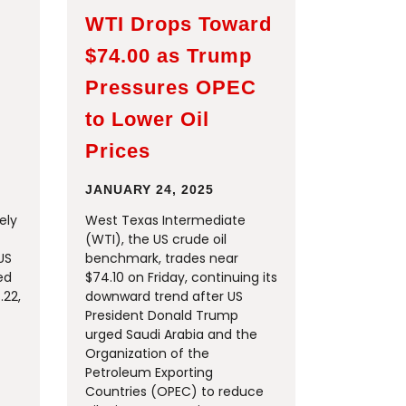
WTI Drops Toward
$74.00 as Trump
Pressures OPEC
to Lower Oil
Prices
JANUARY 24, 2025
ely
West Texas Intermediate
(WTI), the US crude oil
US
benchmark, trades near
ed
$74.10 on Friday, continuing its
.22,
downward trend after US
President Donald Trump
urged Saudi Arabia and the
Organization of the
Petroleum Exporting
Countries (OPEC) to reduce