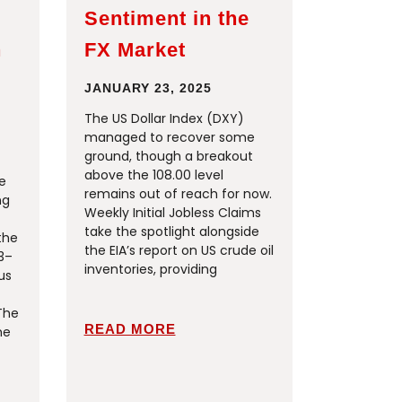
Sentiment in the
h
FX Market
JANUARY 23, 2025
The US Dollar Index (DXY)
managed to recover some
ground, though a breakout
above the 108.00 level
e
remains out of reach for now.
ng
Weekly Initial Jobless Claims
take the spotlight alongside
the
the EIA’s report on US crude oil
3–
inventories, providing
us
The
READ MORE
me