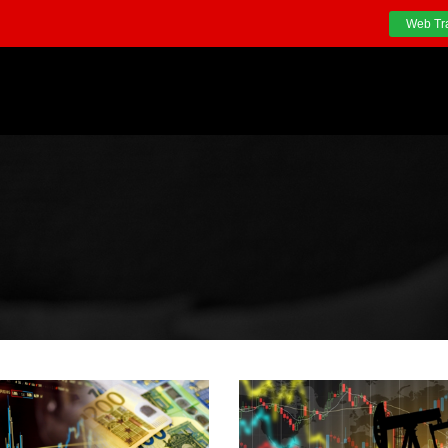
Web Tr
S