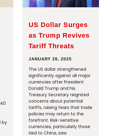
US Dollar Surges
as Trump Revives
Tariff Threats
JANUARY 28, 2025
The US dollar strengthened
significantly against all major
currencies after President
Donald Trump and his
Treasury Secretary reignited
concerns about potential
740
tariffs, raising fears that trade
policies may return to the
forefront. Risk-sensitive
d by
currencies, particularly those
tied to China, saw