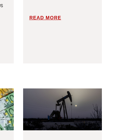
US
READ MORE