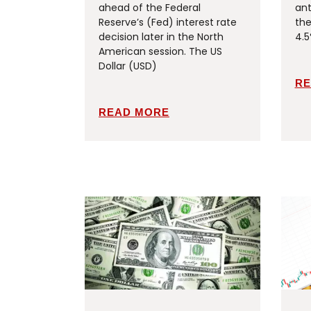
ahead of the Federal
ant
Reserve’s (Fed) interest rate
the
decision later in the North
4.5
American session. The US
Dollar (USD)
RE
READ MORE