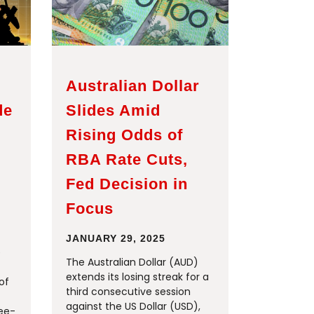
Australian Dollar
de
Slides Amid
Rising Odds of
RBA Rate Cuts,
Fed Decision in
Focus
JANUARY 29, 2025
e
The Australian Dollar (AUD)
extends its losing streak for a
of
third consecutive session
against the US Dollar (USD),
ree-