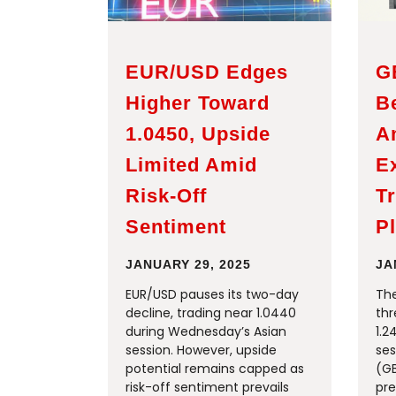
EUR/USD Edges
G
Higher Toward
B
1.0450, Upside
A
Limited Amid
E
Risk-Off
Tr
Sentiment
P
JANUARY 29, 2025
JA
EUR/USD pauses its two-day
The
decline, trading near 1.0440
thr
during Wednesday’s Asian
1.2
session. However, upside
ses
potential remains capped as
(G
risk-off sentiment prevails
pre