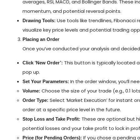
averages, RSI, MACD, and Bollinger Bands. These ind
momentum, and potential reversal points.
Use tools like trendlines, Fibonacci
Drawing Tools:
visualize key price levels and potential trading opp
Placing an Order
Once you’ve conducted your analysis and decided 
This button is typically located 
Click ‘New Order’:
pop up.
In the order window, you’ll nee
Set Your Parameters:
Choose the size of your trade (e.g., 0.1 lots,
Volume:
Select ‘Market Execution’ for instant or
Order Type:
order at a specific price level in the future.
These are optional but h
Stop Loss and Take Profit:
potential losses and your take profit to lock in pr
If you chose a pending o
Price (for Pending Orders):