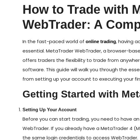
How to Trade with 
WebTrader: A Comp
In the fast-paced world of
, having a
online trading
essential. MetaTrader WebTrader, a browser-base
offers traders the flexibility to trade from anywhe
software. This guide will walk you through the ess
from setting up your account to executing your fir
Getting Started with Me
Setting Up Your Account
Before you can start trading, you need to have a
WebTrader. If you already have a MetaTrader 4 (
the same login credentials to access WebTrader.