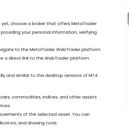
 yet, choose a broker that offers MetaTrader
roviding your personal information, verifying
avigate to the MetaTrader WebTrader platform
 be a direct link to the WebTrader platform.
ly and similar to the desktop versions of MT4
y pairs, commodities, indices, and other assets
rices.
movements of the selected asset. You can
icators, and drawing tools.