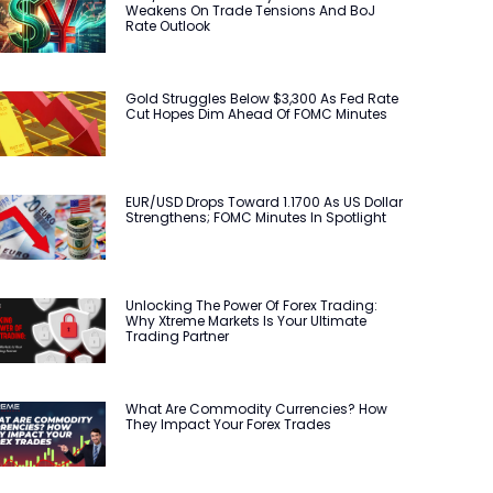
Weakens On Trade Tensions And BoJ
Rate Outlook
Gold Struggles Below $3,300 As Fed Rate
Cut Hopes Dim Ahead Of FOMC Minutes
EUR/USD Drops Toward 1.1700 As US Dollar
Strengthens; FOMC Minutes In Spotlight
Unlocking The Power Of Forex Trading:
Why Xtreme Markets Is Your Ultimate
Trading Partner
What Are Commodity Currencies? How
They Impact Your Forex Trades