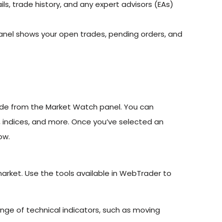
s, trade history, and any expert advisors (EAs)
panel shows your open trades, pending orders, and
rade from the Market Watch panel. You can
, indices, and more. Once you’ve selected an
ow.
 market. Use the tools available in WebTrader to
ge of technical indicators, such as moving