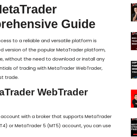
MetaTrader
rehensive Guide
ccess to a reliable and versatile platform is
d version of the popular MetaTrader platform,
re, without the need to download or install any
entials of trading with MetaTrader WebTrader,
st trade.
taTrader WebTrader
n account with a broker that supports MetaTrader
MT4) or MetaTrader 5 (MT5) account, you can use