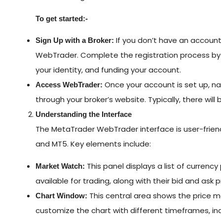
To get started:-
If you don’t have an account
Sign Up with a Broker:
WebTrader. Complete the registration process by p
your identity, and funding your account.
Once your account is set up, n
Access WebTrader:
through your broker’s website. Typically, there will
Understanding the Interface
The MetaTrader WebTrader interface is user-friend
and MT5. Key elements include:
This panel displays a list of currenc
Market Watch:
available for trading, along with their bid and ask p
This central area shows the price 
Chart Window:
customize the chart with different timeframes, ind