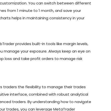
customization. You can switch between different
rames from 1 minute to 1 month, and save your
harts helps in maintaining consistency in your
Trader provides built-in tools like margin levels,
 you manage your exposure. Always keep an eye on
top loss and take profit orders to manage risk
 traders the flexibility to manage their trades
uitive interface, combined with robust analytical
rienced traders. By understanding how to navigate
our trades, you can leverage MetaTrader