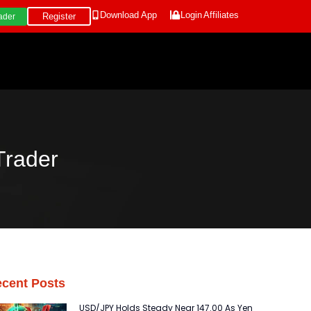
Download App
Login
Affiliates
Register
ader
Trader
cent Posts
USD/JPY Holds Steady Near 147.00 As Yen