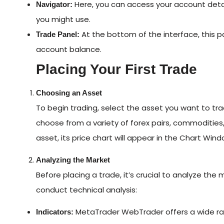
Here, you can access your account detail
Navigator:
you might use.
At the bottom of the interface, this 
Trade Panel:
account balance.
Placing Your First Trade
Choosing an Asset
To begin trading, select the asset you want to t
choose from a variety of forex pairs, commodities
asset, its price chart will appear in the Chart Wind
Analyzing the Market
Before placing a trade, it’s crucial to analyze the
conduct technical analysis:
MetaTrader WebTrader offers a wide ran
Indicators: