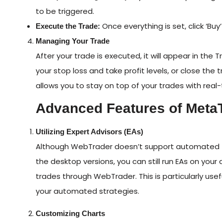
to be triggered.
Once everything is set, click ‘Buy’
Execute the Trade:
Managing Your Trade
After your trade is executed, it will appear in the
your stop loss and take profit levels, or close t
allows you to stay on top of your trades with real
Advanced Features of Meta
Utilizing Expert Advisors (EAs)
Although WebTrader doesn’t support automated tr
the desktop versions, you can still run EAs on yo
trades through WebTrader. This is particularly usef
your automated strategies.
Customizing Charts