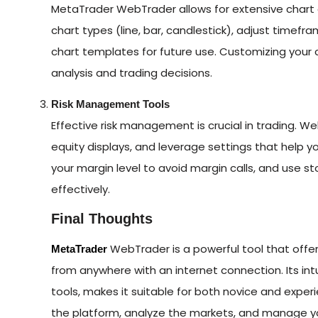
MetaTrader WebTrader allows for extensive chart 
chart types (line, bar, candlestick), adjust timef
chart templates for future use. Customizing your c
analysis and trading decisions.
Risk Management Tools
Effective risk management is crucial in trading. Web
equity displays, and leverage settings that help
your margin level to avoid margin calls, and use s
effectively.
Final Thoughts
WebTrader is a powerful tool that offers
MetaTrader
from anywhere with an internet connection. Its int
tools, makes it suitable for both novice and expe
the platform, analyze the markets, and manage y