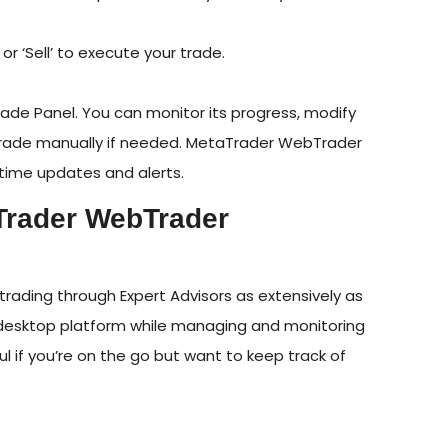
 or ‘Sell’ to execute your trade.
 Trade Panel. You can monitor its progress, modify
he trade manually if needed. MetaTrader WebTrader
-time updates and alerts.
Trader WebTrader
ading through Expert Advisors as extensively as
ur desktop platform while managing and monitoring
ul if you’re on the go but want to keep track of