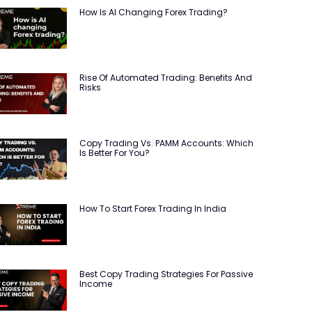
How Is AI Changing Forex Trading?
Rise Of Automated Trading: Benefits And
Risks
Copy Trading Vs. PAMM Accounts: Which
Is Better For You?
How To Start Forex Trading In India
Best Copy Trading Strategies For Passive
Income