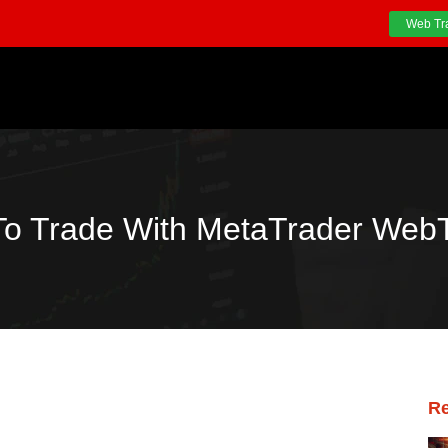
Web Tr
o Trade With MetaTrader Web
Re