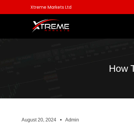
Xtreme Markets Ltd
How T
August 20, 2024
Admin