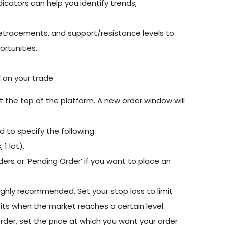
icators can help you identify trends,
 retracements, and support/resistance levels to
ortunities.
on your trade:
at the top of the platform. A new order window will
d to specify the following:
 1 lot).
ders or ‘Pending Order’ if you want to place an
ighly recommended. Set your stop loss to limit
ofits when the market reaches a certain level.
rder, set the price at which you want your order