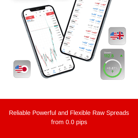
Reliable Powerful and Flexible Raw Spreads
from 0.0 pips