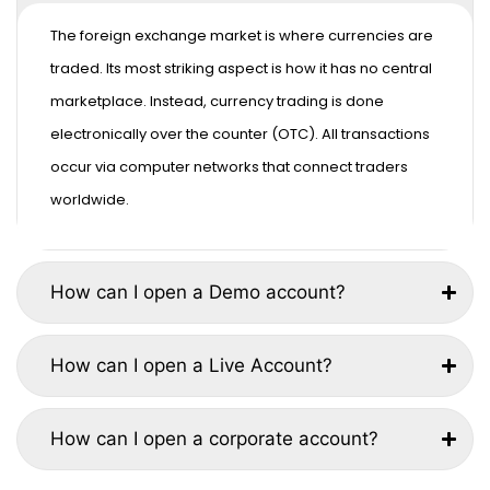
The foreign exchange market is where currencies are
traded. Its most striking aspect is how it has no central
marketplace. Instead, currency trading is done
electronically over the counter (OTC). All transactions
occur via computer networks that connect traders
worldwide.
How can I open a Demo account?
How can I open a Live Account?
How can I open a corporate account?