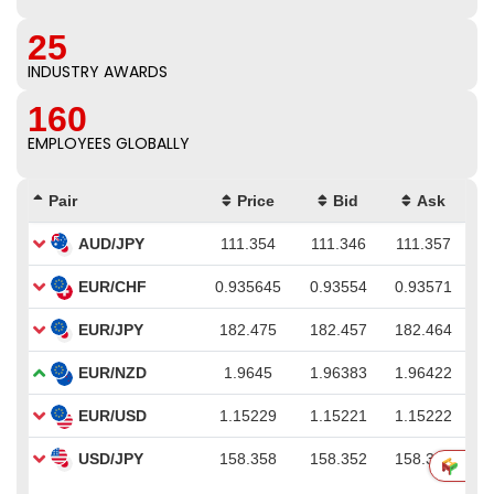
25
INDUSTRY AWARDS
160
EMPLOYEES GLOBALLY