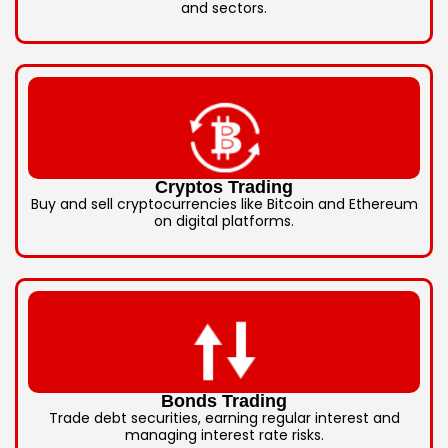
and sectors.
Cryptos Trading
Buy and sell cryptocurrencies like Bitcoin and Ethereum
on digital platforms.
Bonds Trading
Trade debt securities, earning regular interest and
managing interest rate risks.