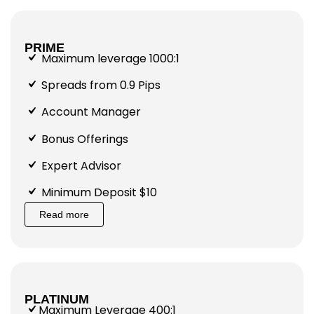
PRIME
Maximum leverage 1000:1
Spreads from 0.9 Pips
Account Manager
Bonus Offerings
Expert Advisor
Minimum Deposit $10
Read more
PLATINUM
Maximum Leverage 400:1