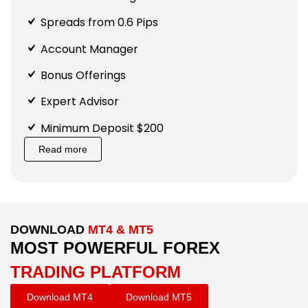
Spreads from 0.6 Pips
Account Manager
Bonus Offerings
Expert Advisor
Minimum Deposit $200
Read more
DOWNLOAD
MT4 & MT5
MOST POWERFUL FOREX
TRADING PLATFORM
Download MT4
Download MT5