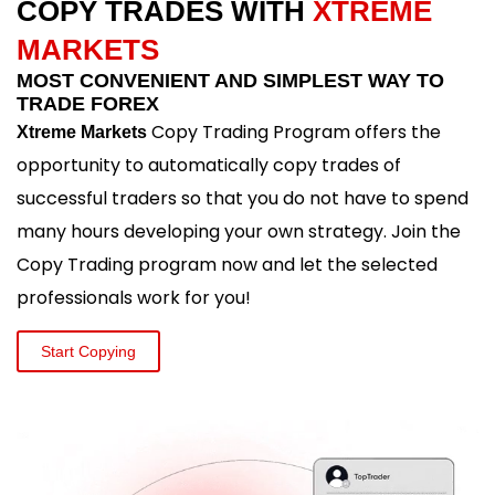
COPY TRADES WITH
XTREME
MARKETS
MOST CONVENIENT AND SIMPLEST WAY TO
TRADE FOREX
Copy Trading Program offers the
Xtreme Markets
opportunity to automatically copy trades of
successful traders so that you do not have to spend
many hours developing your own strategy. Join the
Copy Trading program now and let the selected
professionals work for you!
Start Copying