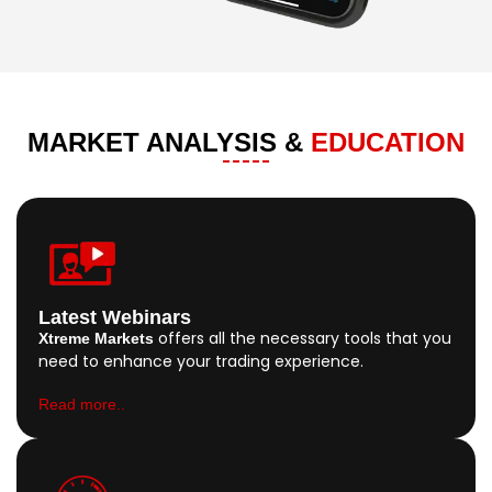
MARKET ANALYSIS &
EDUCATION
Latest Webinars
offers all the necessary tools that you
Xtreme Markets
need to enhance your trading experience.
Read more..