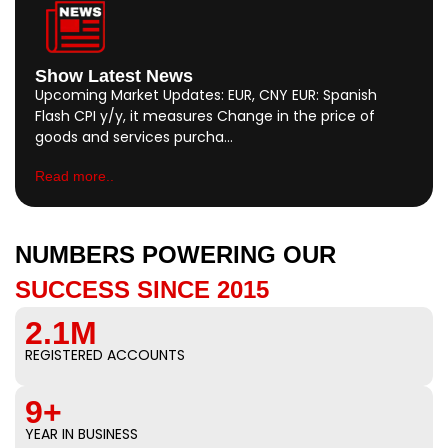
Show Latest News
Upcoming Market Updates: EUR, CNY EUR: Spanish
Flash CPI y/y, it measures Change in the price of
goods and services purcha…
Read more..
NUMBERS POWERING OUR
SUCCESS SINCE 2015
2.1M
REGISTERED ACCOUNTS
9+
YEAR IN BUSINESS