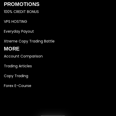
PROMOTIONS
100% CREDIT BONUS
VPS HOSTING
Everyday Payout
Xtreme Copy Trading Battle
MORE
Account Comparison
Trading Articles
Copy Trading
Forex E-Course