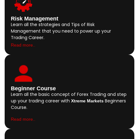
Risk Management
Learn all the strategies and Tips of Risk
Management that you need to power up your
Trading Career.
Read more..
Beginner Course
Learn all the basic concept of Forex Trading and step
up your trading career with
Beginners
Xtreme Markets
Course.
Read more..