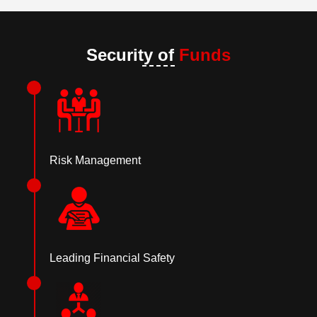
Security of
Funds
Risk Management
Leading Financial Safety