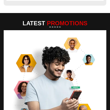
LATEST
PROMOTIONS