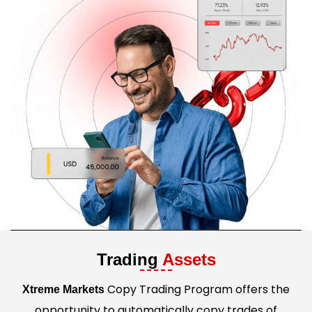
Trading
Assets
Copy Trading Program offers the
Xtreme Markets
opportunity to automatically copy trades of