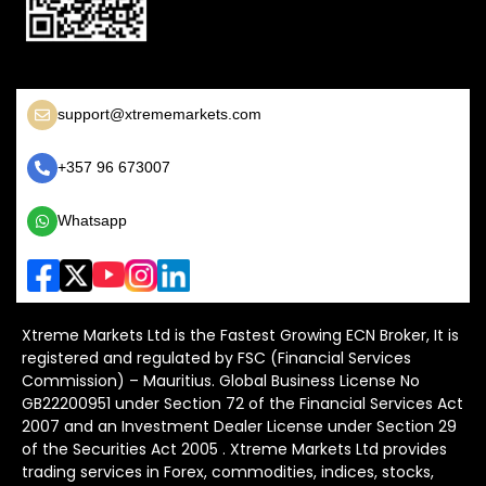
support@xtrememarkets.com
+357 96 673007
Whatsapp
Xtreme Markets Ltd is the Fastest Growing ECN Broker, It is
registered and regulated by FSC (Financial Services
Commission) – Mauritius. Global Business License No
GB22200951 under Section 72 of the Financial Services Act
2007 and an Investment Dealer License under Section 29
of the Securities Act 2005 . Xtreme Markets Ltd provides
trading services in Forex, commodities, indices, stocks,