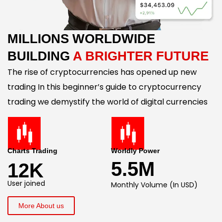
MILLIONS WORLDWIDE
BUILDING
A BRIGHTER FUTURE
The rise of cryptocurrencies has opened up new
trading In this beginner’s guide to cryptocurrency
trading we demystify the world of digital currencies
Charts Trading
Worldly Power
5.5M
12K
User joined
Monthly Volume (In USD)
More About us