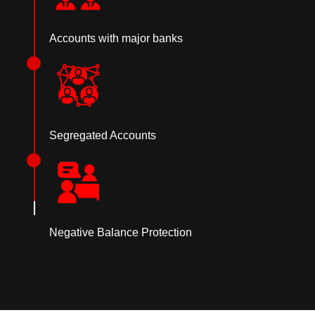
Accounts with major banks
Segregated Accounts
Negative Balance Protection