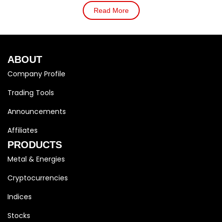
Read More
ABOUT
Company Profile
Trading Tools
Announcements
Affiliates
PRODUCTS
Metal & Energies
Cryptocurrencies
Indices
Stocks