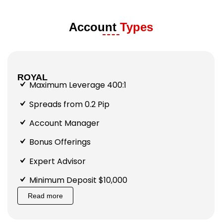
Account
Types
ROYAL
Maximum Leverage 400:1
Spreads from 0.2 Pip
Account Manager
Bonus Offerings
Expert Advisor
Minimum Deposit $10,000
Read more