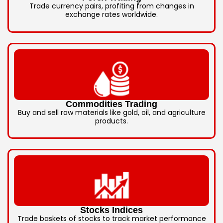
Trade currency pairs, profiting from changes in
exchange rates worldwide.
Commodities Trading
Buy and sell raw materials like gold, oil, and agriculture
products.
Stocks Indices
Trade baskets of stocks to track market performance