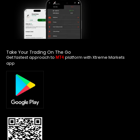
Take Your Trading On The Go
Get fastest approach to
platform with Xtreme Markets
MT4
app