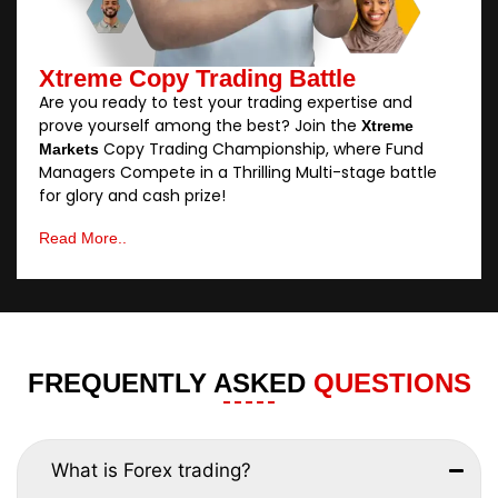
Xtreme Copy Trading Battle
Are you ready to test your trading expertise and
prove yourself among the best? Join the
Xtreme
Copy Trading Championship, where Fund
Markets
Managers Compete in a Thrilling Multi-stage battle
for glory and cash prize!
Read More..
FREQUENTLY ASKED
QUESTIONS
What is Forex trading?