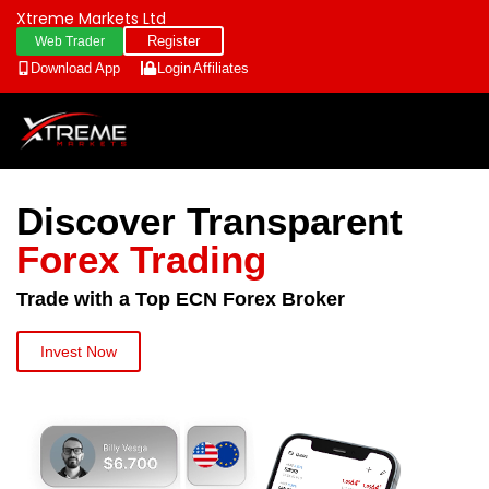
Xtreme Markets Ltd
Register
Web Trader
Download App
Login
Affiliates
Discover Transparent
Forex Trading
Trade with a Top ECN Forex Broker
Invest Now