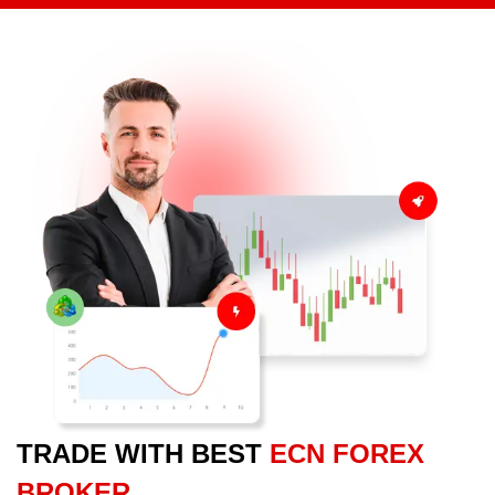
TRADE WITH BEST
ECN FOREX
BROKER