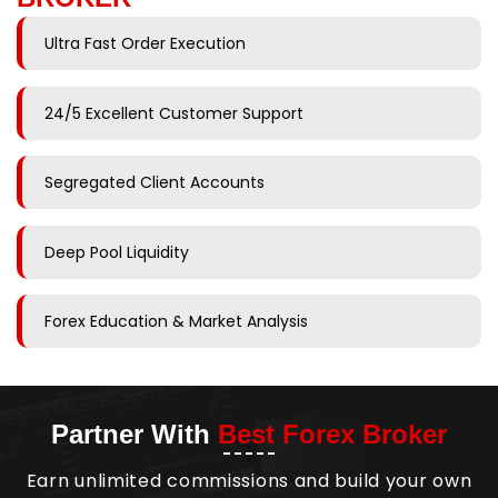
Ultra Fast Order Execution
24/5 Excellent Customer Support
Segregated Client Accounts
Deep Pool Liquidity
Forex Education & Market Analysis
Partner With
Best Forex Broker
Earn unlimited commissions and build your own