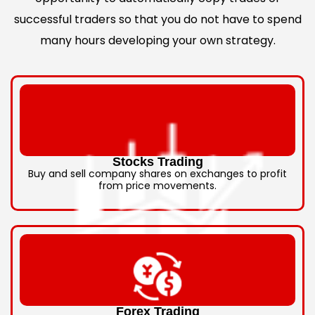
successful traders so that you do not have to spend
many hours developing your own strategy.
Stocks Trading
Buy and sell company shares on exchanges to profit
from price movements.
Forex Trading