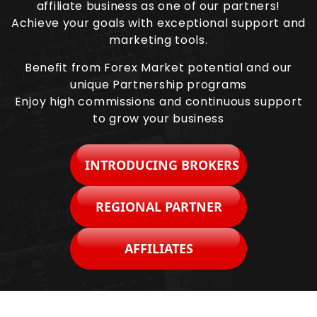
affiliate business as one of our partners!
Achieve your goals with exceptional support and
marketing tools.
Benefit from Forex Market potential and our
unique Partnership programs
Enjoy high commissions and continuous support
to grow your business
INTRODUCING BROKERS
REGIONAL PARTNER
AFFILIATES