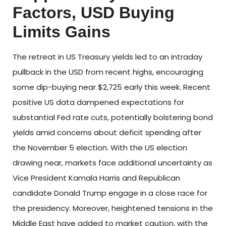
Factors, USD Buying
Limits Gains
The retreat in US Treasury yields led to an intraday
pullback in the USD from recent highs, encouraging
some dip-buying near $2,725 early this week. Recent
positive US data dampened expectations for
substantial Fed rate cuts, potentially bolstering bond
yields amid concerns about deficit spending after
the November 5 election. With the US election
drawing near, markets face additional uncertainty as
Vice President Kamala Harris and Republican
candidate Donald Trump engage in a close race for
the presidency. Moreover, heightened tensions in the
Middle East have added to market caution, with the