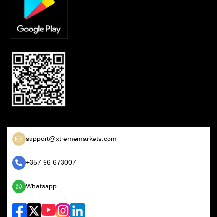
support@xtrememarkets.com
+357 96 673007
Whatsapp