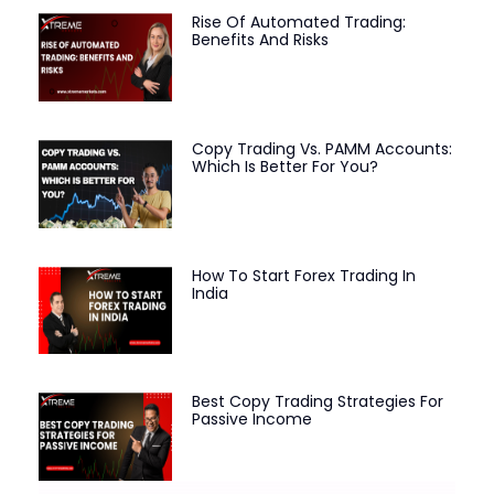
Rise Of Automated Trading:
Benefits And Risks
Copy Trading Vs. PAMM Accounts:
Which Is Better For You?
How To Start Forex Trading In
India
Best Copy Trading Strategies For
Passive Income