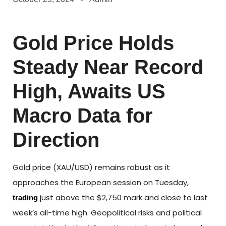
Gold Price Holds
Steady Near Record
High, Awaits US
Macro Data for
Direction
Gold price (XAU/USD) remains robust as it
approaches the European session on Tuesday,
just above the $2,750 mark and close to last
trading
week’s all-time high. Geopolitical risks and political