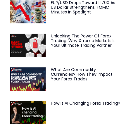
EUR/USD Drops Toward 1.1700 As
US Dollar Strengthens; FOMC
Minutes In Spotlight
Unlocking The Power Of Forex
Trading: Why Xtreme Markets Is
Your Ultimate Trading Partner
What Are Commodity
Currencies? How They Impact
Your Forex Trades
How Is AI Changing Forex Trading?