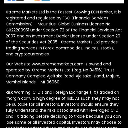
Xtreme Markets Ltd is the Fastest Growing ECN Broker, It is
registered and regulated by FSC (Financial Services
Commission) – Mauritius. Global Business License No
GB22200951 under Section 72 of the Financial Services Act
2007 and an Investment Dealer License under Section 29
of the Securities Act 2005 . Xtreme Markets Ltd provides
trading services in Forex, commodities, indices, stocks,
and cryptocurrencies.
Our Website www.xtrememarkets.com is owned and
operated by Xtreme Markets Ltd (Reg. No 84516) Trust
Company Complex, Ajeltake Road, Ajeltake Island, Majuro,
Marshal Islands – MH96960.
Risk Warning: CFD’s and Foreign Exchange (FX) traded on
margin carry a high degree of risk. As such they may not
be suitable for all investors. Investors should ensure they
fully understand the risks associated with leveraged CFD
and FX trading before deciding to trade because you can
lose some or all invested capital. Investors may choose to