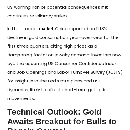
US warning Iran of potential consequences if it
continues retaliatory strikes.
In the broader
, China reported an 11.18%
market
decline in gold consumption year-over-year for the
first three quarters, citing high prices as a
dampening factor on jewelry demand. Investors now
eye the upcoming US Consumer Confidence Index
and Job Openings and Labor Turnover Survey (JOLTS)
for insight into the Fed’s rate plans and USD
dynamics, likely to affect short-term gold price
movements.
Technical Outlook: Gold
Awaits Breakout for Bulls to