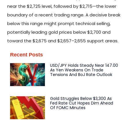
near the $2,725 level, followed by $2,715—the lower
boundary of a recent trading range. A decisive break
below this range might prompt technical selling,
potentially leading gold prices below $2,700 and
toward the $2,675 and $2,657–2,655 support areas.
Recent Posts
USD/JPY Holds Steady Near 147.00
As Yen Weakens On Trade
Tensions And BoJ Rate Outlook
Gold Struggles Below $3,300 As
Fed Rate Cut Hopes Dim Ahead
Of FOMC Minutes