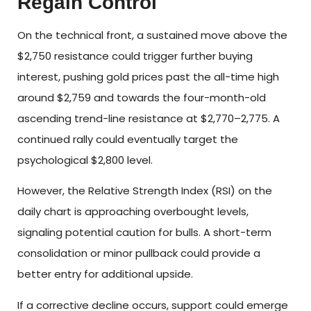
Regain Control
On the technical front, a sustained move above the
$2,750 resistance could trigger further buying
interest, pushing gold prices past the all-time high
around $2,759 and towards the four-month-old
ascending trend-line resistance at $2,770–2,775. A
continued rally could eventually target the
psychological $2,800 level.
However, the Relative Strength Index (RSI) on the
daily chart is approaching overbought levels,
signaling potential caution for bulls. A short-term
consolidation or minor pullback could provide a
better entry for additional upside.
If a corrective decline occurs, support could emerge