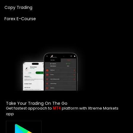
Copy Trading
Forex E-Course
Take Your Trading On The Go
Get fastest approach to
platform with Xtreme Markets
MT4
app