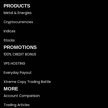
PRODUCTS
Metal & Energies
Cryptocurrencies
Indices
Stocks
PROMOTIONS
100% CREDIT BONUS
VPS HOSTING
Everyday Payout
Xtreme Copy Trading Battle
MORE
Account Comparison
Trading Articles