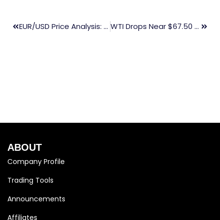
EUR/USD Price Analysis: Holding Above 1.0800, Testing The Descending Channel’s Upper Boundary
WTI Drops Near $67.50 As Middle East Risk Premium Eases
ABOUT
Company Profile
Trading Tools
Announcements
Affiliates