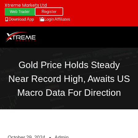
Xtreme Markets Ltd
Register
Web Trader
Download App
Login
Affiliates
Gold Price Holds Steady
Near Record High, Awaits US
Macro Data For Direction
October 29, 2024
Admin