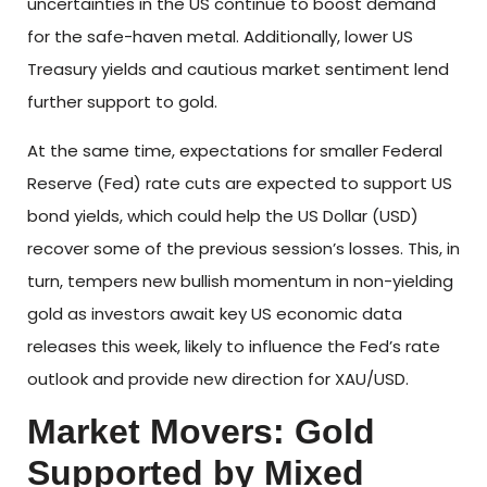
uncertainties in the US continue to boost demand
for the safe-haven metal. Additionally, lower US
Treasury yields and cautious market sentiment lend
further support to gold.
At the same time, expectations for smaller Federal
Reserve (Fed) rate cuts are expected to support US
bond yields, which could help the US Dollar (USD)
recover some of the previous session’s losses. This, in
turn, tempers new bullish momentum in non-yielding
gold as investors await key US economic data
releases this week, likely to influence the Fed’s rate
outlook and provide new direction for XAU/USD.
Market Movers: Gold
Supported by Mixed