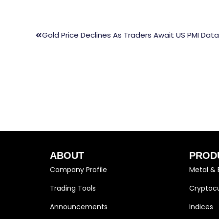
Gold Price Declines As Traders Await US PMI Data
ABOUT
PROD
Company Profile
Metal & 
Trading Tools
Cryptocu
Announcements
Indices