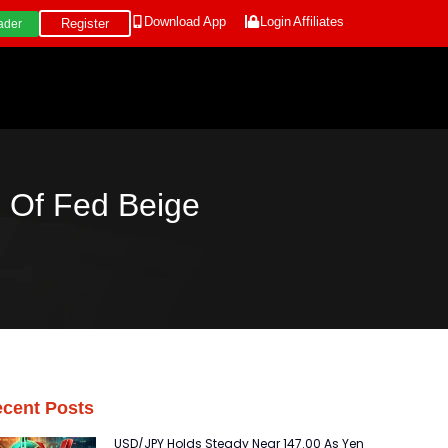
Download App
Login
Affiliates
Register
ader
 Of Fed Beige
cent Posts
USD/JPY Holds Steady Near 147.00 As Yen