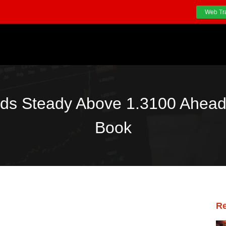
Web Tr
s Steady Above 1.3100 Ahead
Book
Re