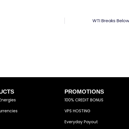
WTI Breaks Below
UCTS
PROMOTIONS
Energies
100% CREDIT BONUS
rrencies
VPS HOSTING
Everyday Payout