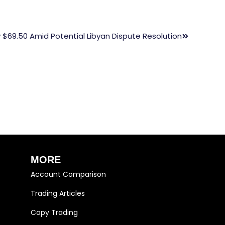
 $69.50 Amid Potential Libyan Dispute Resolution
MORE
Account Comparison
Trading Articles
Copy Trading