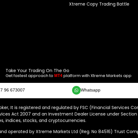
Xtreme Copy Trading Battle
Take Your Trading On The Go
Get fastest approach to
platform with Xtreme Markets app
MT4
7 96 673007
Whatsapp
ker, It is registered and regulated by FSC (Financial Services C
vices Act 2007 and an Investment Dealer License under Section 
s, indices, stocks, and cryptocurrencies.
 operated by Xtreme Markets Ltd (Reg. No 84516) Trust Compan