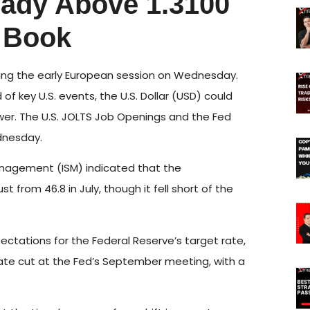
ady Above 1.3100
 Book
uring the early European session on Wednesday.
 key U.S. events, the U.S. Dollar (USD) could
ower. The U.S. JOLTS Job Openings and the Fed
dnesday.
anagement (ISM) indicated that the
t from 46.8 in July, though it fell short of the
tations for the Federal Reserve’s target rate,
 rate cut at the Fed’s September meeting, with a