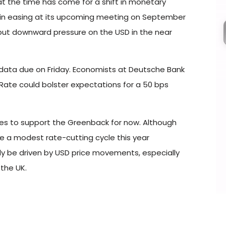
t the time has come for a shift in monetary
begin easing at its upcoming meeting on September
ld put downward pressure on the USD in the near
 data due on Friday. Economists at Deutsche Bank
ate could bolster expectations for a 50 bps
es to support the Greenback for now. Although
e a modest rate-cutting cycle this year
ely be driven by USD price movements, especially
the UK.