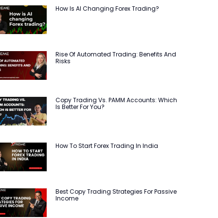
How Is AI Changing Forex Trading?
Rise Of Automated Trading: Benefits And
Risks
Copy Trading Vs. PAMM Accounts: Which
Is Better For You?
How To Start Forex Trading In India
Best Copy Trading Strategies For Passive
Income