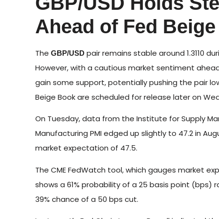
GBP/USD Holds Ste
Ahead of Fed Beige
The
pair remains stable around 1.3110 d
GBP/USD
However, with a cautious market sentiment ahead of
gain some support, potentially pushing the pair l
Beige Book are scheduled for release later on We
On Tuesday, data from the Institute for Supply M
Manufacturing PMI edged up slightly to 47.2 in Augus
market expectation of 47.5.
The CME FedWatch tool, which gauges market expec
shows a 61% probability of a 25 basis point (bps)
39% chance of a 50 bps cut.