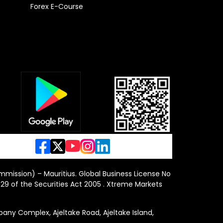
Forex E-Course
ommission) – Mauritius. Global Business License No
29 of the Securities Act 2005 . Xtreme Markets
y Complex, Ajeltake Road, Ajeltake Island,