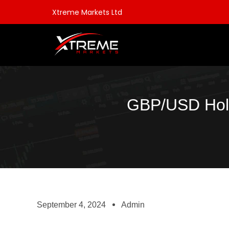
Xtreme Markets Ltd
GBP/USD Hold
September 4, 2024
Admin