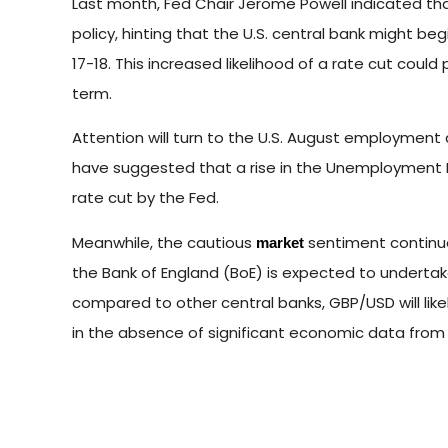
Last month, Fed Chair Jerome Powell indicated tha
policy, hinting that the U.S. central bank might 
17-18. This increased likelihood of a rate cut cou
term.
Attention will turn to the U.S. August employment
have suggested that a rise in the Unemployment R
rate cut by the Fed.
Meanwhile, the cautious
sentiment continu
market
the Bank of England (BoE) is expected to undertak
compared to other central banks, GBP/USD will lik
in the absence of significant economic data from 