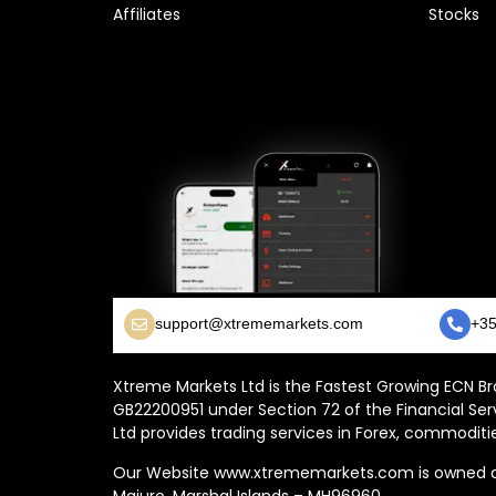
Affiliates
Stocks
support@xtrememarkets.com
+35
Xtreme Markets Ltd is the Fastest Growing ECN Bro
GB22200951 under Section 72 of the Financial Ser
Ltd provides trading services in Forex, commoditie
Our Website www.xtrememarkets.com is owned and
Majuro, Marshal Islands – MH96960.