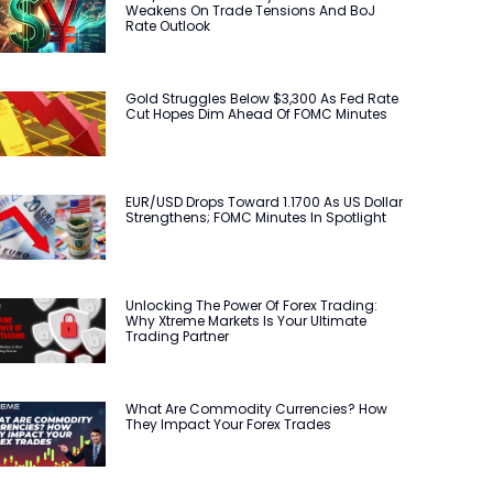
Weakens On Trade Tensions And BoJ
Rate Outlook
Gold Struggles Below $3,300 As Fed Rate
Cut Hopes Dim Ahead Of FOMC Minutes
EUR/USD Drops Toward 1.1700 As US Dollar
Strengthens; FOMC Minutes In Spotlight
Unlocking The Power Of Forex Trading:
Why Xtreme Markets Is Your Ultimate
Trading Partner
What Are Commodity Currencies? How
They Impact Your Forex Trades