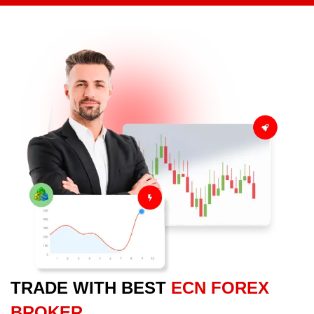
TRADE WITH BEST
ECN FOREX
BROKER