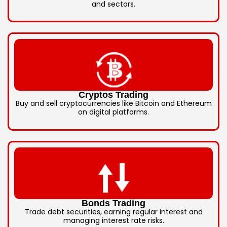
and sectors.
Cryptos Trading
Buy and sell cryptocurrencies like Bitcoin and Ethereum
on digital platforms.
Bonds Trading
Trade debt securities, earning regular interest and
managing interest rate risks.