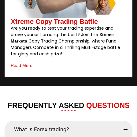
Xtreme Copy Trading Battle
Are you ready to test your trading expertise and
prove yourself among the best? Join the
Xtreme
Copy Trading Championship, where Fund
Markets
Managers Compete in a Thrilling Multi-stage battle
for glory and cash prize!
Read More..
FREQUENTLY ASKED
QUESTIONS
What is Forex trading?