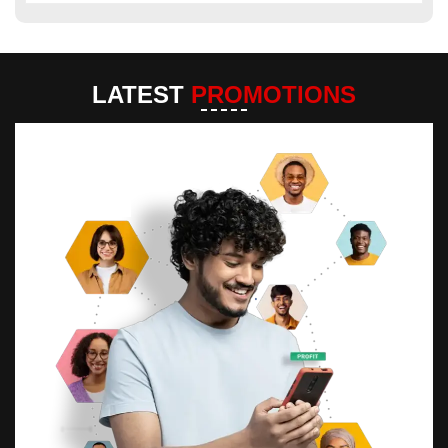
LATEST
PROMOTIONS