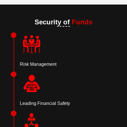
Security of
Funds
Risk Management
Leading Financial Safety