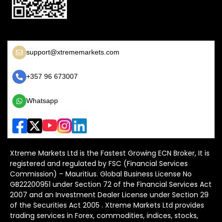
support@xtrememarkets.com
+357 96 673007
Whatsapp
Xtreme Markets Ltd is the Fastest Growing ECN Broker, It is
registered and regulated by FSC (Financial Services
Commission) – Mauritius. Global Business License No
GB22200951 under Section 72 of the Financial Services Act
2007 and an Investment Dealer License under Section 29
of the Securities Act 2005 . Xtreme Markets Ltd provides
trading services in Forex, commodities, indices, stocks,