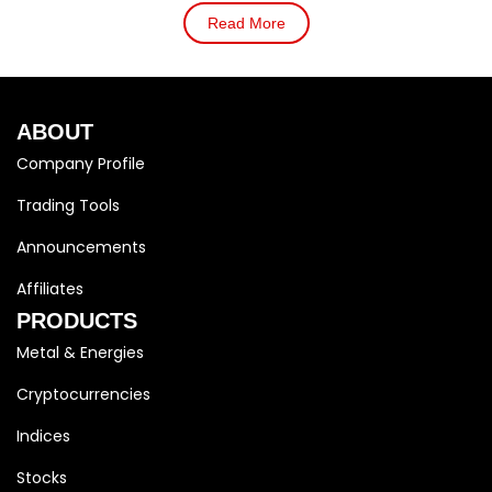
Read More
ABOUT
Company Profile
Trading Tools
Announcements
Affiliates
PRODUCTS
Metal & Energies
Cryptocurrencies
Indices
Stocks