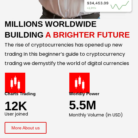
MILLIONS WORLDWIDE
BUILDING
A BRIGHTER FUTURE
The rise of cryptocurrencies has opened up new
trading In this beginner’s guide to cryptocurrency
trading we demystify the world of digital currencies
Charts Trading
Worldly Power
5.5M
12K
User joined
Monthly Volume (In USD)
More About us