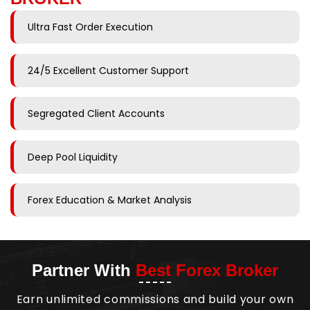
Ultra Fast Order Execution
24/5 Excellent Customer Support
Segregated Client Accounts
Deep Pool Liquidity
Forex Education & Market Analysis
Partner With
Best Forex Broker
Earn unlimited commissions and build your own