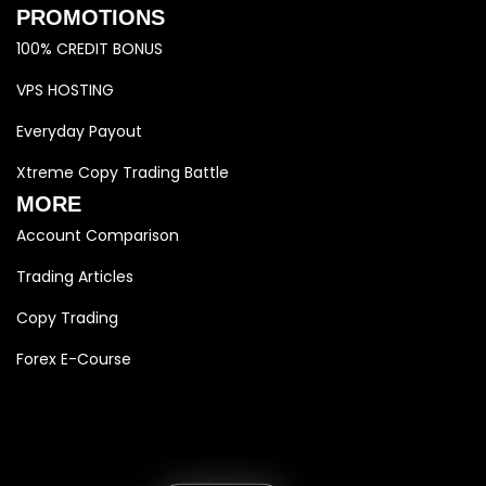
PROMOTIONS
100% CREDIT BONUS
VPS HOSTING
Everyday Payout
Xtreme Copy Trading Battle
MORE
Account Comparison
Trading Articles
Copy Trading
Forex E-Course