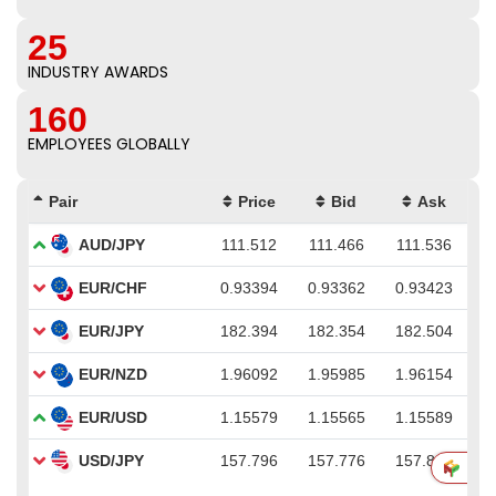
25
INDUSTRY AWARDS
160
EMPLOYEES GLOBALLY