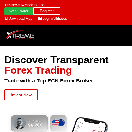
Xtreme Markets Ltd
Register
Web Trader
Download App
Login
Affiliates
Discover Transparent
Forex Trading
Trade with a Top ECN Forex Broker
Invest Now