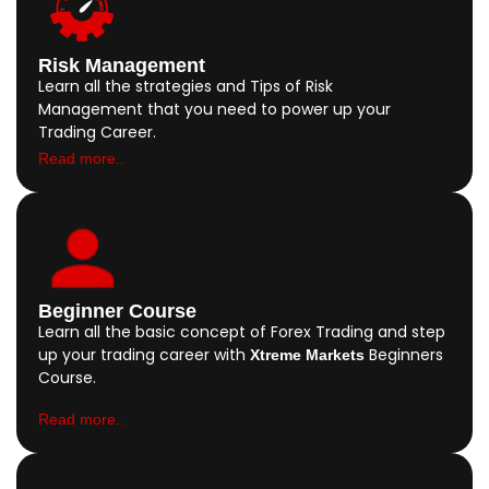
Risk Management
Learn all the strategies and Tips of Risk
Management that you need to power up your
Trading Career.
Read more..
Beginner Course
Learn all the basic concept of Forex Trading and step
up your trading career with
Beginners
Xtreme Markets
Course.
Read more..