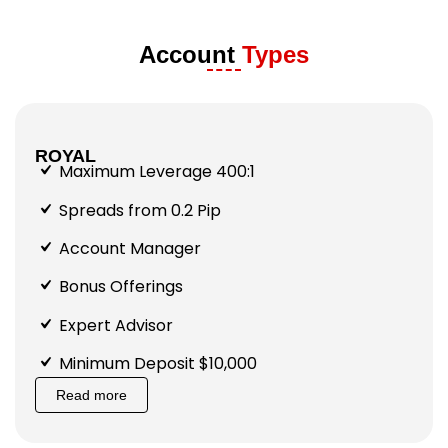
Account
Types
ROYAL
Maximum Leverage 400:1
Spreads from 0.2 Pip
Account Manager
Bonus Offerings
Expert Advisor
Minimum Deposit $10,000
Read more