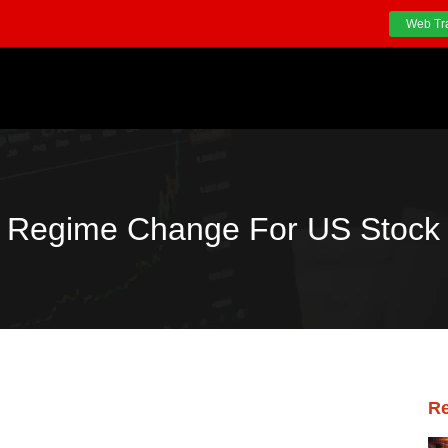
Web Tr
Regime Change For US Stock 
Re