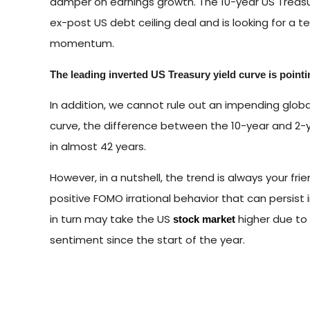
damper on earnings growth. The 10-year US Treasu
ex-post US debt ceiling deal and is looking for a t
momentum.
The leading inverted US Treasury yield curve is pointi
In addition, we cannot rule out an impending globa
curve, the difference between the 10-year and 2-ye
in almost 42 years.
However, in a nutshell, the trend is always your fri
positive FOMO irrational behavior that can persis
in turn may take the US
higher due to a
stock market
sentiment since the start of the year.