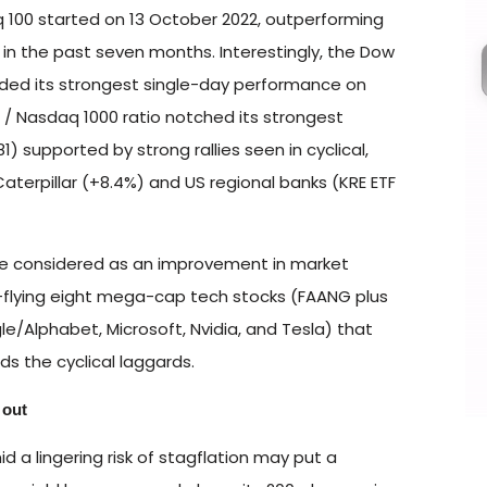
100 started on 13 October 2022, outperforming
 in the past seven months. Interestingly, the Dow
rded its strongest single-day performance on
00 / Nasdaq 1000 ratio notched its strongest
 supported by strong rallies seen in cyclical,
Caterpillar (+8.4%) and US regional banks (KRE ETF
be considered as an improvement in market
h-flying eight mega-cap tech stocks (FAANG plus
e/Alphabet, Microsoft, Nvidia, and Tesla) that
ds the cyclical laggards.
 out
 a lingering risk of stagflation may put a