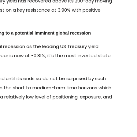
ry yield has recovered above its 200-day moving
est on a key resistance at 3.90% with positive
ng to a potential imminent global recession
l recession as the leading US Treasury yield
ar is now at -0.81%; it’s the most inverted state
end until its ends so do not be surprised by such
t in the short to medium-term time horizons which
 relatively low level of positioning, exposure, and