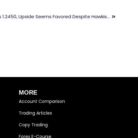
GBP/USD Struggles To Surpass 1.2450, Upside Seems Favored Despite Hawkish Fed Bets Improve
MORE
Account Comparison
Trading Articles
Copy Trading
Forex E-Course