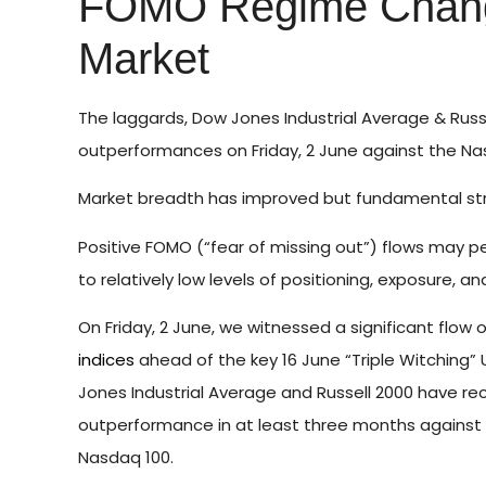
FOMO Regime Chang
Market
The laggards, Dow Jones Industrial Average & Russ
outperformances on Friday, 2 June against the Nas
Market breadth has improved but fundamental stru
Positive FOMO (“fear of missing out”) flows may p
to relatively low levels of positioning, exposure, a
On Friday, 2 June, we witnessed a significant flo
indices
ahead of the key 16 June “Triple Witching” 
Jones Industrial Average and Russell 2000 have re
outperformance in at least three months against
Nasdaq 100.