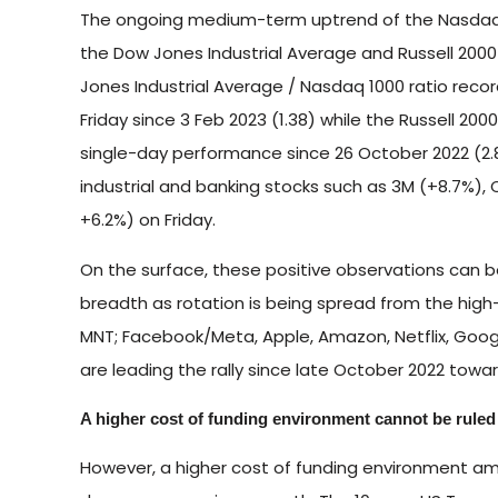
The ongoing medium-term uptrend of the Nasdaq 
the Dow Jones Industrial Average and Russell 2000
Jones Industrial Average / Nasdaq 1000 ratio reco
Friday since 3 Feb 2023 (1.38) while the Russell 20
single-day performance since 26 October 2022 (2.81)
industrial and banking stocks such as 3M (+8.7%), 
+6.2%) on Friday.
On the surface, these positive observations can 
breadth as rotation is being spread from the hig
MNT; Facebook/Meta, Apple, Amazon, Netflix, Googl
are leading the rally since late October 2022 towar
A higher cost of funding environment cannot be ruled
However, a higher cost of funding environment amid