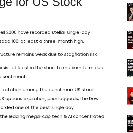
e for US Stock
ell 2000 have recorded stellar single-day
daq 100; at least a three-month high.
cture remains weak due to stagflation risk.
ersist at least in the short to medium term due
nd sentiment.
w of rotation among the benchmark US stock
US options expiration; prior laggards, the Dow
corded one of the best single day
 the leading mega-cap tech & AI concentrated