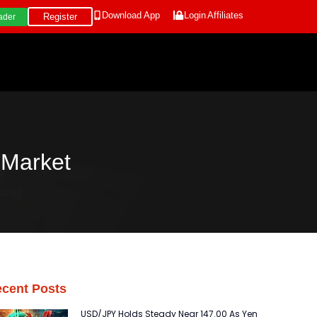
Download App
Login
Affiliates
Register
ader
Market
cent Posts
USD/JPY Holds Steady Near 147.00 As Yen