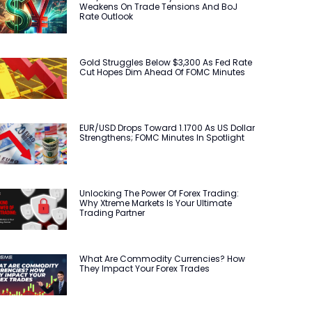
Weakens On Trade Tensions And BoJ
Rate Outlook
Gold Struggles Below $3,300 As Fed Rate
Cut Hopes Dim Ahead Of FOMC Minutes
EUR/USD Drops Toward 1.1700 As US Dollar
Strengthens; FOMC Minutes In Spotlight
Unlocking The Power Of Forex Trading:
Why Xtreme Markets Is Your Ultimate
Trading Partner
What Are Commodity Currencies? How
They Impact Your Forex Trades