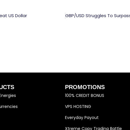
at US Dollar
UCTS
PROMOTIONS
Energies
100% CREDIT BONUS
rrencies
VPS HOSTING
Everyday Payout
Xtreme Copy Trading Battle