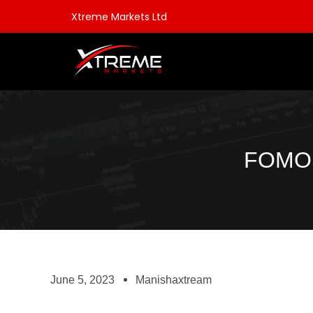
Xtreme Markets Ltd
FOMO 
June 5, 2023
Manishaxtream