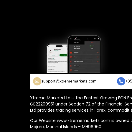
support@xtrememarkets.com
+35
Xtreme Markets Ltd is the Fastest Growing ECN Bro
GB22200951 under Section 72 of the Financial Ser
Ltd provides trading services in Forex, commoditie
Our Website www.xtrememarkets.com is owned and
Majuro, Marshal Islands – MH96960.