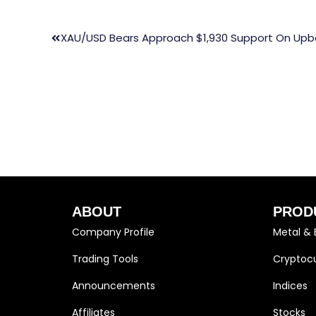
XAU/USD Bears Approach $1,930 Support On Upbe
ABOUT
PROD
Company Profile
Metal & 
Trading Tools
Cryptocu
Announcements
Indices
Affiliates
Stocks