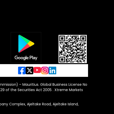
ommission) – Mauritius. Global Business License No
29 of the Securities Act 2005 . Xtreme Markets
y Complex, Ajeltake Road, Ajeltake Island,