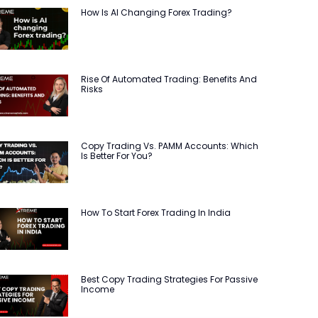
How Is AI Changing Forex Trading?
Rise Of Automated Trading: Benefits And
Risks
Copy Trading Vs. PAMM Accounts: Which
Is Better For You?
How To Start Forex Trading In India
Best Copy Trading Strategies For Passive
Income