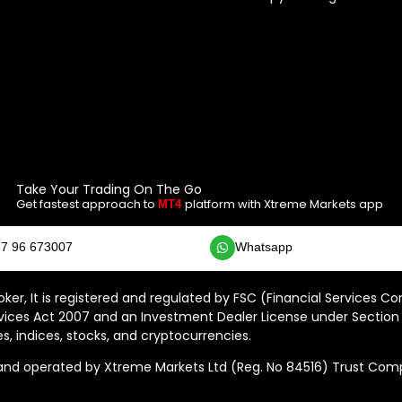
Take Your Trading On The Go
Get fastest approach to
platform with Xtreme Markets app
MT4
7 96 673007
Whatsapp
ker, It is registered and regulated by FSC (Financial Services C
vices Act 2007 and an Investment Dealer License under Section 
s, indices, stocks, and cryptocurrencies.
 operated by Xtreme Markets Ltd (Reg. No 84516) Trust Compan