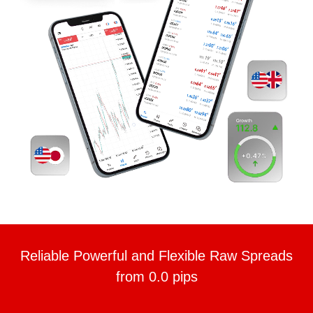
Reliable Powerful and Flexible Raw Spreads
from 0.0 pips