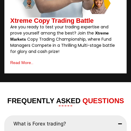
Xtreme Copy Trading Battle
Are you ready to test your trading expertise and
prove yourself among the best? Join the
Xtreme
Copy Trading Championship, where Fund
Markets
Managers Compete in a Thrilling Multi-stage battle
for glory and cash prize!
Read More..
FREQUENTLY ASKED
QUESTIONS
What is Forex trading?