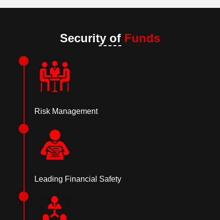
Security of
Funds
Risk Management
Leading Financial Safety