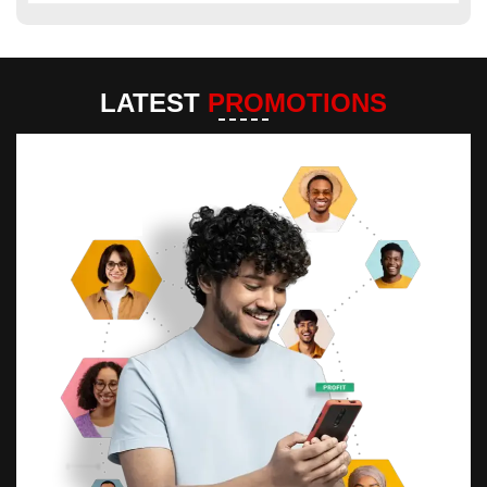
LATEST
PROMOTIONS