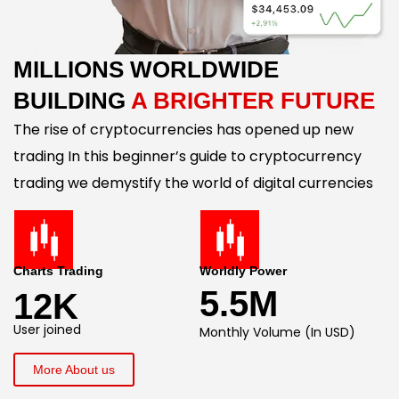
MILLIONS WORLDWIDE
BUILDING
A BRIGHTER FUTURE
The rise of cryptocurrencies has opened up new
trading In this beginner’s guide to cryptocurrency
trading we demystify the world of digital currencies
Charts Trading
Worldly Power
5.5M
12K
User joined
Monthly Volume (In USD)
More About us