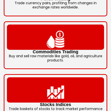
Trade currency pairs, profiting from changes in
exchange rates worldwide.
Commodities Trading
Buy and sell raw materials like gold, oil, and agriculture
products.
Stocks Indices
Trade baskets of stocks to track market performance