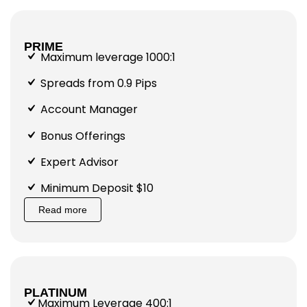
PRIME
Maximum leverage 1000:1
Spreads from 0.9 Pips
Account Manager
Bonus Offerings
Expert Advisor
Minimum Deposit $10
Read more
PLATINUM
Maximum Leverage 400:1