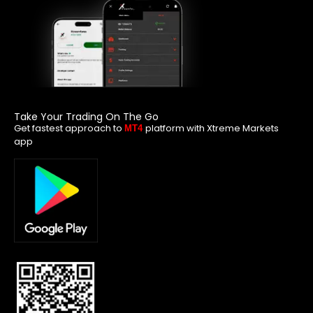
Take Your Trading On The Go
Get fastest approach to
platform with Xtreme Markets
MT4
app