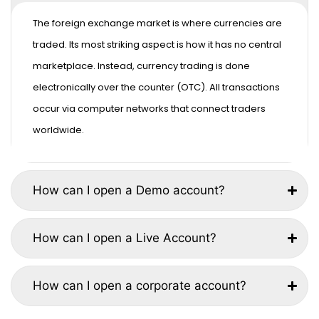
The foreign exchange market is where currencies are
traded. Its most striking aspect is how it has no central
marketplace. Instead, currency trading is done
electronically over the counter (OTC). All transactions
occur via computer networks that connect traders
worldwide.
How can I open a Demo account?
How can I open a Live Account?
How can I open a corporate account?