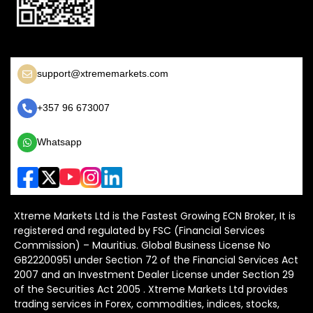
support@xtrememarkets.com
+357 96 673007
Whatsapp
Xtreme Markets Ltd is the Fastest Growing ECN Broker, It is
registered and regulated by FSC (Financial Services
Commission) – Mauritius. Global Business License No
GB22200951 under Section 72 of the Financial Services Act
2007 and an Investment Dealer License under Section 29
of the Securities Act 2005 . Xtreme Markets Ltd provides
trading services in Forex, commodities, indices, stocks,