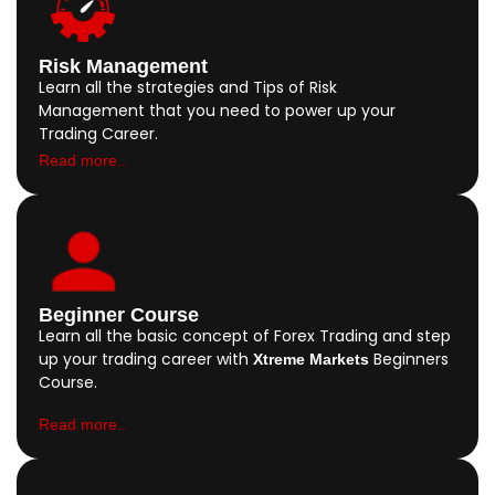
Risk Management
Learn all the strategies and Tips of Risk
Management that you need to power up your
Trading Career.
Read more..
Beginner Course
Learn all the basic concept of Forex Trading and step
up your trading career with
Beginners
Xtreme Markets
Course.
Read more..