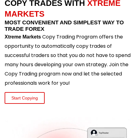
COPY TRADES WITH
XTREME
MARKETS
MOST CONVENIENT AND SIMPLEST WAY TO
TRADE FOREX
Copy Trading Program offers the
Xtreme Markets
opportunity to automatically copy trades of
successful traders so that you do not have to spend
many hours developing your own strategy. Join the
Copy Trading program now and let the selected
professionals work for you!
Start Copying