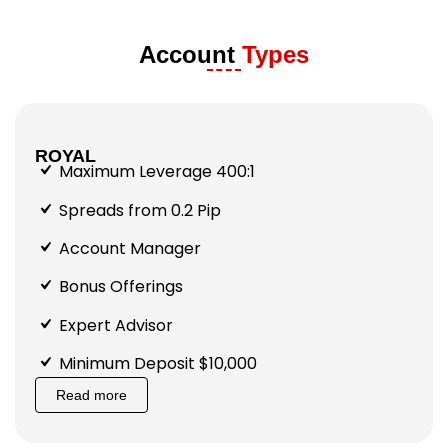
Account
Types
ROYAL
Maximum Leverage 400:1
Spreads from 0.2 Pip
Account Manager
Bonus Offerings
Expert Advisor
Minimum Deposit $10,000
Read more