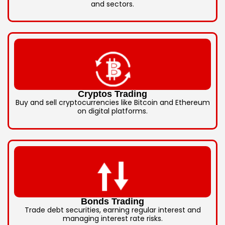
and sectors.
Cryptos Trading
Buy and sell cryptocurrencies like Bitcoin and Ethereum
on digital platforms.
Bonds Trading
Trade debt securities, earning regular interest and
managing interest rate risks.