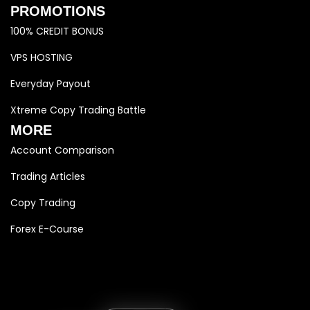
PROMOTIONS
100% CREDIT BONUS
VPS HOSTING
Everyday Payout
Xtreme Copy Trading Battle
MORE
Account Comparison
Trading Articles
Copy Trading
Forex E-Course