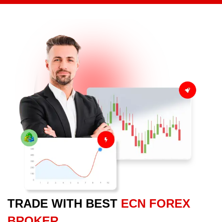
TRADE WITH BEST
ECN FOREX
BROKER