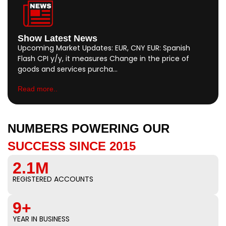
Show Latest News
Upcoming Market Updates: EUR, CNY EUR: Spanish
Flash CPI y/y, it measures Change in the price of
goods and services purcha…
Read more..
NUMBERS POWERING OUR
SUCCESS SINCE 2015
2.1M
REGISTERED ACCOUNTS
9+
YEAR IN BUSINESS