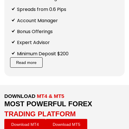
Spreads from 0.6 Pips
Account Manager
Bonus Offerings
Expert Advisor
Minimum Deposit $200
Read more
DOWNLOAD
MT4 & MT5
MOST POWERFUL FOREX
TRADING PLATFORM
Download MT4
Download MT5