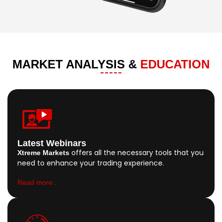
MARKET ANALYSIS &
EDUCATION
Latest Webinars
offers all the necessary tools that you
Xtreme Markets
need to enhance your trading experience.
Read more..