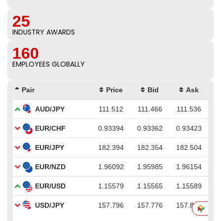
25
INDUSTRY AWARDS
160
EMPLOYEES GLOBALLY