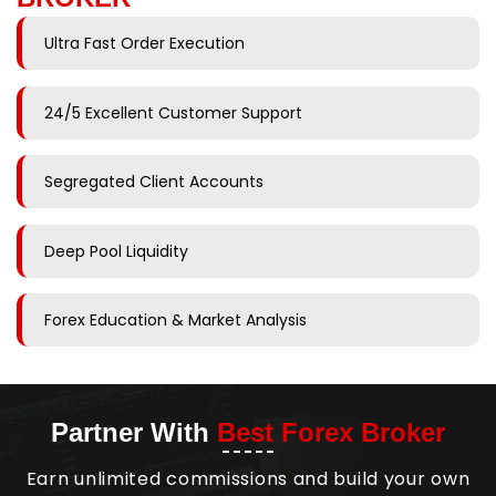
Ultra Fast Order Execution
24/5 Excellent Customer Support
Segregated Client Accounts
Deep Pool Liquidity
Forex Education & Market Analysis
Partner With
Best Forex Broker
Earn unlimited commissions and build your own