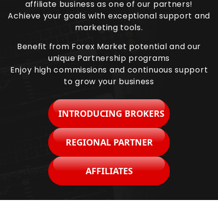
affiliate business as one of our partners!
Achieve your goals with exceptional support and
marketing tools.
Benefit from Forex Market potential and our
unique Partnership programs
Enjoy high commissions and continuous support
to grow your business
INTRODUCING BROKERS
REGIONAL PARTNER
AFFILIATES