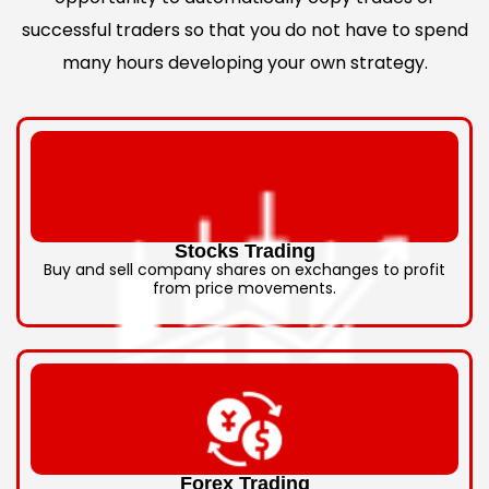
successful traders so that you do not have to spend
many hours developing your own strategy.
Stocks Trading
Buy and sell company shares on exchanges to profit
from price movements.
Forex Trading