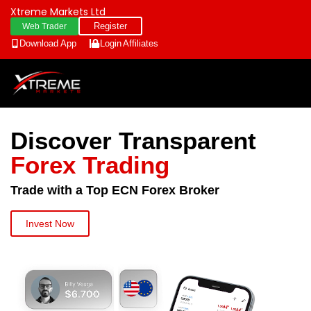
Xtreme Markets Ltd
Register
Web Trader
Download App
Login
Affiliates
Discover Transparent
Forex Trading
Trade with a Top ECN Forex Broker
Invest Now