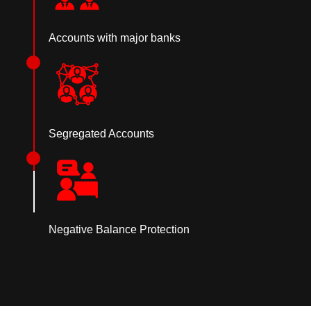
Accounts with major banks
Segregated Accounts
Negative Balance Protection