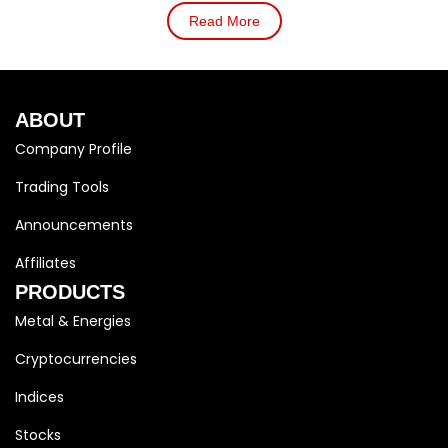
Read More
ABOUT
Company Profile
Trading Tools
Announcements
Affiliates
PRODUCTS
Metal & Energies
Cryptocurrencies
Indices
Stocks