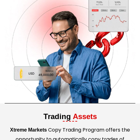
Trading
Assets
Copy Trading Program offers the
Xtreme Markets
opportunity to automatically copy trades of