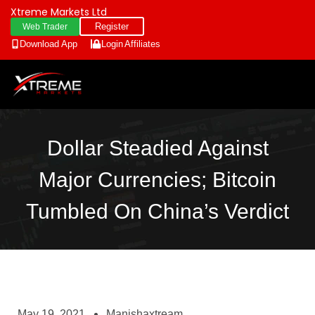
Xtreme Markets Ltd
Register
Web Trader
Download App
Login
Affiliates
Dollar Steadied Against
Major Currencies; Bitcoin
Tumbled On China’s Verdict
May 19, 2021
Manishaxtream