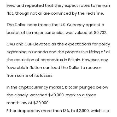
lived and repeated that they expect rates to remain
flat, though not all are convinced by the Fed’s line.
The Dollar Index traces the U.S. Currency against a
basket of six major currencies was valued at 89.732.
CAD and GBP Elevated as the expectations for policy
tightening in Canada and the progressive lifting of all
the restriction of coronavirus in Britain. However, any
favorable inflation can lead the Dollar to recover
from some of its losses.
In the cryptocurrency market, bitcoin plunged below
the closely-watched $40,000-mark to a three-
month low of $39,000.
Ether dropped by more than 13% to $2,900, which is a