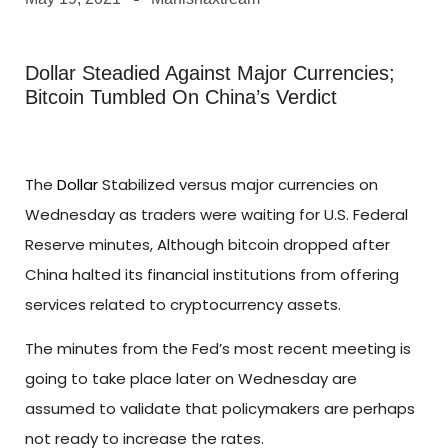
Dollar Steadied Against Major Currencies;
Bitcoin Tumbled On China’s Verdict
The
Dollar
Stabilized versus major currencies on
Wednesday as traders were waiting for U.S. Federal
Reserve minutes, Although bitcoin dropped after
China halted its financial institutions from offering
services related to cryptocurrency assets.
The minutes from the Fed’s most recent meeting is
going to take place later on Wednesday are
assumed to validate that policymakers are perhaps
not ready to increase the rates.