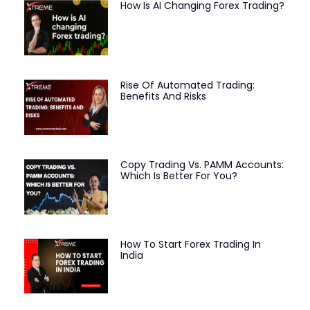
How Is AI Changing Forex Trading?
Rise Of Automated Trading:
Benefits And Risks
Copy Trading Vs. PAMM Accounts:
Which Is Better For You?
How To Start Forex Trading In
India