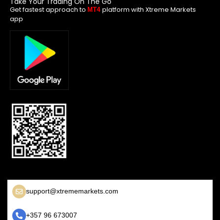
Take Your Trading On The Go
Get fastest approach to
platform with Xtreme Markets
MT4
app
support@xtrememarkets.com
+357 96 673007