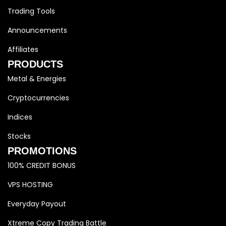
Trading Tools
Announcements
Affiliates
PRODUCTS
Metal & Energies
Cryptocurrencies
Indices
Stocks
PROMOTIONS
100% CREDIT BONUS
VPS HOSTING
Everyday Payout
Xtreme Copy Trading Battle