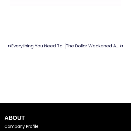
Everything You Need To Know About Stop Loss And Its Importance?
The Dollar Weakened As Fed Minutes Sign At Narrow Discussion
ABOUT
Company Profile