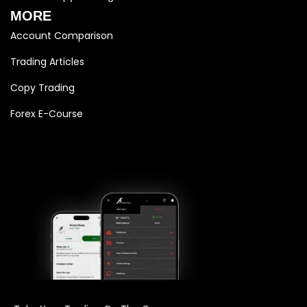
MORE
Account Comparison
Trading Articles
Copy Trading
Forex E-Course