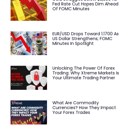
Fed Rate Cut Hopes Dim Ahead
Of FOMC Minutes
EUR/USD Drops Toward 1.1700 As
US Dollar Strengthens; FOMC
Minutes In Spotlight
Unlocking The Power Of Forex
Trading: Why Xtreme Markets Is
Your Ultimate Trading Partner
What Are Commodity
Currencies? How They Impact
Your Forex Trades