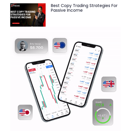
Best Copy Trading Strategies For
Passive Income