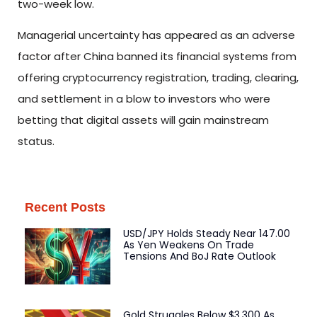
two-week low.
Managerial uncertainty has appeared as an adverse
factor after China banned its financial systems from
offering cryptocurrency registration, trading, clearing,
and settlement in a blow to investors who were
betting that digital assets will gain mainstream
status.
Recent Posts
USD/JPY Holds Steady Near 147.00
As Yen Weakens On Trade
Tensions And BoJ Rate Outlook
Gold Struggles Below $3,300 As