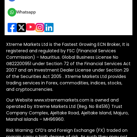
Whatsapp
Xtreme Markets Ltd is the Fastest Growing ECN Broker, It is
registered and regulated by FSC (Financial Services
Commission) – Mauritius. Global Business License No
GB22200951 under Section 72 of the Financial Services Act
2007 and an Investment Dealer License under Section 29
of the Securities Act 2005 . Xtreme Markets Ltd provides
trading services in Forex, commodities, indices, stocks,
and cryptocurrencies.
Our Website www.xtrememarkets.com is owned and
operated by Xtreme Markets Ltd (Reg. No 84516) Trust
Company Complex, Ajeltake Road, Ajeltake Island, Majuro,
Marshal Islands – MH96960.
Risk Warning: CFD’s and Foreign Exchange (FX) traded on
margin carry a high degree of risk. As such they may not