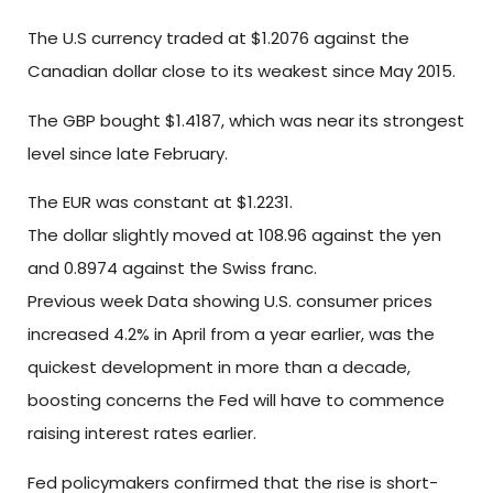
The U.S currency traded at $1.2076 against the
Canadian dollar close to its weakest since May 2015.
The GBP bought $1.4187, which was near its strongest
level since late February.
The EUR was constant at $1.2231.
The dollar slightly moved at 108.96 against the yen
and 0.8974 against the Swiss franc.
Previous week Data showing U.S. consumer prices
increased 4.2% in April from a year earlier, was the
quickest development in more than a decade,
boosting concerns the Fed will have to commence
raising interest rates earlier.
Fed policymakers confirmed that the rise is short-