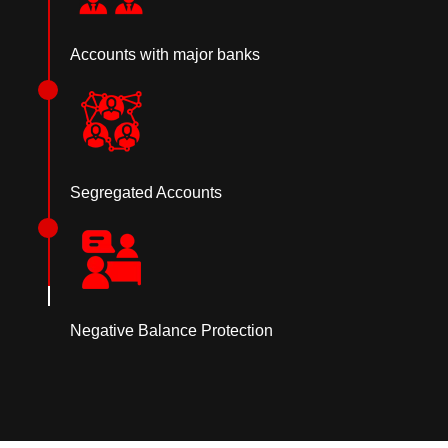
Accounts with major banks
Segregated Accounts
Negative Balance Protection