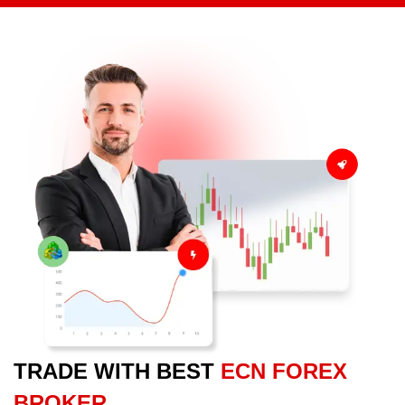
TRADE WITH BEST
ECN FOREX
BROKER