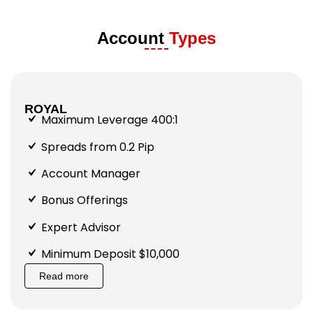
Account
Types
ROYAL
Maximum Leverage 400:1
Spreads from 0.2 Pip
Account Manager
Bonus Offerings
Expert Advisor
Minimum Deposit $10,000
Read more