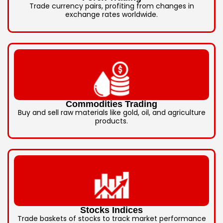
Trade currency pairs, profiting from changes in
exchange rates worldwide.
Commodities Trading
Buy and sell raw materials like gold, oil, and agriculture
products.
Stocks Indices
Trade baskets of stocks to track market performance