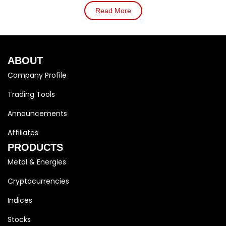
Read More
ABOUT
Company Profile
Trading Tools
Announcements
Affiliates
PRODUCTS
Metal & Energies
Cryptocurrencies
Indices
Stocks