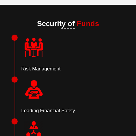
Security of
Funds
Risk Management
Leading Financial Safety