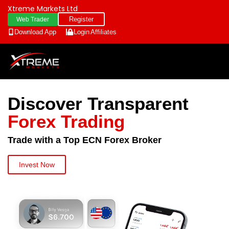
Xtreme Markets Ltd
Register
Web Trader
Download App
Login
Affiliates
Discover Transparent
Forex Trading
Trade with a Top ECN Forex Broker
Invest Now