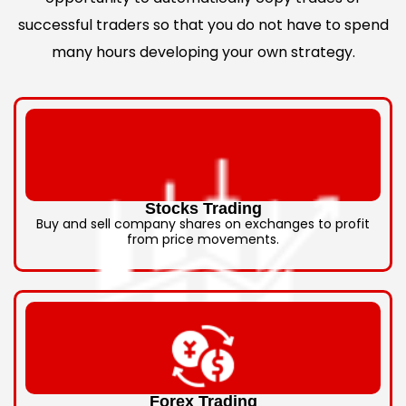
successful traders so that you do not have to spend
many hours developing your own strategy.
Stocks Trading
Buy and sell company shares on exchanges to profit
from price movements.
Forex Trading