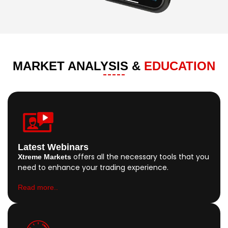
MARKET ANALYSIS &
EDUCATION
Latest Webinars
offers all the necessary tools that you
Xtreme Markets
need to enhance your trading experience.
Read more..