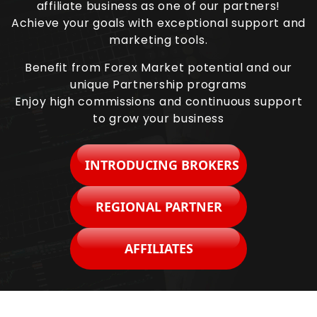
affiliate business as one of our partners!
Achieve your goals with exceptional support and
marketing tools.
Benefit from Forex Market potential and our
unique Partnership programs
Enjoy high commissions and continuous support
to grow your business
INTRODUCING BROKERS
REGIONAL PARTNER
AFFILIATES