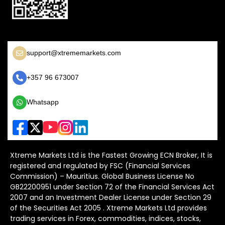
support@xtrememarkets.com
+357 96 673007
Whatsapp
Xtreme Markets Ltd is the Fastest Growing ECN Broker, It is
registered and regulated by FSC (Financial Services
Commission) – Mauritius. Global Business License No
GB22200951 under Section 72 of the Financial Services Act
2007 and an Investment Dealer License under Section 29
of the Securities Act 2005 . Xtreme Markets Ltd provides
trading services in Forex, commodities, indices, stocks,