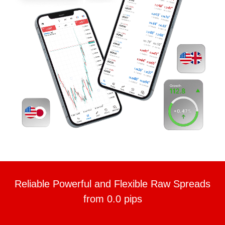
Reliable Powerful and Flexible Raw Spreads
from 0.0 pips