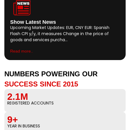
Show Latest News
Upcoming Market Updates: EUR, CNY EUR: Spanish
Flash CPI y/y, it measures Change in the price of
goods and services purcha…
Read more..
NUMBERS POWERING OUR
SUCCESS SINCE 2015
2.1M
REGISTERED ACCOUNTS
9+
YEAR IN BUSINESS