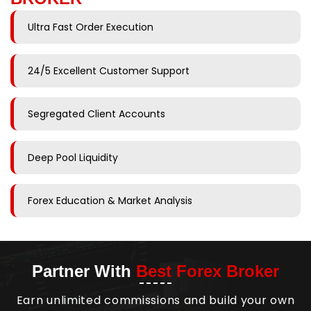
Ultra Fast Order Execution
24/5 Excellent Customer Support
Segregated Client Accounts
Deep Pool Liquidity
Forex Education & Market Analysis
Partner With
Best Forex Broker
Earn unlimited commissions and build your own