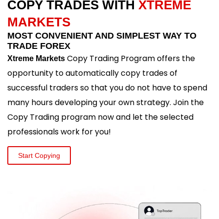
COPY TRADES WITH
XTREME
MARKETS
MOST CONVENIENT AND SIMPLEST WAY TO
TRADE FOREX
Copy Trading Program offers the
Xtreme Markets
opportunity to automatically copy trades of
successful traders so that you do not have to spend
many hours developing your own strategy. Join the
Copy Trading program now and let the selected
professionals work for you!
Start Copying