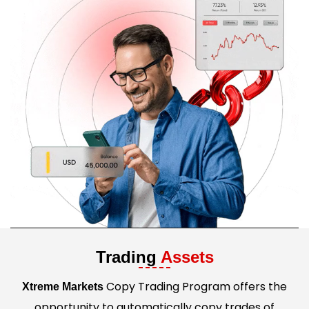
Trading
Assets
Copy Trading Program offers the
Xtreme Markets
opportunity to automatically copy trades of