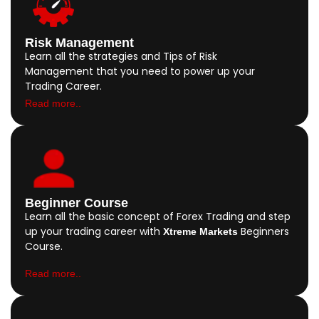
Risk Management
Learn all the strategies and Tips of Risk
Management that you need to power up your
Trading Career.
Read more..
Beginner Course
Learn all the basic concept of Forex Trading and step
up your trading career with
Beginners
Xtreme Markets
Course.
Read more..