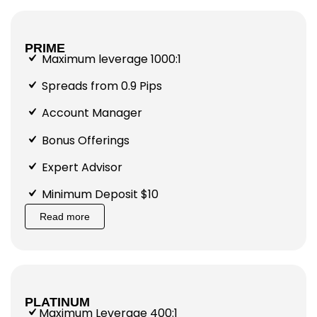
PRIME
Maximum leverage 1000:1
Spreads from 0.9 Pips
Account Manager
Bonus Offerings
Expert Advisor
Minimum Deposit $10
Read more
PLATINUM
Maximum Leverage 400:1