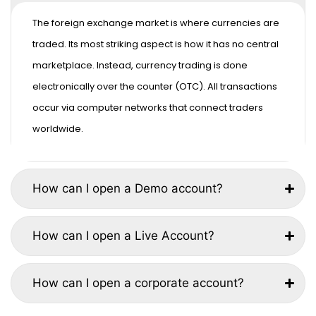
The foreign exchange market is where currencies are
traded. Its most striking aspect is how it has no central
marketplace. Instead, currency trading is done
electronically over the counter (OTC). All transactions
occur via computer networks that connect traders
worldwide.
How can I open a Demo account?
How can I open a Live Account?
How can I open a corporate account?