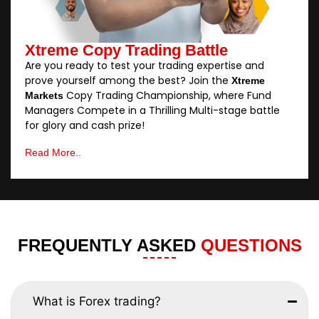
Xtreme Copy Trading Battle
Are you ready to test your trading expertise and
prove yourself among the best? Join the
Xtreme
Copy Trading Championship, where Fund
Markets
Managers Compete in a Thrilling Multi-stage battle
for glory and cash prize!
Read More..
FREQUENTLY ASKED
QUESTIONS
What is Forex trading?