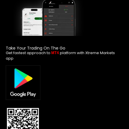
Take Your Trading On The Go
Get fastest approach to
platform with Xtreme Markets
MT4
app