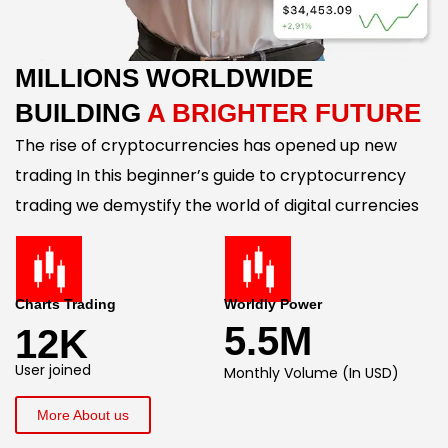
MILLIONS WORLDWIDE
BUILDING
A BRIGHTER FUTURE
The rise of cryptocurrencies has opened up new
trading In this beginner’s guide to cryptocurrency
trading we demystify the world of digital currencies
Charts Trading
Worldly Power
5.5M
12K
User joined
Monthly Volume (In USD)
More About us