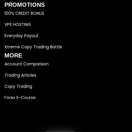
PROMOTIONS
100% CREDIT BONUS
VPS HOSTING
Everyday Payout
Xtreme Copy Trading Battle
MORE
Account Comparison
Trading Articles
Copy Trading
Forex E-Course