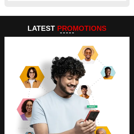
LATEST
PROMOTIONS