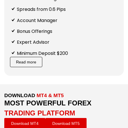
Spreads from 0.6 Pips
Account Manager
Bonus Offerings
Expert Advisor
Minimum Deposit $200
Read more
DOWNLOAD
MT4 & MT5
MOST POWERFUL FOREX
TRADING PLATFORM
Download MT4
Download MT5