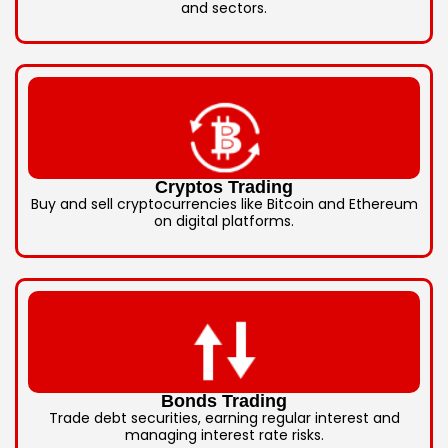
and sectors.
Cryptos Trading
Buy and sell cryptocurrencies like Bitcoin and Ethereum
on digital platforms.
Bonds Trading
Trade debt securities, earning regular interest and
managing interest rate risks.