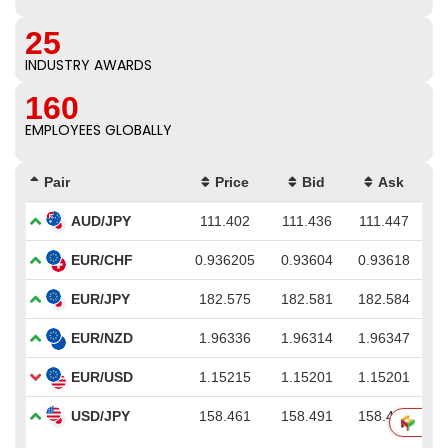
25
INDUSTRY AWARDS
160
EMPLOYEES GLOBALLY