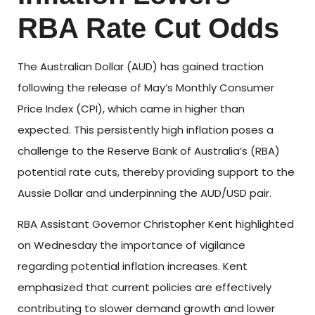
RBA Rate Cut Odds
The Australian Dollar (AUD) has gained traction
following the release of May’s Monthly Consumer
Price Index (CPI), which came in higher than
expected. This persistently high inflation poses a
challenge to the Reserve Bank of Australia’s (RBA)
potential rate cuts, thereby providing support to the
Aussie Dollar and underpinning the AUD/USD pair.
RBA Assistant Governor Christopher Kent highlighted
on Wednesday the importance of vigilance
regarding potential inflation increases. Kent
emphasized that current policies are effectively
contributing to slower demand growth and lower