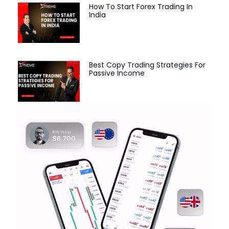
How To Start Forex Trading In
India
Best Copy Trading Strategies For
Passive Income