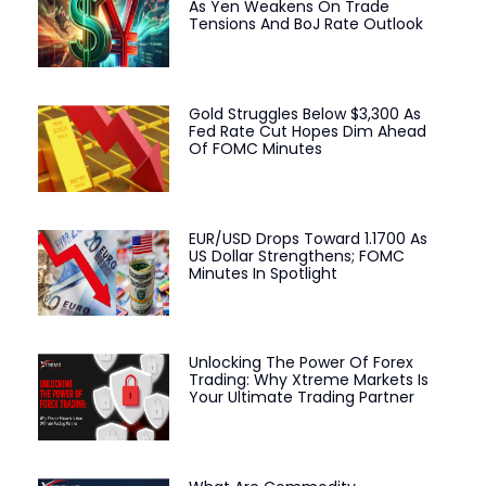
As Yen Weakens On Trade
Tensions And BoJ Rate Outlook
Gold Struggles Below $3,300 As
Fed Rate Cut Hopes Dim Ahead
Of FOMC Minutes
EUR/USD Drops Toward 1.1700 As
US Dollar Strengthens; FOMC
Minutes In Spotlight
Unlocking The Power Of Forex
Trading: Why Xtreme Markets Is
Your Ultimate Trading Partner