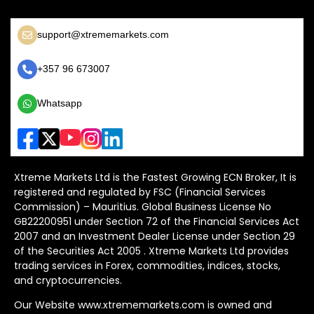
support@xtrememarkets.com
+357 96 673007
Whatsapp
Xtreme Markets Ltd is the Fastest Growing ECN Broker, It is
registered and regulated by FSC (Financial Services
Commission) – Mauritius. Global Business License No
GB22200951 under Section 72 of the Financial Services Act
2007 and an Investment Dealer License under Section 29
of the Securities Act 2005 . Xtreme Markets Ltd provides
trading services in Forex, commodities, indices, stocks,
and cryptocurrencies.
Our Website www.xtrememarkets.com is owned and