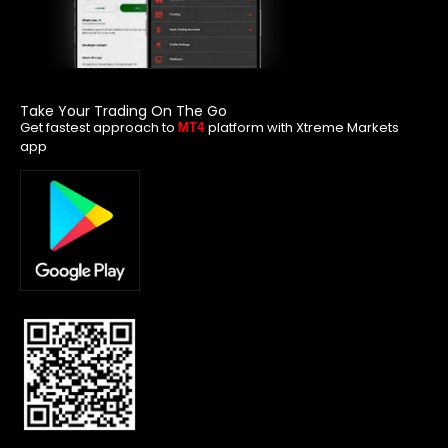
Take Your Trading On The Go
Get fastest approach to
platform with Xtreme Markets
MT4
app