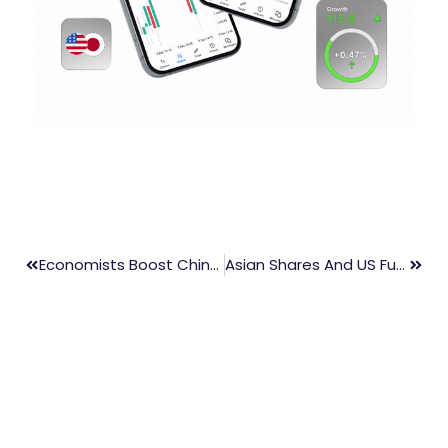
Economists Boost China Growth Forecasts Amid Improved Exports
Asian Shares And US Futures Fall On Tech Losses