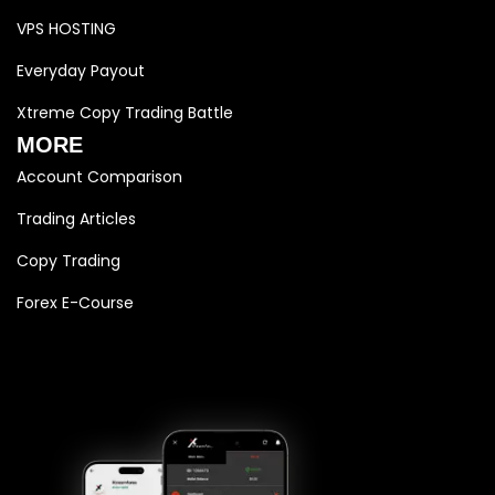
VPS HOSTING
Everyday Payout
Xtreme Copy Trading Battle
MORE
Account Comparison
Trading Articles
Copy Trading
Forex E-Course