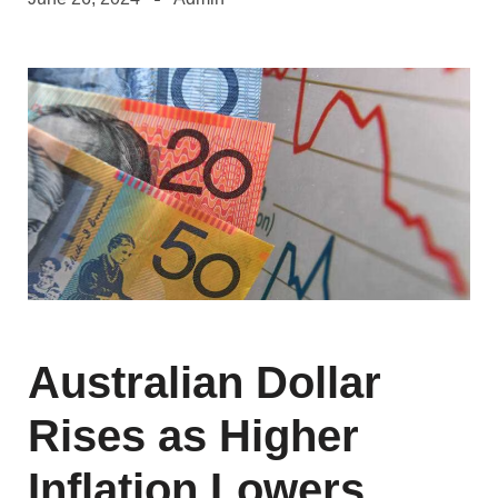
Australian Dollar
Rises as Higher
Inflation Lowers