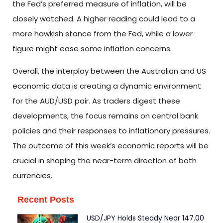
the Fed’s preferred measure of inflation, will be
closely watched. A higher reading could lead to a
more hawkish stance from the Fed, while a lower
figure might ease some inflation concerns.
Overall, the interplay between the Australian and US
economic data is creating a dynamic environment
for the AUD/USD pair. As traders digest these
developments, the focus remains on central bank
policies and their responses to inflationary pressures.
The outcome of this week’s economic reports will be
crucial in shaping the near-term direction of both
currencies.
Recent Posts
USD/JPY Holds Steady Near 147.00