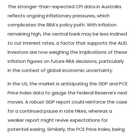
The stronger-than-expected CPI data in Australia
reflects ongoing inflationary pressures, which
complicates the RBA’s policy path. With inflation
remaining high, the central bank may be less inclined
to cut interest rates, a factor that supports the AUD.
Investors are now weighing the implications of these
inflation figures on future RBA decisions, particularly
in the context of global economic uncertainty.
In the US, the market is anticipating the GDP and PCE
Price Index data to gauge the Federal Reserve’s next
moves. A robust GDP report could reinforce the case
for a continued pause in rate hikes, whereas a
weaker report might revive expectations for
potential easing. Similarly, the PCE Price Index, being