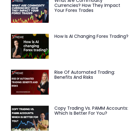
What Are Commodity
Currencies? How They Impact
Your Forex Trades
How Is AI Changing Forex Trading?
Rise Of Automated Trading:
Benefits And Risks
Copy Trading Vs. PAMM Accounts:
Which Is Better For You?