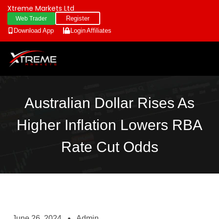
Xtreme Markets Ltd
Register
Web Trader
Download App
Login
Affiliates
Australian Dollar Rises As
Higher Inflation Lowers RBA
Rate Cut Odds
June 26, 2024
Admin