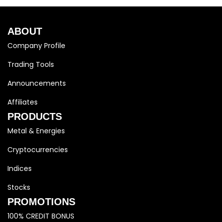
ABOUT
Company Profile
Trading Tools
Announcements
Affiliates
PRODUCTS
Metal & Energies
Cryptocurrencies
Indices
Stocks
PROMOTIONS
100% CREDIT BONUS