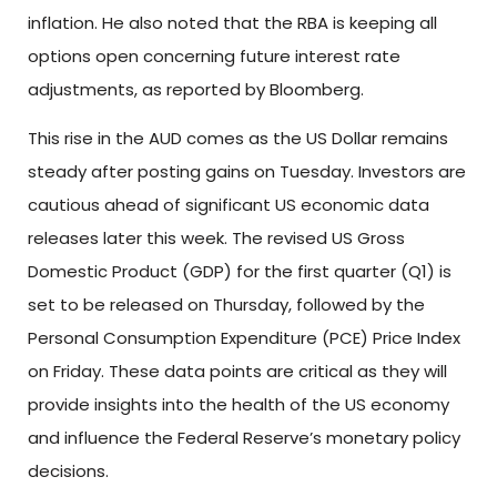
inflation. He also noted that the RBA is keeping all
options open concerning future interest rate
adjustments, as reported by Bloomberg.
This rise in the AUD comes as the US Dollar remains
steady after posting gains on Tuesday. Investors are
cautious ahead of significant US economic data
releases later this week. The revised US Gross
Domestic Product (GDP) for the first quarter (Q1) is
set to be released on Thursday, followed by the
Personal Consumption Expenditure (PCE) Price Index
on Friday. These data points are critical as they will
provide insights into the health of the US economy
and influence the Federal Reserve’s monetary policy
decisions.