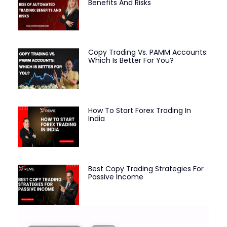
Benefits And Risks
Copy Trading Vs. PAMM Accounts:
Which Is Better For You?
How To Start Forex Trading In
India
Best Copy Trading Strategies For
Passive Income