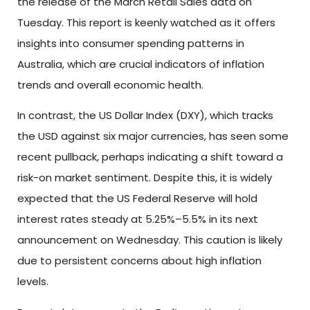
the release of the March Retail Sales data on
Tuesday. This report is keenly watched as it offers
insights into consumer spending patterns in
Australia, which are crucial indicators of inflation
trends and overall economic health.
In contrast, the US Dollar Index (DXY), which tracks
the USD against six major currencies, has seen some
recent pullback, perhaps indicating a shift toward a
risk-on market sentiment. Despite this, it is widely
expected that the US Federal Reserve will hold
interest rates steady at 5.25%–5.5% in its next
announcement on Wednesday. This caution is likely
due to persistent concerns about high inflation
levels.