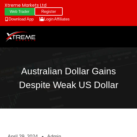
Xtreme Markets Ltd
Register
Web Trader
Download App
Login
Affiliates
Australian Dollar Gains
Despite Weak US Dollar
April 29, 2024
Admin