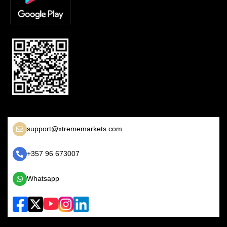
support@xtrememarkets.com
+357 96 673007
Whatsapp