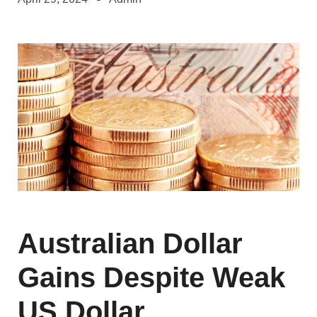
Australian Dollar
Gains Despite Weak
US Dollar