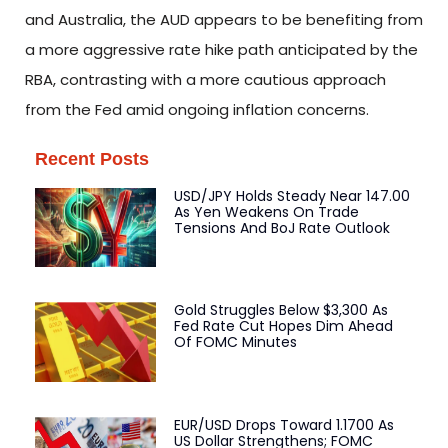
and Australia, the AUD appears to be benefiting from
a more aggressive rate hike path anticipated by the
RBA, contrasting with a more cautious approach
from the Fed amid ongoing inflation concerns.
Recent Posts
USD/JPY Holds Steady Near 147.00
As Yen Weakens On Trade
Tensions And BoJ Rate Outlook
Gold Struggles Below $3,300 As
Fed Rate Cut Hopes Dim Ahead
Of FOMC Minutes
EUR/USD Drops Toward 1.1700 As
US Dollar Strengthens; FOMC