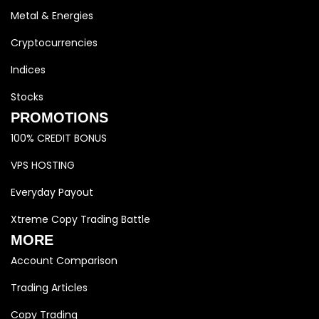
Metal & Energies
Cryptocurrencies
Indices
Stocks
PROMOTIONS
100% CREDIT BONUS
VPS HOSTING
Everyday Payout
Xtreme Copy Trading Battle
MORE
Account Comparison
Trading Articles
Copy Trading