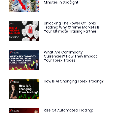
Minutes In Spotlight
Unlocking The Power Of Forex
Trading: Why Xtreme Markets Is
Your Ultimate Trading Partner
What Are Commodity
Currencies? How They Impact
Your Forex Trades
How Is AI Changing Forex Trading?
Rise Of Automated Trading: