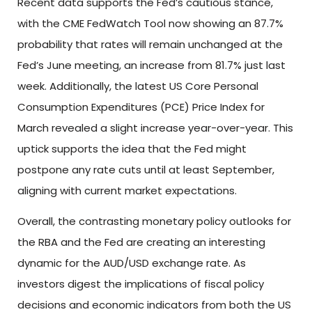
Recent data supports the Fed’s cautious stance,
with the CME FedWatch Tool now showing an 87.7%
probability that rates will remain unchanged at the
Fed’s June meeting, an increase from 81.7% just last
week. Additionally, the latest US Core Personal
Consumption Expenditures (PCE) Price Index for
March revealed a slight increase year-over-year. This
uptick supports the idea that the Fed might
postpone any rate cuts until at least September,
aligning with current market expectations.
Overall, the contrasting monetary policy outlooks for
the RBA and the Fed are creating an interesting
dynamic for the AUD/USD exchange rate. As
investors digest the implications of fiscal policy
decisions and economic indicators from both the US