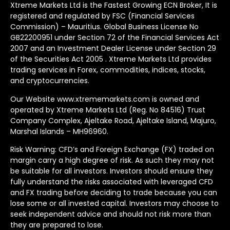
Xtreme Markets Ltd is the Fastest Growing ECN Broker, It is
registered and regulated by FSC (Financial Services
Commission) – Mauritius. Global Business License No
GB22200951 under Section 72 of the Financial Services Act
2007 and an Investment Dealer License under Section 29
of the Securities Act 2005 . Xtreme Markets Ltd provides
trading services in Forex, commodities, indices, stocks,
and cryptocurrencies.
Our Website www.xtrememarkets.com is owned and
operated by Xtreme Markets Ltd (Reg. No 84516) Trust
Company Complex, Ajeltake Road, Ajeltake Island, Majuro,
Marshal Islands – MH96960.
Risk Warning: CFD’s and Foreign Exchange (FX) traded on
margin carry a high degree of risk. As such they may not
be suitable for all investors. Investors should ensure they
fully understand the risks associated with leveraged CFD
and FX trading before deciding to trade because you can
lose some or all invested capital. Investors may choose to
seek independent advice and should not risk more than
they are prepared to lose.