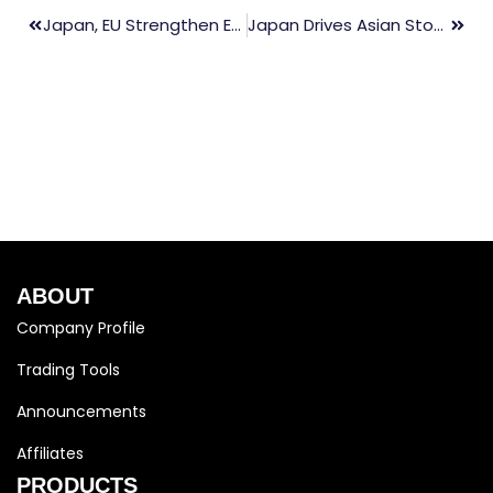
Japan, EU Strengthen Economic Security, Lessen Reliance On China
Japan Drives Asian Stocks Up, China PMI Steady
ABOUT
Company Profile
Trading Tools
Announcements
Affiliates
PRODUCTS