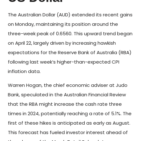
The Australian Dollar (AUD) extended its recent gains
on Monday, maintaining its position around the
three-week peak of 0.6560. This upward trend began
on April 22, largely driven by increasing hawkish
expectations for the Reserve Bank of Australia (RBA)
following last week’s higher-than-expected CPI
inflation data.
Warren Hogan, the chief economic adviser at Judo
Bank, speculated in the Australian Financial Review
that the RBA might increase the cash rate three
times in 2024, potentially reaching a rate of 5.1%. The
first of these hikes is anticipated as early as August.
This forecast has fueled investor interest ahead of