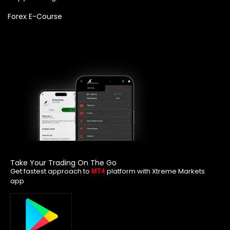
Forex E-Course
Take Your Trading On The Go
Get fastest approach to
platform with Xtreme Markets
MT4
app