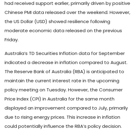
had received support earlier, primarily driven by positive
Chinese PMI data released over the weekend. However,
the US Dollar (USD) showed resilience following
moderate economic data released on the previous
Friday.
Australia’s TD Securities Inflation data for September
indicated a decrease in inflation compared to August.
The Reserve Bank of Australia (RBA) is anticipated to
maintain the current interest rate in the upcoming
policy meeting on Tuesday. However, the Consumer
Price Index (CPI) in Australia for the same month
displayed an improvement compared to July, primarily
due to rising energy prices. This increase in inflation
could potentially influence the RBA’s policy decision.