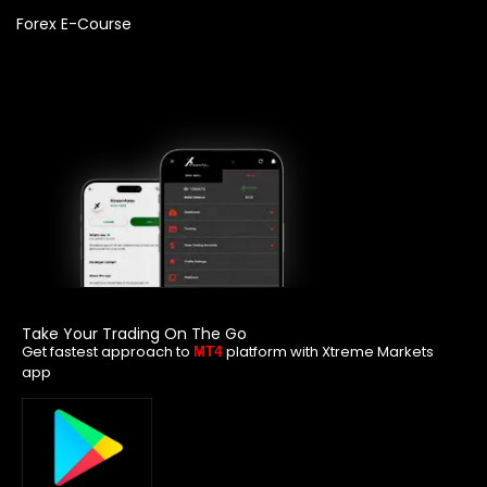
Forex E-Course
Take Your Trading On The Go
Get fastest approach to
platform with Xtreme Markets
MT4
app