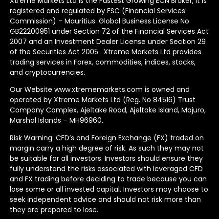
Xtreme Markets Ltd is the Fastest Growing ECN Broker, It is
registered and regulated by FSC (Financial Services
Commission) – Mauritius. Global Business License No
GB22200951 under Section 72 of the Financial Services Act
2007 and an Investment Dealer License under Section 29
of the Securities Act 2005 . Xtreme Markets Ltd provides
trading services in Forex, commodities, indices, stocks,
and cryptocurrencies.
Our Website www.xtrememarkets.com is owned and
operated by Xtreme Markets Ltd (Reg. No 84516) Trust
Company Complex, Ajeltake Road, Ajeltake Island, Majuro,
Marshal Islands – MH96960.
Risk Warning: CFD’s and Foreign Exchange (FX) traded on
margin carry a high degree of risk. As such they may not
be suitable for all investors. Investors should ensure they
fully understand the risks associated with leveraged CFD
and FX trading before deciding to trade because you can
lose some or all invested capital. Investors may choose to
seek independent advice and should not risk more than
they are prepared to lose.