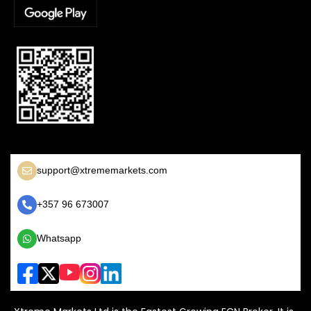
support@xtrememarkets.com
+357 96 673007
Whatsapp