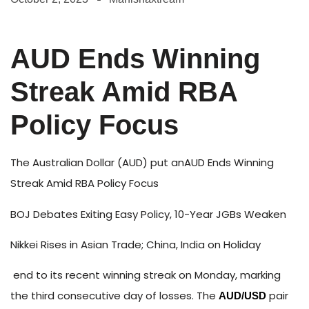
AUD Ends Winning
Streak Amid RBA
Policy Focus
The Australian Dollar (AUD) put anAUD Ends Winning
Streak Amid RBA Policy Focus
BOJ Debates Exiting Easy Policy, 10-Year JGBs Weaken
Nikkei Rises in Asian Trade; China, India on Holiday
end to its recent winning streak on Monday, marking
the third consecutive day of losses. The
pair
AUD/USD