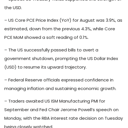
the USD.
– US Core PCE Price Index (YoY) for August was 3.9%, as
estimated, down from the previous 4.3%, while Core
PCE MoM showed a soft reading of 0.1%.
– The US successfully passed bills to avert a
government shutdown, prompting the US Dollar Index
(USD) to resume its upward trajectory.
– Federal Reserve officials expressed confidence in
managing inflation and sustaining economic growth.
– Traders awaited US ISM Manufacturing PMI for
September and Fed Chair Jerome Powell’s speech on
Monday, with the RBA interest rate decision on Tuesday
being closely watched.