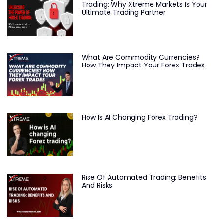
Trading: Why Xtreme Markets Is Your
Ultimate Trading Partner
What Are Commodity Currencies?
How They Impact Your Forex Trades
How Is AI Changing Forex Trading?
Rise Of Automated Trading: Benefits
And Risks