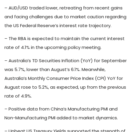
– AUD/USD traded lower, retreating from recent gains
and facing challenges due to market caution regarding
the US Federal Reserve’s interest rate trajectory.
– The RBA is expected to maintain the current interest
rate of 4.1% in the upcoming policy meeting.
– Australia’s TD Securities Inflation (YoY) for September
was 5.7%, lower than August’s 6.1%. Meanwhile,
Australia’s Monthly Consumer Price Index (CPI) YoY for
August rose to 5.2%, as expected, up from the previous
rate of 4.9%.
– Positive data from China’s Manufacturing PMI and
Non-Manufacturing PMI added to market dynamics.
– Upbeat US Treasury Yields supported the strength of