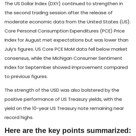
The US Dollar Index (DXY) continued to strengthen in
the second trading session after the release of
moderate economic data from the United States (US).
Core Personal Consumption Expenditures (PCE) Price
Index for August met expectations but was lower than
July’s figures. US Core PCE MoM data fell below market
consensus, while the Michigan Consumer Sentiment
Index for September showed improvement compared
to previous figures.
The strength of the USD was also bolstered by the
positive performance of US Treasury yields, with the
yield on the 10-year US Treasury note remaining near
record highs.
Here are the key points summarized: