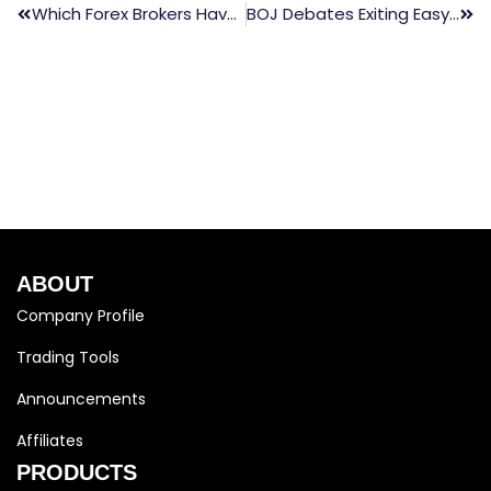
Which Forex Brokers Have The Best Leverage
BOJ Debates Exiting Easy Policy, 10-Year JGBs Weaken
ABOUT
Company Profile
Trading Tools
Announcements
Affiliates
PRODUCTS