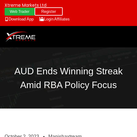
Xtreme Markets Ltd
Register
Web Trader
Download App
Login
Affiliates
AUD Ends Winning Streak
Amid RBA Policy Focus
October 2, 2023
Manishaxtream