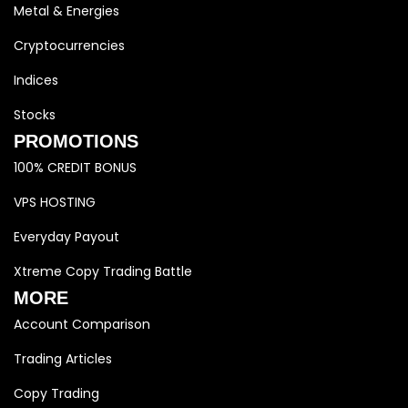
Metal & Energies
Cryptocurrencies
Indices
Stocks
PROMOTIONS
100% CREDIT BONUS
VPS HOSTING
Everyday Payout
Xtreme Copy Trading Battle
MORE
Account Comparison
Trading Articles
Copy Trading