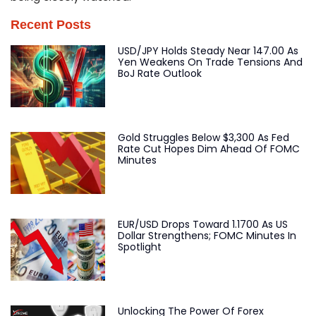
Recent Posts
USD/JPY Holds Steady Near 147.00 As
Yen Weakens On Trade Tensions And
BoJ Rate Outlook
Gold Struggles Below $3,300 As Fed
Rate Cut Hopes Dim Ahead Of FOMC
Minutes
EUR/USD Drops Toward 1.1700 As US
Dollar Strengthens; FOMC Minutes In
Spotlight
Unlocking The Power Of Forex