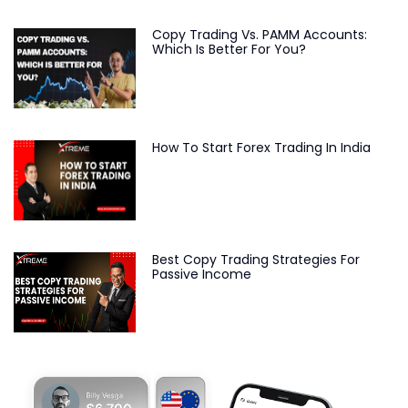
Copy Trading Vs. PAMM Accounts:
Which Is Better For You?
How To Start Forex Trading In India
Best Copy Trading Strategies For
Passive Income