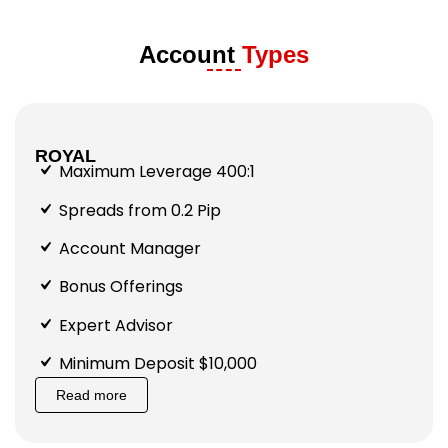
Account
Types
ROYAL
Maximum Leverage 400:1
Spreads from 0.2 Pip
Account Manager
Bonus Offerings
Expert Advisor
Minimum Deposit $10,000
Read more