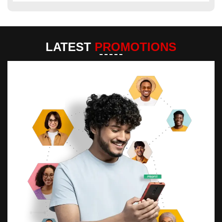
LATEST
PROMOTIONS