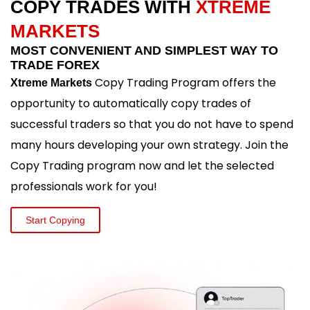
COPY TRADES WITH
XTREME
MARKETS
MOST CONVENIENT AND SIMPLEST WAY TO
TRADE FOREX
Copy Trading Program offers the
Xtreme Markets
opportunity to automatically copy trades of
successful traders so that you do not have to spend
many hours developing your own strategy. Join the
Copy Trading program now and let the selected
professionals work for you!
Start Copying