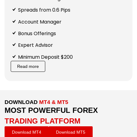
Spreads from 0.6 Pips
Account Manager
Bonus Offerings
Expert Advisor
Minimum Deposit $200
Read more
DOWNLOAD
MT4 & MT5
MOST POWERFUL FOREX
TRADING PLATFORM
Download MT4
Download MT5