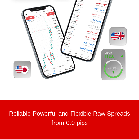
Reliable Powerful and Flexible Raw Spreads
from 0.0 pips