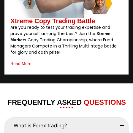
Xtreme Copy Trading Battle
Are you ready to test your trading expertise and
prove yourself among the best? Join the
Xtreme
Copy Trading Championship, where Fund
Markets
Managers Compete in a Thrilling Multi-stage battle
for glory and cash prize!
Read More..
FREQUENTLY ASKED
QUESTIONS
What is Forex trading?