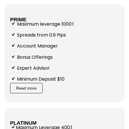
PRIME
Maximum leverage 1000:1
Spreads from 0.9 Pips
Account Manager
Bonus Offerings
Expert Advisor
Minimum Deposit $10
Read more
PLATINUM
Maximum Leverage 400:1