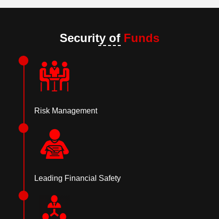
Security of
Funds
Risk Management
Leading Financial Safety