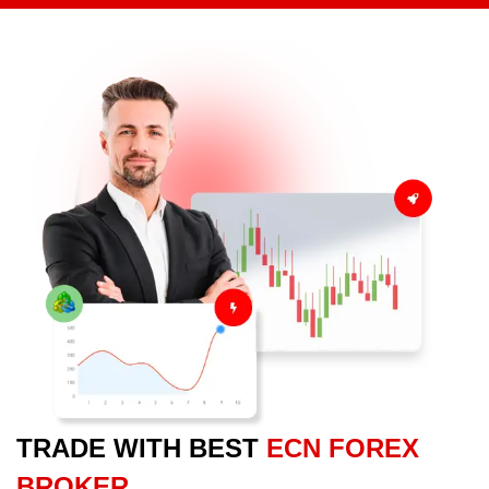
TRADE WITH BEST
ECN FOREX
BROKER