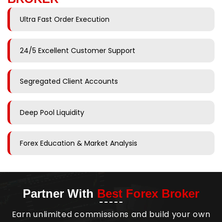
Ultra Fast Order Execution
24/5 Excellent Customer Support
Segregated Client Accounts
Deep Pool Liquidity
Forex Education & Market Analysis
Partner With
Best Forex Broker
Earn unlimited commissions and build your own