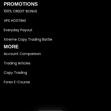
PROMOTIONS
100% CREDIT BONUS
VPS HOSTING
Everyday Payout
Xtreme Copy Trading Battle
MORE
Account Comparison
Trading Articles
Copy Trading
Forex E-Course