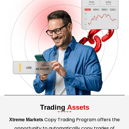
Trading
Assets
Copy Trading Program offers the
Xtreme Markets
opportunity to automatically copy trades of