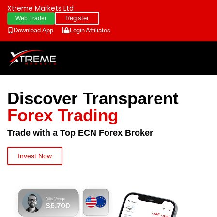
Xtreme Markets Ltd
Register
Web Trader
Download App
Login
Affiliates
Discover Transparent
Forex Trading
Trade with a Top ECN Forex Broker
Invest Now