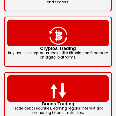
and sectors.
Cryptos Trading
Buy and sell cryptocurrencies like Bitcoin and Ethereum
on digital platforms.
Bonds Trading
Trade debt securities, earning regular interest and
managing interest rate risks.