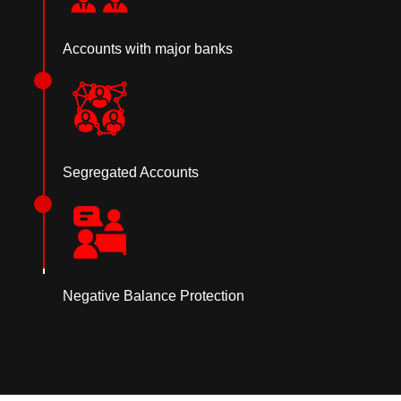
Accounts with major banks
Segregated Accounts
Negative Balance Protection