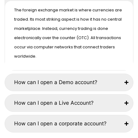
The foreign exchange market is where currencies are
traded. Its most striking aspect is how it has no central
marketplace. Instead, currency trading is done
electronically over the counter (OTC). All transactions
occur via computer networks that connect traders
worldwide.
How can I open a Demo account?
How can I open a Live Account?
How can I open a corporate account?