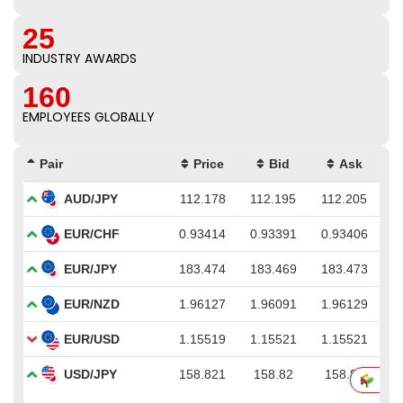
25
INDUSTRY AWARDS
160
EMPLOYEES GLOBALLY