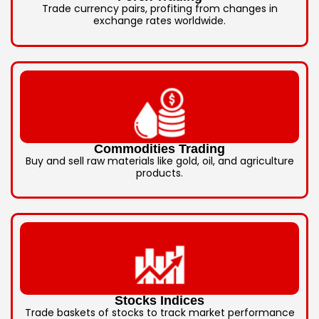
Trade currency pairs, profiting from changes in
exchange rates worldwide.
Commodities Trading
Buy and sell raw materials like gold, oil, and agriculture
products.
Stocks Indices
Trade baskets of stocks to track market performance