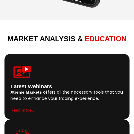
MARKET ANALYSIS &
EDUCATION
Latest Webinars
offers all the necessary tools that you
Xtreme Markets
need to enhance your trading experience.
Read more..