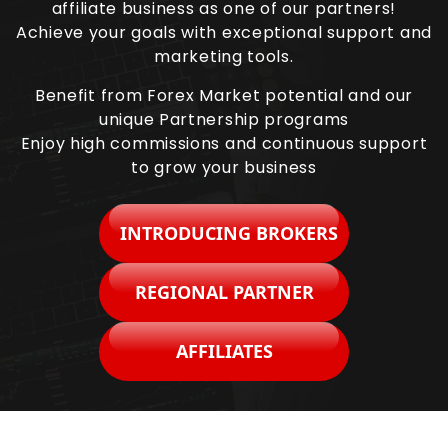
affiliate business as one of our partners!
Achieve your goals with exceptional support and
marketing tools.
Benefit from Forex Market potential and our
unique Partnership programs
Enjoy high commissions and continuous support
to grow your business
INTRODUCING BROKERS
REGIONAL PARTNER
AFFILIATES