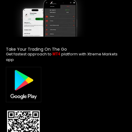
Take Your Trading On The Go
Get fastest approach to
platform with Xtreme Markets
MT4
app