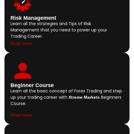
Risk Management
Learn all the strategies and Tips of Risk
Management that you need to power up your
Trading Career.
Read more..
Beginner Course
Learn all the basic concept of Forex Trading and step
up your trading career with
Beginners
Xtreme Markets
Course.
Read more..