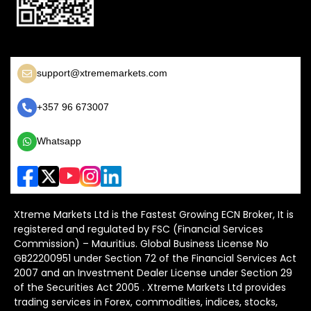
support@xtrememarkets.com
+357 96 673007
Whatsapp
Xtreme Markets Ltd is the Fastest Growing ECN Broker, It is
registered and regulated by FSC (Financial Services
Commission) – Mauritius. Global Business License No
GB22200951 under Section 72 of the Financial Services Act
2007 and an Investment Dealer License under Section 29
of the Securities Act 2005 . Xtreme Markets Ltd provides
trading services in Forex, commodities, indices, stocks,