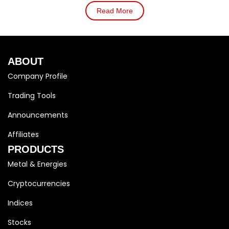
Read More
ABOUT
Company Profile
Trading Tools
Announcements
Affiliates
PRODUCTS
Metal & Energies
Cryptocurrencies
Indices
Stocks