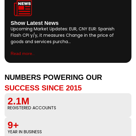
Show Latest News
Upcoming Market Updates: EUR, CNY EUR: Spanish
Flash CPI y/y, it measures Change in the price of
goods and services purcha…
Read more..
NUMBERS POWERING OUR
SUCCESS SINCE 2015
2.1M
REGISTERED ACCOUNTS
9+
YEAR IN BUSINESS