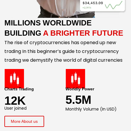
MILLIONS WORLDWIDE
BUILDING
A BRIGHTER FUTURE
The rise of cryptocurrencies has opened up new
trading In this beginner’s guide to cryptocurrency
trading we demystify the world of digital currencies
Charts Trading
Worldly Power
5.5M
12K
User joined
Monthly Volume (In USD)
More About us