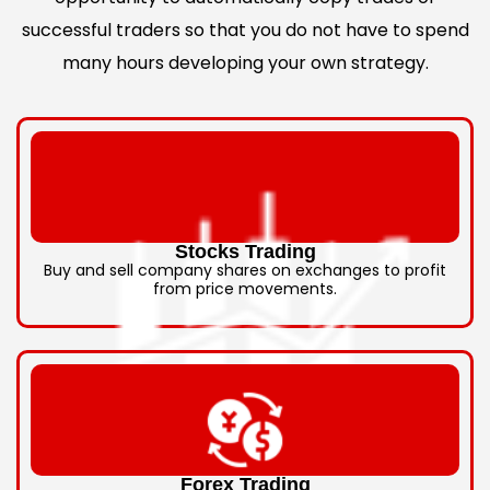
successful traders so that you do not have to spend
many hours developing your own strategy.
Stocks Trading
Buy and sell company shares on exchanges to profit
from price movements.
Forex Trading