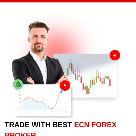
TRADE WITH BEST
ECN FOREX
BROKER