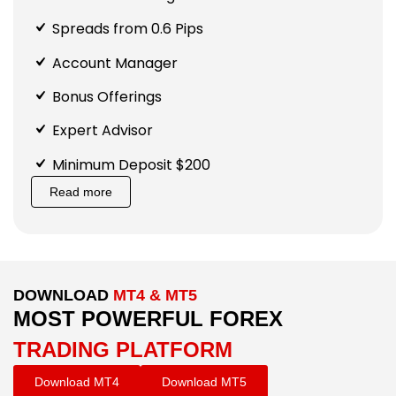
Spreads from 0.6 Pips
Account Manager
Bonus Offerings
Expert Advisor
Minimum Deposit $200
Read more
DOWNLOAD
MT4 & MT5
MOST POWERFUL FOREX
TRADING PLATFORM
Download MT4
Download MT5