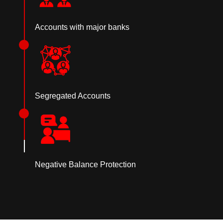
Accounts with major banks
Segregated Accounts
Negative Balance Protection