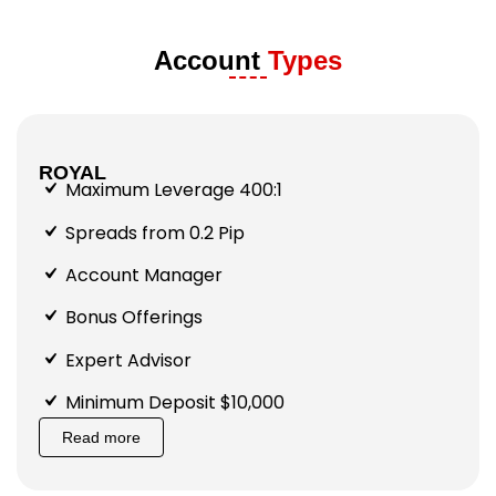
Account
Types
ROYAL
Maximum Leverage 400:1
Spreads from 0.2 Pip
Account Manager
Bonus Offerings
Expert Advisor
Minimum Deposit $10,000
Read more