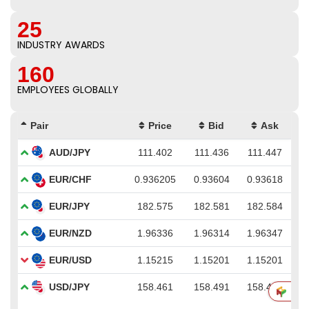
25
INDUSTRY AWARDS
160
EMPLOYEES GLOBALLY