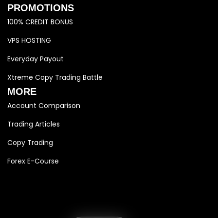
PROMOTIONS
100% CREDIT BONUS
VPS HOSTING
Everyday Payout
Xtreme Copy Trading Battle
MORE
Account Comparison
Trading Articles
Copy Trading
Forex E-Course