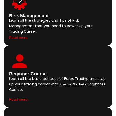
Risk Management
Learn all the strategies and Tips of Risk
Management that you need to power up your
Trading Career.
Read more..
Beginner Course
Learn all the basic concept of Forex Trading and step
up your trading career with
Beginners
Xtreme Markets
Course.
Read more..