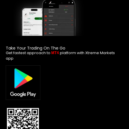
Take Your Trading On The Go
Get fastest approach to
platform with Xtreme Markets
MT4
app