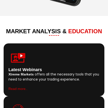
MARKET ANALYSIS &
EDUCATION
Latest Webinars
offers all the necessary tools that you
Xtreme Markets
need to enhance your trading experience.
Read more..