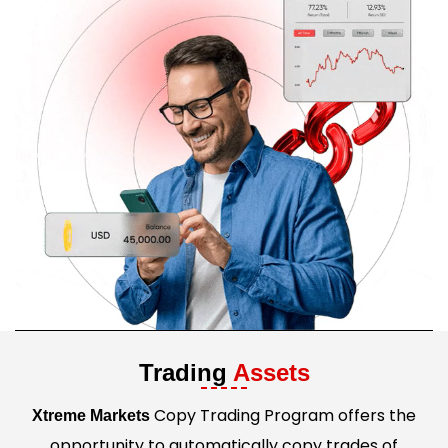
Trading
Assets
Copy Trading Program offers the
Xtreme Markets
opportunity to automatically copy trades of