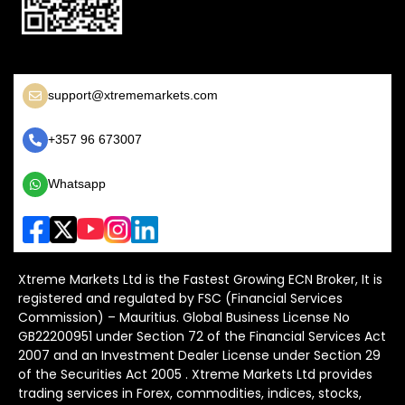
support@xtrememarkets.com
+357 96 673007
Whatsapp
Xtreme Markets Ltd is the Fastest Growing ECN Broker, It is
registered and regulated by FSC (Financial Services
Commission) – Mauritius. Global Business License No
GB22200951 under Section 72 of the Financial Services Act
2007 and an Investment Dealer License under Section 29
of the Securities Act 2005 . Xtreme Markets Ltd provides
trading services in Forex, commodities, indices, stocks,