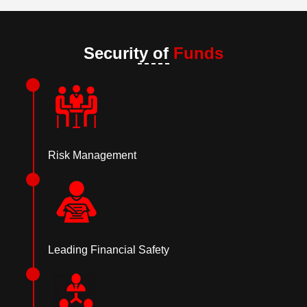
Security of
Funds
Risk Management
Leading Financial Safety