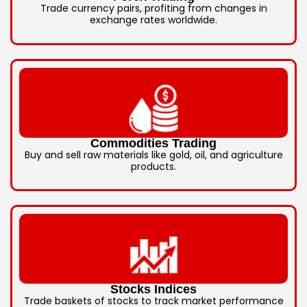
Trade currency pairs, profiting from changes in
exchange rates worldwide.
Commodities Trading
Buy and sell raw materials like gold, oil, and agriculture
products.
Stocks Indices
Trade baskets of stocks to track market performance