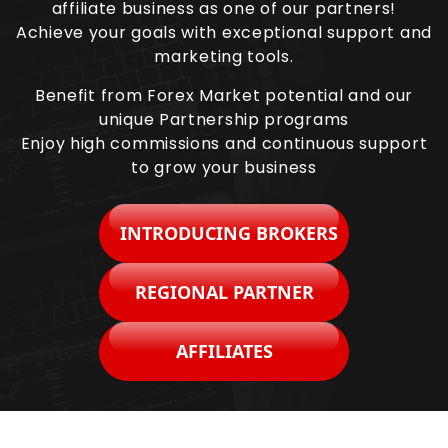
affiliate business as one of our partners!
Achieve your goals with exceptional support and
marketing tools.
Benefit from Forex Market potential and our
unique Partnership programs
Enjoy high commissions and continuous support
to grow your business
INTRODUCING BROKERS
REGIONAL PARTNER
AFFILIATES