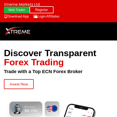
Xtreme Markets Ltd
Register
Web Trader
Download App
Login
Affiliates
Discover Transparent
Forex Trading
Trade with a Top ECN Forex Broker
Invest Now