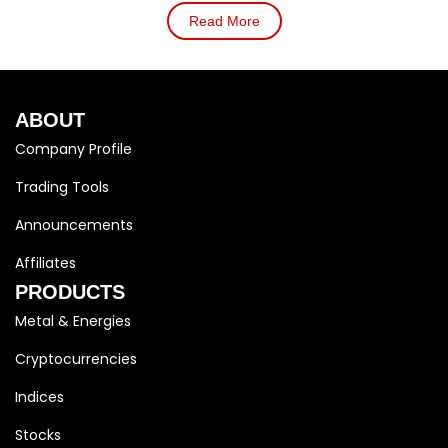
Read More
ABOUT
Company Profile
Trading Tools
Announcements
Affiliates
PRODUCTS
Metal & Energies
Cryptocurrencies
Indices
Stocks