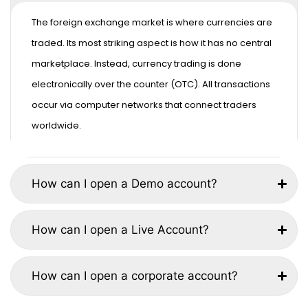
The foreign exchange market is where currencies are
traded. Its most striking aspect is how it has no central
marketplace. Instead, currency trading is done
electronically over the counter (OTC). All transactions
occur via computer networks that connect traders
worldwide.
How can I open a Demo account?
How can I open a Live Account?
How can I open a corporate account?