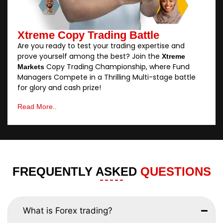
Xtreme Copy Trading Battle
Are you ready to test your trading expertise and
prove yourself among the best? Join the
Xtreme
Copy Trading Championship, where Fund
Markets
Managers Compete in a Thrilling Multi-stage battle
for glory and cash prize!
Read More..
FREQUENTLY ASKED
QUESTIONS
What is Forex trading?