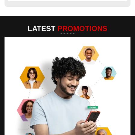
LATEST
PROMOTIONS