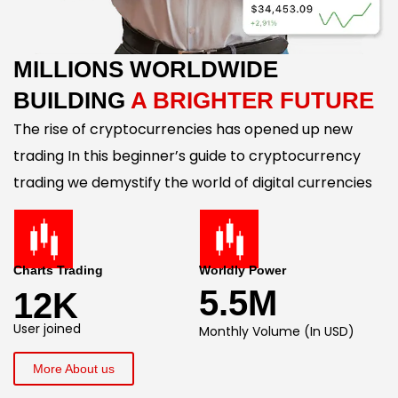
MILLIONS WORLDWIDE
BUILDING
A BRIGHTER FUTURE
The rise of cryptocurrencies has opened up new
trading In this beginner’s guide to cryptocurrency
trading we demystify the world of digital currencies
Charts Trading
Worldly Power
5.5M
12K
User joined
Monthly Volume (In USD)
More About us