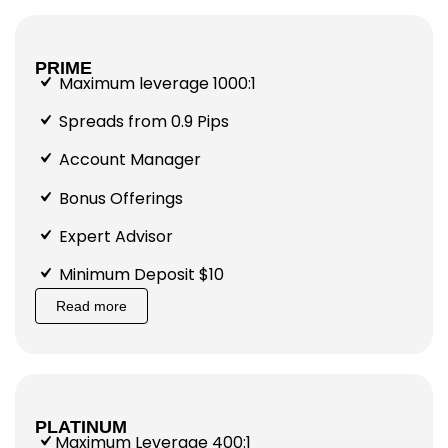
PRIME
Maximum leverage 1000:1
Spreads from 0.9 Pips
Account Manager
Bonus Offerings
Expert Advisor
Minimum Deposit $10
Read more
PLATINUM
Maximum Leverage 400:1