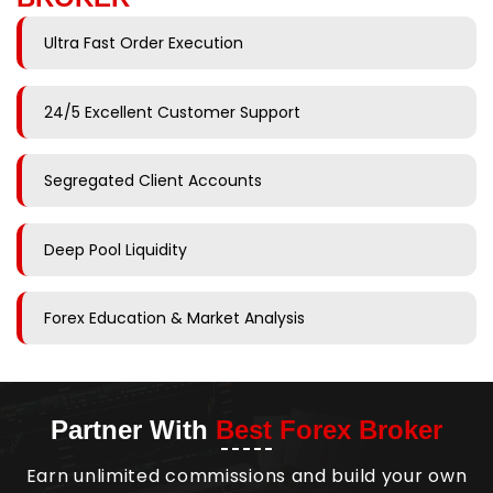
Ultra Fast Order Execution
24/5 Excellent Customer Support
Segregated Client Accounts
Deep Pool Liquidity
Forex Education & Market Analysis
Partner With
Best Forex Broker
Earn unlimited commissions and build your own