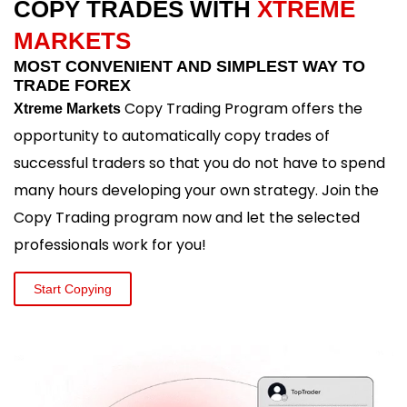
COPY TRADES WITH
XTREME
MARKETS
MOST CONVENIENT AND SIMPLEST WAY TO
TRADE FOREX
Copy Trading Program offers the
Xtreme Markets
opportunity to automatically copy trades of
successful traders so that you do not have to spend
many hours developing your own strategy. Join the
Copy Trading program now and let the selected
professionals work for you!
Start Copying