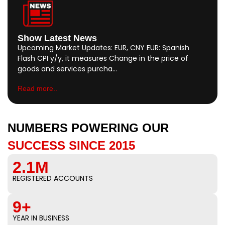
Show Latest News
Upcoming Market Updates: EUR, CNY EUR: Spanish
Flash CPI y/y, it measures Change in the price of
goods and services purcha…
Read more..
NUMBERS POWERING OUR
SUCCESS SINCE 2015
2.1M
REGISTERED ACCOUNTS
9+
YEAR IN BUSINESS