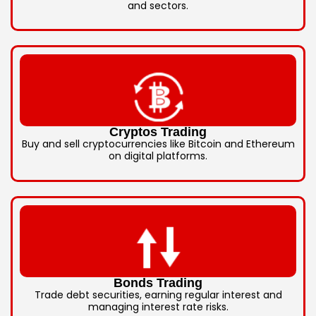
and sectors.
Cryptos Trading
Buy and sell cryptocurrencies like Bitcoin and Ethereum
on digital platforms.
Bonds Trading
Trade debt securities, earning regular interest and
managing interest rate risks.