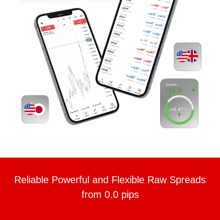
Reliable Powerful and Flexible Raw Spreads
from 0.0 pips