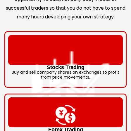
successful traders so that you do not have to spend
many hours developing your own strategy.
Stocks Trading
Buy and sell company shares on exchanges to profit
from price movements.
Forex Trading