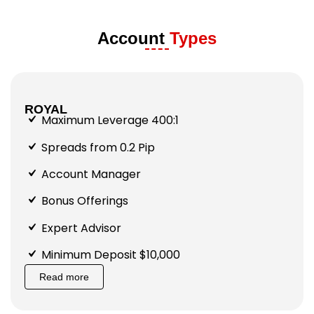
Account
Types
ROYAL
Maximum Leverage 400:1
Spreads from 0.2 Pip
Account Manager
Bonus Offerings
Expert Advisor
Minimum Deposit $10,000
Read more