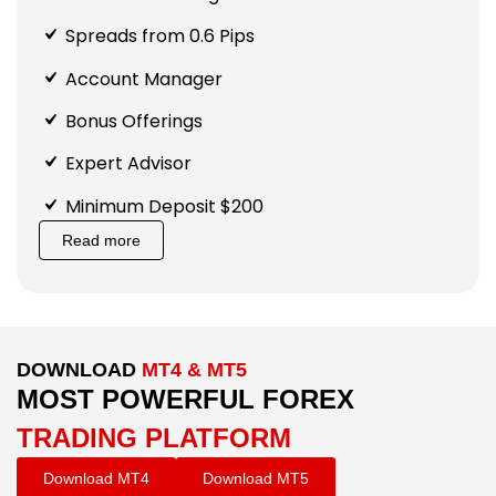
Spreads from 0.6 Pips
Account Manager
Bonus Offerings
Expert Advisor
Minimum Deposit $200
Read more
DOWNLOAD
MT4 & MT5
MOST POWERFUL FOREX
TRADING PLATFORM
Download MT4
Download MT5