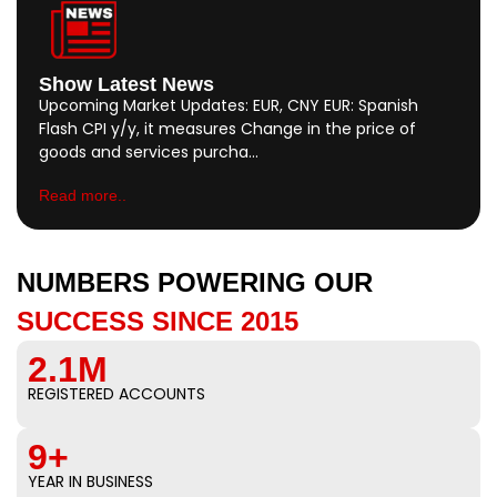
Show Latest News
Upcoming Market Updates: EUR, CNY EUR: Spanish
Flash CPI y/y, it measures Change in the price of
goods and services purcha…
Read more..
NUMBERS POWERING OUR
SUCCESS SINCE 2015
2.1M
REGISTERED ACCOUNTS
9+
YEAR IN BUSINESS