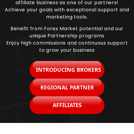
affiliate business as one of our partners!
Achieve your goals with exceptional support and
marketing tools.
Benefit from Forex Market potential and our
unique Partnership programs
Enjoy high commissions and continuous support
to grow your business
INTRODUCING BROKERS
REGIONAL PARTNER
AFFILIATES