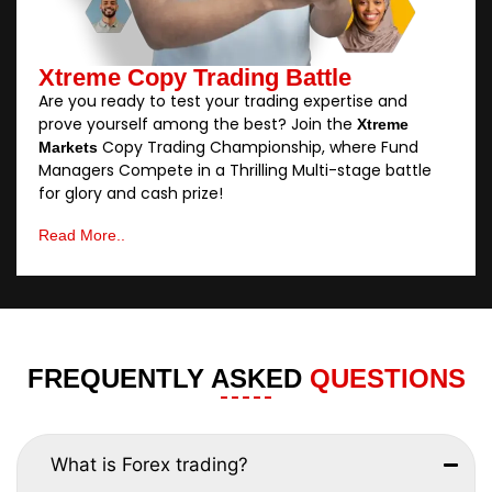
Xtreme Copy Trading Battle
Are you ready to test your trading expertise and
prove yourself among the best? Join the
Xtreme
Copy Trading Championship, where Fund
Markets
Managers Compete in a Thrilling Multi-stage battle
for glory and cash prize!
Read More..
FREQUENTLY ASKED
QUESTIONS
What is Forex trading?