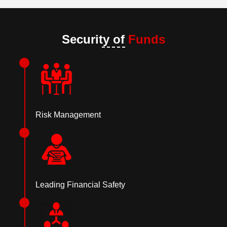
Security of
Funds
Risk Management
Leading Financial Safety