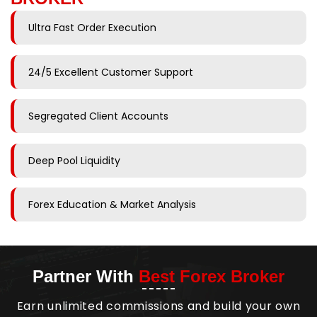
Ultra Fast Order Execution
24/5 Excellent Customer Support
Segregated Client Accounts
Deep Pool Liquidity
Forex Education & Market Analysis
Partner With
Best Forex Broker
Earn unlimited commissions and build your own