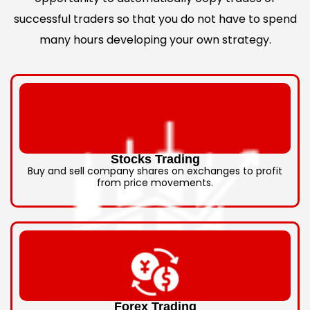
successful traders so that you do not have to spend
many hours developing your own strategy.
Stocks Trading
Buy and sell company shares on exchanges to profit
from price movements.
Forex Trading