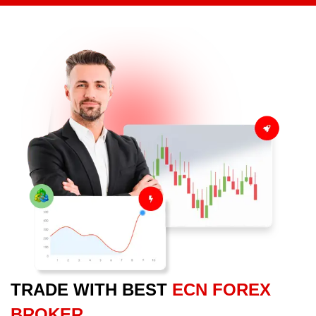
TRADE WITH BEST
ECN FOREX
BROKER