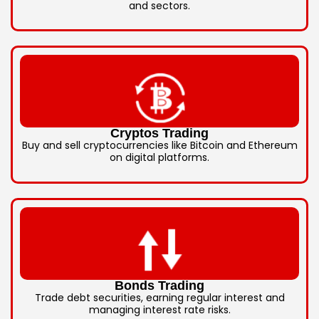
and sectors.
Cryptos Trading
Buy and sell cryptocurrencies like Bitcoin and Ethereum
on digital platforms.
Bonds Trading
Trade debt securities, earning regular interest and
managing interest rate risks.