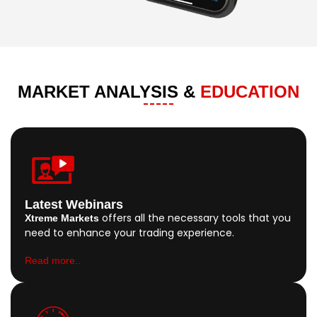
MARKET ANALYSIS &
EDUCATION
Latest Webinars
offers all the necessary tools that you
Xtreme Markets
need to enhance your trading experience.
Read more..