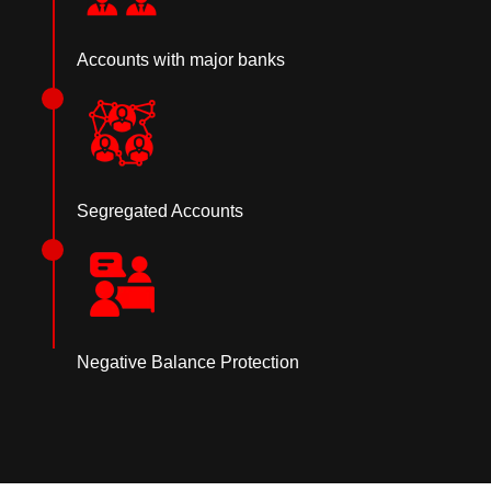
Accounts with major banks
Segregated Accounts
Negative Balance Protection