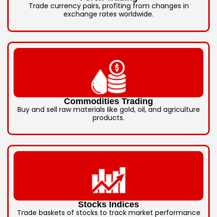
Trade currency pairs, profiting from changes in
exchange rates worldwide.
Commodities Trading
Buy and sell raw materials like gold, oil, and agriculture
products.
Stocks Indices
Trade baskets of stocks to track market performance