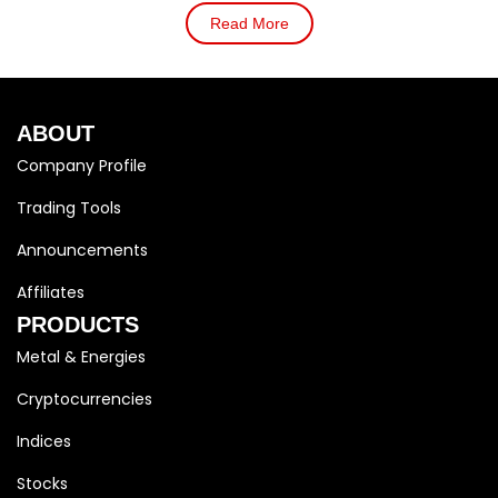
Read More
ABOUT
Company Profile
Trading Tools
Announcements
Affiliates
PRODUCTS
Metal & Energies
Cryptocurrencies
Indices
Stocks