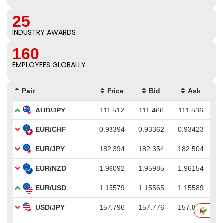
25
INDUSTRY AWARDS
160
EMPLOYEES GLOBALLY