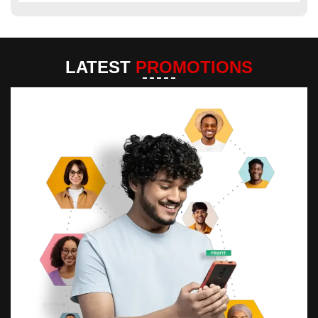
LATEST
PROMOTIONS