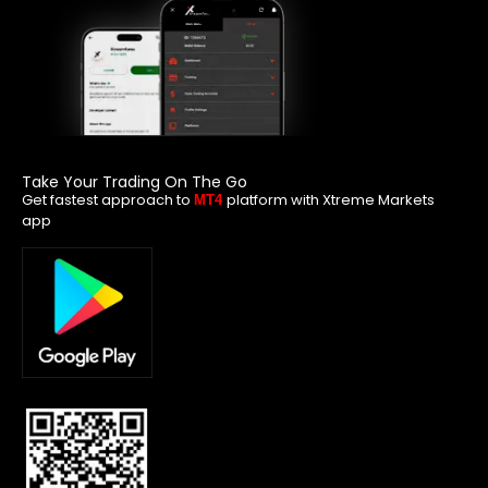
Take Your Trading On The Go
Get fastest approach to
platform with Xtreme Markets
MT4
app