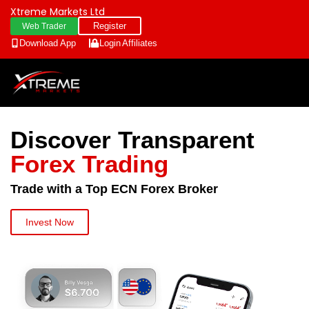
Xtreme Markets Ltd
Register
Web Trader
Download App
Login
Affiliates
Discover Transparent
Forex Trading
Trade with a Top ECN Forex Broker
Invest Now