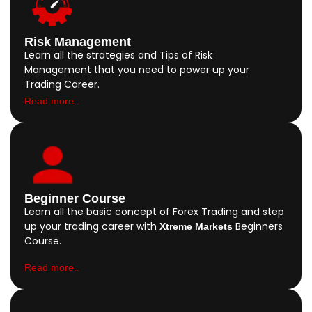
Risk Management
Learn all the strategies and Tips of Risk
Management that you need to power up your
Trading Career.
Read more..
Beginner Course
Learn all the basic concept of Forex Trading and step
up your trading career with
Beginners
Xtreme Markets
Course.
Read more..