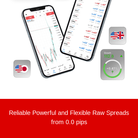
Reliable Powerful and Flexible Raw Spreads
from 0.0 pips