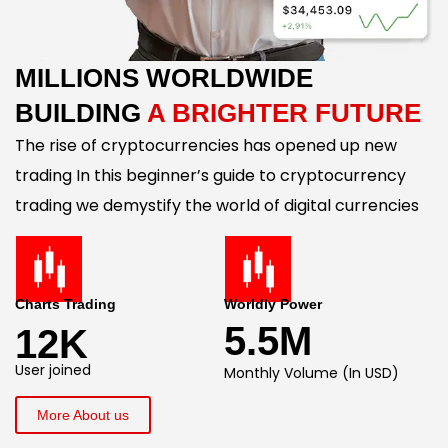
MILLIONS WORLDWIDE
BUILDING
A BRIGHTER FUTURE
The rise of cryptocurrencies has opened up new
trading In this beginner’s guide to cryptocurrency
trading we demystify the world of digital currencies
Charts Trading
Worldly Power
5.5M
12K
User joined
Monthly Volume (In USD)
More About us