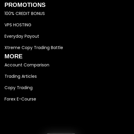
PROMOTIONS
100% CREDIT BONUS
VPS HOSTING
Everyday Payout
Xtreme Copy Trading Battle
MORE
Account Comparison
Trading Articles
Copy Trading
Forex E-Course