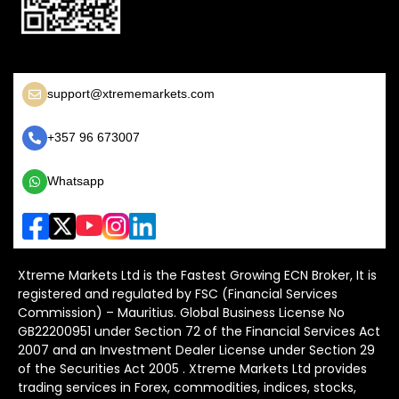
support@xtrememarkets.com
+357 96 673007
Whatsapp
Xtreme Markets Ltd is the Fastest Growing ECN Broker, It is
registered and regulated by FSC (Financial Services
Commission) – Mauritius. Global Business License No
GB22200951 under Section 72 of the Financial Services Act
2007 and an Investment Dealer License under Section 29
of the Securities Act 2005 . Xtreme Markets Ltd provides
trading services in Forex, commodities, indices, stocks,