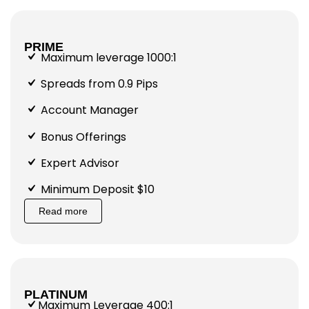
PRIME
Maximum leverage 1000:1
Spreads from 0.9 Pips
Account Manager
Bonus Offerings
Expert Advisor
Minimum Deposit $10
Read more
PLATINUM
Maximum Leverage 400:1