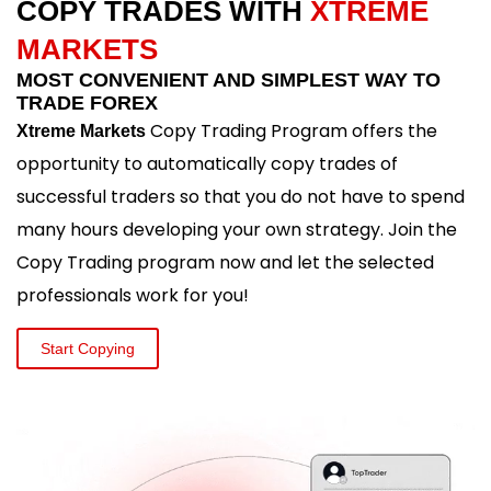
COPY TRADES WITH
XTREME
MARKETS
MOST CONVENIENT AND SIMPLEST WAY TO
TRADE FOREX
Copy Trading Program offers the
Xtreme Markets
opportunity to automatically copy trades of
successful traders so that you do not have to spend
many hours developing your own strategy. Join the
Copy Trading program now and let the selected
professionals work for you!
Start Copying