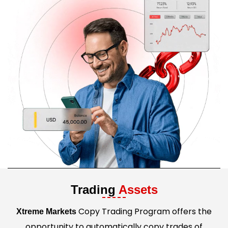
Trading
Assets
Copy Trading Program offers the
Xtreme Markets
opportunity to automatically copy trades of