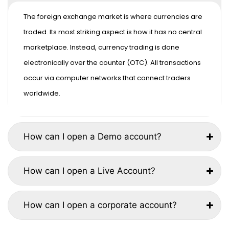
The foreign exchange market is where currencies are
traded. Its most striking aspect is how it has no central
marketplace. Instead, currency trading is done
electronically over the counter (OTC). All transactions
occur via computer networks that connect traders
worldwide.
How can I open a Demo account?
How can I open a Live Account?
How can I open a corporate account?