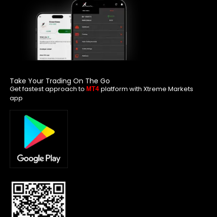
Take Your Trading On The Go
Get fastest approach to
platform with Xtreme Markets
MT4
app