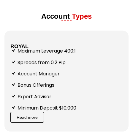
Account
Types
ROYAL
Maximum Leverage 400:1
Spreads from 0.2 Pip
Account Manager
Bonus Offerings
Expert Advisor
Minimum Deposit $10,000
Read more