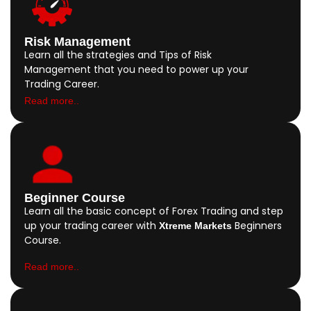
Risk Management
Learn all the strategies and Tips of Risk
Management that you need to power up your
Trading Career.
Read more..
Beginner Course
Learn all the basic concept of Forex Trading and step
up your trading career with
Beginners
Xtreme Markets
Course.
Read more..