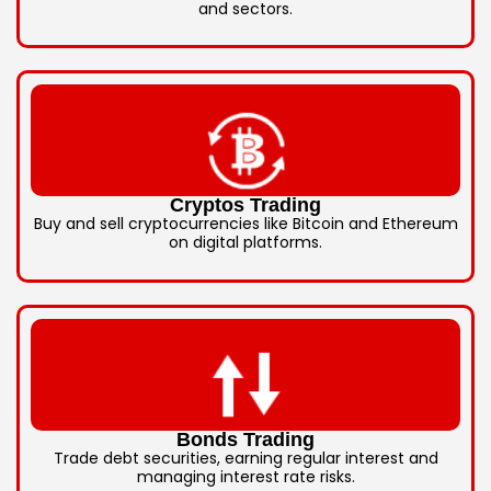
and sectors.
Cryptos Trading
Buy and sell cryptocurrencies like Bitcoin and Ethereum
on digital platforms.
Bonds Trading
Trade debt securities, earning regular interest and
managing interest rate risks.