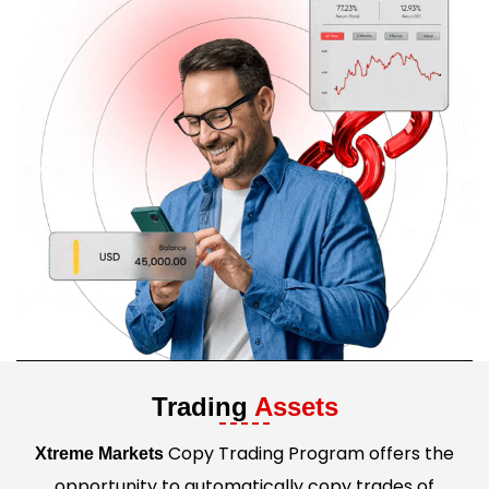
Trading
Assets
Copy Trading Program offers the
Xtreme Markets
opportunity to automatically copy trades of