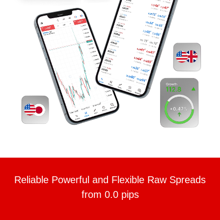
Reliable Powerful and Flexible Raw Spreads
from 0.0 pips