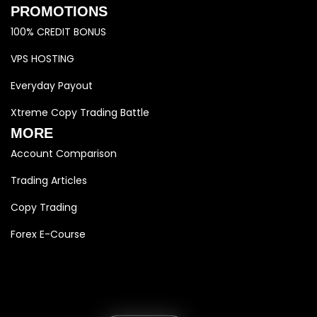
PROMOTIONS
100% CREDIT BONUS
VPS HOSTING
Everyday Payout
Xtreme Copy Trading Battle
MORE
Account Comparison
Trading Articles
Copy Trading
Forex E-Course