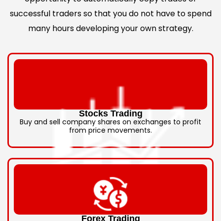
successful traders so that you do not have to spend
many hours developing your own strategy.
Stocks Trading
Buy and sell company shares on exchanges to profit
from price movements.
Forex Trading