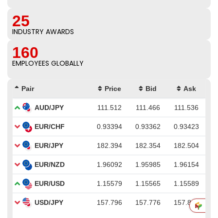
25
INDUSTRY AWARDS
160
EMPLOYEES GLOBALLY