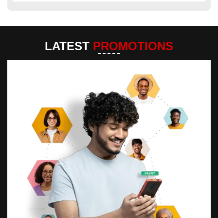
LATEST
PROMOTIONS