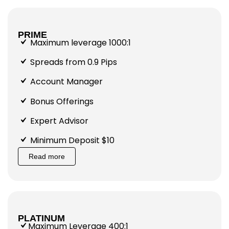
PRIME
Maximum leverage 1000:1
Spreads from 0.9 Pips
Account Manager
Bonus Offerings
Expert Advisor
Minimum Deposit $10
Read more
PLATINUM
Maximum Leverage 400:1