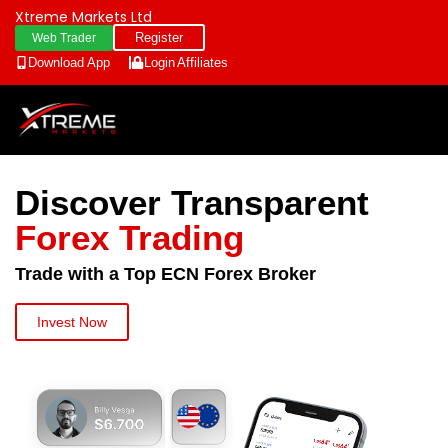
Xtreme Markets Ltd
Register
Web Trader
Download App
Login
Affiliates
Discover Transparent
Forex Trading
Trade with a Top ECN Forex Broker
Invest Now