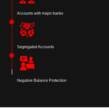
Accounts with major banks
Segregated Accounts
Negative Balance Protection