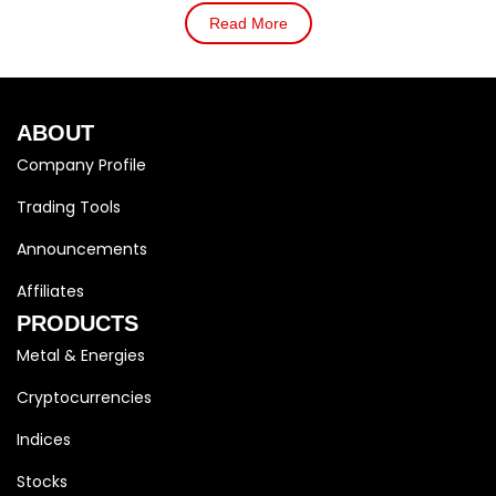
Read More
ABOUT
Company Profile
Trading Tools
Announcements
Affiliates
PRODUCTS
Metal & Energies
Cryptocurrencies
Indices
Stocks