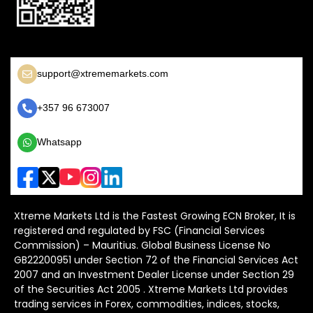
support@xtrememarkets.com
+357 96 673007
Whatsapp
Xtreme Markets Ltd is the Fastest Growing ECN Broker, It is
registered and regulated by FSC (Financial Services
Commission) – Mauritius. Global Business License No
GB22200951 under Section 72 of the Financial Services Act
2007 and an Investment Dealer License under Section 29
of the Securities Act 2005 . Xtreme Markets Ltd provides
trading services in Forex, commodities, indices, stocks,