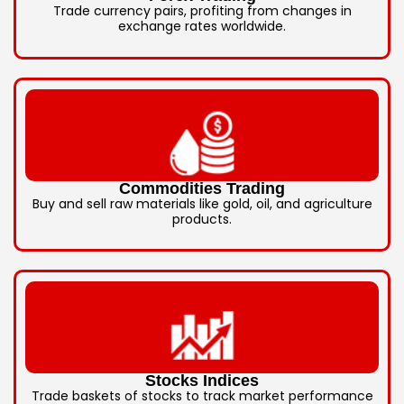
Trade currency pairs, profiting from changes in
exchange rates worldwide.
Commodities Trading
Buy and sell raw materials like gold, oil, and agriculture
products.
Stocks Indices
Trade baskets of stocks to track market performance