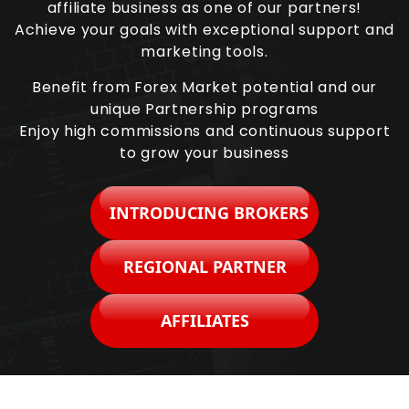
affiliate business as one of our partners!
Achieve your goals with exceptional support and
marketing tools.
Benefit from Forex Market potential and our
unique Partnership programs
Enjoy high commissions and continuous support
to grow your business
INTRODUCING BROKERS
REGIONAL PARTNER
AFFILIATES