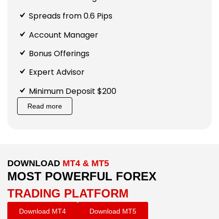
Spreads from 0.6 Pips
Account Manager
Bonus Offerings
Expert Advisor
Minimum Deposit $200
Read more
DOWNLOAD
MT4 & MT5
MOST POWERFUL FOREX
TRADING PLATFORM
Download MT4
Download MT5