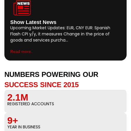
Show Latest News
Upcoming Market Updates: EUR, CNY EUR: Spanish
Flash CPI y/y, it measures Change in the price of
goods and services purcha…
Read more..
NUMBERS POWERING OUR
SUCCESS SINCE 2015
2.1M
REGISTERED ACCOUNTS
9+
YEAR IN BUSINESS