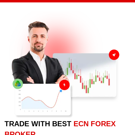
TRADE WITH BEST
ECN FOREX
BROKER