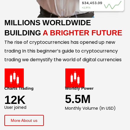
MILLIONS WORLDWIDE
BUILDING
A BRIGHTER FUTURE
The rise of cryptocurrencies has opened up new
trading In this beginner’s guide to cryptocurrency
trading we demystify the world of digital currencies
Charts Trading
Worldly Power
5.5M
12K
User joined
Monthly Volume (In USD)
More About us