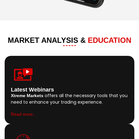
MARKET ANALYSIS &
EDUCATION
Latest Webinars
offers all the necessary tools that you
Xtreme Markets
need to enhance your trading experience.
Read more..