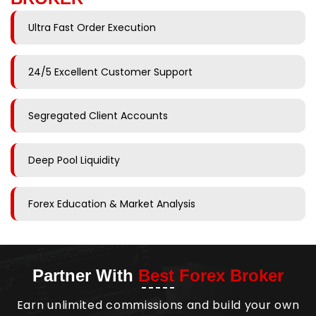
Ultra Fast Order Execution
24/5 Excellent Customer Support
Segregated Client Accounts
Deep Pool Liquidity
Forex Education & Market Analysis
Partner With
Best Forex Broker
Earn unlimited commissions and build your own