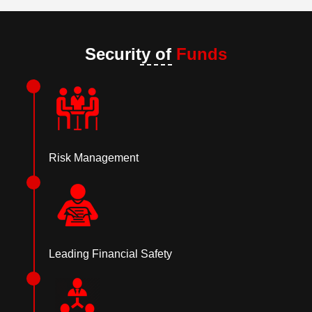
Security of
Funds
Risk Management
Leading Financial Safety