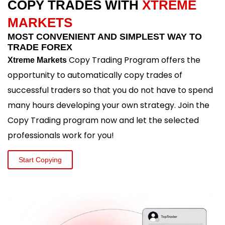
COPY TRADES WITH
XTREME
MARKETS
MOST CONVENIENT AND SIMPLEST WAY TO
TRADE FOREX
Copy Trading Program offers the
Xtreme Markets
opportunity to automatically copy trades of
successful traders so that you do not have to spend
many hours developing your own strategy. Join the
Copy Trading program now and let the selected
professionals work for you!
Start Copying