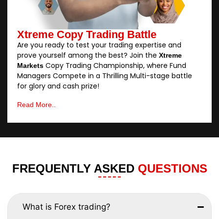
Xtreme Copy Trading Battle
Are you ready to test your trading expertise and
prove yourself among the best? Join the
Xtreme
Copy Trading Championship, where Fund
Markets
Managers Compete in a Thrilling Multi-stage battle
for glory and cash prize!
Read More..
FREQUENTLY ASKED
QUESTIONS
What is Forex trading?