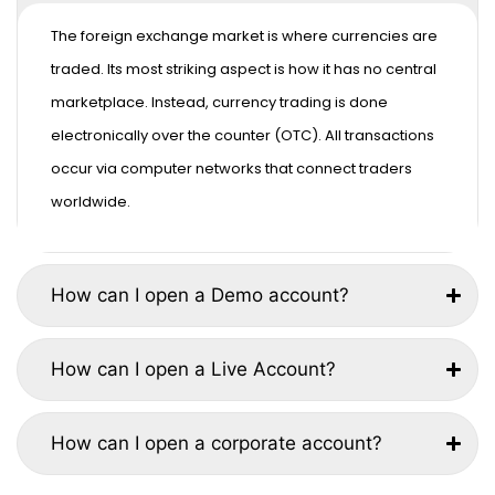
The foreign exchange market is where currencies are
traded. Its most striking aspect is how it has no central
marketplace. Instead, currency trading is done
electronically over the counter (OTC). All transactions
occur via computer networks that connect traders
worldwide.
How can I open a Demo account?
How can I open a Live Account?
How can I open a corporate account?