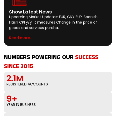
Show Latest News
Upcoming Market Updates: EUR, CNY EUR: Spanish
Flash CPI y/y, it measures Change in the price of
goods and services purcha…
Read more..
NUMBERS POWERING OUR
SUCCESS
SINCE 2015
2.1M
REGISTERED ACCOUNTS
9+
YEAR IN BUSINESS