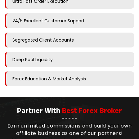
Ultra Fast Order Execution
24/5 Excellent Customer Support
Segregated Client Accounts
Deep Pool Liquidity
Forex Education & Market Analysis
Partner With
Best Forex Broker
Earn unlimited commissions and build your own
affiliate business as one of our partners!