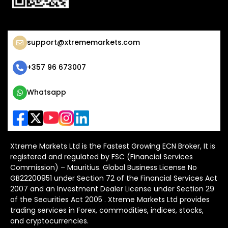
support@xtrememarkets.com
+357 96 673007
Whatsapp
Xtreme Markets Ltd is the Fastest Growing ECN Broker, It is
registered and regulated by FSC (Financial Services
Commission) – Mauritius. Global Business License No
GB22200951 under Section 72 of the Financial Services Act
2007 and an Investment Dealer License under Section 29
of the Securities Act 2005 . Xtreme Markets Ltd provides
trading services in Forex, commodities, indices, stocks,
and cryptocurrencies.