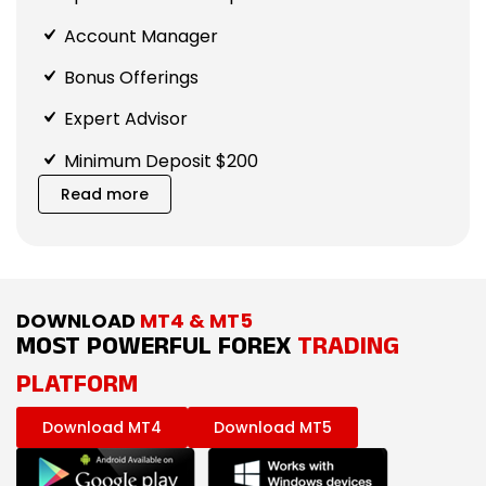
Account Manager
Bonus Offerings
Expert Advisor
Minimum Deposit $200
Read more
DOWNLOAD
MT4 & MT5
MOST POWERFUL FOREX
TRADING
PLATFORM
Download MT4
Download MT5