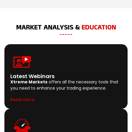
MARKET ANALYSIS &
EDUCATION
Latest Webinars
Xtreme Markets
offers all the necessary tools that
you need to enhance your trading experience.
Read more..