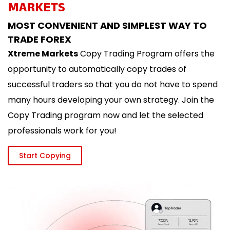
MARKETS
MOST CONVENIENT AND SIMPLEST WAY TO
TRADE FOREX
Xtreme Markets
Copy Trading Program offers the
opportunity to automatically copy trades of
successful traders so that you do not have to spend
many hours developing your own strategy. Join the
Copy Trading program now and let the selected
professionals work for you!
Start Copying