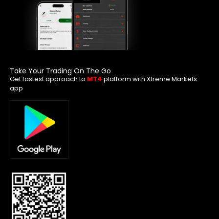
Take Your Trading On The Go
Get fastest approach to
MT4
platform with Xtreme Markets
app