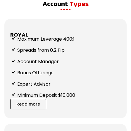
Account
Types
ROYAL
Maximum Leverage 400:1
Spreads from 0.2 Pip
Account Manager
Bonus Offerings
Expert Advisor
Minimum Deposit $10,000
Read more