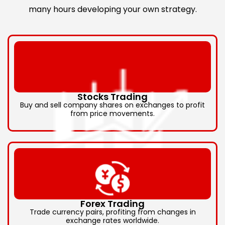
many hours developing your own strategy.
Stocks Trading
Buy and sell company shares on exchanges to profit
from price movements.
Forex Trading
Trade currency pairs, profiting from changes in
exchange rates worldwide.