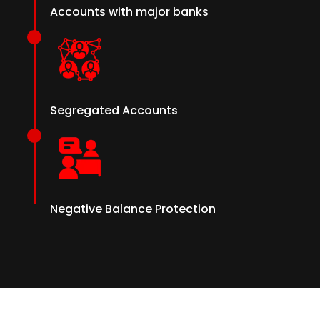
Accounts with major banks
Segregated Accounts
Negative Balance Protection