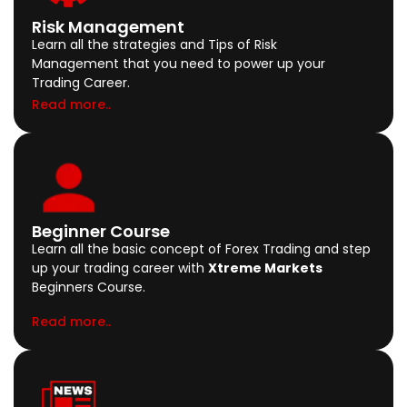
Risk Management
Learn all the strategies and Tips of Risk
Management that you need to power up your
Trading Career.
Read more..
Beginner Course
Learn all the basic concept of Forex Trading and step
up your trading career with
Xtreme Markets
Beginners Course.
Read more..