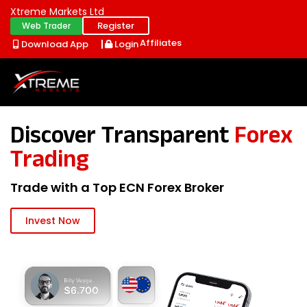
Xtreme Markets Ltd
Register
Web Trader
Affiliates
Download App
Login
Discover Transparent
Forex
Trading
Trade with a Top ECN Forex Broker
Invest Now