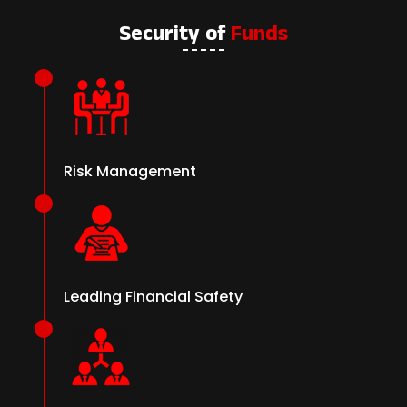
Security of
Funds
Risk Management
Leading Financial Safety