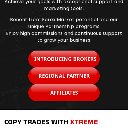
Achieve your goals with exceptional support and
marketing tools.
Benefit from Forex Market potential and our
unique Partnership programs
Enjoy high commissions and continuous support
to grow your business
INTRODUCING BROKERS
REGIONAL PARTNER
AFFILIATES
COPY TRADES WITH
XTREME