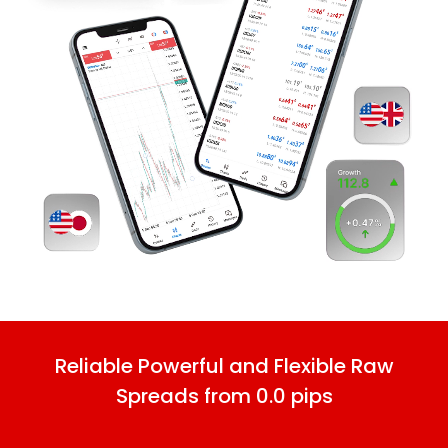
Reliable Powerful and Flexible Raw
Spreads from 0.0 pips