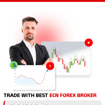
TRADE WITH BEST
ECN FOREX BROKER