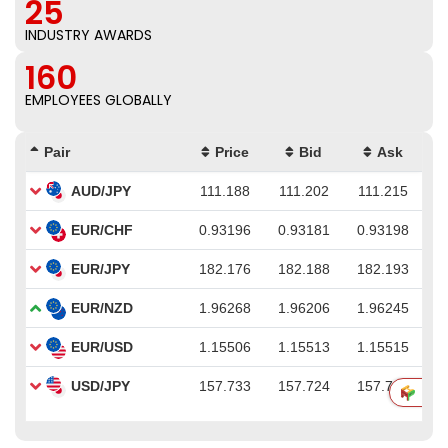
25
INDUSTRY AWARDS
160
EMPLOYEES GLOBALLY