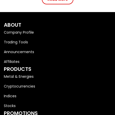
ABOUT
Company Profile
Trading Tools
Announcements
Affiliates
PRODUCTS
Metal & Energies
Cryptocurrencies
Indices
Stocks
PROMOTIONS