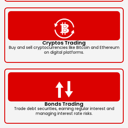
Cryptos Trading
Buy and sell cryptocurrencies like Bitcoin and Ethereum
on digital platforms.
Bonds Trading
Trade debt securities, earning regular interest and
managing interest rate risks.