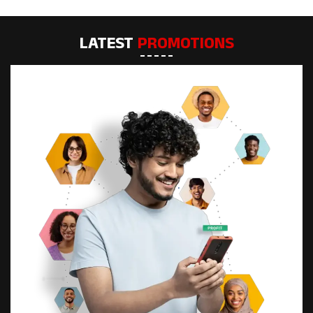
LATEST
PROMOTIONS