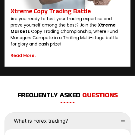
Xtreme Copy Trading Battle
Are you ready to test your trading expertise and
prove yourself among the best? Join the
Xtreme
Markets
Copy Trading Championship, where Fund
Managers Compete in a Thrilling Multi-stage battle
for glory and cash prize!
Read More..
FREQUENTLY ASKED
QUESTIONS
What is Forex trading?