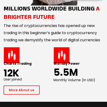
MILLIONS WORLDWIDE BUILDING
A
BRIGHTER FUTURE
The rise of cryptocurrencies has opened up new
trading In this beginner’s guide to cryptocurrency
trading we demystify the world of digital currencies
Charts Trading
Worldly Power
5.5M
12K
User joined
Monthly Volume (In USD)
More About us