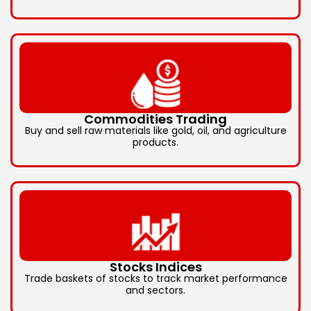
Commodities Trading
Buy and sell raw materials like gold, oil, and agriculture
products.
Stocks Indices
Trade baskets of stocks to track market performance
and sectors.