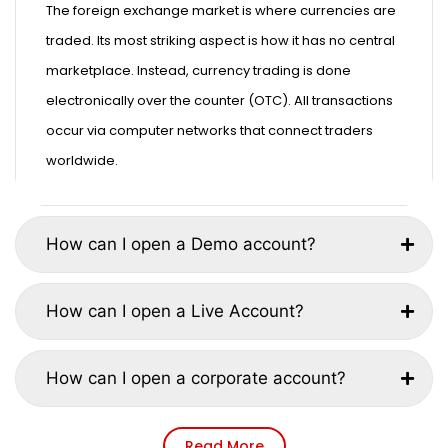
The foreign exchange market is where currencies are
traded. Its most striking aspect is how it has no central
marketplace. Instead, currency trading is done
electronically over the counter (OTC). All transactions
occur via computer networks that connect traders
worldwide.
How can I open a Demo account?
How can I open a Live Account?
How can I open a corporate account?
Read More