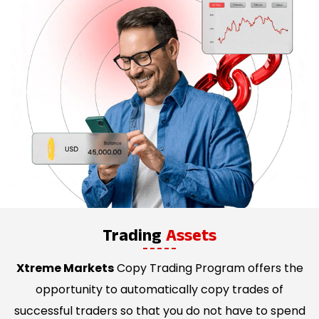
Trading
Assets
Xtreme Markets
Copy Trading Program offers the
opportunity to automatically copy trades of
successful traders so that you do not have to spend