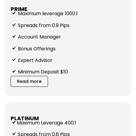
PRIME
Maximum leverage 1000:1
Spreads from 0.9 Pips
Account Manager
Bonus Offerings
Expert Advisor
Minimum Deposit $10
Read more
PLATINUM
Maximum Leverage 400:1
Spreads from 0.6 Pips