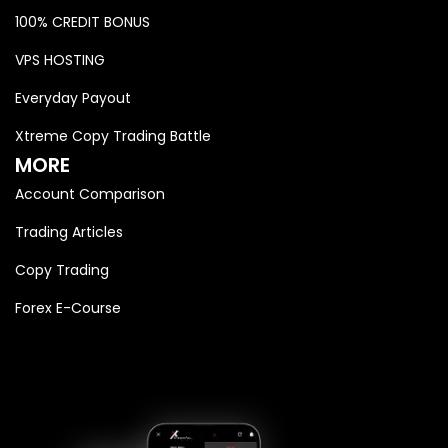
100% CREDIT BONUS
VPS HOSTING
Everyday Payout
Xtreme Copy Trading Battle
MORE
Account Comparison
Trading Articles
Copy Trading
Forex E-Course