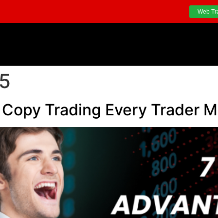
Web Tr
25
 Copy Trading Every Trader 