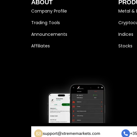
ABOUT
PROD
Company Profile
Metal & 
Trading Tools
Cryptocu
Announcements
Indices
Affiliates
Stocks
support@xtrememarkets.com
+35