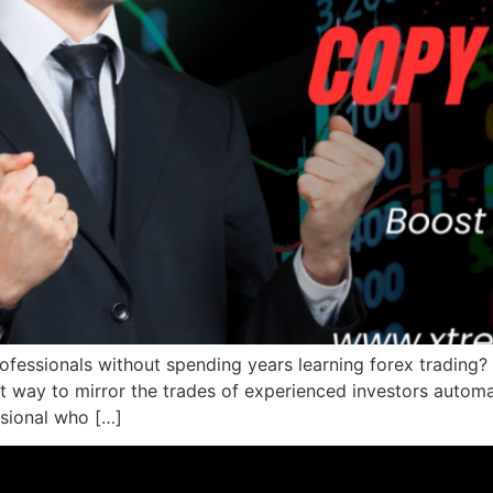
ofessionals without spending years learning forex trading?
 way to mirror the trades of experienced investors automa
sional who […]