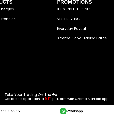
UCTS
PROMOTIONS
Energies
100% CREDIT BONUS
rrencies
VPS HOSTING
Everyday Payout
Xtreme Copy Trading Battle
Take Your Trading On The Go
Get fastest approach to
platform with Xtreme Markets app
MT4
7 96 673007
Whatsapp