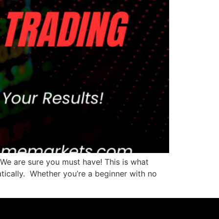
 We are sure you must have! This is what
tically. Whether you’re a beginner with no