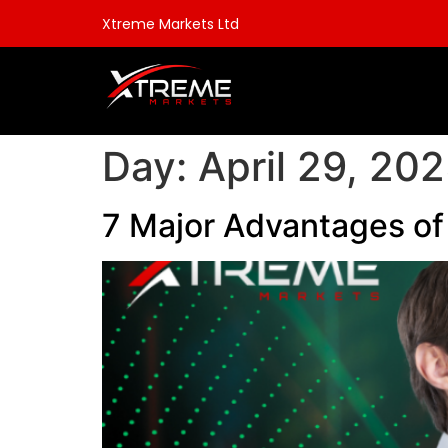
Xtreme Markets Ltd
Day:
April 29, 20
7 Major Advantages of