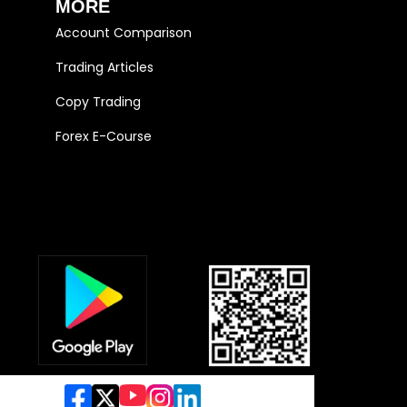
MORE
Account Comparison
Trading Articles
Copy Trading
Forex E-Course