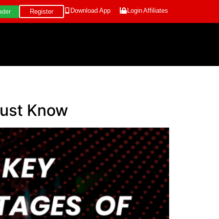
Download App
Login
Affiliates
Register
ader
Must Know