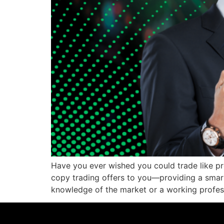
Have you ever wished you could trade like pr
copy trading offers to you—providing a smart
knowledge of the market or a working profes