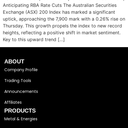
Anticipating RBA Rate Cuts The Australian Securities
Exchange (ASX) 200 Index has marked a significant
uptick, approaching the 7,900 mark with a 0.26% rise on
Thursday. This growth propels the index to new record
heights, reflecting a positive shift in market sentiment.
Key to this upward trend […]
ABOUT
Company Profile
Trading Tools
Announcements
Affiliates
PRODUCTS
Metal & Energies