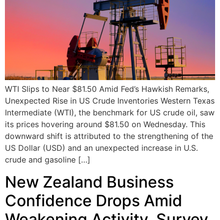
WTI Slips to Near $81.50 Amid Fed’s Hawkish Remarks,
Unexpected Rise in US Crude Inventories Western Texas
Intermediate (WTI), the benchmark for US crude oil, saw
its prices hovering around $81.50 on Wednesday. This
downward shift is attributed to the strengthening of the
US Dollar (USD) and an unexpected increase in U.S.
crude and gasoline […]
New Zealand Business
Confidence Drops Amid
Weakening Activity, Survey