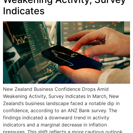
Indicates
New Zealand Business Confidence Drops Amid
Weakening Activity, Survey Indicates In March, New
Zealand’s business landscape faced a notable dip in
confidence, according to an ANZ Bank survey. The
findings indicated a downward trend in activity
indicators and a marginal decrease in inflation
pressures. This shift reflects a more cautious outlook