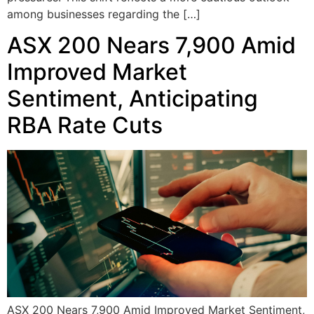
among businesses regarding the […]
ASX 200 Nears 7,900 Amid
Improved Market
Sentiment, Anticipating
RBA Rate Cuts
ASX 200 Nears 7,900 Amid Improved Market Sentiment,