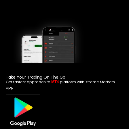
Take Your Trading On The Go
Get fastest approach to
platform with Xtreme Markets
MT4
app