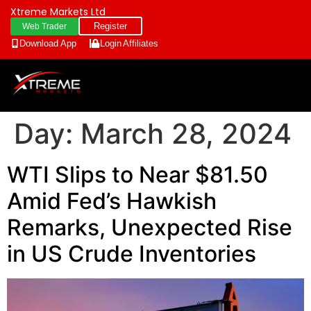
Xtreme Markets Ltd
Register
Web Trader
Download App
Login
Affiliates
Day:
March 28, 2024
WTI Slips to Near $81.50
Amid Fed’s Hawkish
Remarks, Unexpected Rise
in US Crude Inventories