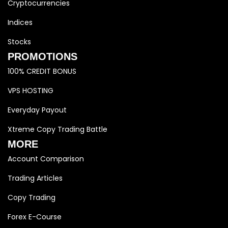
Cryptocurrencies
Indices
Stocks
PROMOTIONS
100% CREDIT BONUS
VPS HOSTING
Everyday Payout
Xtreme Copy Trading Battle
MORE
Account Comparison
Trading Articles
Copy Trading
Forex E-Course