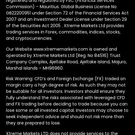
registered and regulated by FSC (Financial Services
Commission) – Mauritius. Global Business License No
GB22200951 under Section 72 of the Financial Services Act
2007 and an Investment Dealer License under Section 29
of the Securities Act 2005 . Xtreme Markets Ltd provides
trading services in Forex, commodities, indices, stocks,
and cryptocurrencies.
Our Website www.xtrememarkets.com is owned and
operated by Xtreme Markets Ltd (Reg. No 84516) Trust
Company Complex, Ajeltake Road, Ajeltake Island, Majuro,
Marshal Islands – MH96960.
Risk Warning: CFD’s and Foreign Exchange (FX) traded on
margin carry a high degree of risk. As such they may not
be suitable for all investors. Investors should ensure they
fully understand the risks associated with leveraged CFD
and FX trading before deciding to trade because you can
lose some or all invested capital. Investors may choose to
seek independent advice and should not risk more than
they are prepared to lose.
Xtreme Markets LTD does not provide services to the