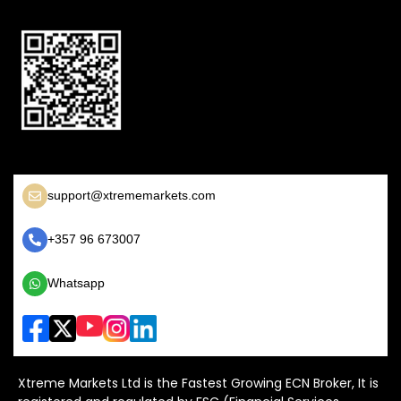
support@xtrememarkets.com
+357 96 673007
Whatsapp
Xtreme Markets Ltd is the Fastest Growing ECN Broker, It is