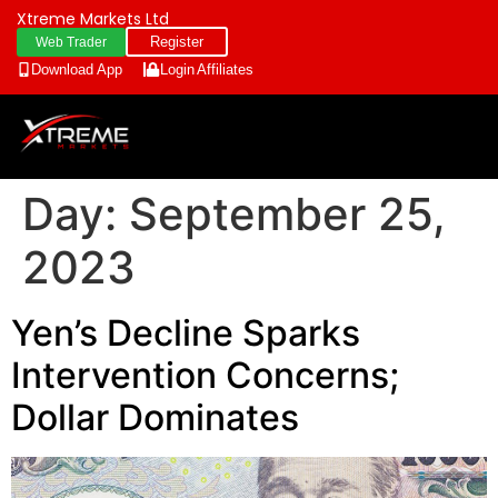
Xtreme Markets Ltd
Register
Web Trader
Download App
Login
Affiliates
Day:
September 25,
2023
Yen’s Decline Sparks
Intervention Concerns;
Dollar Dominates