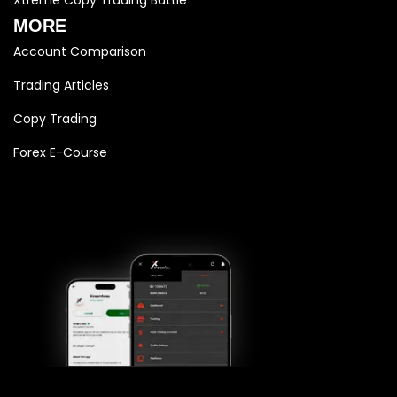
MORE
Account Comparison
Trading Articles
Copy Trading
Forex E-Course