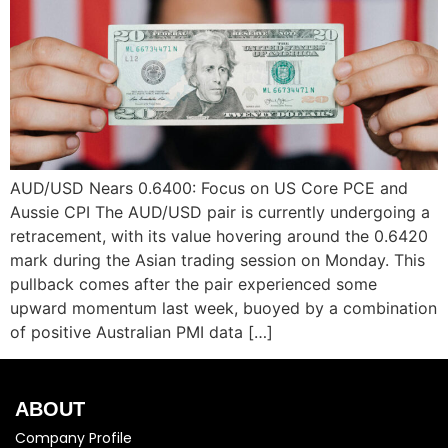
AUD/USD Nears 0.6400: Focus on US Core PCE and
Aussie CPI The AUD/USD pair is currently undergoing a
retracement, with its value hovering around the 0.6420
mark during the Asian trading session on Monday. This
pullback comes after the pair experienced some
upward momentum last week, buoyed by a combination
of positive Australian PMI data […]
ABOUT
Company Profile