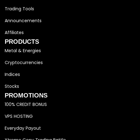
Trading Tools
Announcements
Affiliates
PRODUCTS
Metal & Energies
Cryptocurrencies
Indices
Stocks
PROMOTIONS
100% CREDIT BONUS
VPS HOSTING
Everyday Payout
Xtreme Copy Trading Battle