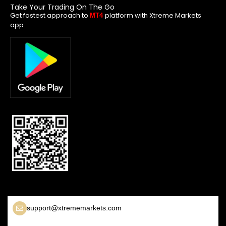
Take Your Trading On The Go
Get fastest approach to
platform with Xtreme Markets
MT4
app
support@xtrememarkets.com