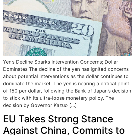
Yen’s Decline Sparks Intervention Concerns; Dollar
Dominates The decline of the yen has ignited concerns
about potential interventions as the dollar continues to
dominate the market. The yen is nearing a critical point
of 150 per dollar, following the Bank of Japan’s decision
to stick with its ultra-loose monetary policy. The
decision by Governor Kazuo […]
EU Takes Strong Stance
Against China, Commits to