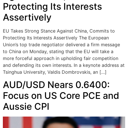
Protecting Its Interests
Assertively
EU Takes Strong Stance Against China, Commits to
Protecting Its Interests Assertively The European
Union’s top trade negotiator delivered a firm message
to China on Monday, stating that the EU will take a
more forceful approach in upholding fair competition
and defending its own interests. In a keynote address at
Tsinghua University, Valdis Dombrovskis, an […]
AUD/USD Nears 0.6400:
Focus on US Core PCE and
Aussie CPI