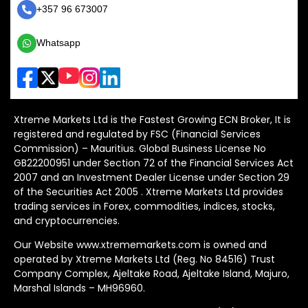
+357 96 673007
Whatsapp
Xtreme Markets Ltd is the Fastest Growing ECN Broker, It is
registered and regulated by FSC (Financial Services
Commission) – Mauritius. Global Business License No
GB22200951 under Section 72 of the Financial Services Act
2007 and an Investment Dealer License under Section 29
of the Securities Act 2005 . Xtreme Markets Ltd provides
trading services in Forex, commodities, indices, stocks,
and cryptocurrencies.
Our Website www.xtrememarkets.com is owned and
operated by Xtreme Markets Ltd (Reg. No 84516) Trust
Company Complex, Ajeltake Road, Ajeltake Island, Majuro,
Marshal Islands – MH96960.