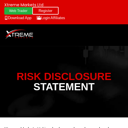
Xtreme Markets Ltd
Register
Web Trader
Download App
Login
Affiliates
RISK DISCLOSURE
STATEMENT