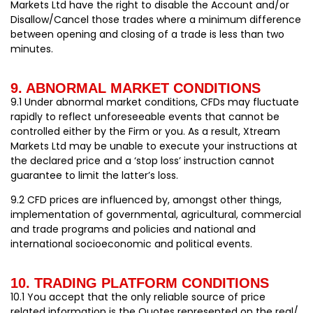
Markets Ltd have the right to disable the Account and/or
Disallow/Cancel those trades where a minimum difference
between opening and closing of a trade is less than two
minutes.
9. ABNORMAL MARKET CONDITIONS
9.1 Under abnormal market conditions, CFDs may fluctuate
rapidly to reflect unforeseeable events that cannot be
controlled either by the Firm or you. As a result, Xtream
Markets Ltd may be unable to execute your instructions at
the declared price and a ‘stop loss’ instruction cannot
guarantee to limit the latter’s loss.
9.2 CFD prices are influenced by, amongst other things,
implementation of governmental, agricultural, commercial
and trade programs and policies and national and
international socioeconomic and political events.
10. TRADING PLATFORM CONDITIONS
10.1 You accept that the only reliable source of price
related information is the Quotes represented on the real/