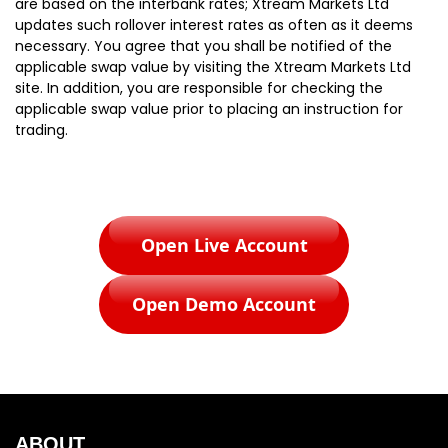
are based on the interbank rates; Xtream Markets Ltd
updates such rollover interest rates as often as it deems
necessary. You agree that you shall be notified of the
applicable swap value by visiting the Xtream Markets Ltd
site. In addition, you are responsible for checking the
applicable swap value prior to placing an instruction for
trading.
Open Live Account
Open Demo Account
ABOUT