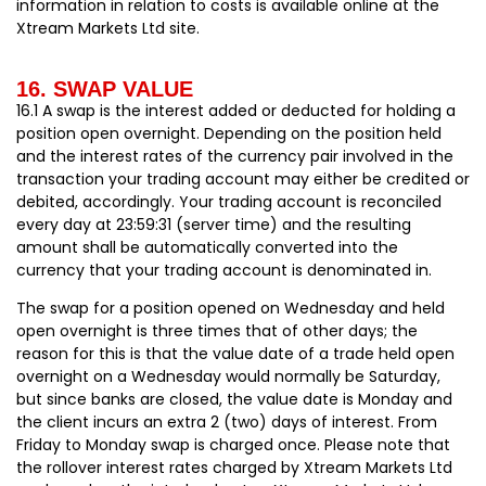
information in relation to costs is available online at the
Xtream Markets Ltd site.
16. SWAP VALUE
16.1 A swap is the interest added or deducted for holding a
position open overnight. Depending on the position held
and the interest rates of the currency pair involved in the
transaction your trading account may either be credited or
debited, accordingly. Your trading account is reconciled
every day at 23:59:31 (server time) and the resulting
amount shall be automatically converted into the
currency that your trading account is denominated in.
The swap for a position opened on Wednesday and held
open overnight is three times that of other days; the
reason for this is that the value date of a trade held open
overnight on a Wednesday would normally be Saturday,
but since banks are closed, the value date is Monday and
the client incurs an extra 2 (two) days of interest. From
Friday to Monday swap is charged once. Please note that
the rollover interest rates charged by Xtream Markets Ltd