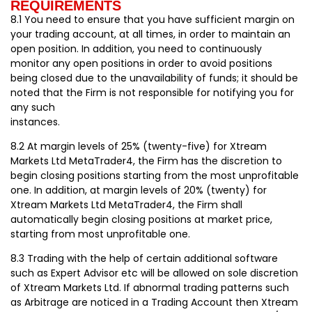
REQUIREMENTS
8.1 You need to ensure that you have sufficient margin on
your trading account, at all times, in order to maintain an
open position. In addition, you need to continuously
monitor any open positions in order to avoid positions
being closed due to the unavailability of funds; it should be
noted that the Firm is not responsible for notifying you for
any such
instances.
8.2 At margin levels of 25% (twenty-five) for Xtream
Markets Ltd MetaTrader4, the Firm has the discretion to
begin closing positions starting from the most unprofitable
one. In addition, at margin levels of 20% (twenty) for
Xtream Markets Ltd MetaTrader4, the Firm shall
automatically begin closing positions at market price,
starting from most unprofitable one.
8.3 Trading with the help of certain additional software
such as Expert Advisor etc will be allowed on sole discretion
of Xtream Markets Ltd. If abnormal trading patterns such
as Arbitrage are noticed in a Trading Account then Xtream