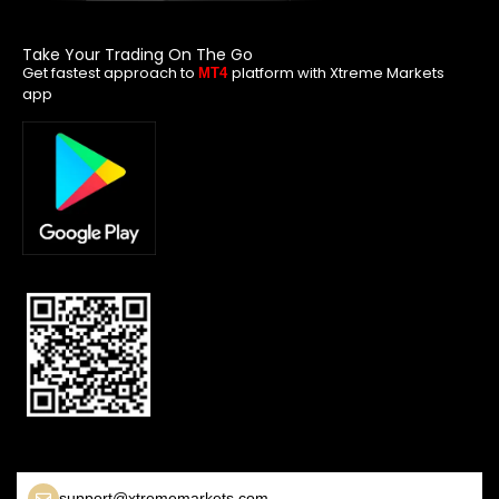
Take Your Trading On The Go
Get fastest approach to
platform with Xtreme Markets
MT4
app
support@xtrememarkets.com