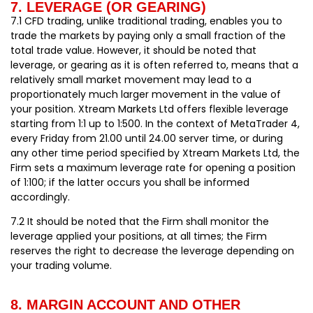
7. LEVERAGE (OR GEARING)
7.1 CFD trading, unlike traditional trading, enables you to
trade the markets by paying only a small fraction of the
total trade value. However, it should be noted that
leverage, or gearing as it is often referred to, means that a
relatively small market movement may lead to a
proportionately much larger movement in the value of
your position. Xtream Markets Ltd offers flexible leverage
starting from 1:1 up to 1:500. In the context of MetaTrader 4,
every Friday from 21.00 until 24.00 server time, or during
any other time period specified by Xtream Markets Ltd, the
Firm sets a maximum leverage rate for opening a position
of 1:100; if the latter occurs you shall be informed
accordingly.
7.2 It should be noted that the Firm shall monitor the
leverage applied your positions, at all times; the Firm
reserves the right to decrease the leverage depending on
your trading volume.
8. MARGIN ACCOUNT AND OTHER