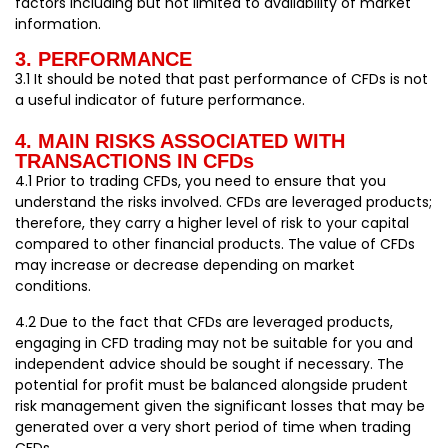
factors including but not limited to availability of market
information.
3. PERFORMANCE
3.1 It should be noted that past performance of CFDs is not
a useful indicator of future performance.
4. MAIN RISKS ASSOCIATED WITH
TRANSACTIONS IN CFDs
4.1 Prior to trading CFDs, you need to ensure that you
understand the risks involved. CFDs are leveraged products;
therefore, they carry a higher level of risk to your capital
compared to other financial products. The value of CFDs
may increase or decrease depending on market
conditions.
4.2 Due to the fact that CFDs are leveraged products,
engaging in CFD trading may not be suitable for you and
independent advice should be sought if necessary. The
potential for profit must be balanced alongside prudent
risk management given the significant losses that may be
generated over a very short period of time when trading
CFDs.