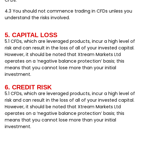
4.3 You should not commence trading in CFDs unless you
understand the risks involved.
5. CAPITAL LOSS
5.1 CFDs, which are leveraged products, incur a high level of
risk and can result in the loss of all of your invested capital.
However, it should be noted that Xtream Markets Ltd
operates on a ‘negative balance protection’ basis; this
means that you cannot lose more than your initial
investment.
6. CREDIT RISK
5.1 CFDs, which are leveraged products, incur a high level of
risk and can result in the loss of all of your invested capital.
However, it should be noted that Xtream Markets Ltd
operates on a ‘negative balance protection’ basis; this
means that you cannot lose more than your initial
investment.