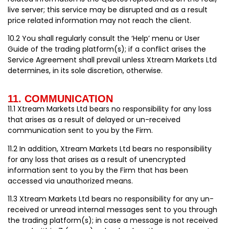
live server; this service may be disrupted and as a result
price related information may not reach the client.
10.2 You shall regularly consult the ‘Help’ menu or User
Guide of the trading platform(s); if a conflict arises the
Service Agreement shall prevail unless Xtream Markets Ltd
determines, in its sole discretion, otherwise.
11. COMMUNICATION
11.1 Xtream Markets Ltd bears no responsibility for any loss
that arises as a result of delayed or un-received
communication sent to you by the Firm.
11.2 In addition, Xtream Markets Ltd bears no responsibility
for any loss that arises as a result of unencrypted
information sent to you by the Firm that has been
accessed via unauthorized means.
11.3 Xtream Markets Ltd bears no responsibility for any un-
received or unread internal messages sent to you through
the trading platform(s); in case a message is not received