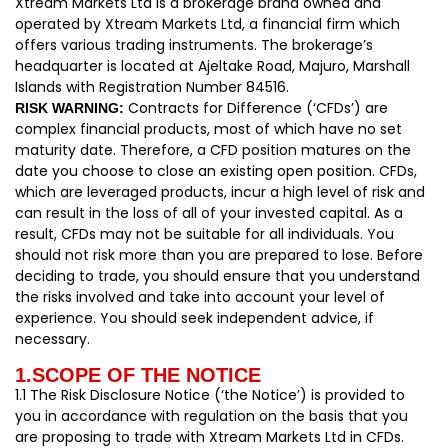
Xtream Markets Ltd is a brokerage brand owned and
operated by Xtream Markets Ltd, a financial firm which
offers various trading instruments. The brokerage’s
headquarter is located at Ajeltake Road, Majuro, Marshall
Islands with Registration Number 84516.
Contracts for Difference (‘CFDs’) are
RISK WARNING:
complex financial products, most of which have no set
maturity date. Therefore, a CFD position matures on the
date you choose to close an existing open position. CFDs,
which are leveraged products, incur a high level of risk and
can result in the loss of all of your invested capital. As a
result, CFDs may not be suitable for all individuals. You
should not risk more than you are prepared to lose. Before
deciding to trade, you should ensure that you understand
the risks involved and take into account your level of
experience. You should seek independent advice, if
necessary.
1.SCOPE OF THE NOTICE
1.1 The Risk Disclosure Notice (‘the Notice’) is provided to
you in accordance with regulation on the basis that you
are proposing to trade with Xtream Markets Ltd in CFDs.