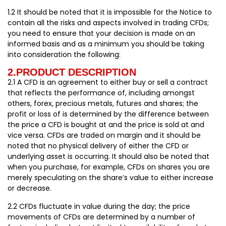
1.2 It should be noted that it is impossible for the Notice to
contain all the risks and aspects involved in trading CFDs;
you need to ensure that your decision is made on an
informed basis and as a minimum you should be taking
into consideration the following:
2.PRODUCT DESCRIPTION
2.1 A CFD is an agreement to either buy or sell a contract
that reflects the performance of, including amongst
others, forex, precious metals, futures and shares; the
profit or loss of is determined by the difference between
the price a CFD is bought at and the price is sold at and
vice versa. CFDs are traded on margin and it should be
noted that no physical delivery of either the CFD or
underlying asset is occurring. It should also be noted that
when you purchase, for example, CFDs on shares you are
merely speculating on the share’s value to either increase
or decrease.
2.2 CFDs fluctuate in value during the day; the price
movements of CFDs are determined by a number of