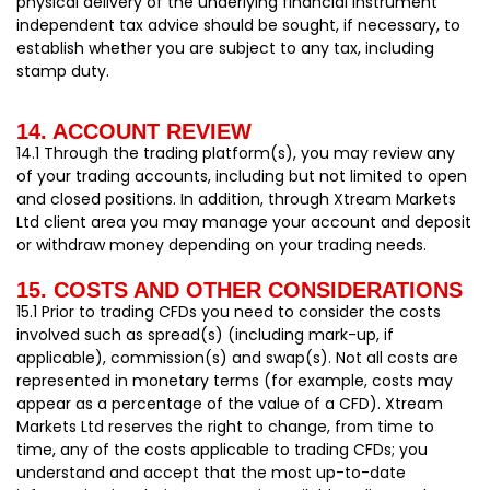
physical delivery of the underlying financial instrument
independent tax advice should be sought, if necessary, to
establish whether you are subject to any tax, including
stamp duty.
14. ACCOUNT REVIEW
14.1 Through the trading platform(s), you may review any
of your trading accounts, including but not limited to open
and closed positions. In addition, through Xtream Markets
Ltd client area you may manage your account and deposit
or withdraw money depending on your trading needs.
15. COSTS AND OTHER CONSIDERATIONS
15.1 Prior to trading CFDs you need to consider the costs
involved such as spread(s) (including mark-up, if
applicable), commission(s) and swap(s). Not all costs are
represented in monetary terms (for example, costs may
appear as a percentage of the value of a CFD). Xtream
Markets Ltd reserves the right to change, from time to
time, any of the costs applicable to trading CFDs; you
understand and accept that the most up-to-date