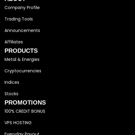
Company Profile
Trading Tools
Announcements
Affiliates
PRODUCTS
Metal & Energies
Cryptocurrencies
Indices
Stocks
PROMOTIONS
100% CREDIT BONUS
VPS HOSTING
Everyday Payout