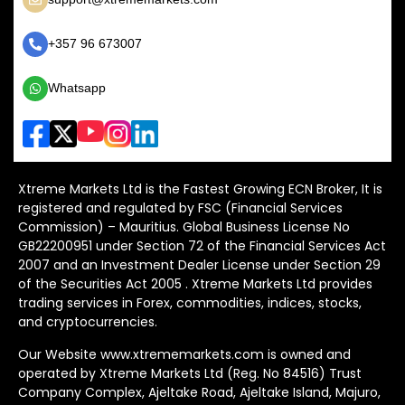
+357 96 673007
Whatsapp
Xtreme Markets Ltd is the Fastest Growing ECN Broker, It is
registered and regulated by FSC (Financial Services
Commission) – Mauritius. Global Business License No
GB22200951 under Section 72 of the Financial Services Act
2007 and an Investment Dealer License under Section 29
of the Securities Act 2005 . Xtreme Markets Ltd provides
trading services in Forex, commodities, indices, stocks,
and cryptocurrencies.
Our Website www.xtrememarkets.com is owned and
operated by Xtreme Markets Ltd (Reg. No 84516) Trust
Company Complex, Ajeltake Road, Ajeltake Island, Majuro,