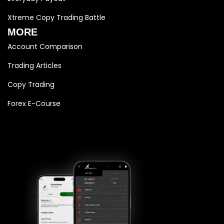
Xtreme Copy Trading Battle
MORE
Account Comparison
Trading Articles
Copy Trading
Forex E-Course