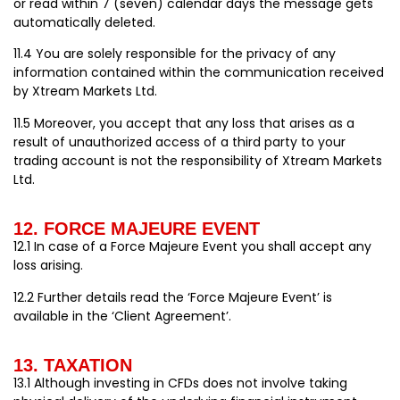
or read within 7 (seven) calendar days the message gets
automatically deleted.
11.4 You are solely responsible for the privacy of any
information contained within the communication received
by Xtream Markets Ltd.
11.5 Moreover, you accept that any loss that arises as a
result of unauthorized access of a third party to your
trading account is not the responsibility of Xtream Markets
Ltd.
12. FORCE MAJEURE EVENT
12.1 In case of a Force Majeure Event you shall accept any
loss arising.
12.2 Further details read the ‘Force Majeure Event’ is
available in the ‘Client Agreement’.
13. TAXATION
13.1 Although investing in CFDs does not involve taking