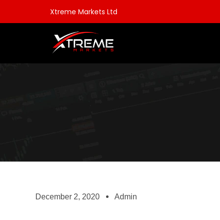
Xtreme Markets Ltd
December 2, 2020
Admin