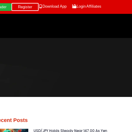
Download App
Login
Affiliates
Register
ader
cent Posts
USD/JPY Holds Steady Near 147.00 As Yen