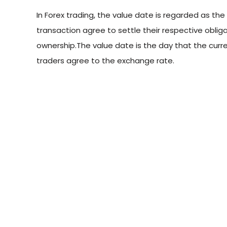
In Forex trading, the value date is regarded as th
transaction agree to settle their respective obli
ownership.The value date is the day that the curr
traders agree to the exchange rate.