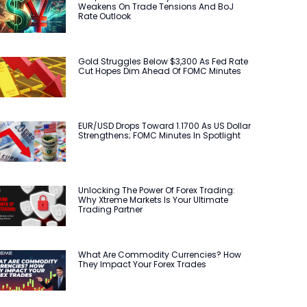
Weakens On Trade Tensions And BoJ
Rate Outlook
Gold Struggles Below $3,300 As Fed Rate
Cut Hopes Dim Ahead Of FOMC Minutes
EUR/USD Drops Toward 1.1700 As US Dollar
Strengthens; FOMC Minutes In Spotlight
Unlocking The Power Of Forex Trading:
Why Xtreme Markets Is Your Ultimate
Trading Partner
What Are Commodity Currencies? How
They Impact Your Forex Trades