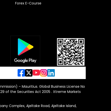
Forex E-Course
ommission) – Mauritius. Global Business License No
29 of the Securities Act 2005 . Xtreme Markets
y Complex, Ajeltake Road, Ajeltake Island,