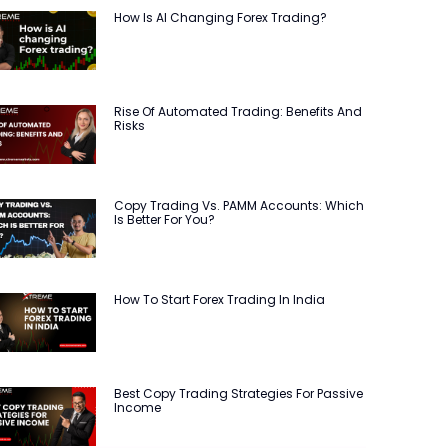
How Is AI Changing Forex Trading?
Rise Of Automated Trading: Benefits And
Risks
Copy Trading Vs. PAMM Accounts: Which
Is Better For You?
How To Start Forex Trading In India
Best Copy Trading Strategies For Passive
Income