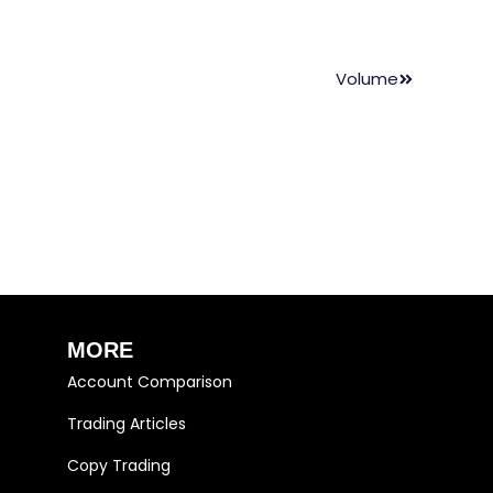
Volume
MORE
Account Comparison
Trading Articles
Copy Trading