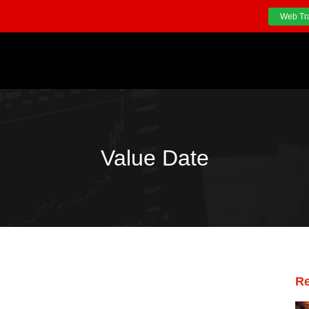
Web Tr
Value Date
Re