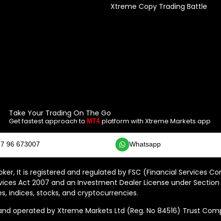
Xtreme Copy Trading Battle
Take Your Trading On The Go
Get fastest approach to
platform with Xtreme Markets app
MT4
7 96 673007
Whatsapp
ker, It is registered and regulated by FSC (Financial Services C
vices Act 2007 and an Investment Dealer License under Section 
s, indices, stocks, and cryptocurrencies.
 operated by Xtreme Markets Ltd (Reg. No 84516) Trust Compan