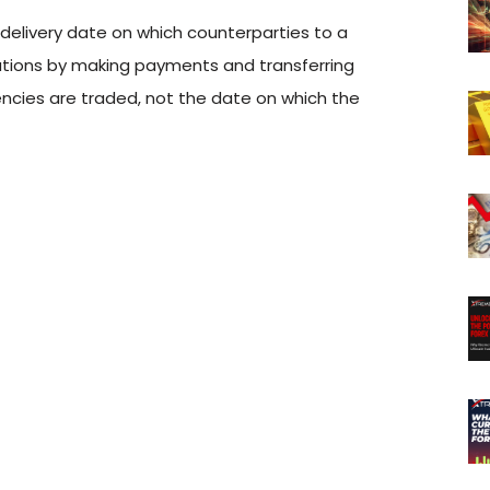
e delivery date on which counterparties to a
gations by making payments and transferring
encies are traded, not the date on which the