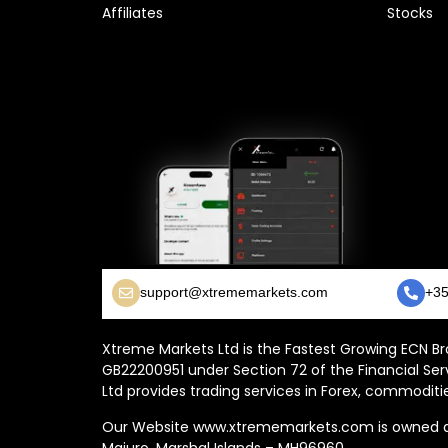
Affiliates
Stocks
support@xtrememarkets.com
+35
Xtreme Markets Ltd is the Fastest Growing ECN Bro
GB22200951 under Section 72 of the Financial Ser
Ltd provides trading services in Forex, commoditie
Our Website www.xtrememarkets.com is owned and
Majuro, Marshal Islands – MH96960.