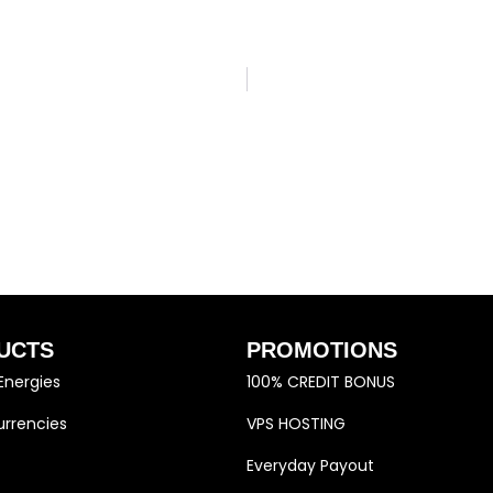
UCTS
PROMOTIONS
Energies
100% CREDIT BONUS
rrencies
VPS HOSTING
Everyday Payout