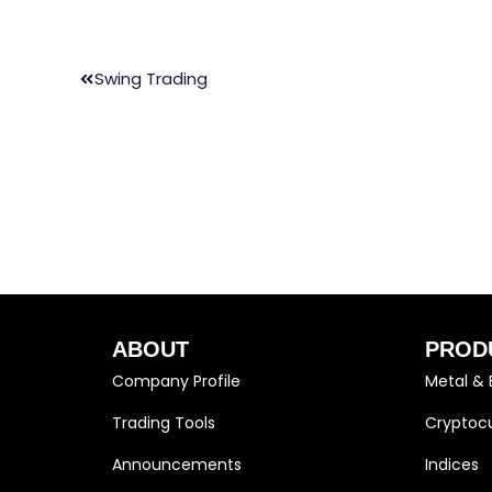
Swing Trading
ABOUT
PROD
Company Profile
Metal & 
Trading Tools
Cryptocu
Announcements
Indices