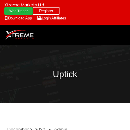
Xtreme Markets Ltd
Register
Web Trader
Download App
Login
Affiliates
Uptick
December 2, 2020
Admin