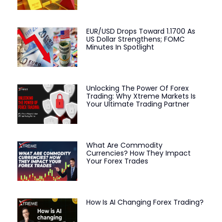
EUR/USD Drops Toward 1.1700 As
US Dollar Strengthens; FOMC
Minutes In Spotlight
Unlocking The Power Of Forex
Trading: Why Xtreme Markets Is
Your Ultimate Trading Partner
What Are Commodity
Currencies? How They Impact
Your Forex Trades
How Is AI Changing Forex Trading?