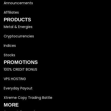
Announcements
Affiliates
PRODUCTS
Metal & Energies
Cryptocurrencies
Indices
Stocks
PROMOTIONS
100% CREDIT BONUS
VPS HOSTING
Everyday Payout
Xtreme Copy Trading Battle
MORE