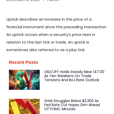
Uptick describes an increase in the price of a
financial instrument since the preceding transaction.
An uptick occurs when a security’s price rises in
relation to the last tick or trade. An uptick is
sometimes also referred to as a plus tick.
Recent Posts
USD/JPY Holds Steady Near 147.00
As Yen Weakens On Trade
Tensions And BoJ Rate Outlook
Gold Struggles Below $3,300 As
Fed Rate Cut Hopes Dim Ahead
Of FOMC Minutes