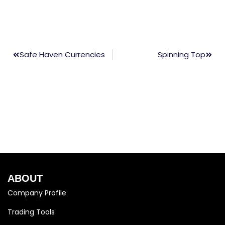
Safe Haven Currencies
Spinning Top
ABOUT
Company Profile
Trading Tools