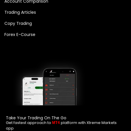
Account Comparison
Trading Articles
Copy Trading
Forex E-Course
Take Your Trading On The Go
Get fastest approach to
platform with Xtreme Markets
MT4
app