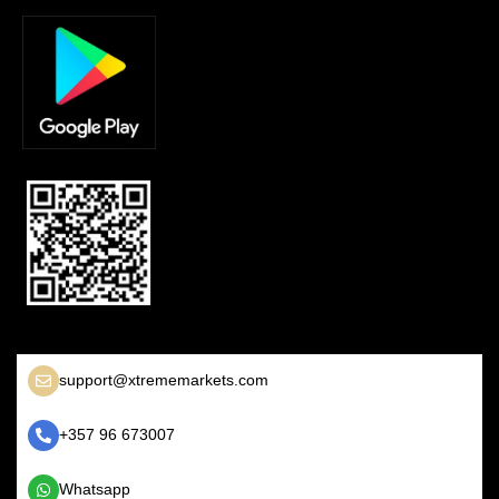
support@xtrememarkets.com
+357 96 673007
Whatsapp