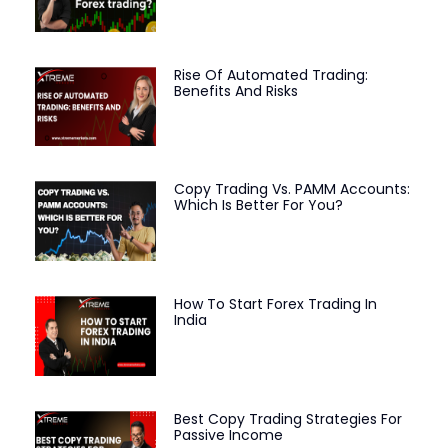
Rise Of Automated Trading:
Benefits And Risks
Copy Trading Vs. PAMM Accounts:
Which Is Better For You?
How To Start Forex Trading In
India
Best Copy Trading Strategies For
Passive Income