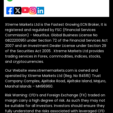
Xtreme Markets Ltd is the Fastest Growing ECN Broker, It is
registered and regulated by FSC (Financial Services
Commission) – Mauritius. Global Business License No
GB22200951 under Section 72 of the Financial Services Act
2007 and an Investment Dealer License under Section 29
of the Securities Act 2005 . Xtreme Markets Ltd provides
trading services in Forex, commodities, indices, stocks,
and cryptocurrencies.
Our Website www.xtrememarkets.com is owned and
operated by Xtreme Markets Ltd (Reg. No 84516) Trust
Company Complex, Ajeltake Road, Ajeltake Island, Majuro,
Marshal Islands – MH96960.
Risk Warning: CFD’s and Foreign Exchange (FX) traded on
margin carry a high degree of risk. As such they may not
be suitable for all investors. Investors should ensure they
fully understand the risks associated with leveraged CFD