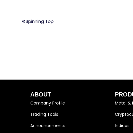
Spinning Top
ABOUT
PROD
Company Profile
Metal & 
Trading Tools
Cryptocu
Announcements
Indices