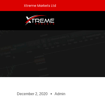
Xtreme Markets Ltd
December 2, 2020
Admin