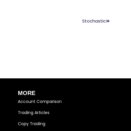
Stochastic
MORE
Account Comparison
Trading Articles
Copy Trading