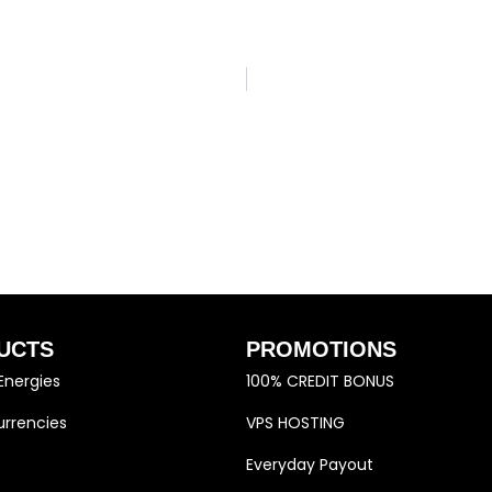
UCTS
PROMOTIONS
Energies
100% CREDIT BONUS
rrencies
VPS HOSTING
Everyday Payout