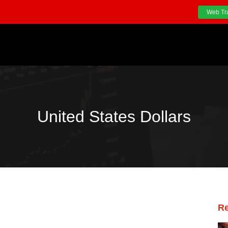
Web Tr
United States Dollars
Re