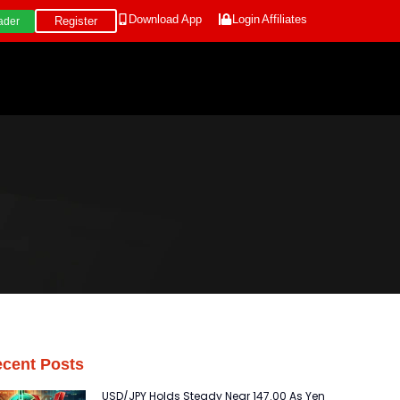
Download App
Login
Affiliates
Register
ader
cent Posts
USD/JPY Holds Steady Near 147.00 As Yen