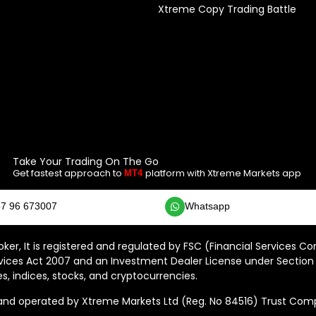
Xtreme Copy Trading Battle
Take Your Trading On The Go
Get fastest approach to
platform with Xtreme Markets app
MT4
7 96 673007
Whatsapp
ker, It is registered and regulated by FSC (Financial Services C
vices Act 2007 and an Investment Dealer License under Section 
s, indices, stocks, and cryptocurrencies.
 operated by Xtreme Markets Ltd (Reg. No 84516) Trust Compan