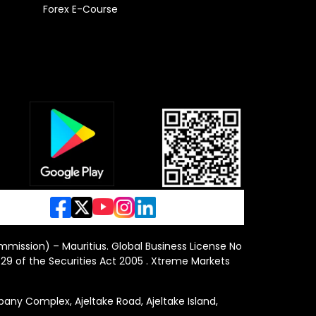
Forex E-Course
ommission) – Mauritius. Global Business License No
29 of the Securities Act 2005 . Xtreme Markets
y Complex, Ajeltake Road, Ajeltake Island,