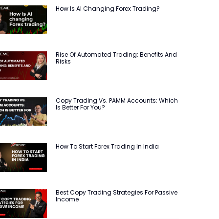
How Is AI Changing Forex Trading?
Rise Of Automated Trading: Benefits And
Risks
Copy Trading Vs. PAMM Accounts: Which
Is Better For You?
How To Start Forex Trading In India
Best Copy Trading Strategies For Passive
Income