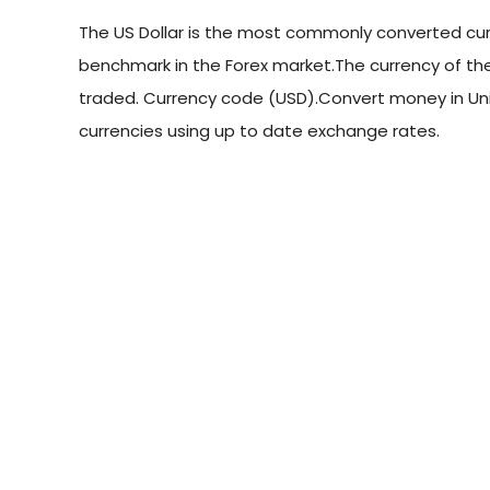
The US Dollar is the most commonly converted curr
benchmark in the Forex market.The currency of the
traded. Currency code (USD).Convert money in Uni
currencies using up to date exchange rates.