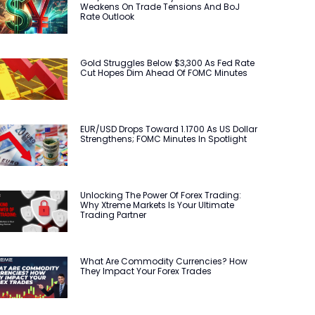
Weakens On Trade Tensions And BoJ
Rate Outlook
Gold Struggles Below $3,300 As Fed Rate
Cut Hopes Dim Ahead Of FOMC Minutes
EUR/USD Drops Toward 1.1700 As US Dollar
Strengthens; FOMC Minutes In Spotlight
Unlocking The Power Of Forex Trading:
Why Xtreme Markets Is Your Ultimate
Trading Partner
What Are Commodity Currencies? How
They Impact Your Forex Trades