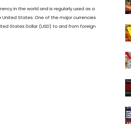
ency in the world and is regularly used as a
 United States. One of the major currencies
ted States Dollar (USD) to and from foreign