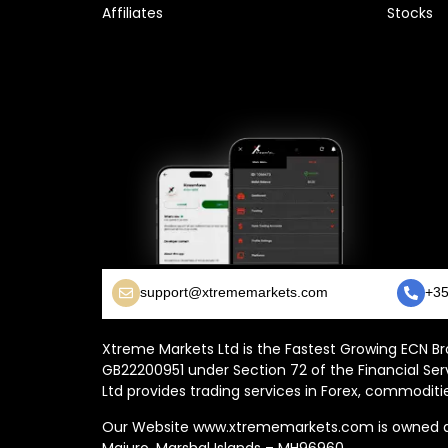
Affiliates
Stocks
support@xtrememarkets.com
+35
Xtreme Markets Ltd is the Fastest Growing ECN Bro
GB22200951 under Section 72 of the Financial Ser
Ltd provides trading services in Forex, commoditie
Our Website www.xtrememarkets.com is owned and
Majuro, Marshal Islands – MH96960.