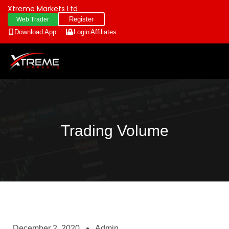
Xtreme Markets Ltd
Register
Web Trader
Download App
Login
Affiliates
Trading Volume
December 2, 2020
Admin