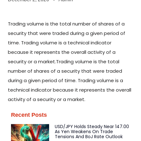
Trading volume is the total number of shares of a
security that were traded during a given period of
time. Trading volume is a technical indicator
because it represents the overall activity of a
security or a market.Trading volume is the total
number of shares of a security that were traded
during a given period of time. Trading volume is a
technical indicator because it represents the overall
activity of a security or a market.
Recent Posts
USD/JPY Holds Steady Near 147.00
As Yen Weakens On Trade
Tensions And BoJ Rate Outlook