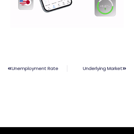
Unemployment Rate
Underlying Market