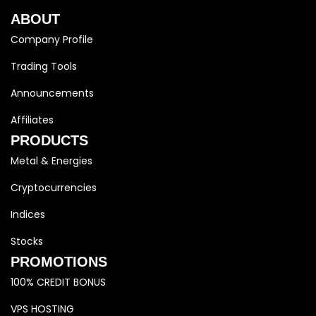
ABOUT
Company Profile
Trading Tools
Announcements
Affiliates
PRODUCTS
Metal & Energies
Cryptocurrencies
Indices
Stocks
PROMOTIONS
100% CREDIT BONUS
VPS HOSTING