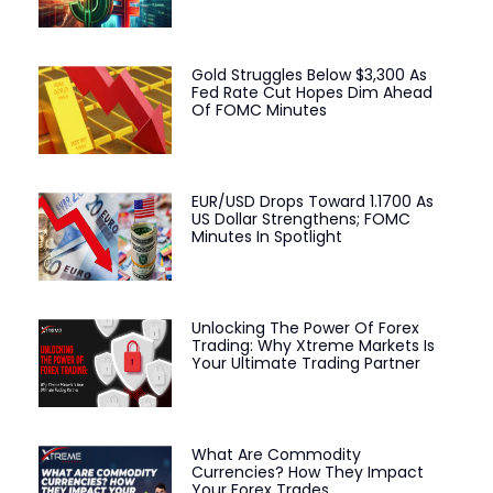
Gold Struggles Below $3,300 As
Fed Rate Cut Hopes Dim Ahead
Of FOMC Minutes
EUR/USD Drops Toward 1.1700 As
US Dollar Strengthens; FOMC
Minutes In Spotlight
Unlocking The Power Of Forex
Trading: Why Xtreme Markets Is
Your Ultimate Trading Partner
What Are Commodity
Currencies? How They Impact
Your Forex Trades