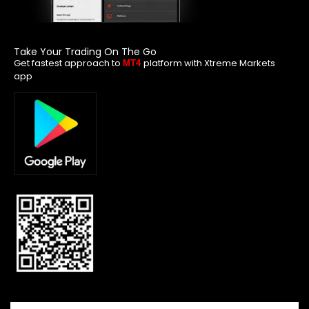
Take Your Trading On The Go
Get fastest approach to
platform with Xtreme Markets
MT4
app