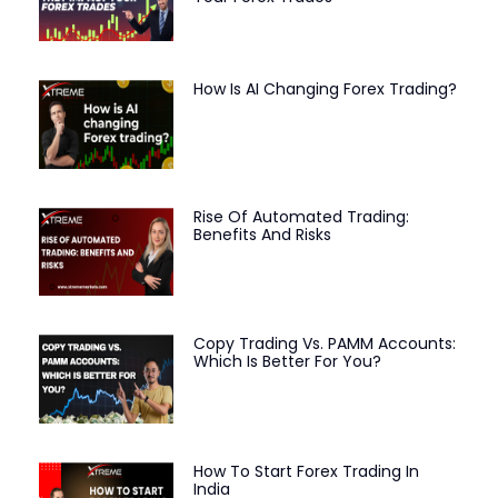
How Is AI Changing Forex Trading?
Rise Of Automated Trading:
Benefits And Risks
Copy Trading Vs. PAMM Accounts:
Which Is Better For You?
How To Start Forex Trading In
India