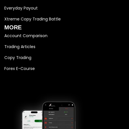
Everyday Payout
Xtreme Copy Trading Battle
MORE
Account Comparison
Trading Articles
Copy Trading
Forex E-Course