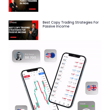
Best Copy Trading Strategies For
Passive Income