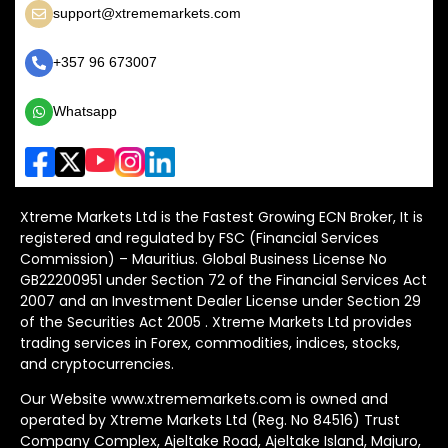
support@xtrememarkets.com
+357 96 673007
Whatsapp
Xtreme Markets Ltd is the Fastest Growing ECN Broker, It is
registered and regulated by FSC (Financial Services
Commission) – Mauritius. Global Business License No
GB22200951 under Section 72 of the Financial Services Act
2007 and an Investment Dealer License under Section 29
of the Securities Act 2005 . Xtreme Markets Ltd provides
trading services in Forex, commodities, indices, stocks,
and cryptocurrencies.
Our Website www.xtrememarkets.com is owned and
operated by Xtreme Markets Ltd (Reg. No 84516) Trust
Company Complex, Ajeltake Road, Ajeltake Island, Majuro,